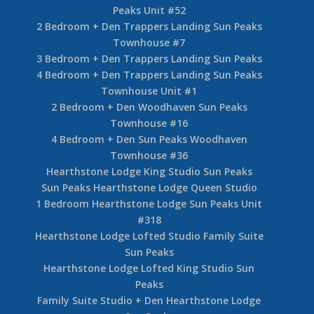
Peaks Unit #52
2 Bedroom + Den Trappers Landing Sun Peaks
Townhouse #7
3 Bedroom + Den Trappers Landing Sun Peaks
4 Bedroom + Den Trappers Landing Sun Peaks
Townhouse Unit #1
2 Bedroom + Den Woodhaven Sun Peaks
Townhouse #16
4 Bedroom + Den Sun Peaks Woodhaven
Townhouse #36
Hearthstone Lodge King Studio Sun Peaks
Sun Peaks Hearthstone Lodge Queen Studio
1 Bedroom Hearthstone Lodge Sun Peaks Unit
#318
Hearthstone Lodge Lofted Studio Family Suite
Sun Peaks
Hearthstone Lodge Lofted King Studio Sun
Peaks
Family Suite Studio + Den Hearthstone Lodge