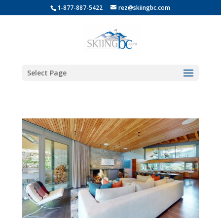
1-877-887-5422
rez@skiingbc.com
Select Page