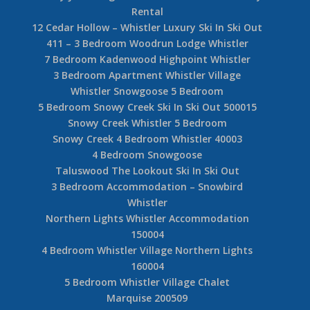
Rental
12 Cedar Hollow – Whistler Luxury Ski In Ski Out
411 – 3 Bedroom Woodrun Lodge Whistler
7 Bedroom Kadenwood Highpoint Whistler
3 Bedroom Apartment Whistler Village
Whistler Snowgoose 5 Bedroom
5 Bedroom Snowy Creek Ski In Ski Out 500015
Snowy Creek Whistler 5 Bedroom
Snowy Creek 4 Bedroom Whistler 40003
4 Bedroom Snowgoose
Taluswood The Lookout Ski In Ski Out
3 Bedroom Accommodation – Snowbird
Whistler
Northern Lights Whistler Accommodation
150004
4 Bedroom Whistler Village Northern Lights
160004
5 Bedroom Whistler Village Chalet
Marquise 200509