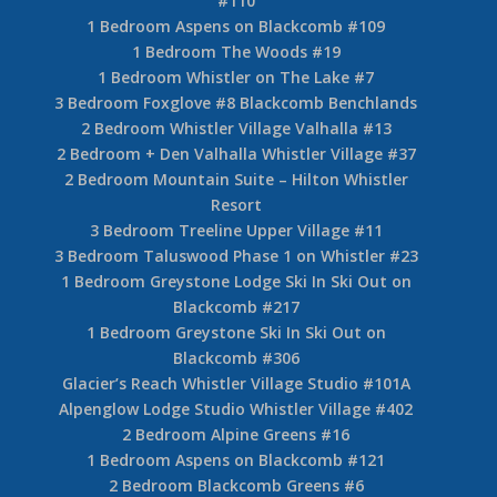
#110
1 Bedroom Aspens on Blackcomb #109
1 Bedroom The Woods #19
1 Bedroom Whistler on The Lake #7
3 Bedroom Foxglove #8 Blackcomb Benchlands
2 Bedroom Whistler Village Valhalla #13
2 Bedroom + Den Valhalla Whistler Village #37
2 Bedroom Mountain Suite – Hilton Whistler
Resort
3 Bedroom Treeline Upper Village #11
3 Bedroom Taluswood Phase 1 on Whistler #23
1 Bedroom Greystone Lodge Ski In Ski Out on
Blackcomb #217
1 Bedroom Greystone Ski In Ski Out on
Blackcomb #306
Glacier’s Reach Whistler Village Studio #101A
Alpenglow Lodge Studio Whistler Village #402
2 Bedroom Alpine Greens #16
1 Bedroom Aspens on Blackcomb #121
2 Bedroom Blackcomb Greens #6