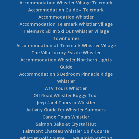
Accommodation Whistler Village Telemark
Accommodation Guide – Telemark
Accommodation Whistler
Accommodation Telemark Whistler Village
Telemark Ski In Ski Out Whistler Village
Townhomes
Accommodation at Telemark Whistler Village
The Villa Luxury Estate Whistler
Accommodation Whistler Northern Lights
Guide
Accommodation 5 Bedroom Pinnacle Ridge
Whistler
ATV Tours Whistler
Off Road Whistler Buggy Tour
Jeep 4 x 4 Tours in Whistler
Activity Guide for Whistler Summers
Canoe Tours Whistler
Salmon Bake at Crystal Hut
Fairmont Chateau Whistler Golf Course
Whistler Golf Course
Squamish Rafting