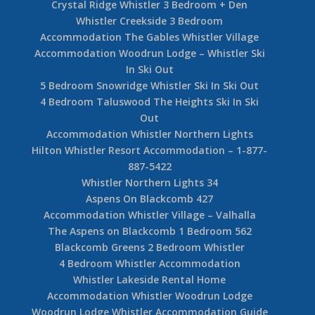
Crystal Ridge Whistler 3 Bedroom + Den
Whistler Creekside 3 Bedroom
Accommodation The Gables Whistler Village
Accommodation Woodrun Lodge – Whistler Ski
In Ski Out
5 Bedroom Snowridge Whistler Ski In Ski Out
4 Bedroom Taluswood The Heights Ski In Ski
Out
Accommodation Whistler Northern Lights
Hilton Whistler Resort Accommodation – 1-877-
887-5422
Whistler Northern Lights 34
Aspens On Blackcomb 427
Accommodation Whistler Village – Valhalla
The Aspens on Blackcomb 1 Bedroom 562
Blackcomb Greens 2 Bedroom Whistler
4 Bedroom Whistler Accommodation
Whistler Lakeside Rental Home
Accommodation Whistler Woodrun Lodge
Woodrun Lodge Whistler Accommodation Guide