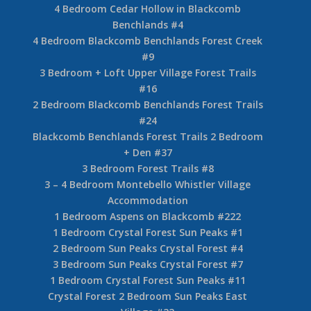
4 Bedroom Cedar Hollow in Blackcomb
Benchlands #4
4 Bedroom Blackcomb Benchlands Forest Creek
#9
3 Bedroom + Loft Upper Village Forest Trails
#16
2 Bedroom Blackcomb Benchlands Forest Trails
#24
Blackcomb Benchlands Forest Trails 2 Bedroom
+ Den #37
3 Bedroom Forest Trails #8
3 – 4 Bedroom Montebello Whistler Village
Accommodation
1 Bedroom Aspens on Blackcomb #222
1 Bedroom Crystal Forest Sun Peaks #1
2 Bedroom Sun Peaks Crystal Forest #4
3 Bedroom Sun Peaks Crystal Forest #7
1 Bedroom Crystal Forest Sun Peaks #11
Crystal Forest 2 Bedroom Sun Peaks East