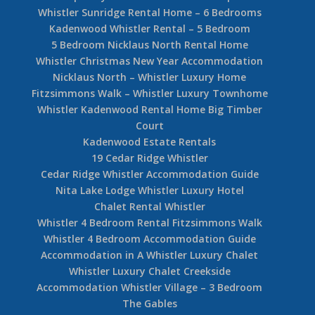
Whistler Sunridge Rental Home – 6 Bedrooms
Kadenwood Whistler Rental – 5 Bedroom
5 Bedroom Nicklaus North Rental Home
Whistler Christmas New Year Accommodation
Nicklaus North – Whistler Luxury Home
Fitzsimmons Walk – Whistler Luxury Townhome
Whistler Kadenwood Rental Home Big Timber
Court
Kadenwood Estate Rentals
19 Cedar Ridge Whistler
Cedar Ridge Whistler Accommodation Guide
Nita Lake Lodge Whistler Luxury Hotel
Chalet Rental Whistler
Whistler 4 Bedroom Rental Fitzsimmons Walk
Whistler 4 Bedroom Accommodation Guide
Accommodation in A Whistler Luxury Chalet
Whistler Luxury Chalet Creekside
Accommodation Whistler Village – 3 Bedroom
The Gables