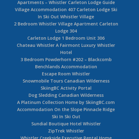
Apartments – Whistler Carleton Lodge Guide
Village Accommodation 407 Carleton Lodge Ski
In Ski Out Whistler Village
2 Bedroom Whistler Village Apartment Carleton
Lodge 304
Carleton Lodge 1 Bedroom Unit 306
Chateau Whistler A Fairmont Luxury Whistler
Hotel
3 Bedroom Powderhorn #202 – Blackcomb
Benchlands Accommodation
Escape Room Whistler
Snowmobile Tours Canadian Wilderness
SkiingBC Activity Portal
Dog Sledding Canadian Wilderness
A Platinum Collection Home by SkiingBC.com
Accommodation On the Slope Pinnacle Ridge
Ski In Ski Out
Sundial Boutique Hotel Whistler
ZipTrek Whistler
Whistler Creekside Executive Rental Home