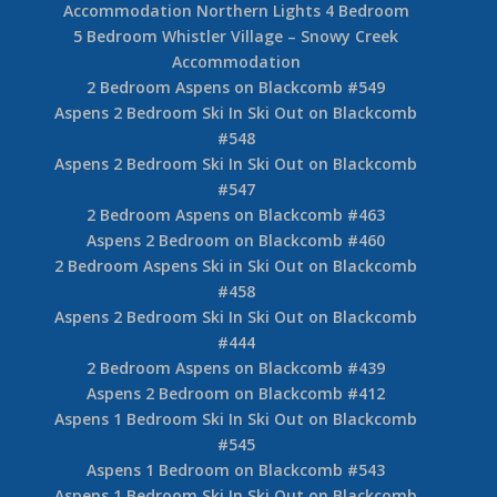
Accommodation Northern Lights 4 Bedroom
5 Bedroom Whistler Village – Snowy Creek
Accommodation
2 Bedroom Aspens on Blackcomb #549
Aspens 2 Bedroom Ski In Ski Out on Blackcomb
#548
Aspens 2 Bedroom Ski In Ski Out on Blackcomb
#547
2 Bedroom Aspens on Blackcomb #463
Aspens 2 Bedroom on Blackcomb #460
2 Bedroom Aspens Ski in Ski Out on Blackcomb
#458
Aspens 2 Bedroom Ski In Ski Out on Blackcomb
#444
2 Bedroom Aspens on Blackcomb #439
Aspens 2 Bedroom on Blackcomb #412
Aspens 1 Bedroom Ski In Ski Out on Blackcomb
#545
Aspens 1 Bedroom on Blackcomb #543
Aspens 1 Bedroom Ski In Ski Out on Blackcomb