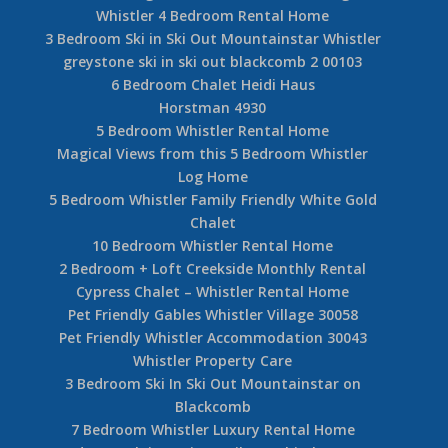
Whistler 4 Bedroom Rental Home
3 Bedroom Ski in Ski Out Mountainstar Whistler
greystone ski in ski out blackcomb 2 00103
6 Bedroom Chalet Heidi Haus
Horstman 4930
5 Bedroom Whistler Rental Home
Magical Views from this 5 Bedroom Whistler
Log Home
5 Bedroom Whistler Family Friendly White Gold
Chalet
10 Bedroom Whistler Rental Home
2 Bedroom + Loft Creekside Monthly Rental
Cypress Chalet – Whistler Rental Home
Pet Friendly Gables Whistler Village 30058
Pet Friendly Whistler Accommodation 30043
Whistler Property Care
3 Bedroom Ski In Ski Out Mountainstar on
Blackcomb
7 Bedroom Whistler Luxury Rental Home