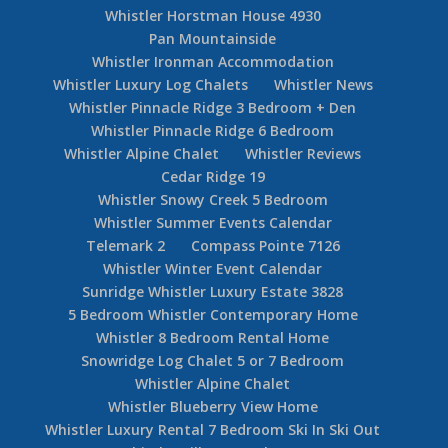
Whistler Horstman House 4930
Pan Mountainside
Whistler Ironman Accommodation
Whistler Luxury Log Chalets
Whistler News
Whistler Pinnacle Ridge 3 Bedroom + Den
Whistler Pinnacle Ridge 6 Bedroom
Whistler Alpine Chalet
Whistler Reviews
Cedar Ridge 19
Whistler Snowy Creek 5 Bedroom
Whistler Summer Events Calendar
Telemark 2
Compass Pointe 7126
Whistler Winter Event Calendar
Sunridge Whistler Luxury Estate 3828
5 Bedroom Whistler Contemporary Home
Whistler 8 Bedroom Rental Home
Snowridge Log Chalet 5 or 7 Bedroom
Whistler Alpine Chalet
Whistler Blueberry View Home
Whistler Luxury Rental 7 Bedroom Ski In Ski Out