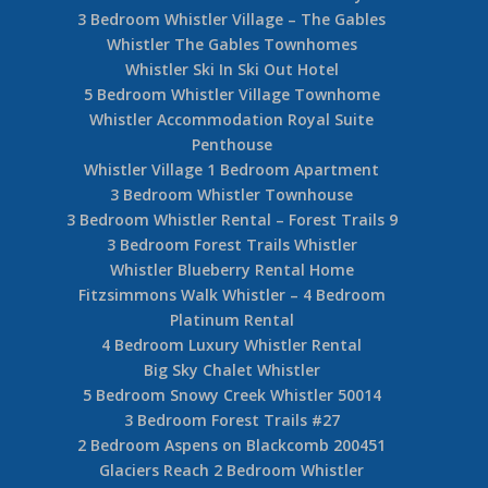
3 Bedroom Whistler Village – The Gables
Whistler The Gables Townhomes
Whistler Ski In Ski Out Hotel
5 Bedroom Whistler Village Townhome
Whistler Accommodation Royal Suite
Penthouse
Whistler Village 1 Bedroom Apartment
3 Bedroom Whistler Townhouse
3 Bedroom Whistler Rental – Forest Trails 9
3 Bedroom Forest Trails Whistler
Whistler Blueberry Rental Home
Fitzsimmons Walk Whistler – 4 Bedroom
Platinum Rental
4 Bedroom Luxury Whistler Rental
Big Sky Chalet Whistler
5 Bedroom Snowy Creek Whistler 50014
3 Bedroom Forest Trails #27
2 Bedroom Aspens on Blackcomb 200451
Glaciers Reach 2 Bedroom Whistler