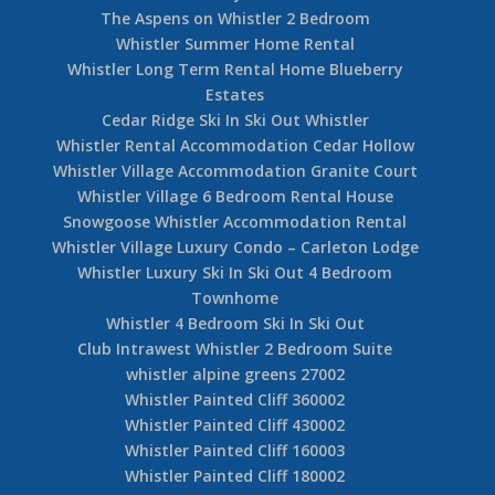
The Aspens on Whistler 2 Bedroom
Whistler Summer Home Rental
Whistler Long Term Rental Home Blueberry
Estates
Cedar Ridge Ski In Ski Out Whistler
Whistler Rental Accommodation Cedar Hollow
Whistler Village Accommodation Granite Court
Whistler Village 6 Bedroom Rental House
Snowgoose Whistler Accommodation Rental
Whistler Village Luxury Condo – Carleton Lodge
Whistler Luxury Ski In Ski Out 4 Bedroom
Townhome
Whistler 4 Bedroom Ski In Ski Out
Club Intrawest Whistler 2 Bedroom Suite
whistler alpine greens 27002
Whistler Painted Cliff 360002
Whistler Painted Cliff 430002
Whistler Painted Cliff 160003
Whistler Painted Cliff 180002