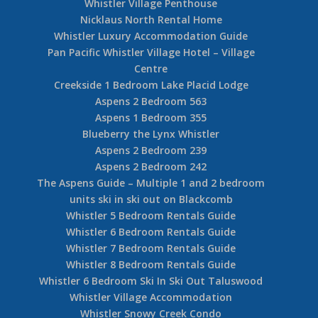
Whistler Village Penthouse
Nicklaus North Rental Home
Whistler Luxury Accommodation Guide
Pan Pacific Whistler Village Hotel – Village
Centre
Creekside 1 Bedroom Lake Placid Lodge
Aspens 2 Bedroom 563
Aspens 1 Bedroom 355
Blueberry the Lynx Whistler
Aspens 2 Bedroom 239
Aspens 2 Bedroom 242
The Aspens Guide – Multiple 1 and 2 bedroom
units ski in ski out on Blackcomb
Whistler 5 Bedroom Rentals Guide
Whistler 6 Bedroom Rentals Guide
Whistler 7 Bedroom Rentals Guide
Whistler 8 Bedroom Rentals Guide
Whistler 6 Bedroom Ski In Ski Out Taluswood
Whistler Village Accommodation
Whistler Snowy Creek Condo