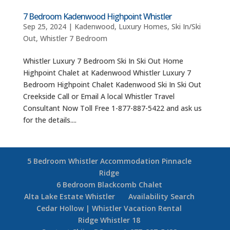
7 Bedroom Kadenwood Highpoint Whistler
Sep 25, 2024
|
Kadenwood
,
Luxury Homes
,
Ski In/Ski
Out
,
Whistler 7 Bedroom
Whistler Luxury 7 Bedroom Ski In Ski Out Home
Highpoint Chalet at Kadenwood Whistler Luxury 7
Bedroom Highpoint Chalet Kadenwood Ski In Ski Out
Creekside Call or Email A local Whistler Travel
Consultant Now Toll Free 1-877-887-5422 and ask us
for the details....
5 Bedroom Whistler Accommodation Pinnacle
Ridge
6 Bedroom Blackcomb Chalet
Alta Lake Estate Whistler
Availability Search
Cedar Hollow | Whistler Vacation Rental
Ridge Whistler 18