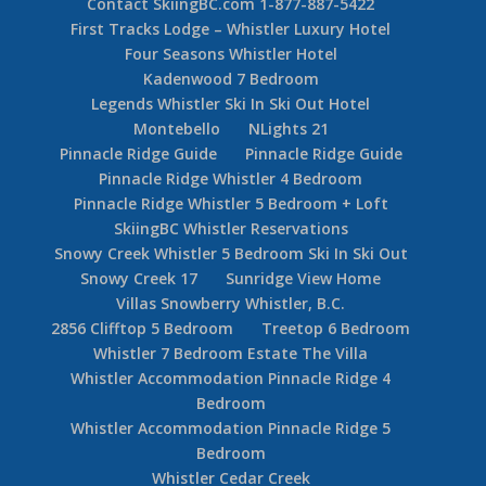
Contact SkiingBC.com 1-877-887-5422
First Tracks Lodge – Whistler Luxury Hotel
Four Seasons Whistler Hotel
Kadenwood 7 Bedroom
Legends Whistler Ski In Ski Out Hotel
Montebello
NLights 21
Pinnacle Ridge Guide
Pinnacle Ridge Guide
Pinnacle Ridge Whistler 4 Bedroom
Pinnacle Ridge Whistler 5 Bedroom + Loft
SkiingBC Whistler Reservations
Snowy Creek Whistler 5 Bedroom Ski In Ski Out
Snowy Creek 17
Sunridge View Home
Villas Snowberry Whistler, B.C.
2856 Clifftop 5 Bedroom
Treetop 6 Bedroom
Whistler 7 Bedroom Estate The Villa
Whistler Accommodation Pinnacle Ridge 4
Bedroom
Whistler Accommodation Pinnacle Ridge 5
Bedroom
Whistler Cedar Creek