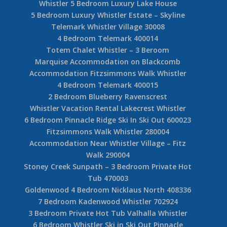
Whistler 5 Bedroom Luxury Lake House
5 Bedroom Luxury Whistler Estate – Skyline
Telemark Whistler Village 30008
4 Bedroom Telemark 400014
Totem Chalet Whistler – 3 Beroom
Marquise Accommodation on Blackcomb
Accommodation Fitzsimmons Walk Whistler
4 Bedroom Telemark 400015
2 Bedroom Blueberry Ravenscrest
Whistler Vacation Rental Lakecrest Whistler
6 Bedroom Pinnacle Ridge Ski In Ski Out 600023
Fitzsimmons Walk Whistler 280004
Accommodation Near Whistler Village – Fitz
Walk 290004
Stoney Creek Sunpath – 3 Bedroom Private Hot
Tub 470003
Goldenwood 4 Bedroom Nicklaus North 408336
7 Bedroom Kadenwood Whistler 702924
3 Bedroom Private Hot Tub Valhalla Whistler
6 Bedroom Whistler Ski in Ski Out Pinnacle