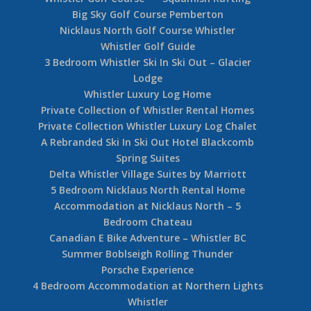
Big Sky Golf Course Pemberton
Nicklaus North Golf Course Whistler
Whistler Golf Guide
3 Bedroom Whistler Ski In Ski Out – Glacier
Lodge
Whistler Luxury Log Home
Private Collection of Whistler Rental Homes
Private Collection Whistler Luxury Log Chalet
A Rebranded Ski In Ski Out Hotel Blackcomb
Spring Suites
Delta Whistler Village Suites by Marriott
5 Bedroom Nicklaus North Rental Home
Accommodation at Nicklaus North – 5
Bedroom Chateau
Canadian E Bike Adventure – Whistler BC
Summer Boblseigh Rolling Thunder
Porsche Experience
4 Bedroom Accommodation at Northern Lights
Whistler