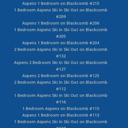
Aspens 1 Bedroom on Blackcomb #215
1 Bedroom Aspens Ski In Ski Out on Blackcomb
#209
Aspens 1 Bedroom on Blackcomb #206
1 Bedroom Aspens Ski In Ski Out on Blackcomb
#205
Aspens 1 Bedroom on Blackcomb #204
2 Bedroom Aspens Ski In Ski Out on Blackcomb
#132
Aspens 2 Bedroom Ski In Ski Out on Blackcomb
#127
Aspens 2 Bedroom on Blackcomb #125
2 Bedroom Aspens Ski In Ski Out on Blackcomb
#112
1 Bedroom Aspens Ski In Ski Out on Blackcomb
#116
1 Bedroom Aspens on Blackcomb #115
Aspens 1 Bedroom on Blackcomb #113
1 Bedroom Aspens Ski In Ski Out on Blackcomb