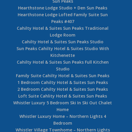
Sun Peaks
Hearthstone Lodge Studio + Den Sun Peaks
Hearthstone Lodge Lofted Family Suite Sun
Peaks #407
Cahilty Hotel & Suites Sun Peaks Traditional
Lodge Room
Cahilty Hotel & Suites Sun Peaks Studio
Sun Peaks Cahilty Hotel & Suites Studio With
Kitchenette
Cahilty Hotel & Suites Sun Peaks Full Kitchen
Studio
Family Suite Cahilty Hotel & Suites Sun Peaks
1 Bedroom Cahilty Hotel & Suites Sun Peaks
2 Bedroom Cahilty Hotel & Suites Sun Peaks
Loft Suite Cahlity Hotel & Suites Sun Peaks
Whistler Luxury 5 Bedroom Ski In Ski Out Chalet
Home
Whistler Luxury Home – Northern Lights 4
Bedroom
Whistler Village Townhome – Northern Lights