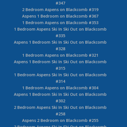
#347
2 Bedroom Aspens on Blackcomb #319
Aspens 1 Bedroom on Blackcomb #367
1 Bedroom Aspens on Blackcomb #353
1 Bedroom Aspens Ski In Ski Out on Blackcomb
#335
Aspens 1 Bedroom Ski In Ski Out on Blackcomb
#328
1 Bedroom Aspens on Blackcomb #321
Aspens 1 Bedroom Ski In Ski Out on Blackcomb
#315
1 Bedroom Aspens Ski In Ski Out on Blackcomb
#314
1 Bedroom Aspens on Blackcomb #304
Aspens 1 Bedroom Ski In Ski Out on Blackcomb
#302
2 Bedroom Aspens Ski In Ski Out on Blackcomb
#258
Aspens 2 Bedroom on Blackcomb #255
2 Bedroom Aspens Ski In Ski Out on Blackcomb