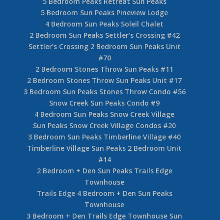
5 Bedroom Peaks Retreat Sun Peaks
5 Bedroom Sun Peaks Pineview Lodge
4 Bedroom Sun Peaks Soleil Chalet
2 Bedroom Sun Peaks Settler’s Crossing #42
Settler’s Crossing 2 Bedroom Sun Peaks Unit
#70
2 Bedroom Stones Throw Sun Peaks #11
2 Bedroom Stones Throw Sun Peaks Unit #17
3 Bedroom Sun Peaks Stones Throw Condo #56
Snow Creek Sun Peaks Condo #9
4 Bedroom Sun Peaks Snow Creek Village
Sun Peaks Snow Creek Village Condos #20
3 Bedroom Sun Peaks Timberline Village #40
Timberline Village Sun Peaks 2 Bedroom Unit
#14
2 Bedroom + Den Sun Peaks Trails Edge
Townhouse
Trails Edge 4 Bedroom + Den Sun Peaks
Townhouse
3 Bedroom + Den Trails Edge Townhouse Sun