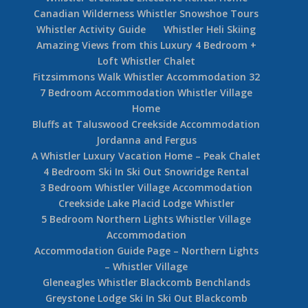
Canadian Wilderness Whistler Snowshoe Tours
Whistler Activity Guide
Whistler Heli Skiing
Amazing Views from this Luxury 4 Bedroom +
Loft Whistler Chalet
Fitzsimmons Walk Whistler Accommodation 32
7 Bedroom Accommodation Whistler Village
Home
Bluffs at Taluswood Creekside Accommodation
Jordanna and Fergus
A Whistler Luxury Vacation Home – Peak Chalet
4 Bedroom Ski In Ski Out Snowridge Rental
3 Bedroom Whistler Village Accommodation
Creekside Lake Placid Lodge Whistler
5 Bedroom Northern Lights Whistler Village
Accommodation
Accommodation Guide Page – Northern Lights
– Whistler Village
Gleneagles Whistler Blackcomb Benchlands
Greystone Lodge Ski In Ski Out Blackcomb