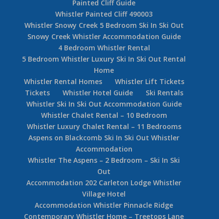
Painted Cliff Guide
Whistler Painted Cliff 490003
Whistler Snowy Creek 5 Bedroom Ski In Ski Out
Snowy Creek Whistler Accommodation Guide
4 Bedroom Whistler Rental
5 Bedroom Whistler Luxury Ski In Ski Out Rental
Home
Whistler Rental Homes
Whistler Lift Tickets
Tickets
Whistler Hotel Guide
Ski Rentals
Whistler Ski In Ski Out Accommodation Guide
Whistler Chalet Rental – 10 Bedroom
Whistler Luxury Chalet Rental – 11 Bedrooms
Aspens on Blackcomb Ski In Ski Out Whistler
Accommodation
Whistler The Aspens – 2 Bedroom – Ski In Ski
Out
Accommodation 202 Carleton Lodge Whistler
Village Hotel
Accommodation Whistler Pinnacle Ridge
Contemporary Whistler Home – Treetops Lane