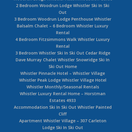
2 Bedroom Woodrun Lodge Whistler Ski In Ski
Out
3 Bedroom Woodrun Lodge Penthouse Whistler
Balsalm Chalet – 6 Bedroom Whistler Luxury
Rental
4 Bedroom Fitzsimmons Walk Whistler Luxury
Rental
3 Bedroom Whistler Ski In Ski Out Cedar Ridge
Dave Murray Chalet Whistler Snowridge Ski In
Ski Out Home
Whistler Pinnacle Hotel – Whistler Village
Whistler Peak Lodge Whistler Village Hotel
Whistler Monthly/Seasonal Rentals
Whistler Luxury Rental Home – Horstman
Estates 4933
Accommodation Ski In Ski Out Whistler Painted
Cliff
Apartment Whistler Village – 307 Carleton
Lodge Ski In Ski Out