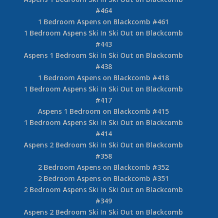
#464
1 Bedroom Aspens on Blackcomb #461
1 Bedroom Aspens Ski In Ski Out on Blackcomb
#443
Aspens 1 Bedroom Ski In Ski Out on Blackcomb
#438
1 Bedroom Aspens on Blackcomb #418
1 Bedroom Aspens Ski In Ski Out on Blackcomb
#417
Aspens 1 Bedroom on Blackcomb #415
1 Bedroom Aspens Ski In Ski Out on Blackcomb
#414
Aspens 2 Bedroom Ski In Ski Out on Blackcomb
#358
2 Bedroom Aspens on Blackcomb #352
2 Bedroom Aspens on Blackcomb #351
2 Bedroom Aspens Ski In Ski Out on Blackcomb
#349
Aspens 2 Bedroom Ski In Ski Out on Blackcomb