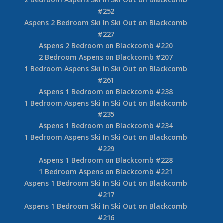
#252
Aspens 2 Bedroom Ski In Ski Out on Blackcomb
#227
Aspens 2 Bedroom on Blackcomb #220
2 Bedroom Aspens on Blackcomb #207
1 Bedroom Aspens Ski In Ski Out on Blackcomb
#261
Aspens 1 Bedroom on Blackcomb #238
1 Bedroom Aspens Ski In Ski Out on Blackcomb
#235
Aspens 1 Bedroom on Blackcomb #234
1 Bedroom Aspens Ski In Ski Out on Blackcomb
#229
Aspens 1 Bedroom on Blackcomb #228
1 Bedroom Aspens on Blackcomb #221
Aspens 1 Bedroom Ski In Ski Out on Blackcomb
#217
Aspens 1 Bedroom Ski In Ski Out on Blackcomb
#216