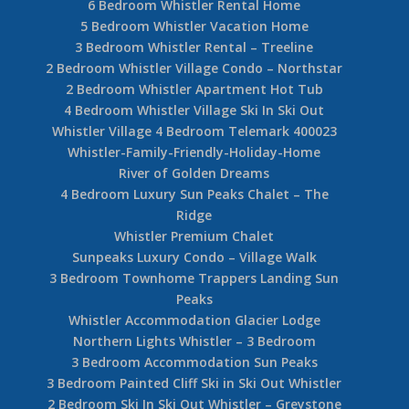
6 Bedroom Whistler Rental Home
5 Bedroom Whistler Vacation Home
3 Bedroom Whistler Rental – Treeline
2 Bedroom Whistler Village Condo – Northstar
2 Bedroom Whistler Apartment Hot Tub
4 Bedroom Whistler Village Ski In Ski Out
Whistler Village 4 Bedroom Telemark 400023
Whistler-Family-Friendly-Holiday-Home
River of Golden Dreams
4 Bedroom Luxury Sun Peaks Chalet – The
Ridge
Whistler Premium Chalet
Sunpeaks Luxury Condo – Village Walk
3 Bedroom Townhome Trappers Landing Sun
Peaks
Whistler Accommodation Glacier Lodge
Northern Lights Whistler – 3 Bedroom
3 Bedroom Accommodation Sun Peaks
3 Bedroom Painted Cliff Ski in Ski Out Whistler
2 Bedroom Ski In Ski Out Whistler – Greystone