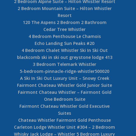
2 Bedroom Alpine Suite – Hilton Whistler Resort
2 Bedroom Mountain Suite – Hilton Whistler
Resort
120 The Aspens 2 Bedroom 2 Bathroom
Cedar Tree Whistler
4 Bedroom Penthouse Le Chamois
Echo Landing Sun Peaks #20
4 Bedroom Chalet Whistler Ski In Ski Out
blackcomb ski in ski out greystone lodge 413
3 Bedroom Telemark Whistler
5-bedroom-pinnacle-ridge-whistler500020
A Ski In Ski Out Luxury Unit – Snowy Creek
Fairmont Chateau Whistler Gold Junior Suite
Fairmont Chateau Whistler – Fairmont Gold
One Bedroom Suite
Fairmont Chateau Whistler Gold Executive
Suites
Chateau Whistler Fairmont Gold Penthouse
Carleton Lodge Whistler Unit #304 – 2 Bedroom
Whisky Jack Lodge – Whistler 5 Bedroom Luxury