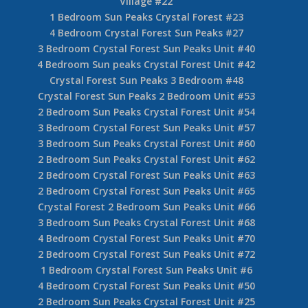
Village #22
1 Bedroom Sun Peaks Crystal Forest #23
4 Bedroom Crystal Forest Sun Peaks #27
3 Bedroom Crystal Forest Sun Peaks Unit #40
4 Bedroom Sun peaks Crystal Forest Unit #42
Crystal Forest Sun Peaks 3 Bedroom #48
Crystal Forest Sun Peaks 2 Bedroom Unit #53
2 Bedroom Sun Peaks Crystal Forest Unit #54
3 Bedroom Crystal Forest Sun Peaks Unit #57
3 Bedroom Sun Peaks Crystal Forest Unit #60
2 Bedroom Sun Peaks Crystal Forest Unit #62
2 Bedroom Crystal Forest Sun Peaks Unit #63
2 Bedroom Crystal Forest Sun Peaks Unit #65
Crystal Forest 2 Bedroom Sun Peaks Unit #66
3 Bedroom Sun Peaks Crystal Forest Unit #68
4 Bedroom Crystal Forest Sun Peaks Unit #70
2 Bedroom Crystal Forest Sun Peaks Unit #72
1 Bedroom Crystal Forest Sun Peaks Unit #6
4 Bedroom Crystal Forest Sun Peaks Unit #50
2 Bedroom Sun Peaks Crystal Forest Unit #25