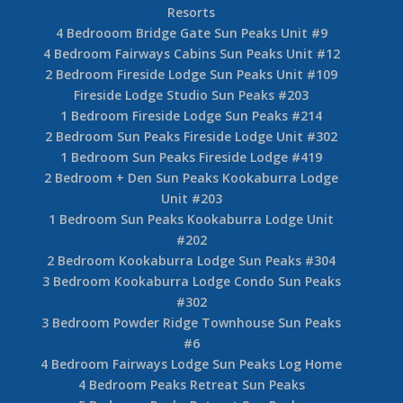
Resorts
4 Bedrooom Bridge Gate Sun Peaks Unit #9
4 Bedroom Fairways Cabins Sun Peaks Unit #12
2 Bedroom Fireside Lodge Sun Peaks Unit #109
Fireside Lodge Studio Sun Peaks #203
1 Bedroom Fireside Lodge Sun Peaks #214
2 Bedroom Sun Peaks Fireside Lodge Unit #302
1 Bedroom Sun Peaks Fireside Lodge #419
2 Bedroom + Den Sun Peaks Kookaburra Lodge
Unit #203
1 Bedroom Sun Peaks Kookaburra Lodge Unit
#202
2 Bedroom Kookaburra Lodge Sun Peaks #304
3 Bedroom Kookaburra Lodge Condo Sun Peaks
#302
3 Bedroom Powder Ridge Townhouse Sun Peaks
#6
4 Bedroom Fairways Lodge Sun Peaks Log Home
4 Bedroom Peaks Retreat Sun Peaks