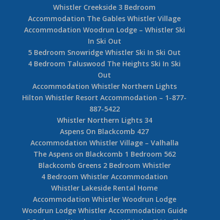
Whistler Creekside 3 Bedroom
Accommodation The Gables Whistler Village
Accommodation Woodrun Lodge – Whistler Ski
In Ski Out
5 Bedroom Snowridge Whistler Ski In Ski Out
4 Bedroom Taluswood The Heights Ski In Ski
Out
Accommodation Whistler Northern Lights
Hilton Whistler Resort Accommodation – 1-877-
887-5422
Whistler Northern Lights 34
Aspens On Blackcomb 427
Accommodation Whistler Village – Valhalla
The Aspens on Blackcomb 1 Bedroom 562
Blackcomb Greens 2 Bedroom Whistler
4 Bedroom Whistler Accommodation
Whistler Lakeside Rental Home
Accommodation Whistler Woodrun Lodge
Woodrun Lodge Whistler Accommodation Guide