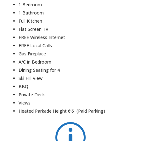
1 Bedroom
1 Bathroom
Full Kitchen
Flat Screen TV
FREE Wireless Internet
FREE Local Calls
Gas Fireplace
A/C in Bedroom
Dining Seating for 4
Ski Hill View
BBQ
Private Deck
Views
Heated Parkade Height 6’6 (Paid Parking)
p