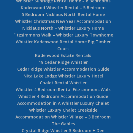
Whistler Sunridge Rental Home – 6 Bedrooms
Kadenwood Whistler Rental – 5 Bedroom
5 Bedroom Nicklaus North Rental Home
Whistler Christmas New Year Accommodation
Nicklaus North – Whistler Luxury Home
Fitzsimmons Walk – Whistler Luxury Townhome
Whistler Kadenwood Rental Home Big Timber
Court
Kadenwood Estate Rentals
19 Cedar Ridge Whistler
Cedar Ridge Whistler Accommodation Guide
Nita Lake Lodge Whistler Luxury Hotel
Chalet Rental Whistler
Whistler 4 Bedroom Rental Fitzsimmons Walk
Whistler 4 Bedroom Accommodation Guide
Accommodation in A Whistler Luxury Chalet
Whistler Luxury Chalet Creekside
Accommodation Whistler Village – 3 Bedroom
The Gables
Crystal Ridge Whistler 3 Bedroom + Den