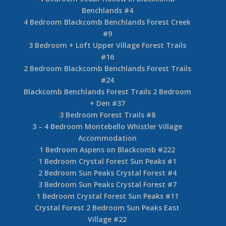
Benchlands #4
4 Bedroom Blackcomb Benchlands Forest Creek
#9
3 Bedroom + Loft Upper Village Forest Trails
#16
2 Bedroom Blackcomb Benchlands Forest Trails
#24
Blackcomb Benchlands Forest Trails 2 Bedroom
+ Den #37
3 Bedroom Forest Trails #8
3 – 4 Bedroom Montebello Whistler Village
Accommodation
1 Bedroom Aspens on Blackcomb #222
1 Bedroom Crystal Forest Sun Peaks #1
2 Bedroom Sun Peaks Crystal Forest #4
3 Bedroom Sun Peaks Crystal Forest #7
1 Bedroom Crystal Forest Sun Peaks #11
Crystal Forest 2 Bedroom Sun Peaks East
Village #22