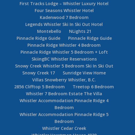
First Tracks Lodge – Whistler Luxury Hotel
Four Seasons Whistler Hotel
Kadenwood 7 Bedroom
Legends Whistler Ski In Ski Out Hotel
Montebello
NLights 21
Pinnacle Ridge Guide
Pinnacle Ridge Guide
Pinnacle Ridge Whistler 4 Bedroom
Pinnacle Ridge Whistler 5 Bedroom + Loft
SkiingBC Whistler Reservations
Snowy Creek Whistler 5 Bedroom Ski In Ski Out
Snowy Creek 17
Sunridge View Home
Villas Snowberry Whistler, B.C.
2856 Clifftop 5 Bedroom
Treetop 6 Bedroom
Whistler 7 Bedroom Estate The Villa
Whistler Accommodation Pinnacle Ridge 4
Bedroom
Whistler Accommodation Pinnacle Ridge 5
Bedroom
Whistler Cedar Creek