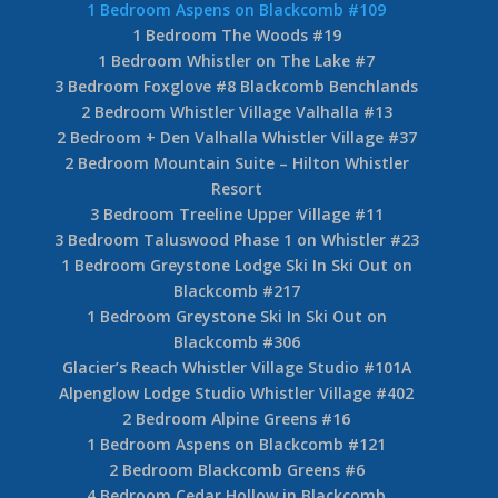
1 Bedroom Aspens on Blackcomb #109
1 Bedroom The Woods #19
1 Bedroom Whistler on The Lake #7
3 Bedroom Foxglove #8 Blackcomb Benchlands
2 Bedroom Whistler Village Valhalla #13
2 Bedroom + Den Valhalla Whistler Village #37
2 Bedroom Mountain Suite – Hilton Whistler
Resort
3 Bedroom Treeline Upper Village #11
3 Bedroom Taluswood Phase 1 on Whistler #23
1 Bedroom Greystone Lodge Ski In Ski Out on
Blackcomb #217
1 Bedroom Greystone Ski In Ski Out on
Blackcomb #306
Glacier’s Reach Whistler Village Studio #101A
Alpenglow Lodge Studio Whistler Village #402
2 Bedroom Alpine Greens #16
1 Bedroom Aspens on Blackcomb #121
2 Bedroom Blackcomb Greens #6
4 Bedroom Cedar Hollow in Blackcomb