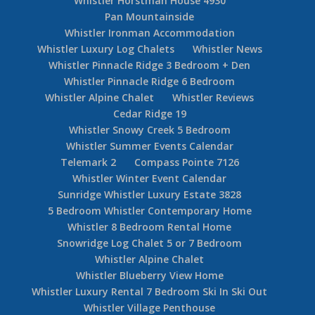
Whistler Horstman House 4930
Pan Mountainside
Whistler Ironman Accommodation
Whistler Luxury Log Chalets
Whistler News
Whistler Pinnacle Ridge 3 Bedroom + Den
Whistler Pinnacle Ridge 6 Bedroom
Whistler Alpine Chalet
Whistler Reviews
Cedar Ridge 19
Whistler Snowy Creek 5 Bedroom
Whistler Summer Events Calendar
Telemark 2
Compass Pointe 7126
Whistler Winter Event Calendar
Sunridge Whistler Luxury Estate 3828
5 Bedroom Whistler Contemporary Home
Whistler 8 Bedroom Rental Home
Snowridge Log Chalet 5 or 7 Bedroom
Whistler Alpine Chalet
Whistler Blueberry View Home
Whistler Luxury Rental 7 Bedroom Ski In Ski Out
Whistler Village Penthouse