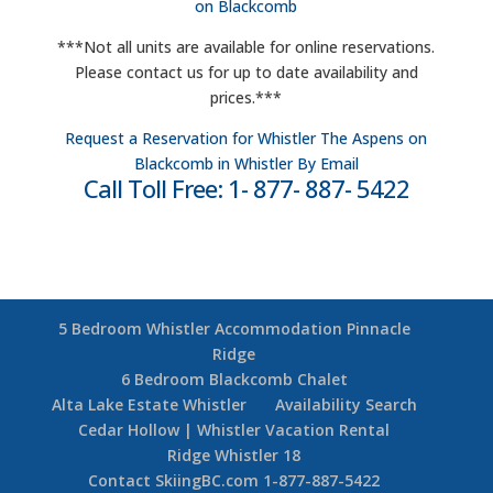
on Blackcomb
***Not all units are available for online reservations.
Please contact us for up to date availability and
prices.***
Request a Reservation for Whistler The Aspens on
Blackcomb in Whistler By Email
Call Toll Free: 1- 877- 887- 5422
5 Bedroom Whistler Accommodation Pinnacle
Ridge
6 Bedroom Blackcomb Chalet
Alta Lake Estate Whistler
Availability Search
Cedar Hollow | Whistler Vacation Rental
Ridge Whistler 18
Contact SkiingBC.com 1-877-887-5422