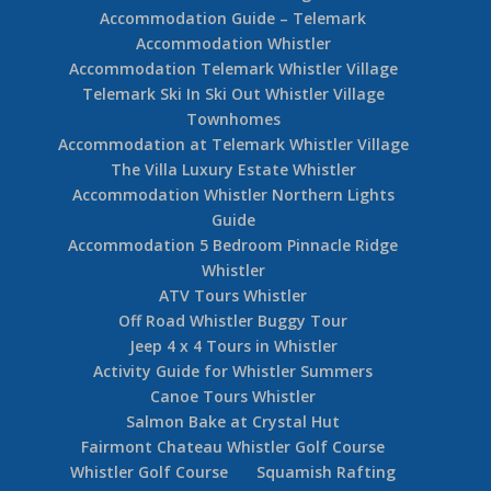
Accommodation Guide – Telemark
Accommodation Whistler
Accommodation Telemark Whistler Village
Telemark Ski In Ski Out Whistler Village
Townhomes
Accommodation at Telemark Whistler Village
The Villa Luxury Estate Whistler
Accommodation Whistler Northern Lights
Guide
Accommodation 5 Bedroom Pinnacle Ridge
Whistler
ATV Tours Whistler
Off Road Whistler Buggy Tour
Jeep 4 x 4 Tours in Whistler
Activity Guide for Whistler Summers
Canoe Tours Whistler
Salmon Bake at Crystal Hut
Fairmont Chateau Whistler Golf Course
Whistler Golf Course
Squamish Rafting