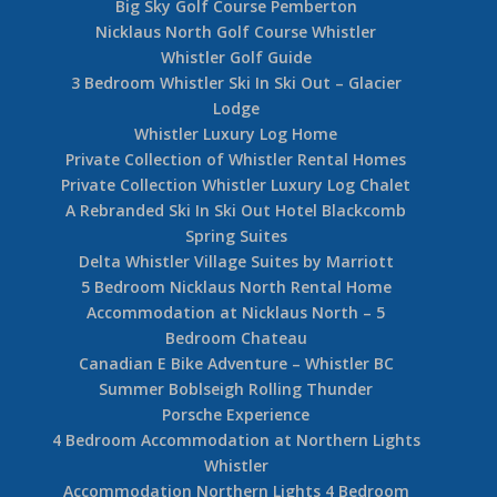
Big Sky Golf Course Pemberton
Nicklaus North Golf Course Whistler
Whistler Golf Guide
3 Bedroom Whistler Ski In Ski Out – Glacier
Lodge
Whistler Luxury Log Home
Private Collection of Whistler Rental Homes
Private Collection Whistler Luxury Log Chalet
A Rebranded Ski In Ski Out Hotel Blackcomb
Spring Suites
Delta Whistler Village Suites by Marriott
5 Bedroom Nicklaus North Rental Home
Accommodation at Nicklaus North – 5
Bedroom Chateau
Canadian E Bike Adventure – Whistler BC
Summer Boblseigh Rolling Thunder
Porsche Experience
4 Bedroom Accommodation at Northern Lights
Whistler
Accommodation Northern Lights 4 Bedroom