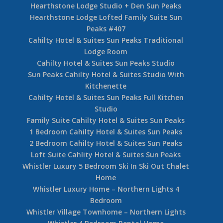
Hearthstone Lodge Studio + Den Sun Peaks
Hearthstone Lodge Lofted Family Suite Sun
Peaks #407
Cahilty Hotel & Suites Sun Peaks Traditional
Lodge Room
Cahilty Hotel & Suites Sun Peaks Studio
Sun Peaks Cahilty Hotel & Suites Studio With
Kitchenette
Cahilty Hotel & Suites Sun Peaks Full Kitchen
Studio
Family Suite Cahilty Hotel & Suites Sun Peaks
1 Bedroom Cahilty Hotel & Suites Sun Peaks
2 Bedroom Cahilty Hotel & Suites Sun Peaks
Loft Suite Cahlity Hotel & Suites Sun Peaks
Whistler Luxury 5 Bedroom Ski In Ski Out Chalet
Home
Whistler Luxury Home – Northern Lights 4
Bedroom
Whistler Village Townhome – Northern Lights