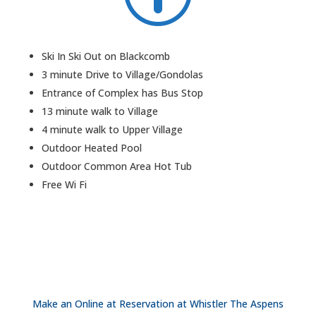
Ski In Ski Out on Blackcomb
3 minute Drive to Village/Gondolas
Entrance of Complex has Bus Stop
13 minute walk to Village
4 minute walk to Upper Village
Outdoor Heated Pool
Outdoor Common Area Hot Tub
Free Wi Fi
Make an Online at Reservation at Whistler The Aspens