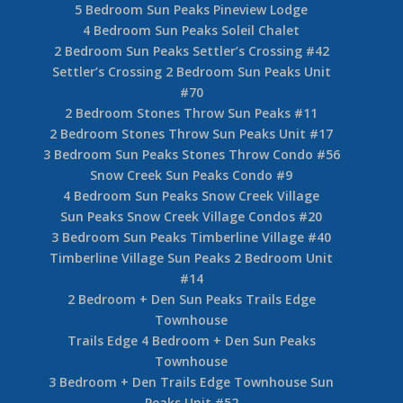
5 Bedroom Sun Peaks Pineview Lodge
4 Bedroom Sun Peaks Soleil Chalet
2 Bedroom Sun Peaks Settler’s Crossing #42
Settler’s Crossing 2 Bedroom Sun Peaks Unit
#70
2 Bedroom Stones Throw Sun Peaks #11
2 Bedroom Stones Throw Sun Peaks Unit #17
3 Bedroom Sun Peaks Stones Throw Condo #56
Snow Creek Sun Peaks Condo #9
4 Bedroom Sun Peaks Snow Creek Village
Sun Peaks Snow Creek Village Condos #20
3 Bedroom Sun Peaks Timberline Village #40
Timberline Village Sun Peaks 2 Bedroom Unit
#14
2 Bedroom + Den Sun Peaks Trails Edge
Townhouse
Trails Edge 4 Bedroom + Den Sun Peaks
Townhouse
3 Bedroom + Den Trails Edge Townhouse Sun
Peaks Unit #52