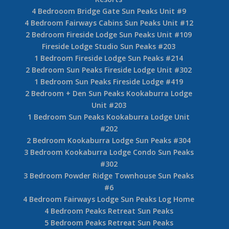
4 Bedrooom Bridge Gate Sun Peaks Unit #9
4 Bedroom Fairways Cabins Sun Peaks Unit #12
2 Bedroom Fireside Lodge Sun Peaks Unit #109
Fireside Lodge Studio Sun Peaks #203
1 Bedroom Fireside Lodge Sun Peaks #214
2 Bedroom Sun Peaks Fireside Lodge Unit #302
1 Bedroom Sun Peaks Fireside Lodge #419
2 Bedroom + Den Sun Peaks Kookaburra Lodge
Unit #203
1 Bedroom Sun Peaks Kookaburra Lodge Unit
#202
2 Bedroom Kookaburra Lodge Sun Peaks #304
3 Bedroom Kookaburra Lodge Condo Sun Peaks
#302
3 Bedroom Powder Ridge Townhouse Sun Peaks
#6
4 Bedroom Fairways Lodge Sun Peaks Log Home
4 Bedroom Peaks Retreat Sun Peaks
5 Bedroom Peaks Retreat Sun Peaks