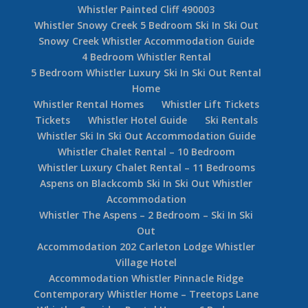
Whistler Painted Cliff 490003
Whistler Snowy Creek 5 Bedroom Ski In Ski Out
Snowy Creek Whistler Accommodation Guide
4 Bedroom Whistler Rental
5 Bedroom Whistler Luxury Ski In Ski Out Rental
Home
Whistler Rental Homes
Whistler Lift Tickets
Tickets
Whistler Hotel Guide
Ski Rentals
Whistler Ski In Ski Out Accommodation Guide
Whistler Chalet Rental – 10 Bedroom
Whistler Luxury Chalet Rental – 11 Bedrooms
Aspens on Blackcomb Ski In Ski Out Whistler
Accommodation
Whistler The Aspens – 2 Bedroom – Ski In Ski
Out
Accommodation 202 Carleton Lodge Whistler
Village Hotel
Accommodation Whistler Pinnacle Ridge
Contemporary Whistler Home – Treetops Lane