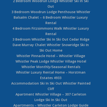
2 Bedroom Woodrun Lodge Whistler Ski In Ski
Out
3 Bedroom Woodrun Lodge Penthouse Whistler
Balsalm Chalet – 6 Bedroom Whistler Luxury
Rental
4 Bedroom Fitzsimmons Walk Whistler Luxury
Rental
3 Bedroom Whistler Ski In Ski Out Cedar Ridge
Dave Murray Chalet Whistler Snowridge Ski In
Ski Out Home
Whistler Pinnacle Hotel – Whistler Village
Whistler Peak Lodge Whistler Village Hotel
Whistler Monthly/Seasonal Rentals
Whistler Luxury Rental Home – Horstman
Estates 4933
Accommodation Ski In Ski Out Whistler Painted
Cliff
Apartment Whistler Village – 307 Carleton
Lodge Ski In Ski Out
Apartments – Whistler Carleton Lodge Guide