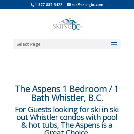
1-877-887-5422
rez@skiingbc.com
Select Page
The Aspens 1 Bedroom / 1
Bath Whistler, B.C.
For Guests looking for ski in ski
out Whistler condos with pool
& hot tubs, The Aspens is a
Great Choice.