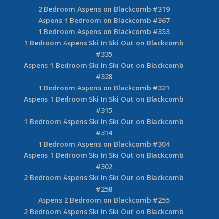
2 Bedroom Aspens on Blackcomb #319
Aspens 1 Bedroom on Blackcomb #367
1 Bedroom Aspens on Blackcomb #353
1 Bedroom Aspens Ski In Ski Out on Blackcomb
#335
Aspens 1 Bedroom Ski In Ski Out on Blackcomb
#328
1 Bedroom Aspens on Blackcomb #321
Aspens 1 Bedroom Ski In Ski Out on Blackcomb
#315
1 Bedroom Aspens Ski In Ski Out on Blackcomb
#314
1 Bedroom Aspens on Blackcomb #304
Aspens 1 Bedroom Ski In Ski Out on Blackcomb
#302
2 Bedroom Aspens Ski In Ski Out on Blackcomb
#258
Aspens 2 Bedroom on Blackcomb #255
2 Bedroom Aspens Ski In Ski Out on Blackcomb