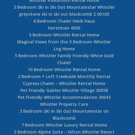
Whistler 4 Bedroom Rental Home
3 Bedroom Ski in Ski Out Mountainstar Whistler
greystone ski in ski out blackcomb 2 00103
6 Bedroom Chalet Heidi Haus
Horstman 4930
5 Bedroom Whistler Rental Home
Magical Views from this 5 Bedroom Whistler
Log Home
5 Bedroom Whistler Family Friendly White Gold
Chalet
10 Bedroom Whistler Rental Home
2 Bedroom + Loft Creekside Monthly Rental
Cypress Chalet – Whistler Rental Home
Pet Friendly Gables Whistler Village 30058
Pet Friendly Whistler Accommodation 30043
Whistler Property Care
3 Bedroom Ski In Ski Out Mountainstar on
Blackcomb
7 Bedroom Whistler Luxury Rental Home
2 Bedroom Alpine Suite – Hilton Whistler Resort