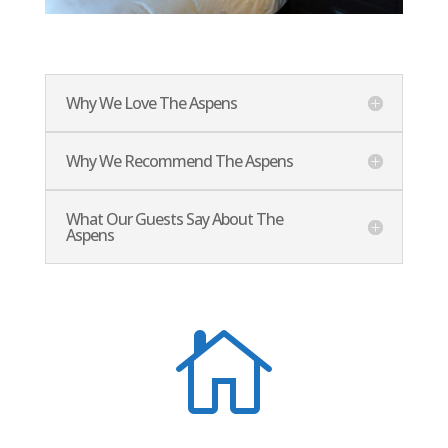
Why We Love The Aspens
Why We Recommend The Aspens
What Our Guests Say About The
Aspens
