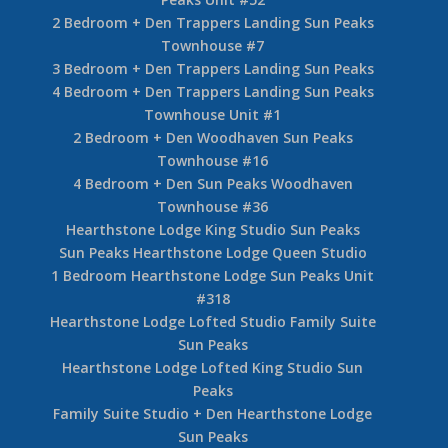
2 Bedroom + Den Trappers Landing Sun Peaks
Townhouse #7
3 Bedroom + Den Trappers Landing Sun Peaks
4 Bedroom + Den Trappers Landing Sun Peaks
Townhouse Unit #1
2 Bedroom + Den Woodhaven Sun Peaks
Townhouse #16
4 Bedroom + Den Sun Peaks Woodhaven
Townhouse #36
Hearthstone Lodge King Studio Sun Peaks
Sun Peaks Hearthstone Lodge Queen Studio
1 Bedroom Hearthstone Lodge Sun Peaks Unit
#318
Hearthstone Lodge Lofted Studio Family Suite
Sun Peaks
Hearthstone Lodge Lofted King Studio Sun
Peaks
Family Suite Studio + Den Hearthstone Lodge
Sun Peaks