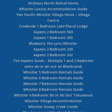
Nicklaus North Rental Home
Whistler Luxury Accommodation Guide
Pan Pacific Whistler Village Hotel – Village
Centre
Creekside 1 Bedroom Lake Placid Lodge
Aspens 2 Bedroom 563
Aspens 1 Bedroom 355
Blueberry the Lynx Whistler
Aspens 2 Bedroom 239
Aspens 2 Bedroom 242
The Aspens Guide – Multiple 1 and 2 bedroom
units ski in ski out on Blackcomb
Whistler 5 Bedroom Rentals Guide
Whistler 6 Bedroom Rentals Guide
Whistler 7 Bedroom Rentals Guide
Whistler 8 Bedroom Rentals Guide
Whistler 6 Bedroom Ski In Ski Out Taluswood
Whistler Village Accommodation
Whistler Snowy Creek Condo