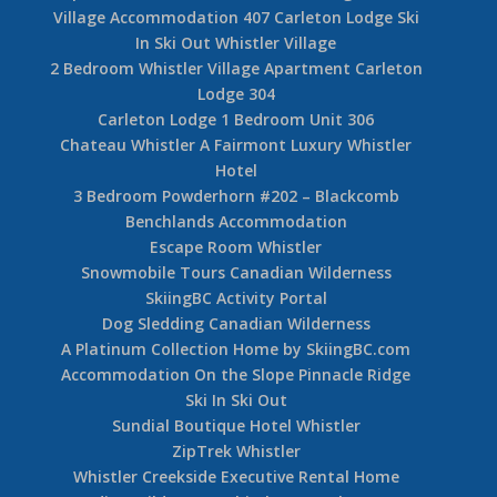
Village Accommodation 407 Carleton Lodge Ski
In Ski Out Whistler Village
2 Bedroom Whistler Village Apartment Carleton
Lodge 304
Carleton Lodge 1 Bedroom Unit 306
Chateau Whistler A Fairmont Luxury Whistler
Hotel
3 Bedroom Powderhorn #202 – Blackcomb
Benchlands Accommodation
Escape Room Whistler
Snowmobile Tours Canadian Wilderness
SkiingBC Activity Portal
Dog Sledding Canadian Wilderness
A Platinum Collection Home by SkiingBC.com
Accommodation On the Slope Pinnacle Ridge
Ski In Ski Out
Sundial Boutique Hotel Whistler
ZipTrek Whistler
Whistler Creekside Executive Rental Home