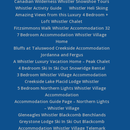
Canadian Wilderness Whistler Snowshoe Tours
Whistler Activity Guide
Whistler Heli Skiing
Amazing Views from this Luxury 4 Bedroom +
Loft Whistler Chalet
Fitzsimmons Walk Whistler Accommodation 32
7 Bedroom Accommodation Whistler Village
Home
Bluffs at Taluswood Creekside Accommodation
Jordanna and Fergus
A Whistler Luxury Vacation Home – Peak Chalet
4 Bedroom Ski In Ski Out Snowridge Rental
3 Bedroom Whistler Village Accommodation
Creekside Lake Placid Lodge Whistler
5 Bedroom Northern Lights Whistler Village
Accommodation
Accommodation Guide Page – Northern Lights
– Whistler Village
Gleneagles Whistler Blackcomb Benchlands
Greystone Lodge Ski In Ski Out Blackcomb
Accommodation Whistler Village Telemark