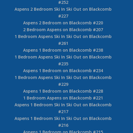
#252
Aspens 2 Bedroom Ski In Ski Out on Blackcomb
#227
Aspens 2 Bedroom on Blackcomb #220
2 Bedroom Aspens on Blackcomb #207
1 Bedroom Aspens Ski In Ski Out on Blackcomb
#261
Aspens 1 Bedroom on Blackcomb #238
1 Bedroom Aspens Ski In Ski Out on Blackcomb
#235
Aspens 1 Bedroom on Blackcomb #234
1 Bedroom Aspens Ski In Ski Out on Blackcomb
#229
Aspens 1 Bedroom on Blackcomb #228
1 Bedroom Aspens on Blackcomb #221
Aspens 1 Bedroom Ski In Ski Out on Blackcomb
#217
Aspens 1 Bedroom Ski In Ski Out on Blackcomb
#216
Aspens 1 Bedroom on Blackcomb #215