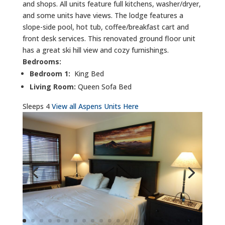
and shops. All units feature full kitchens, washer/dryer,
and some units have views. The lodge features a
slope-side pool, hot tub, coffee/breakfast cart and
front desk services. This renovated ground floor unit
has a great ski hill view and cozy furnishings.
Bedrooms:
Bedroom 1:
King Bed
Living Room:
Queen Sofa Bed
Sleeps 4
View all Aspens Units Here