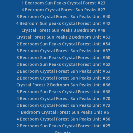
1 Bedroom Sun Peaks Crystal Forest #23
4 Bedroom Crystal Forest Sun Peaks #27
3 Bedroom Crystal Forest Sun Peaks Unit #40
4 Bedroom Sun peaks Crystal Forest Unit #42
Crystal Forest Sun Peaks 3 Bedroom #48
Crystal Forest Sun Peaks 2 Bedroom Unit #53
2 Bedroom Sun Peaks Crystal Forest Unit #54
3 Bedroom Crystal Forest Sun Peaks Unit #57
3 Bedroom Sun Peaks Crystal Forest Unit #60
2 Bedroom Sun Peaks Crystal Forest Unit #62
2 Bedroom Crystal Forest Sun Peaks Unit #63
2 Bedroom Crystal Forest Sun Peaks Unit #65
Crystal Forest 2 Bedroom Sun Peaks Unit #66
3 Bedroom Sun Peaks Crystal Forest Unit #68
4 Bedroom Crystal Forest Sun Peaks Unit #70
2 Bedroom Crystal Forest Sun Peaks Unit #72
1 Bedroom Crystal Forest Sun Peaks Unit #6
4 Bedroom Crystal Forest Sun Peaks Unit #50
2 Bedroom Sun Peaks Crystal Forest Unit #25
Resorts