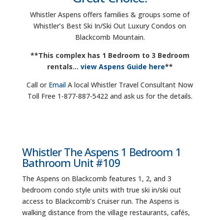
Whistler Aspens offers families & groups some of
Whistler’s Best Ski In/Ski Out Luxury Condos on
Blackcomb Mountain.
**This complex has 1 Bedroom to 3 Bedroom
rentals…
view Aspens Guide here
**
Call or
Email
A local Whistler Travel Consultant Now
Toll Free 1-877-887-5422 and ask us for the details.
Whistler The Aspens 1 Bedroom 1
Bathroom Unit #109
The Aspens on Blackcomb features 1, 2, and 3
bedroom condo style units with true ski in/ski out
access to Blackcomb’s Cruiser run. The Aspens is
walking distance from the village restaurants, cafés,