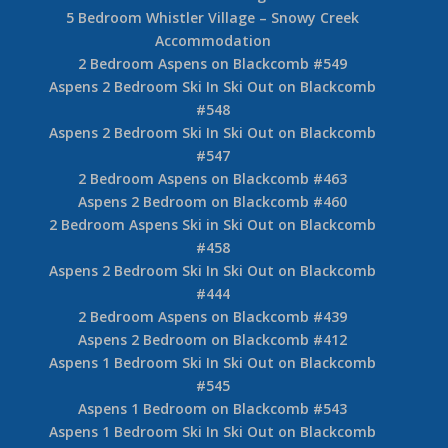
5 Bedroom Whistler Village – Snowy Creek
Accommodation
2 Bedroom Aspens on Blackcomb #549
Aspens 2 Bedroom Ski In Ski Out on Blackcomb
#548
Aspens 2 Bedroom Ski In Ski Out on Blackcomb
#547
2 Bedroom Aspens on Blackcomb #463
Aspens 2 Bedroom on Blackcomb #460
2 Bedroom Aspens Ski in Ski Out on Blackcomb
#458
Aspens 2 Bedroom Ski In Ski Out on Blackcomb
#444
2 Bedroom Aspens on Blackcomb #439
Aspens 2 Bedroom on Blackcomb #412
Aspens 1 Bedroom Ski In Ski Out on Blackcomb
#545
Aspens 1 Bedroom on Blackcomb #543
Aspens 1 Bedroom Ski In Ski Out on Blackcomb