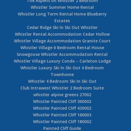
The Aspens on Whistler 2 Bedroom
Whistler Summer Home Rental
Whistler Long Term Rental Home Blueberry
Estates
Cedar Ridge Ski In Ski Out Whistler
Whistler Rental Accommodation Cedar Hollow
Whistler Village Accommodation Granite Court
Whistler Village 6 Bedroom Rental House
Snowgoose Whistler Accommodation Rental
Whistler Village Luxury Condo – Carleton Lodge
Whistler Luxury Ski In Ski Out 4 Bedroom
Townhome
Whistler 4 Bedroom Ski In Ski Out
Club Intrawest Whistler 2 Bedroom Suite
whistler alpine greens 27002
Whistler Painted Cliff 360002
Whistler Painted Cliff 430002
Whistler Painted Cliff 160003
Whistler Painted Cliff 180002
Painted Cliff Guide