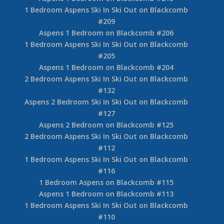
1 Bedroom Aspens Ski In Ski Out on Blackcomb
#209
Aspens 1 Bedroom on Blackcomb #206
1 Bedroom Aspens Ski In Ski Out on Blackcomb
#205
Aspens 1 Bedroom on Blackcomb #204
2 Bedroom Aspens Ski In Ski Out on Blackcomb
#132
Aspens 2 Bedroom Ski In Ski Out on Blackcomb
#127
Aspens 2 Bedroom on Blackcomb #125
2 Bedroom Aspens Ski In Ski Out on Blackcomb
#112
1 Bedroom Aspens Ski In Ski Out on Blackcomb
#116
1 Bedroom Aspens on Blackcomb #115
Aspens 1 Bedroom on Blackcomb #113
1 Bedroom Aspens Ski In Ski Out on Blackcomb
#110