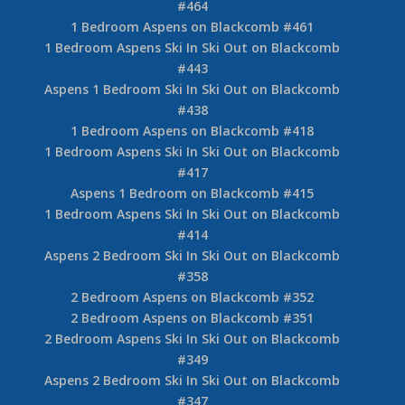
#464
1 Bedroom Aspens on Blackcomb #461
1 Bedroom Aspens Ski In Ski Out on Blackcomb
#443
Aspens 1 Bedroom Ski In Ski Out on Blackcomb
#438
1 Bedroom Aspens on Blackcomb #418
1 Bedroom Aspens Ski In Ski Out on Blackcomb
#417
Aspens 1 Bedroom on Blackcomb #415
1 Bedroom Aspens Ski In Ski Out on Blackcomb
#414
Aspens 2 Bedroom Ski In Ski Out on Blackcomb
#358
2 Bedroom Aspens on Blackcomb #352
2 Bedroom Aspens on Blackcomb #351
2 Bedroom Aspens Ski In Ski Out on Blackcomb
#349
Aspens 2 Bedroom Ski In Ski Out on Blackcomb
#347