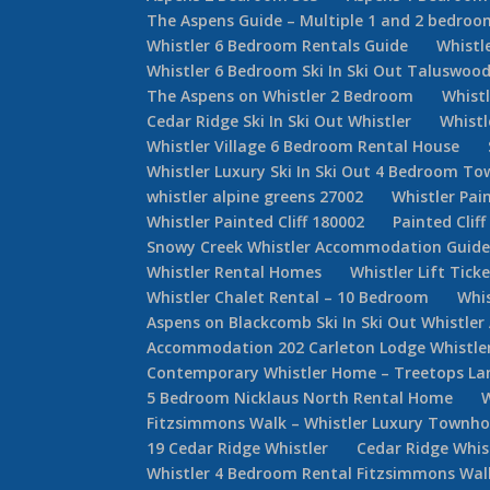
The Aspens Guide – Multiple 1 and 2 bedroom
Whistler 6 Bedroom Rentals Guide
Whistl
Whistler 6 Bedroom Ski In Ski Out Taluswoo
The Aspens on Whistler 2 Bedroom
Whist
Cedar Ridge Ski In Ski Out Whistler
Whist
Whistler Village 6 Bedroom Rental House
Whistler Luxury Ski In Ski Out 4 Bedroom 
whistler alpine greens 27002
Whistler Pain
Whistler Painted Cliff 180002
Painted Cliff
Snowy Creek Whistler Accommodation Guid
Whistler Rental Homes
Whistler Lift Tick
Whistler Chalet Rental – 10 Bedroom
Whis
Aspens on Blackcomb Ski In Ski Out Whistl
Accommodation 202 Carleton Lodge Whistler 
Contemporary Whistler Home – Treetops La
5 Bedroom Nicklaus North Rental Home
Fitzsimmons Walk – Whistler Luxury Townh
19 Cedar Ridge Whistler
Cedar Ridge Whi
Whistler 4 Bedroom Rental Fitzsimmons Wal