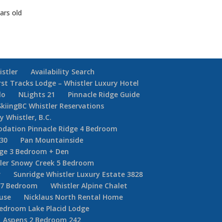
ars old
istler
Availability Search
rst Tracks Lodge – Whistler Luxury Hotel
lo
NLights 21
Pinnacle Ridge Guide
SkiingBC Whistler Reservations
y Whistler, B.C.
dation Pinnacle Ridge 4 Bedroom
30
Pan Mountainside
dge 3 Bedroom + Den
ler Snowy Creek 5 Bedroom
r
Sunridge Whistler Luxury Estate 3828
r 7 Bedroom
Whistler Alpine Chalet
ouse
Nicklaus North Rental Home
Bedroom Lake Placid Lodge
Aspens 2 Bedroom 242