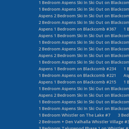
1 Bedroom Aspens Ski In Ski Out on Blackco
1 Bedroom Aspens Ski In Ski Out on Blackco
Aspens 2 Bedroom Ski In Ski Out on Blackco
2 Bedroom Aspens Ski In Ski Out on Blackco
Aspens 1 Bedroom on Blackcomb #367
1 
Aspens 1 Bedroom Ski In Ski Out on Blackco
1 Bedroom Aspens Ski In Ski Out on Blackco
2 Bedroom Aspens Ski In Ski Out on Blackco
Aspens 2 Bedroom Ski In Ski Out on Blackco
1 Bedroom Aspens Ski In Ski Out on Blackco
Aspens 1 Bedroom on Blackcomb #234
1 
1 Bedroom Aspens on Blackcomb #221
As
Aspens 1 Bedroom on Blackcomb #215
1 
1 Bedroom Aspens Ski In Ski Out on Blackco
Aspens 2 Bedroom Ski In Ski Out on Blackco
1 Bedroom Aspens Ski In Ski Out on Blackco
1 Bedroom Aspens Ski In Ski Out on Blackco
1 Bedroom Whistler on The Lake #7
3 Be
2 Bedroom + Den Valhalla Whistler Village #
3 Bedroom Taluswood Phase 1 on Whistler #