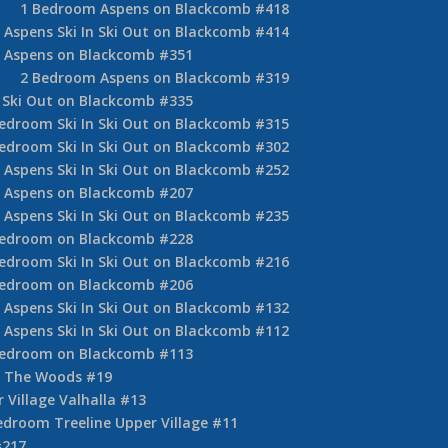
1 Bedroom Aspens on Blackcomb #418
Aspens Ski In Ski Out on Blackcomb #414
 Aspens on Blackcomb #351
2 Bedroom Aspens on Blackcomb #319
 Ski Out on Blackcomb #335
edroom Ski In Ski Out on Blackcomb #315
edroom Ski In Ski Out on Blackcomb #302
Aspens Ski In Ski Out on Blackcomb #252
 Aspens on Blackcomb #207
Aspens Ski In Ski Out on Blackcomb #235
Bedroom on Blackcomb #228
edroom Ski In Ski Out on Blackcomb #216
Bedroom on Blackcomb #206
Aspens Ski In Ski Out on Blackcomb #132
Aspens Ski In Ski Out on Blackcomb #112
Bedroom on Blackcomb #113
 The Woods #19
 Village Valhalla #13
edroom Treeline Upper Village #11
#217