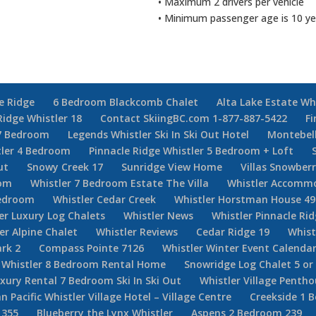
• Maximum 2 drivers per vehicle
• Minimum passenger age is 10 ye
e Ridge
6 Bedroom Blackcomb Chalet
Alta Lake Estate Wh
Ridge Whistler 18
Contact SkiingBC.com 1-877-887-5422
Fi
7 Bedroom
Legends Whistler Ski In Ski Out Hotel
Montebel
tler 4 Bedroom
Pinnacle Ridge Whistler 5 Bedroom + Loft
ut
Snowy Creek 17
Sunridge View Home
Villas Snowberr
oom
Whistler 7 Bedroom Estate The Villa
Whistler Accommo
Bedroom
Whistler Cedar Creek
Whistler Horstman House 49
er Luxury Log Chalets
Whistler News
Whistler Pinnacle Ri
er Alpine Chalet
Whistler Reviews
Cedar Ridge 19
Whist
rk 2
Compass Pointe 7126
Whistler Winter Event Calenda
Whistler 8 Bedroom Rental Home
Snowridge Log Chalet 5 o
uxury Rental 7 Bedroom Ski In Ski Out
Whistler Village Penth
n Pacific Whistler Village Hotel – Village Centre
Creekside 1 
 355
Blueberry the Lynx Whistler
Aspens 2 Bedroom 239