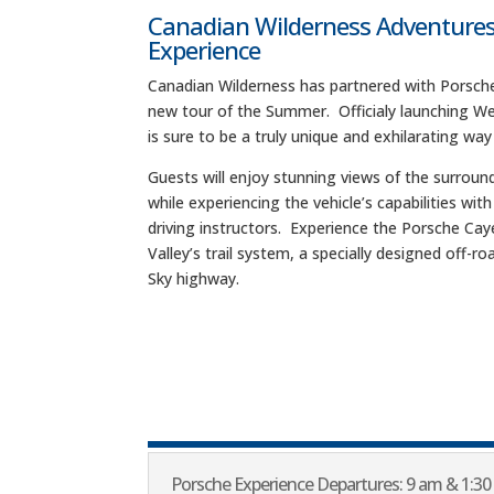
Canadian Wilderness Adventures
Experience
Canadian Wilderness has partnered with Porsche
new tour of the Summer. Officialy launching We
is sure to be a truly unique and exhilarating way
Guests will enjoy stunning views of the surroun
while experiencing the vehicle’s capabilities wit
driving instructors. Experience the Porsche Ca
Valley’s trail system, a specially designed off-
Sky highway.
Porsche Experience Departures: 9 am & 1:30