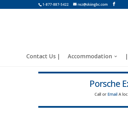
1-877-887-5422
rez@skiingbc.com
Contact Us |
Accommodation
|
Porsche E
Call or
Email
A lo