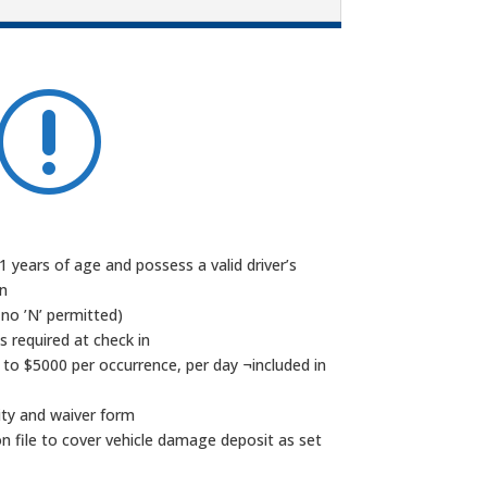
r
 years of age and possess a valid driver’s
on
 no ’N’ permitted)
is required at check in
 to $5000 per occurrence, per day ¬included in
lity and waiver form
 on file to cover vehicle damage deposit as set