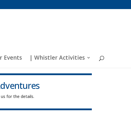
r Events
| Whistler Activities
Adventures
us for the details.