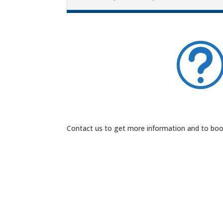
Contact us to get more information and to book 