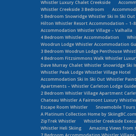
Whistler Luxury Chalet Creekside
Accommo
Whistler Creekside 3 Bedroom
Accommodat
5 Bedroom Snowridge Whistler Ski In Ski Out
Hilton Whistler Resort Accommodation – 1-
Accommodation Whistler Village – Valhalla
4 Bedroom Whistler Accommodation
Whi
Woodrun Lodge Whistler Accommodation Gu
3 Bedroom Woodrun Lodge Penthouse Whist
4 Bedroom Fitzsimmons Walk Whistler Luxur
Dave Murray Chalet Whistler Snowridge Ski 
Whistler Peak Lodge Whistler Village Hotel
Accommodation Ski In Ski Out Whistler Painte
Apartments – Whistler Carleton Lodge Guid
2 Bedroom Whistler Village Apartment Carle
Chateau Whistler A Fairmont Luxury Whistle
Escape Room Whistler
Snowmobile Tours 
A Platinum Collection Home by SkiingBC.co
ZipTrek Whistler
Whistler Creekside Exec
Whistler Heli Skiing
Amazing Views from t
7 Bedroom Accommodation Whistler Villag