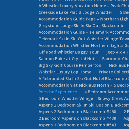
A Whistler Luxury Vacation Home – Peak Cha
Creekside Lake Placid Lodge Whistler
5 Be
Accommodation Guide Page – Northern Lights
Greystone Lodge Ski In Ski Out Blackcomb
Accommodation Guide – Telemark Accommod
Telemark Ski In Ski Out Whistler Village T
Accommodation Whistler Northern Lights G
Off Road Whistler Buggy Tour
Jeep 4 x 4 
Salmon Bake at Crystal Hut
Fairmont Cha
Big Sky Golf Course Pemberton
Nicklaus 
Whistler Luxury Log Home
Private Collec
A Rebranded Ski In Ski Out Hotel Blackcomb 
Accommodation at Nicklaus North – 5 Bed
Porsche Experience
4 Bedroom Accommodat
5 Bedroom Whistler Village – Snowy Creek 
Aspens 2 Bedroom Ski In Ski Out on Blackco
Aspens 2 Bedroom on Blackcomb #460
2 
2 Bedroom Aspens on Blackcomb #439
As
Aspens 1 Bedroom on Blackcomb #543
As