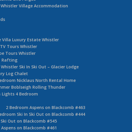
Whistler Village Accommodation
nds
 Villa Luxury Estate Whistler
TV Tours Whistler
oe Tours Whistler
 Rafting
Whistler Ski In Ski Out – Glacier Lodge
ury Log Chalet
Bedroom Nicklaus North Rental Home
mer Boblseigh Rolling Thunder
 Lights 4 Bedroom
2 Bedroom Aspens on Blackcomb #463
edroom Ski In Ski Out on Blackcomb #444
 Ski Out on Blackcomb #545
 Aspens on Blackcomb #461