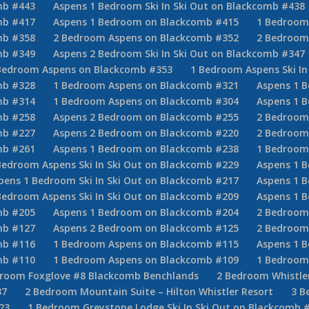
mb #443
Aspens 1 Bedroom Ski In Ski Out on Blackcomb #438
mb #417
Aspens 1 Bedroom on Blackcomb #415
1 Bedroom 
mb #358
2 Bedroom Aspens on Blackcomb #352
2 Bedroom
mb #349
Aspens 2 Bedroom Ski In Ski Out on Blackcomb #347
Bedroom Aspens on Blackcomb #353
1 Bedroom Aspens Ski In
mb #328
1 Bedroom Aspens on Blackcomb #321
Aspens 1 B
mb #314
1 Bedroom Aspens on Blackcomb #304
Aspens 1 B
mb #258
Aspens 2 Bedroom on Blackcomb #255
2 Bedroom 
mb #227
Aspens 2 Bedroom on Blackcomb #220
2 Bedroom
mb #261
Aspens 1 Bedroom on Blackcomb #238
1 Bedroom 
Bedroom Aspens Ski In Ski Out on Blackcomb #229
Aspens 1 
pens 1 Bedroom Ski In Ski Out on Blackcomb #217
Aspens 1 B
Bedroom Aspens Ski In Ski Out on Blackcomb #209
Aspens 1 
mb #205
Aspens 1 Bedroom on Blackcomb #204
2 Bedroom 
mb #127
Aspens 2 Bedroom on Blackcomb #125
2 Bedroom 
mb #116
1 Bedroom Aspens on Blackcomb #115
Aspens 1 
mb #110
1 Bedroom Aspens on Blackcomb #109
1 Bedroom
droom Foxglove #8 Blackcomb Benchlands
2 Bedroom Whistler
37
2 Bedroom Mountain Suite – Hilton Whistler Resort
3 B
23
1 Bedroom Greystone Lodge Ski In Ski Out on Blackcomb 