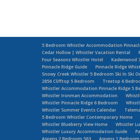
5 Bedroom Whistler Accommodation Pinnacl
Cedar Hollow | Whistler Vacation Rental
Four Seasons Whistler Hotel
Kadenwood 
Pinnacle Ridge Guide
Pinnacle Ridge Whis
Snowy Creek Whistler 5 Bedroom Ski In Ski O
2856 Clifftop 5 Bedroom
Treetop 6 Bedr
Whistler Accommodation Pinnacle Ridge 5 
Whistler Ironman Accommodation
Whistl
Whistler Pinnacle Ridge 6 Bedroom
Whistl
Whistler Summer Events Calendar
Telema
5 Bedroom Whistler Contemporary Home
Whistler Blueberry View Home
Whistler L
Whistler Luxury Accommodation Guide
Pa
Aspens 2 Bedroom 563
Aspens 1 Bedroom