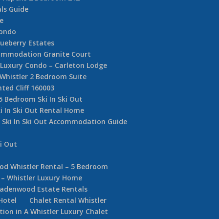
ls Guide
e
Condo
ueberry Estates
commodation Granite Court
e Luxury Condo – Carleton Lodge
 Whistler 2 Bedroom Suite
nted Cliff 160003
5 Bedroom Ski In Ski Out
i In Ski Out Rental Home
r Ski In Ski Out Accommodation Guide
i Out
d Whistler Rental – 5 Bedroom
 – Whistler Luxury Home
adenwood Estate Rentals
Hotel
Chalet Rental Whistler
on in A Whistler Luxury Chalet