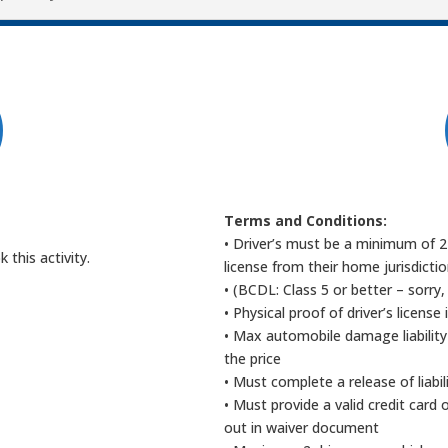
t
Terms and Conditions:
• Driver’s must be a minimum of 21
this activity.
license from their home jurisdicti
• (BCDL: Class 5 or better – sorry,
• Physical proof of driver’s license 
• Max automobile damage liability
the price
• Must complete a release of liabi
• Must provide a valid credit card
out in waiver document