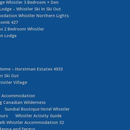
dge Whistler 3 Bedroom + Den
ge – Whistler Ski In Ski Out
dation Whistler Northern Lights
comb 427
s 2 Bedroom Whistler
un Lodge
 Home – Horstman Estates 4933
In Ski Out
istler Village
ds Accommodation
g Canadian Wilderness
Sundial Boutique Hotel Whistler
ours
Whistler Activity Guide
alk Whistler Accommodation 32
danna and Fergus