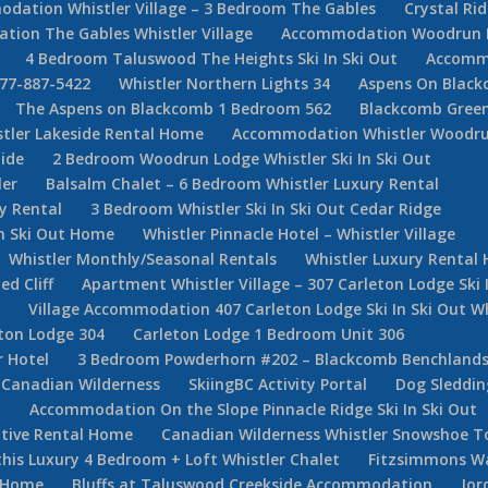
dation Whistler Village – 3 Bedroom The Gables
Crystal Ri
ion The Gables Whistler Village
Accommodation Woodrun Lod
4 Bedroom Taluswood The Heights Ski In Ski Out
Accommo
877-887-5422
Whistler Northern Lights 34
Aspens On Black
The Aspens on Blackcomb 1 Bedroom 562
Blackcomb Green
stler Lakeside Rental Home
Accommodation Whistler Woodr
ide
2 Bedroom Woodrun Lodge Whistler Ski In Ski Out
ler
Balsalm Chalet – 6 Bedroom Whistler Luxury Rental
y Rental
3 Bedroom Whistler Ski In Ski Out Cedar Ridge
In Ski Out Home
Whistler Pinnacle Hotel – Whistler Village
Whistler Monthly/Seasonal Rentals
Whistler Luxury Rental
d Cliff
Apartment Whistler Village – 307 Carleton Lodge Ski 
e
Village Accommodation 407 Carleton Lodge Ski In Ski Out Wh
ton Lodge 304
Carleton Lodge 1 Bedroom Unit 306
r Hotel
3 Bedroom Powderhorn #202 – Blackcomb Benchlan
Canadian Wilderness
SkiingBC Activity Portal
Dog Sleddin
m
Accommodation On the Slope Pinnacle Ridge Ski In Ski Out
utive Rental Home
Canadian Wilderness Whistler Snowshoe T
his Luxury 4 Bedroom + Loft Whistler Chalet
Fitzsimmons W
e Home
Bluffs at Taluswood Creekside Accommodation
Jor