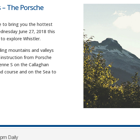
 – The Porsche
 to bring you the hottest
dnesday June 27, 2018 this
 to explore Whistler.
ding mountains and valleys
h instruction from Porsche
yenne S on the Callaghan
road course and on the Sea to
 pm Daily