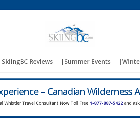
 SkiingBC Reviews
|Summer Events
|Winte
xperience – Canadian Wilderness 
cal Whistler Travel Consultant Now Toll Free
1-877-887-5422
and ask 