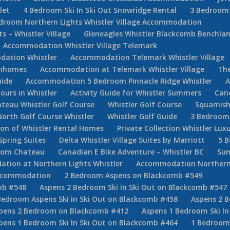
let
4 Bedroom Ski In Ski Out Snowridge Rental
3 Bedroom 
droom Northern Lights Whistler Village Accommodation
 – Whistler Village
Gleneagles Whistler Blackcomb Benchla
Accommodation Whistler Village Telemark
ation Whistler
Accommodation Telemark Whistler Village
ownhomes
Accommodation at Telemark Whistler Village
The
uide
Accommodation 5 Bedroom Pinnacle Ridge Whistler
A
Tours in Whistler
Activity Guide for Whistler Summers
Can
teau Whistler Golf Course
Whistler Golf Course
Squamish
North Golf Course Whistler
Whistler Golf Guide
3 Bedroom 
tion of Whistler Rental Homes
Private Collection Whistler Lux
Spring Suites
Delta Whistler Village Suites by Marriott
5 
room Chateau
Canadian E Bike Adventure – Whistler BC
Sum
ion at Northern Lights Whistler
Accommodation Northern
Accommodation
2 Bedroom Aspens on Blackcomb #549
mb #548
Aspens 2 Bedroom Ski In Ski Out on Blackcomb #547
Bedroom Aspens Ski in Ski Out on Blackcomb #458
Aspens 2 B
pens 2 Bedroom on Blackcomb #412
Aspens 1 Bedroom Ski In
pens 1 Bedroom Ski In Ski Out on Blackcomb #464
1 Bedroom