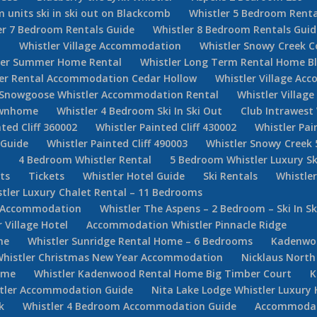
 units ski in ski out on Blackcomb
Whistler 5 Bedroom Renta
er 7 Bedroom Rentals Guide
Whistler 8 Bedroom Rentals Guid
d
Whistler Village Accommodation
Whistler Snowy Creek 
ler Summer Home Rental
Whistler Long Term Rental Home Bl
ler Rental Accommodation Cedar Hollow
Whistler Village Ac
Snowgoose Whistler Accommodation Rental
Whistler Villag
Townhome
Whistler 4 Bedroom Ski In Ski Out
Club Intrawest
ted Cliff 360002
Whistler Painted Cliff 430002
Whistler Pai
 Guide
Whistler Painted Cliff 490003
Whistler Snowy Creek 
e
4 Bedroom Whistler Rental
5 Bedroom Whistler Luxury Sk
ets
Tickets
Whistler Hotel Guide
Ski Rentals
Whistle
tler Luxury Chalet Rental – 11 Bedrooms
er Accommodation
Whistler The Aspens – 2 Bedroom – Ski In Sk
Village Hotel
Accommodation Whistler Pinnacle Ridge
ne
Whistler Sunridge Rental Home – 6 Bedrooms
Kadenwoo
Whistler Christmas New Year Accommodation
Nicklaus North
ome
Whistler Kadenwood Rental Home Big Timber Court
K
stler Accommodation Guide
Nita Lake Lodge Whistler Luxury 
k
Whistler 4 Bedroom Accommodation Guide
Accommodati