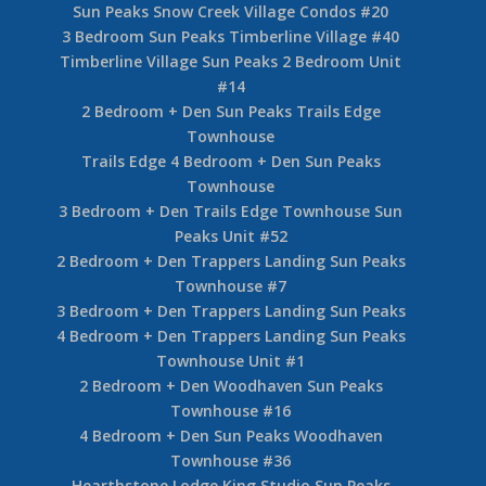
5 Bedroom Sun Peaks Pineview Lodge
4 Bedroom Sun Peaks Soleil Chalet
2 Bedroom Sun Peaks Settler’s Crossing #42
Settler’s Crossing 2 Bedroom Sun Peaks Unit
#70
2 Bedroom Stones Throw Sun Peaks #11
2 Bedroom Stones Throw Sun Peaks Unit #17
3 Bedroom Sun Peaks Stones Throw Condo #56
Snow Creek Sun Peaks Condo #9
4 Bedroom Sun Peaks Snow Creek Village
Sun Peaks Snow Creek Village Condos #20
3 Bedroom Sun Peaks Timberline Village #40
Timberline Village Sun Peaks 2 Bedroom Unit
#14
2 Bedroom + Den Sun Peaks Trails Edge
Townhouse
Trails Edge 4 Bedroom + Den Sun Peaks
Townhouse
3 Bedroom + Den Trails Edge Townhouse Sun
Peaks Unit #52