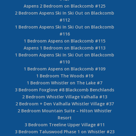
1 Bedroom Aspens Ski In Ski Out on Blackcomb
#209
Aspens 1 Bedroom on Blackcomb #206
1 Bedroom Aspens Ski In Ski Out on Blackcomb
#205
Aspens 1 Bedroom on Blackcomb #204
2 Bedroom Aspens Ski In Ski Out on Blackcomb
#132
Aspens 2 Bedroom Ski In Ski Out on Blackcomb
#127
Aspens 2 Bedroom on Blackcomb #125
2 Bedroom Aspens Ski In Ski Out on Blackcomb
#112
1 Bedroom Aspens Ski In Ski Out on Blackcomb
#116
1 Bedroom Aspens on Blackcomb #115
Aspens 1 Bedroom on Blackcomb #113
1 Bedroom Aspens Ski In Ski Out on Blackcomb
#110