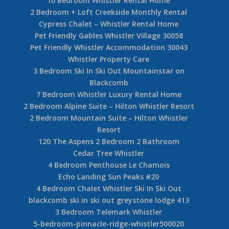
3 Bedroom Ski in Ski Out Mountainstar Whistler
greystone ski in ski out blackcomb 2 00103
6 Bedroom Chalet Heidi Haus
Horstman 4930
5 Bedroom Whistler Rental Home
Magical Views from this 5 Bedroom Whistler
Log Home
5 Bedroom Whistler Family Friendly White Gold
Chalet
10 Bedroom Whistler Rental Home
2 Bedroom + Loft Creekside Monthly Rental
Cypress Chalet – Whistler Rental Home
Pet Friendly Gables Whistler Village 30058
Pet Friendly Whistler Accommodation 30043
Whistler Property Care
3 Bedroom Ski In Ski Out Mountainstar on
Blackcomb
7 Bedroom Whistler Luxury Rental Home
2 Bedroom Alpine Suite – Hilton Whistler Resort