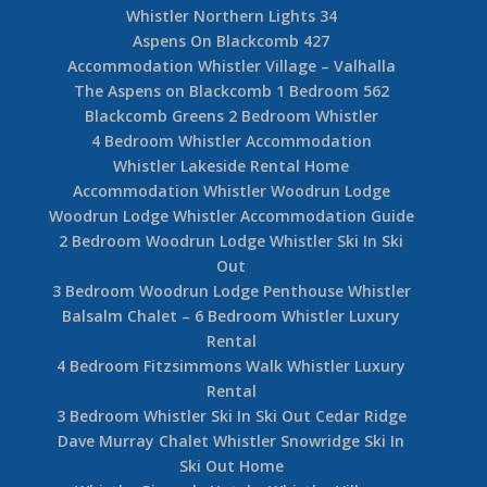
Whistler Creekside 3 Bedroom
Accommodation The Gables Whistler Village
Accommodation Woodrun Lodge – Whistler Ski
In Ski Out
5 Bedroom Snowridge Whistler Ski In Ski Out
4 Bedroom Taluswood The Heights Ski In Ski
Out
Accommodation Whistler Northern Lights
Hilton Whistler Resort Accommodation – 1-877-
887-5422
Whistler Northern Lights 34
Aspens On Blackcomb 427
Accommodation Whistler Village – Valhalla
The Aspens on Blackcomb 1 Bedroom 562
Blackcomb Greens 2 Bedroom Whistler
4 Bedroom Whistler Accommodation
Whistler Lakeside Rental Home
Accommodation Whistler Woodrun Lodge
Woodrun Lodge Whistler Accommodation Guide
2 Bedroom Woodrun Lodge Whistler Ski In Ski