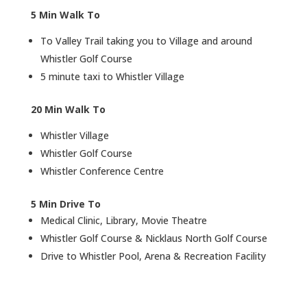
Air Conditoning
Washer / Dryer
r
5 Min Walk To
To Valley Trail taking you to Village and around
Whistler Golf Course
5 minute taxi to Whistler Village
20 Min Walk To
Whistler Village
Whistler Golf Course