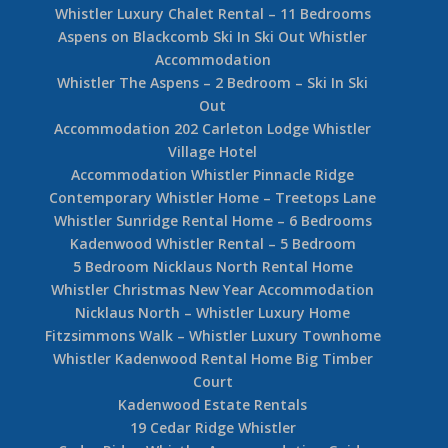
Whistler Painted Cliff 490003
Whistler Snowy Creek 5 Bedroom Ski In Ski Out
Snowy Creek Whistler Accommodation Guide
4 Bedroom Whistler Rental
5 Bedroom Whistler Luxury Ski In Ski Out Rental
Home
Whistler Rental Homes
Whistler Lift Tickets
Tickets
Whistler Hotel Guide
Ski Rentals
Whistler Ski In Ski Out Accommodation Guide
Whistler Chalet Rental – 10 Bedroom
Whistler Luxury Chalet Rental – 11 Bedrooms
Aspens on Blackcomb Ski In Ski Out Whistler
Accommodation
Whistler The Aspens – 2 Bedroom – Ski In Ski
Out
Accommodation 202 Carleton Lodge Whistler
Village Hotel
Accommodation Whistler Pinnacle Ridge
Contemporary Whistler Home – Treetops Lane
Whistler Sunridge Rental Home – 6 Bedrooms