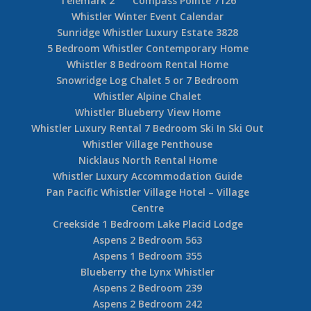
Pan Mountainside
Whistler Ironman Accommodation
Whistler Luxury Log Chalets
Whistler News
Whistler Pinnacle Ridge 3 Bedroom + Den
Whistler Pinnacle Ridge 6 Bedroom
Whistler Alpine Chalet
Whistler Reviews
Cedar Ridge 19
Whistler Snowy Creek 5 Bedroom
Whistler Summer Events Calendar
Telemark 2
Compass Pointe 7126
Whistler Winter Event Calendar
Sunridge Whistler Luxury Estate 3828
5 Bedroom Whistler Contemporary Home
Whistler 8 Bedroom Rental Home
Snowridge Log Chalet 5 or 7 Bedroom
Whistler Alpine Chalet
Whistler Blueberry View Home
Whistler Luxury Rental 7 Bedroom Ski In Ski Out
Whistler Village Penthouse