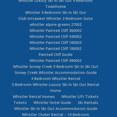
Whistler Summer Home Rental
Whistler Long Term Rental Home Blueberry
Estates
Cedar Ridge Ski In Ski Out Whistler
Whistler Rental Accommodation Cedar Hollow
Whistler Village Accommodation Granite Court
Whistler Village 6 Bedroom Rental House
Snowgoose Whistler Accommodation Rental
Whistler Village Luxury Condo – Carleton Lodge
Whistler Luxury Ski In Ski Out 4 Bedroom
Townhome
Whistler 4 Bedroom Ski In Ski Out
Club Intrawest Whistler 2 Bedroom Suite
whistler alpine greens 27002
Whistler Painted Cliff 360002
Whistler Painted Cliff 430002
Whistler Painted Cliff 160003
Whistler Painted Cliff 180002
Painted Cliff Guide