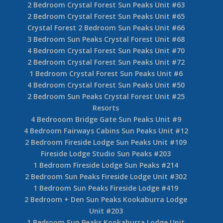
1 Bedroom Sun Peaks Crystal Forest #23
4 Bedroom Crystal Forest Sun Peaks #27
3 Bedroom Crystal Forest Sun Peaks Unit #40
4 Bedroom Sun peaks Crystal Forest Unit #42
Crystal Forest Sun Peaks 3 Bedroom #48
Crystal Forest Sun Peaks 2 Bedroom Unit #53
2 Bedroom Sun Peaks Crystal Forest Unit #54
3 Bedroom Crystal Forest Sun Peaks Unit #57
3 Bedroom Sun Peaks Crystal Forest Unit #60
2 Bedroom Sun Peaks Crystal Forest Unit #62
2 Bedroom Crystal Forest Sun Peaks Unit #63
2 Bedroom Crystal Forest Sun Peaks Unit #65
Crystal Forest 2 Bedroom Sun Peaks Unit #66
3 Bedroom Sun Peaks Crystal Forest Unit #68
4 Bedroom Crystal Forest Sun Peaks Unit #70
2 Bedroom Crystal Forest Sun Peaks Unit #72
1 Bedroom Crystal Forest Sun Peaks Unit #6
4 Bedroom Crystal Forest Sun Peaks Unit #50
2 Bedroom Sun Peaks Crystal Forest Unit #25
Resorts