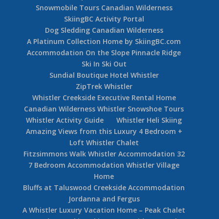
Village Accommodation 407 Carleton Lodge Ski
In Ski Out Whistler Village
2 Bedroom Whistler Village Apartment Carleton
Lodge 304
Carleton Lodge 1 Bedroom Unit 306
Chateau Whistler A Fairmont Luxury Whistler
Hotel
3 Bedroom Powderhorn #202 – Blackcomb
Benchlands Accommodation
Escape Room Whistler
Snowmobile Tours Canadian Wilderness
SkiingBC Activity Portal
Dog Sledding Canadian Wilderness
A Platinum Collection Home by SkiingBC.com
Accommodation On the Slope Pinnacle Ridge
Ski In Ski Out
Sundial Boutique Hotel Whistler
ZipTrek Whistler
Whistler Creekside Executive Rental Home
Canadian Wilderness Whistler Snowshoe Tours