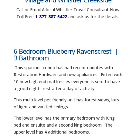
Call or Email A local Whistler Travel Consultant Now
Toll Free
1-877-887-5422
and ask us for the details.
6 Bedroom Blueberry Ravenscrest |
3 Bathroom
This spacious condo has had recent updates with
Restoration Hardware and new appliances. Fitted with
10 new high end mattresses everyone is sure to have
a good nights rest after a day of activity.
This multi level pet friendly unit has forest views, lots
of light and vaulted ceilings.
The lower level has the primary bedroom with King
bed and ensuite and a second king bedroom. The
upper level has 4 additional bedrooms.