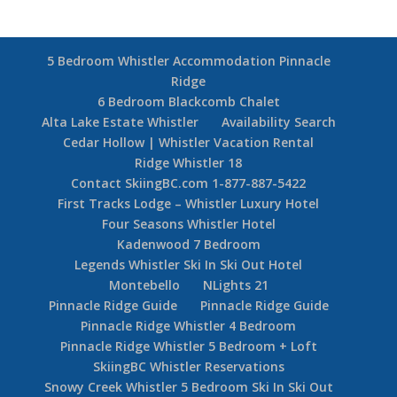
Whistler Conference Centre
5 Min Drive To
Medical Clinic, Library, Movie Theatre
Whistler Golf Course & Nicklaus North Golf Course
Drive to Whistler Pool, Arena & Recreation Facility
5 Bedroom Whistler Accommodation Pinnacle
Ridge
6 Bedroom Blackcomb Chalet
Alta Lake Estate Whistler
Availability Search
Cedar Hollow | Whistler Vacation Rental
Ridge Whistler 18
Contact SkiingBC.com 1-877-887-5422