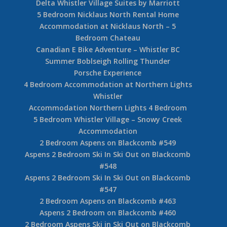
Nicklaus North Golf Course Whistler
Whistler Golf Guide
3 Bedroom Whistler Ski In Ski Out – Glacier
Lodge
Whistler Luxury Log Home
Private Collection of Whistler Rental Homes
Private Collection Whistler Luxury Log Chalet
A Rebranded Ski In Ski Out Hotel Blackcomb
Spring Suites
Delta Whistler Village Suites by Marriott
5 Bedroom Nicklaus North Rental Home
Accommodation at Nicklaus North – 5
Bedroom Chateau
Canadian E Bike Adventure – Whistler BC
Summer Boblseigh Rolling Thunder
Porsche Experience
4 Bedroom Accommodation at Northern Lights
Whistler
Accommodation Northern Lights 4 Bedroom