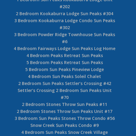
4 Bedrooom Bridge Gate Sun Peaks Unit #9
4 Bedroom Fairways Cabins Sun Peaks Unit #12
2 Bedroom Fireside Lodge Sun Peaks Unit #109
Fireside Lodge Studio Sun Peaks #203
1 Bedroom Fireside Lodge Sun Peaks #214
2 Bedroom Sun Peaks Fireside Lodge Unit #302
1 Bedroom Sun Peaks Fireside Lodge #419
2 Bedroom + Den Sun Peaks Kookaburra Lodge
Unit #203
1 Bedroom Sun Peaks Kookaburra Lodge Unit
#202
2 Bedroom Kookaburra Lodge Sun Peaks #304
3 Bedroom Kookaburra Lodge Condo Sun Peaks
#302
3 Bedroom Powder Ridge Townhouse Sun Peaks
#6
4 Bedroom Fairways Lodge Sun Peaks Log Home
4 Bedroom Peaks Retreat Sun Peaks
5 Bedroom Peaks Retreat Sun Peaks