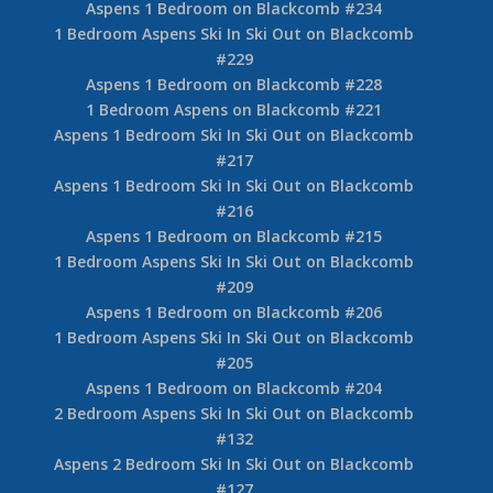
#252
Aspens 2 Bedroom Ski In Ski Out on Blackcomb
#227
Aspens 2 Bedroom on Blackcomb #220
2 Bedroom Aspens on Blackcomb #207
1 Bedroom Aspens Ski In Ski Out on Blackcomb
#261
Aspens 1 Bedroom on Blackcomb #238
1 Bedroom Aspens Ski In Ski Out on Blackcomb
#235
Aspens 1 Bedroom on Blackcomb #234
1 Bedroom Aspens Ski In Ski Out on Blackcomb
#229
Aspens 1 Bedroom on Blackcomb #228
1 Bedroom Aspens on Blackcomb #221
Aspens 1 Bedroom Ski In Ski Out on Blackcomb
#217
Aspens 1 Bedroom Ski In Ski Out on Blackcomb
#216
Aspens 1 Bedroom on Blackcomb #215