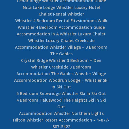
Kadenwood Whistler Rental – 5 Bedroom
5 Bedroom Nicklaus North Rental Home
Whistler Christmas New Year Accommodation
Nicklaus North – Whistler Luxury Home
Fitzsimmons Walk – Whistler Luxury Townhome
Whistler Kadenwood Rental Home Big Timber
Court
Kadenwood Estate Rentals
19 Cedar Ridge Whistler
Cedar Ridge Whistler Accommodation Guide
Nita Lake Lodge Whistler Luxury Hotel
Chalet Rental Whistler
Whistler 4 Bedroom Rental Fitzsimmons Walk
Whistler 4 Bedroom Accommodation Guide
Accommodation in A Whistler Luxury Chalet
Whistler Luxury Chalet Creekside
Accommodation Whistler Village – 3 Bedroom
The Gables
Crystal Ridge Whistler 3 Bedroom + Den