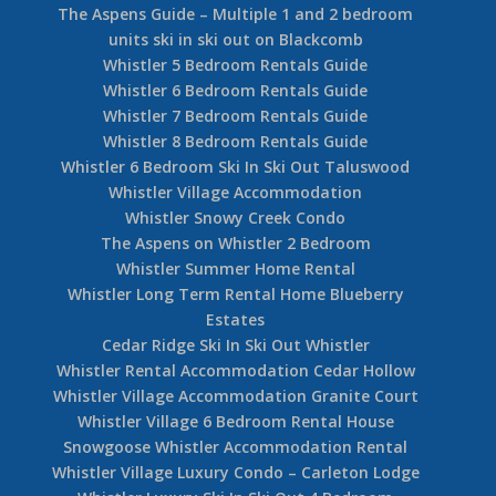
Nicklaus North Rental Home
Whistler Luxury Accommodation Guide
Pan Pacific Whistler Village Hotel – Village
Centre
Creekside 1 Bedroom Lake Placid Lodge
Aspens 2 Bedroom 563
Aspens 1 Bedroom 355
Blueberry the Lynx Whistler
Aspens 2 Bedroom 239
Aspens 2 Bedroom 242
The Aspens Guide – Multiple 1 and 2 bedroom
units ski in ski out on Blackcomb
Whistler 5 Bedroom Rentals Guide
Whistler 6 Bedroom Rentals Guide
Whistler 7 Bedroom Rentals Guide
Whistler 8 Bedroom Rentals Guide
Whistler 6 Bedroom Ski In Ski Out Taluswood
Whistler Village Accommodation
Whistler Snowy Creek Condo
The Aspens on Whistler 2 Bedroom