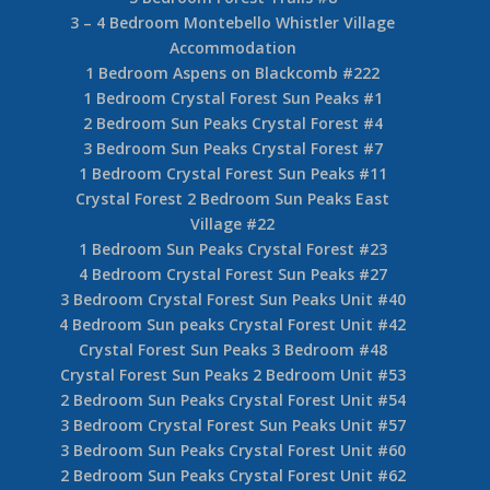
Benchlands #4
4 Bedroom Blackcomb Benchlands Forest Creek
#9
3 Bedroom + Loft Upper Village Forest Trails
#16
2 Bedroom Blackcomb Benchlands Forest Trails
#24
Blackcomb Benchlands Forest Trails 2 Bedroom
+ Den #37
3 Bedroom Forest Trails #8
3 – 4 Bedroom Montebello Whistler Village
Accommodation
1 Bedroom Aspens on Blackcomb #222
1 Bedroom Crystal Forest Sun Peaks #1
2 Bedroom Sun Peaks Crystal Forest #4
3 Bedroom Sun Peaks Crystal Forest #7
1 Bedroom Crystal Forest Sun Peaks #11
Crystal Forest 2 Bedroom Sun Peaks East
Village #22