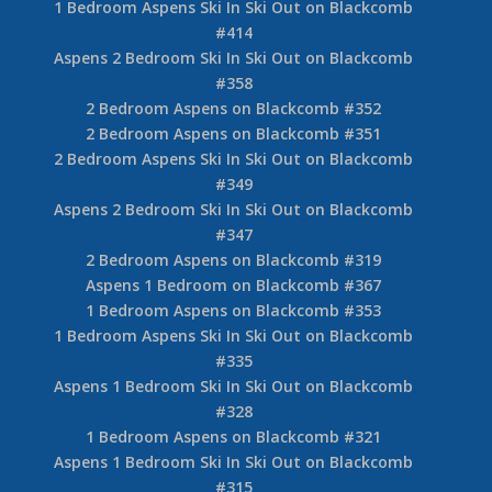
1 Bedroom Aspens on Blackcomb #461
1 Bedroom Aspens Ski In Ski Out on Blackcomb
#443
Aspens 1 Bedroom Ski In Ski Out on Blackcomb
#438
1 Bedroom Aspens on Blackcomb #418
1 Bedroom Aspens Ski In Ski Out on Blackcomb
#417
Aspens 1 Bedroom on Blackcomb #415
1 Bedroom Aspens Ski In Ski Out on Blackcomb
#414
Aspens 2 Bedroom Ski In Ski Out on Blackcomb
#358
2 Bedroom Aspens on Blackcomb #352
2 Bedroom Aspens on Blackcomb #351
2 Bedroom Aspens Ski In Ski Out on Blackcomb
#349
Aspens 2 Bedroom Ski In Ski Out on Blackcomb
#347