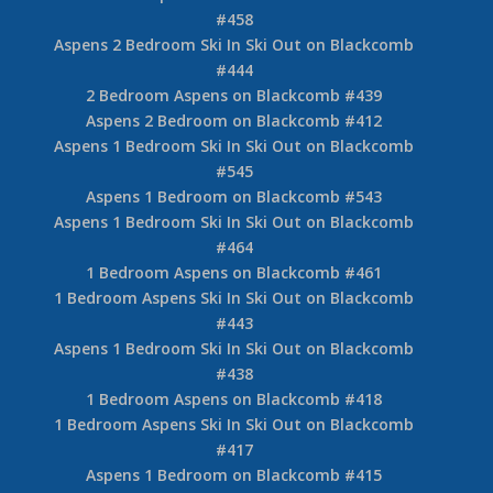
5 Bedroom Whistler Village – Snowy Creek
Accommodation
2 Bedroom Aspens on Blackcomb #549
Aspens 2 Bedroom Ski In Ski Out on Blackcomb
#548
Aspens 2 Bedroom Ski In Ski Out on Blackcomb
#547
2 Bedroom Aspens on Blackcomb #463
Aspens 2 Bedroom on Blackcomb #460
2 Bedroom Aspens Ski in Ski Out on Blackcomb
#458
Aspens 2 Bedroom Ski In Ski Out on Blackcomb
#444
2 Bedroom Aspens on Blackcomb #439
Aspens 2 Bedroom on Blackcomb #412
Aspens 1 Bedroom Ski In Ski Out on Blackcomb
#545
Aspens 1 Bedroom on Blackcomb #543
Aspens 1 Bedroom Ski In Ski Out on Blackcomb
#464