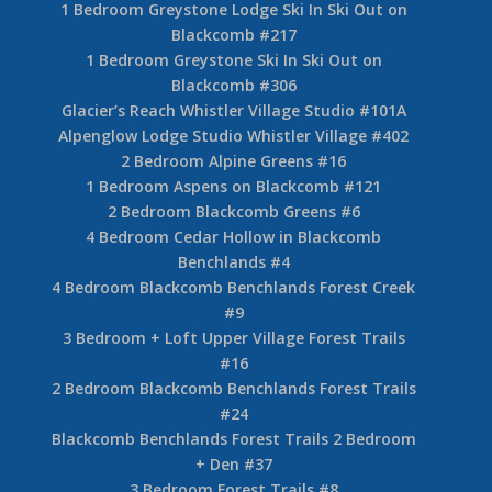
1 Bedroom Aspens on Blackcomb #109
1 Bedroom The Woods #19
1 Bedroom Whistler on The Lake #7
3 Bedroom Foxglove #8 Blackcomb Benchlands
2 Bedroom Whistler Village Valhalla #13
2 Bedroom + Den Valhalla Whistler Village #37
2 Bedroom Mountain Suite – Hilton Whistler
Resort
3 Bedroom Treeline Upper Village #11
3 Bedroom Taluswood Phase 1 on Whistler #23
1 Bedroom Greystone Lodge Ski In Ski Out on
Blackcomb #217
1 Bedroom Greystone Ski In Ski Out on
Blackcomb #306
Glacier’s Reach Whistler Village Studio #101A
Alpenglow Lodge Studio Whistler Village #402
2 Bedroom Alpine Greens #16
1 Bedroom Aspens on Blackcomb #121
2 Bedroom Blackcomb Greens #6
4 Bedroom Cedar Hollow in Blackcomb