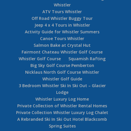
Accommodation Guide – Telemark
Accommodation Whistler
Accommodation Telemark Whistler Village
Telemark Ski In Ski Out Whistler Village
Townhomes
Accommodation at Telemark Whistler Village
The Villa Luxury Estate Whistler
Accommodation Whistler Northern Lights
Guide
Accommodation 5 Bedroom Pinnacle Ridge
Whistler
ATV Tours Whistler
Off Road Whistler Buggy Tour
Jeep 4 x 4 Tours in Whistler
Activity Guide for Whistler Summers
Canoe Tours Whistler
Salmon Bake at Crystal Hut
Fairmont Chateau Whistler Golf Course
Whistler Golf Course
Squamish Rafting
Big Sky Golf Course Pemberton