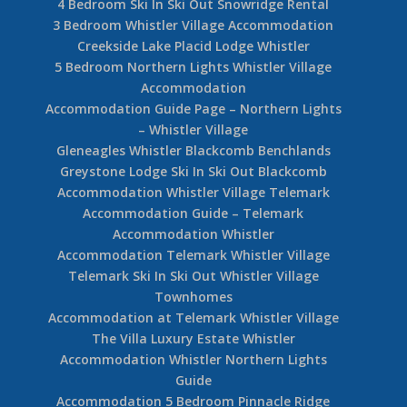
Whistler Activity Guide
Whistler Heli Skiing
Amazing Views from this Luxury 4 Bedroom +
Loft Whistler Chalet
Fitzsimmons Walk Whistler Accommodation 32
7 Bedroom Accommodation Whistler Village
Home
Bluffs at Taluswood Creekside Accommodation
Jordanna and Fergus
A Whistler Luxury Vacation Home – Peak Chalet
4 Bedroom Ski In Ski Out Snowridge Rental
3 Bedroom Whistler Village Accommodation
Creekside Lake Placid Lodge Whistler
5 Bedroom Northern Lights Whistler Village
Accommodation
Accommodation Guide Page – Northern Lights
– Whistler Village
Gleneagles Whistler Blackcomb Benchlands
Greystone Lodge Ski In Ski Out Blackcomb
Accommodation Whistler Village Telemark