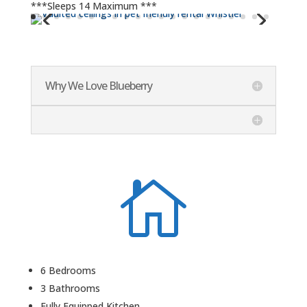
***Sleeps 14 Maximum ***
Why We Love Blueberry