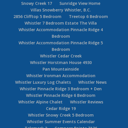
First Tracks Lodge – Whistler Luxury Hotel
Four Seasons Whistler Hotel
Kadenwood 7 Bedroom
Legends Whistler Ski In Ski Out Hotel
Montebello
NLights 21
Pinnacle Ridge Guide
Pinnacle Ridge Guide
Pinnacle Ridge Whistler 4 Bedroom
Pinnacle Ridge Whistler 5 Bedroom + Loft
SkiingBC Whistler Reservations
Snowy Creek Whistler 5 Bedroom Ski In Ski Out
Snowy Creek 17
Sunridge View Home
Villas Snowberry Whistler, B.C.
2856 Clifftop 5 Bedroom
Treetop 6 Bedroom
Whistler 7 Bedroom Estate The Villa
Whistler Accommodation Pinnacle Ridge 4
Bedroom
Whistler Accommodation Pinnacle Ridge 5
Bedroom
Whistler Cedar Creek
Whistler Horstman House 4930