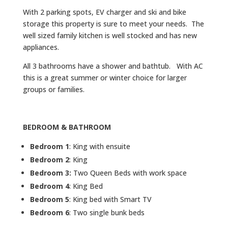
With 2 parking spots, EV charger and ski and bike
storage this property is sure to meet your needs. The
well sized family kitchen is well stocked and has new
appliances.
All 3 bathrooms have a shower and bathtub. With AC
this is a great summer or winter choice for larger
groups or families.
BEDROOM & BATHROOM
Bedroom 1
: King with ensuite
Bedroom 2
: King
Bedroom 3:
Two Queen Beds with work space
Bedroom 4
: King Bed
Bedroom 5
: King bed with Smart TV
Bedroom 6
: Two single bunk beds