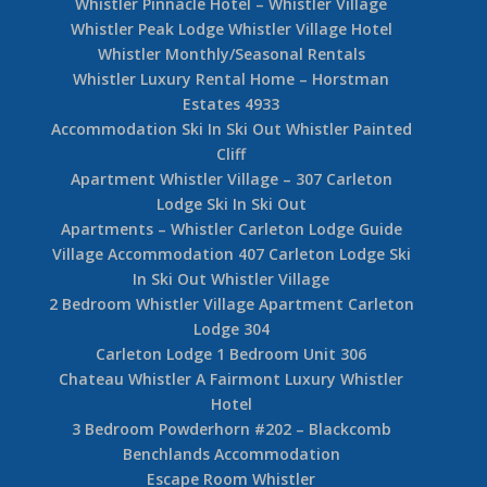
Out
3 Bedroom Woodrun Lodge Penthouse Whistler
Balsalm Chalet – 6 Bedroom Whistler Luxury
Rental
4 Bedroom Fitzsimmons Walk Whistler Luxury
Rental
3 Bedroom Whistler Ski In Ski Out Cedar Ridge
Dave Murray Chalet Whistler Snowridge Ski In
Ski Out Home
Whistler Pinnacle Hotel – Whistler Village
Whistler Peak Lodge Whistler Village Hotel
Whistler Monthly/Seasonal Rentals
Whistler Luxury Rental Home – Horstman
Estates 4933
Accommodation Ski In Ski Out Whistler Painted
Cliff
Apartment Whistler Village – 307 Carleton
Lodge Ski In Ski Out
Apartments – Whistler Carleton Lodge Guide