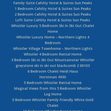
Hearthstone Lodge Studio + Den Sun Peaks
Hearthstone Lodge Lofted Family Suite Sun
Peaks #407
Cahilty Hotel & Suites Sun Peaks Traditional
Lodge Room
Cahilty Hotel & Suites Sun Peaks Studio
Sun Peaks Cahilty Hotel & Suites Studio With
Kitchenette
Cahilty Hotel & Suites Sun Peaks Full Kitchen
Studio
Family Suite Cahilty Hotel & Suites Sun Peaks
1 Bedroom Cahilty Hotel & Suites Sun Peaks
2 Bedroom Cahilty Hotel & Suites Sun Peaks
Loft Suite Cahlity Hotel & Suites Sun Peaks
Whistler Luxury 5 Bedroom Ski In Ski Out Chalet
Home
Whistler Luxury Home – Northern Lights 4
Bedroom
Whistler Village Townhome – Northern Lights
Whistler 4 Bedroom Rental Home