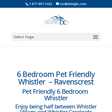
1-877-887-5422
rez@skiingbc.com
Select Page
6 Bedroom Pet Friendly
Whistler – Ravenscrest
Pet Friendly 6 Bedroom
Whistler
Enjoy being half between Whistler
Village and Whistler Creekside