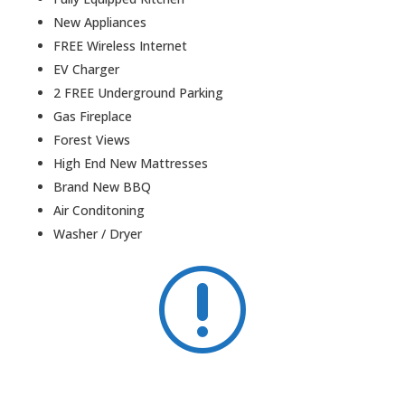

6 Bedrooms
3 Bathrooms
Fully Equipped Kitchen
New Appliances
FREE Wireless Internet
EV Charger
2 FREE Underground Parking
Gas Fireplace
Forest Views
High End New Mattresses
Brand New BBQ