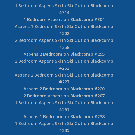
2 Bedroom Aspens on Blackcomb #319
Aspens 1 Bedroom on Blackcomb #367
1 Bedroom Aspens on Blackcomb #353
1 Bedroom Aspens Ski In Ski Out on Blackcomb
#335
Aspens 1 Bedroom Ski In Ski Out on Blackcomb
#328
1 Bedroom Aspens on Blackcomb #321
Aspens 1 Bedroom Ski In Ski Out on Blackcomb
#315
1 Bedroom Aspens Ski In Ski Out on Blackcomb
#314
1 Bedroom Aspens on Blackcomb #304
Aspens 1 Bedroom Ski In Ski Out on Blackcomb
#302
2 Bedroom Aspens Ski In Ski Out on Blackcomb
#258
Aspens 2 Bedroom on Blackcomb #255
2 Bedroom Aspens Ski In Ski Out on Blackcomb