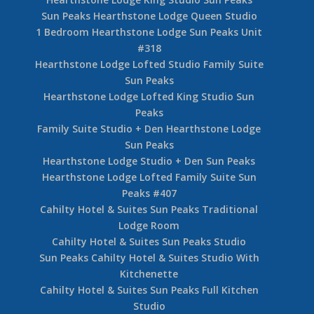
2 Bedroom + Den Trappers Landing Sun Peaks
Townhouse #7
3 Bedroom + Den Trappers Landing Sun Peaks
4 Bedroom + Den Trappers Landing Sun Peaks
Townhouse Unit #1
2 Bedroom + Den Woodhaven Sun Peaks
Townhouse #16
4 Bedroom + Den Sun Peaks Woodhaven
Townhouse #36
Hearthstone Lodge King Studio Sun Peaks
Sun Peaks Hearthstone Lodge Queen Studio
1 Bedroom Hearthstone Lodge Sun Peaks Unit
#318
Hearthstone Lodge Lofted Studio Family Suite
Sun Peaks
Hearthstone Lodge Lofted King Studio Sun
Peaks
Family Suite Studio + Den Hearthstone Lodge
Sun Peaks