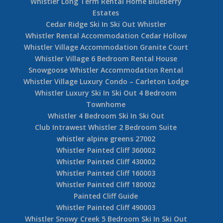
Whistler Long Term Rental Home Blueberry
Estates
Cedar Ridge Ski In Ski Out Whistler
Whistler Rental Accommodation Cedar Hollow
Whistler Village Accommodation Granite Court
Whistler Village 6 Bedroom Rental House
Snowgoose Whistler Accommodation Rental
Whistler Village Luxury Condo – Carleton Lodge
Whistler Luxury Ski In Ski Out 4 Bedroom
Townhome
Whistler 4 Bedroom Ski In Ski Out
Club Intrawest Whistler 2 Bedroom Suite
whistler alpine greens 27002
Whistler Painted Cliff 360002
Whistler Painted Cliff 430002
Whistler Painted Cliff 160003
Whistler Painted Cliff 180002
Painted Cliff Guide
Whistler Painted Cliff 490003
Whistler Snowy Creek 5 Bedroom Ski In Ski Out