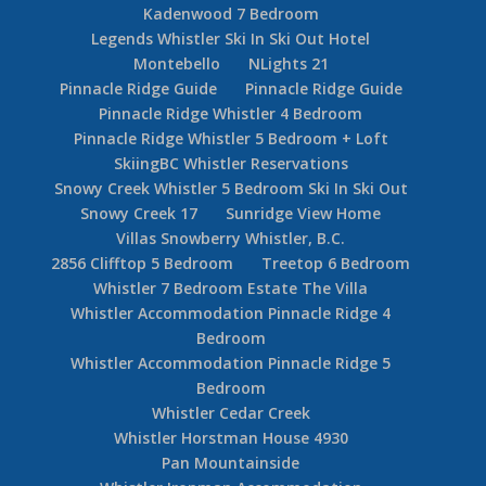
Kadenwood 7 Bedroom
Legends Whistler Ski In Ski Out Hotel
Montebello
NLights 21
Pinnacle Ridge Guide
Pinnacle Ridge Guide
Pinnacle Ridge Whistler 4 Bedroom
Pinnacle Ridge Whistler 5 Bedroom + Loft
SkiingBC Whistler Reservations
Snowy Creek Whistler 5 Bedroom Ski In Ski Out
Snowy Creek 17
Sunridge View Home
Villas Snowberry Whistler, B.C.
2856 Clifftop 5 Bedroom
Treetop 6 Bedroom
Whistler 7 Bedroom Estate The Villa
Whistler Accommodation Pinnacle Ridge 4
Bedroom
Whistler Accommodation Pinnacle Ridge 5
Bedroom
Whistler Cedar Creek
Whistler Horstman House 4930
Pan Mountainside