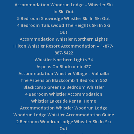
Accommodation Woodrun Lodge – Whistler Ski
In Ski Out
5 Bedroom Snowridge Whistler Ski In Ski Out
4 Bedroom Taluswood The Heights Ski In Ski
Out
Accommodation Whistler Northern Lights
Hilton Whistler Resort Accommodation – 1-877-
887-5422
Whistler Northern Lights 34
Aspens On Blackcomb 427
Accommodation Whistler Village – Valhalla
The Aspens on Blackcomb 1 Bedroom 562
Blackcomb Greens 2 Bedroom Whistler
4 Bedroom Whistler Accommodation
Whistler Lakeside Rental Home
Accommodation Whistler Woodrun Lodge
Woodrun Lodge Whistler Accommodation Guide
2 Bedroom Woodrun Lodge Whistler Ski In Ski
Out