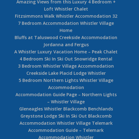
Amazing Views from this Luxury 4 Bedroom +
Loft Whistler Chalet
Fitzsimmons Walk Whistler Accommodation 32
7 Bedroom Accommodation Whistler Village
Home
Bluffs at Taluswood Creekside Accommodation
Jordanna and Fergus
A Whistler Luxury Vacation Home – Peak Chalet
4 Bedroom Ski In Ski Out Snowridge Rental
3 Bedroom Whistler Village Accommodation
Creekside Lake Placid Lodge Whistler
5 Bedroom Northern Lights Whistler Village
Accommodation
Accommodation Guide Page – Northern Lights
– Whistler Village
Gleneagles Whistler Blackcomb Benchlands
Greystone Lodge Ski In Ski Out Blackcomb
Accommodation Whistler Village Telemark
Accommodation Guide – Telemark
Accommodation Whistler