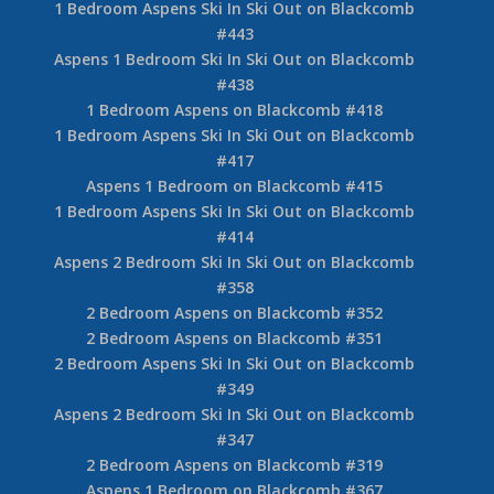
1 Bedroom Aspens Ski In Ski Out on Blackcomb
#443
Aspens 1 Bedroom Ski In Ski Out on Blackcomb
#438
1 Bedroom Aspens on Blackcomb #418
1 Bedroom Aspens Ski In Ski Out on Blackcomb
#417
Aspens 1 Bedroom on Blackcomb #415
1 Bedroom Aspens Ski In Ski Out on Blackcomb
#414
Aspens 2 Bedroom Ski In Ski Out on Blackcomb
#358
2 Bedroom Aspens on Blackcomb #352
2 Bedroom Aspens on Blackcomb #351
2 Bedroom Aspens Ski In Ski Out on Blackcomb
#349
Aspens 2 Bedroom Ski In Ski Out on Blackcomb
#347
2 Bedroom Aspens on Blackcomb #319
Aspens 1 Bedroom on Blackcomb #367