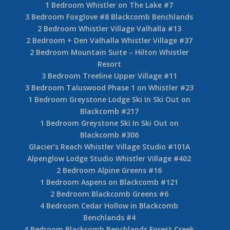
1 Bedroom Whistler on The Lake #7
3 Bedroom Foxglove #8 Blackcomb Benchlands
2 Bedroom Whistler Village Valhalla #13
2 Bedroom + Den Valhalla Whistler Village #37
2 Bedroom Mountain Suite – Hilton Whistler
Resort
3 Bedroom Treeline Upper Village #11
3 Bedroom Taluswood Phase 1 on Whistler #23
1 Bedroom Greystone Lodge Ski In Ski Out on
Blackcomb #217
1 Bedroom Greystone Ski In Ski Out on
Blackcomb #306
Glacier’s Reach Whistler Village Studio #101A
Alpenglow Lodge Studio Whistler Village #402
2 Bedroom Alpine Greens #16
1 Bedroom Aspens on Blackcomb #121
2 Bedroom Blackcomb Greens #6
4 Bedroom Cedar Hollow in Blackcomb
Benchlands #4
4 Bedroom Blackcomb Benchlands Forest Creek