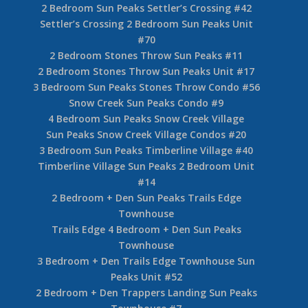
2 Bedroom Sun Peaks Settler’s Crossing #42
Settler’s Crossing 2 Bedroom Sun Peaks Unit
#70
2 Bedroom Stones Throw Sun Peaks #11
2 Bedroom Stones Throw Sun Peaks Unit #17
3 Bedroom Sun Peaks Stones Throw Condo #56
Snow Creek Sun Peaks Condo #9
4 Bedroom Sun Peaks Snow Creek Village
Sun Peaks Snow Creek Village Condos #20
3 Bedroom Sun Peaks Timberline Village #40
Timberline Village Sun Peaks 2 Bedroom Unit
#14
2 Bedroom + Den Sun Peaks Trails Edge
Townhouse
Trails Edge 4 Bedroom + Den Sun Peaks
Townhouse
3 Bedroom + Den Trails Edge Townhouse Sun
Peaks Unit #52
2 Bedroom + Den Trappers Landing Sun Peaks