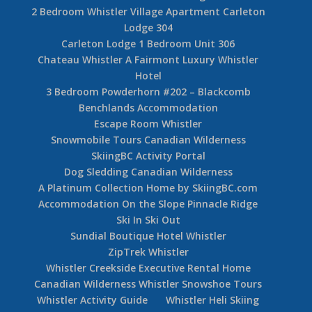
2 Bedroom Whistler Village Apartment Carleton
Lodge 304
Carleton Lodge 1 Bedroom Unit 306
Chateau Whistler A Fairmont Luxury Whistler
Hotel
3 Bedroom Powderhorn #202 – Blackcomb
Benchlands Accommodation
Escape Room Whistler
Snowmobile Tours Canadian Wilderness
SkiingBC Activity Portal
Dog Sledding Canadian Wilderness
A Platinum Collection Home by SkiingBC.com
Accommodation On the Slope Pinnacle Ridge
Ski In Ski Out
Sundial Boutique Hotel Whistler
ZipTrek Whistler
Whistler Creekside Executive Rental Home
Canadian Wilderness Whistler Snowshoe Tours
Whistler Activity Guide
Whistler Heli Skiing