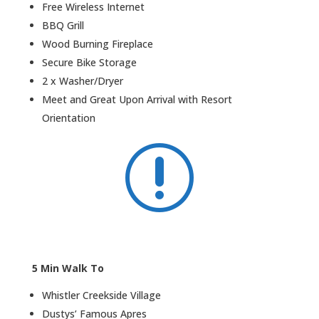
Free Wireless Internet
BBQ Grill
Wood Burning Fireplace
Secure Bike Storage
2 x Washer/Dryer
Meet and Great Upon Arrival with Resort
Orientation
r
5 Min Walk To
Whistler Creekside Village
Dustys’ Famous Apres