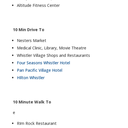
Altitude Fitness Center
10 Min Drive To
Nesters Market
Medical Clinic, Library, Movie Theatre
Whistler Village Shops and Restaurants
Four Seasons Whistler Hotel
Pan Pacific Village Hotel
HIlton Whistler
10 Minute Walk To
e
RIm Rock Restaurant