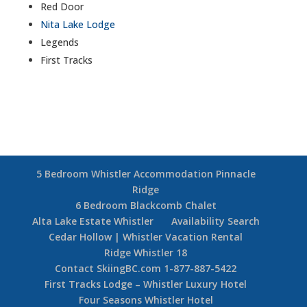
Red Door
Nita Lake Lodge
Legends
First Tracks
5 Bedroom Whistler Accommodation Pinnacle
Ridge
6 Bedroom Blackcomb Chalet
Alta Lake Estate Whistler
Availability Search
Cedar Hollow | Whistler Vacation Rental
Ridge Whistler 18
Contact SkiingBC.com 1-877-887-5422
First Tracks Lodge – Whistler Luxury Hotel
Four Seasons Whistler Hotel