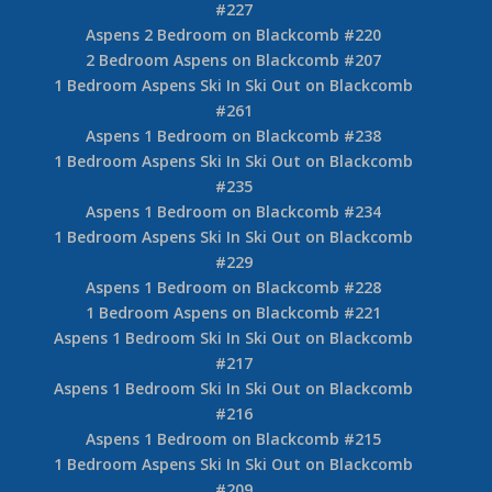
#227
Aspens 2 Bedroom on Blackcomb #220
2 Bedroom Aspens on Blackcomb #207
1 Bedroom Aspens Ski In Ski Out on Blackcomb
#261
Aspens 1 Bedroom on Blackcomb #238
1 Bedroom Aspens Ski In Ski Out on Blackcomb
#235
Aspens 1 Bedroom on Blackcomb #234
1 Bedroom Aspens Ski In Ski Out on Blackcomb
#229
Aspens 1 Bedroom on Blackcomb #228
1 Bedroom Aspens on Blackcomb #221
Aspens 1 Bedroom Ski In Ski Out on Blackcomb
#217
Aspens 1 Bedroom Ski In Ski Out on Blackcomb
#216
Aspens 1 Bedroom on Blackcomb #215
1 Bedroom Aspens Ski In Ski Out on Blackcomb
#209