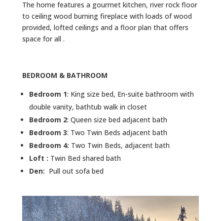
The home features a gourmet kitchen, river rock floor
to ceiling wood burning fireplace with loads of wood
provided, lofted ceilings and a floor plan that offers
space for all .
BEDROOM & BATHROOM
Bedroom 1
: King size bed, En-suite bathroom with
double vanity, bathtub walk in closet
Bedroom 2
: Queen size bed adjacent bath
Bedroom 3
: Two Twin Beds adjacent bath
Bedroom 4:
Two Twin Beds, adjacent bath
Loft :
Twin Bed shared bath
Den:
Pull out sofa bed