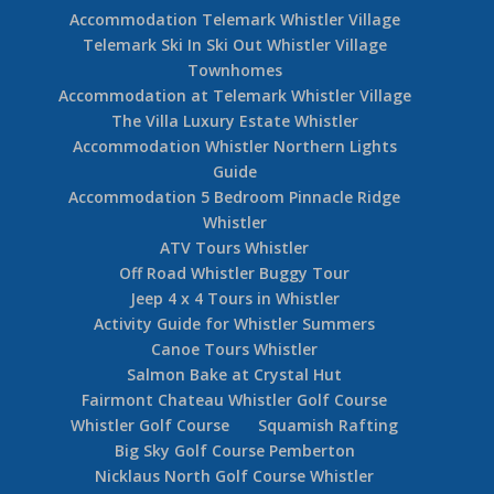
Accommodation Telemark Whistler Village
Telemark Ski In Ski Out Whistler Village
Townhomes
Accommodation at Telemark Whistler Village
The Villa Luxury Estate Whistler
Accommodation Whistler Northern Lights
Guide
Accommodation 5 Bedroom Pinnacle Ridge
Whistler
ATV Tours Whistler
Off Road Whistler Buggy Tour
Jeep 4 x 4 Tours in Whistler
Activity Guide for Whistler Summers
Canoe Tours Whistler
Salmon Bake at Crystal Hut
Fairmont Chateau Whistler Golf Course
Whistler Golf Course
Squamish Rafting
Big Sky Golf Course Pemberton
Nicklaus North Golf Course Whistler