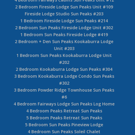
2 Bedroom Fireside Lodge Sun Peaks Unit #109
Fireside Lodge Studio Sun Peaks #203
1 Bedroom Fireside Lodge Sun Peaks #214
2 Bedroom Sun Peaks Fireside Lodge Unit #302
1 Bedroom Sun Peaks Fireside Lodge #419
2 Bedroom + Den Sun Peaks Kookaburra Lodge
Unit #203
1 Bedroom Sun Peaks Kookaburra Lodge Unit
#202
2 Bedroom Kookaburra Lodge Sun Peaks #304
3 Bedroom Kookaburra Lodge Condo Sun Peaks
#302
3 Bedroom Powder Ridge Townhouse Sun Peaks
#6
4 Bedroom Fairways Lodge Sun Peaks Log Home
4 Bedroom Peaks Retreat Sun Peaks
5 Bedroom Peaks Retreat Sun Peaks
5 Bedroom Sun Peaks Pineview Lodge
4 Bedroom Sun Peaks Soleil Chalet