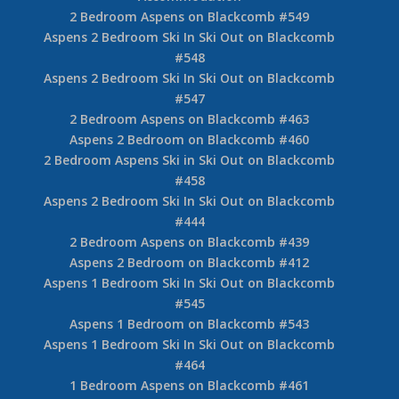
2 Bedroom Aspens on Blackcomb #549
Aspens 2 Bedroom Ski In Ski Out on Blackcomb
#548
Aspens 2 Bedroom Ski In Ski Out on Blackcomb
#547
2 Bedroom Aspens on Blackcomb #463
Aspens 2 Bedroom on Blackcomb #460
2 Bedroom Aspens Ski in Ski Out on Blackcomb
#458
Aspens 2 Bedroom Ski In Ski Out on Blackcomb
#444
2 Bedroom Aspens on Blackcomb #439
Aspens 2 Bedroom on Blackcomb #412
Aspens 1 Bedroom Ski In Ski Out on Blackcomb
#545
Aspens 1 Bedroom on Blackcomb #543
Aspens 1 Bedroom Ski In Ski Out on Blackcomb
#464
1 Bedroom Aspens on Blackcomb #461