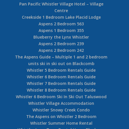
Pan Pacific Whistler Village Hotel – Village
Centre
Creekside 1 Bedroom Lake Placid Lodge
Aspens 2 Bedroom 563
Aspens 1 Bedroom 355
Blueberry the Lynx Whistler
Aspens 2 Bedroom 239
Aspens 2 Bedroom 242
The Aspens Guide – Multiple 1 and 2 bedroom
units ski in ski out on Blackcomb
Whistler 5 Bedroom Rentals Guide
Whistler 6 Bedroom Rentals Guide
Whistler 7 Bedroom Rentals Guide
Whistler 8 Bedroom Rentals Guide
Whistler 6 Bedroom Ski In Ski Out Taluswood
Whistler Village Accommodation
Whistler Snowy Creek Condo
The Aspens on Whistler 2 Bedroom
Whistler Summer Home Rental