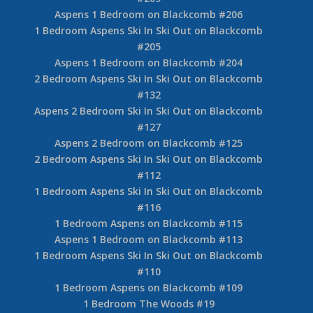
Aspens 1 Bedroom on Blackcomb #206
1 Bedroom Aspens Ski In Ski Out on Blackcomb
#205
Aspens 1 Bedroom on Blackcomb #204
2 Bedroom Aspens Ski In Ski Out on Blackcomb
#132
Aspens 2 Bedroom Ski In Ski Out on Blackcomb
#127
Aspens 2 Bedroom on Blackcomb #125
2 Bedroom Aspens Ski In Ski Out on Blackcomb
#112
1 Bedroom Aspens Ski In Ski Out on Blackcomb
#116
1 Bedroom Aspens on Blackcomb #115
Aspens 1 Bedroom on Blackcomb #113
1 Bedroom Aspens Ski In Ski Out on Blackcomb
#110
1 Bedroom Aspens on Blackcomb #109
1 Bedroom The Woods #19