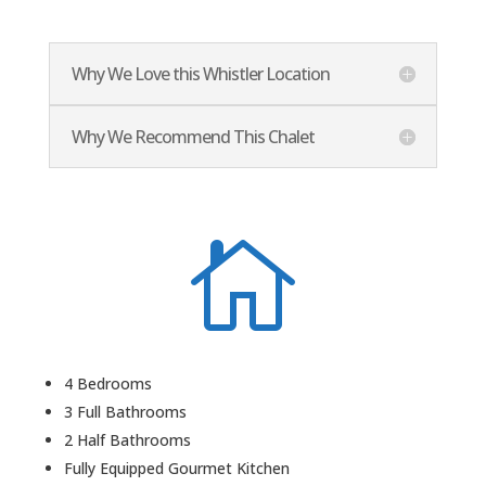
Why We Love this Whistler Location
Why We Recommend This Chalet

4 Bedrooms
3 Full Bathrooms
2 Half Bathrooms
Fully Equipped Gourmet Kitchen