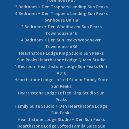
Townhouse #7
3 Bedroom + Den Trappers Landing Sun Peaks
4 Bedroom + Den Trappers Landing Sun Peaks
Townhouse Unit #1
2 Bedroom + Den Woodhaven Sun Peaks
Townhouse #16
4 Bedroom + Den Sun Peaks Woodhaven
Townhouse #36
Hearthstone Lodge King Studio Sun Peaks
Sun Peaks Hearthstone Lodge Queen Studio
1 Bedroom Hearthstone Lodge Sun Peaks Unit
#318
Hearthstone Lodge Lofted Studio Family Suite
Sun Peaks
Hearthstone Lodge Lofted King Studio Sun
Peaks
Family Suite Studio + Den Hearthstone Lodge
Sun Peaks
Hearthstone Lodge Studio + Den Sun Peaks
Hearthstone Lodge Lofted Family Suite Sun