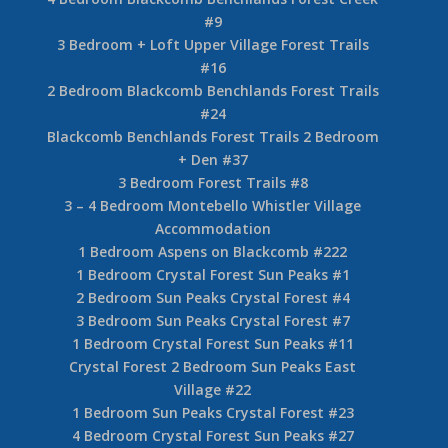
#9
3 Bedroom + Loft Upper Village Forest Trails
#16
2 Bedroom Blackcomb Benchlands Forest Trails
#24
Blackcomb Benchlands Forest Trails 2 Bedroom
+ Den #37
3 Bedroom Forest Trails #8
3 – 4 Bedroom Montebello Whistler Village
Accommodation
1 Bedroom Aspens on Blackcomb #222
1 Bedroom Crystal Forest Sun Peaks #1
2 Bedroom Sun Peaks Crystal Forest #4
3 Bedroom Sun Peaks Crystal Forest #7
1 Bedroom Crystal Forest Sun Peaks #11
Crystal Forest 2 Bedroom Sun Peaks East
Village #22
1 Bedroom Sun Peaks Crystal Forest #23
4 Bedroom Crystal Forest Sun Peaks #27