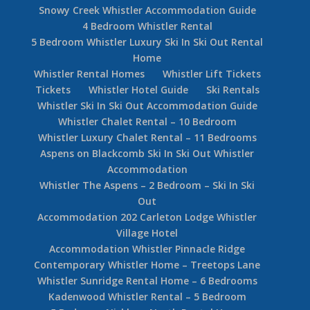
Snowy Creek Whistler Accommodation Guide
4 Bedroom Whistler Rental
5 Bedroom Whistler Luxury Ski In Ski Out Rental
Home
Whistler Rental Homes
Whistler Lift Tickets
Tickets
Whistler Hotel Guide
Ski Rentals
Whistler Ski In Ski Out Accommodation Guide
Whistler Chalet Rental – 10 Bedroom
Whistler Luxury Chalet Rental – 11 Bedrooms
Aspens on Blackcomb Ski In Ski Out Whistler
Accommodation
Whistler The Aspens – 2 Bedroom – Ski In Ski
Out
Accommodation 202 Carleton Lodge Whistler
Village Hotel
Accommodation Whistler Pinnacle Ridge
Contemporary Whistler Home – Treetops Lane
Whistler Sunridge Rental Home – 6 Bedrooms
Kadenwood Whistler Rental – 5 Bedroom