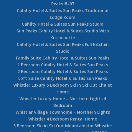
Peaks #407
Cahilty Hotel & Suites Sun Peaks Traditional
Lodge Room
Cahilty Hotel & Suites Sun Peaks Studio
Sun Peaks Cahilty Hotel & Suites Studio With
Kitchenette
Cahilty Hotel & Suites Sun Peaks Full Kitchen
Studio
Family Suite Cahilty Hotel & Suites Sun Peaks
1 Bedroom Cahilty Hotel & Suites Sun Peaks
2 Bedroom Cahilty Hotel & Suites Sun Peaks
Loft Suite Cahlity Hotel & Suites Sun Peaks
Whistler Luxury 5 Bedroom Ski In Ski Out Chalet
Home
Whistler Luxury Home – Northern Lights 4
Bedroom
Whistler Village Townhome – Northern Lights
Whistler 4 Bedroom Rental Home
3 Bedroom Ski in Ski Out Mountainstar Whistler