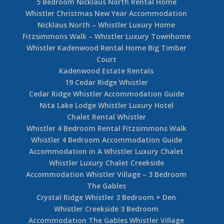
5 Bedroom Nicklaus North Rental Home
Whistler Christmas New Year Accommodation
Nicklaus North – Whistler Luxury Home
Fitzsimmons Walk – Whistler Luxury Townhome
Whistler Kadenwood Rental Home Big Timber
Court
Kadenwood Estate Rentals
19 Cedar Ridge Whistler
Cedar Ridge Whistler Accommodation Guide
Nita Lake Lodge Whistler Luxury Hotel
Chalet Rental Whistler
Whistler 4 Bedroom Rental Fitzsimmons Walk
Whistler 4 Bedroom Accommodation Guide
Accommodation in A Whistler Luxury Chalet
Whistler Luxury Chalet Creekside
Accommodation Whistler Village – 3 Bedroom
The Gables
Crystal Ridge Whistler 3 Bedroom + Den
Whistler Creekside 3 Bedroom
Accommodation The Gables Whistler Village