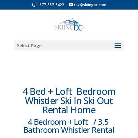
1-877-887-5422
rez@skiingbc.com
Select Page
4 Bed + Loft Bedroom
Whistler Ski In Ski Out
Rental Home
4 Bedroom + Loft / 3.5
Bathroom Whistler Rental