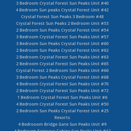
3 Bedroom Crystal Forest Sun Peaks Unit #40
4 Bedroom Sun peaks Crystal Forest Unit #42
Crystal Forest Sun Peaks 3 Bedroom #48
Crystal Forest Sun Peaks 2 Bedroom Unit #53
2 Bedroom Sun Peaks Crystal Forest Unit #54
3 Bedroom Crystal Forest Sun Peaks Unit #57
3 Bedroom Sun Peaks Crystal Forest Unit #60
2 Bedroom Sun Peaks Crystal Forest Unit #62
2 Bedroom Crystal Forest Sun Peaks Unit #63
2 Bedroom Crystal Forest Sun Peaks Unit #65
Crystal Forest 2 Bedroom Sun Peaks Unit #66
3 Bedroom Sun Peaks Crystal Forest Unit #68
4 Bedroom Crystal Forest Sun Peaks Unit #70
2 Bedroom Crystal Forest Sun Peaks Unit #72
1 Bedroom Crystal Forest Sun Peaks Unit #6
4 Bedroom Crystal Forest Sun Peaks Unit #50
2 Bedroom Sun Peaks Crystal Forest Unit #25
Resorts
4 Bedrooom Bridge Gate Sun Peaks Unit #9
4 Bedroom Fairways Cabins Sun Peaks Unit #12