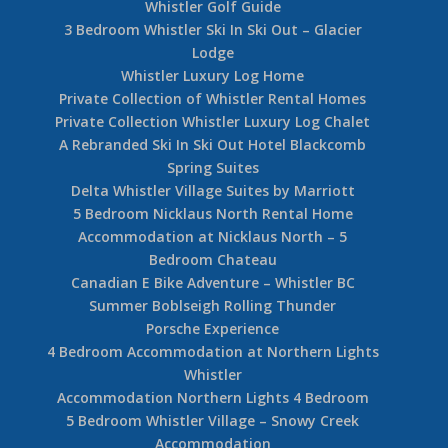
Whistler Golf Guide
3 Bedroom Whistler Ski In Ski Out – Glacier
Lodge
Whistler Luxury Log Home
Private Collection of Whistler Rental Homes
Private Collection Whistler Luxury Log Chalet
A Rebranded Ski In Ski Out Hotel Blackcomb
Spring Suites
Delta Whistler Village Suites by Marriott
5 Bedroom Nicklaus North Rental Home
Accommodation at Nicklaus North – 5
Bedroom Chateau
Canadian E Bike Adventure – Whistler BC
Summer Boblseigh Rolling Thunder
Porsche Experience
4 Bedroom Accommodation at Northern Lights
Whistler
Accommodation Northern Lights 4 Bedroom
5 Bedroom Whistler Village – Snowy Creek
Accommodation