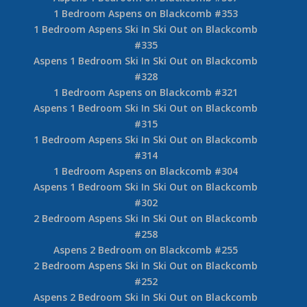
1 Bedroom Aspens on Blackcomb #353
1 Bedroom Aspens Ski In Ski Out on Blackcomb
#335
Aspens 1 Bedroom Ski In Ski Out on Blackcomb
#328
1 Bedroom Aspens on Blackcomb #321
Aspens 1 Bedroom Ski In Ski Out on Blackcomb
#315
1 Bedroom Aspens Ski In Ski Out on Blackcomb
#314
1 Bedroom Aspens on Blackcomb #304
Aspens 1 Bedroom Ski In Ski Out on Blackcomb
#302
2 Bedroom Aspens Ski In Ski Out on Blackcomb
#258
Aspens 2 Bedroom on Blackcomb #255
2 Bedroom Aspens Ski In Ski Out on Blackcomb
#252
Aspens 2 Bedroom Ski In Ski Out on Blackcomb