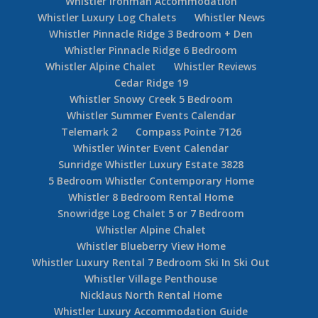
Whistler Ironman Accommodation
Whistler Luxury Log Chalets
Whistler News
Whistler Pinnacle Ridge 3 Bedroom + Den
Whistler Pinnacle Ridge 6 Bedroom
Whistler Alpine Chalet
Whistler Reviews
Cedar Ridge 19
Whistler Snowy Creek 5 Bedroom
Whistler Summer Events Calendar
Telemark 2
Compass Pointe 7126
Whistler Winter Event Calendar
Sunridge Whistler Luxury Estate 3828
5 Bedroom Whistler Contemporary Home
Whistler 8 Bedroom Rental Home
Snowridge Log Chalet 5 or 7 Bedroom
Whistler Alpine Chalet
Whistler Blueberry View Home
Whistler Luxury Rental 7 Bedroom Ski In Ski Out
Whistler Village Penthouse
Nicklaus North Rental Home
Whistler Luxury Accommodation Guide