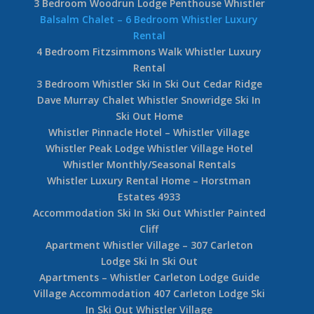
3 Bedroom Woodrun Lodge Penthouse Whistler
Balsalm Chalet – 6 Bedroom Whistler Luxury
Rental
4 Bedroom Fitzsimmons Walk Whistler Luxury
Rental
3 Bedroom Whistler Ski In Ski Out Cedar Ridge
Dave Murray Chalet Whistler Snowridge Ski In
Ski Out Home
Whistler Pinnacle Hotel – Whistler Village
Whistler Peak Lodge Whistler Village Hotel
Whistler Monthly/Seasonal Rentals
Whistler Luxury Rental Home – Horstman
Estates 4933
Accommodation Ski In Ski Out Whistler Painted
Cliff
Apartment Whistler Village – 307 Carleton
Lodge Ski In Ski Out
Apartments – Whistler Carleton Lodge Guide
Village Accommodation 407 Carleton Lodge Ski
In Ski Out Whistler Village