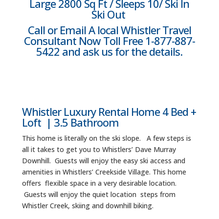
Large 2800 Sq Ft / Sleeps 10/ Ski In
Ski Out
Call or Email A local Whistler Travel
Consultant Now Toll Free 1-877-887-
5422 and ask us for the details.
Whistler Luxury Rental Home 4 Bed +
Loft | 3.5 Bathroom
This home is literally on the ski slope. A few steps is
all it takes to get you to Whistlers’ Dave Murray
Downhill. Guests will enjoy the easy ski access and
amenities in Whistlers’ Creekside Village. This home
offers flexible space in a very desirable location.
Guests will enjoy the quiet location steps from
Whistler Creek, skiing and downhill biking.