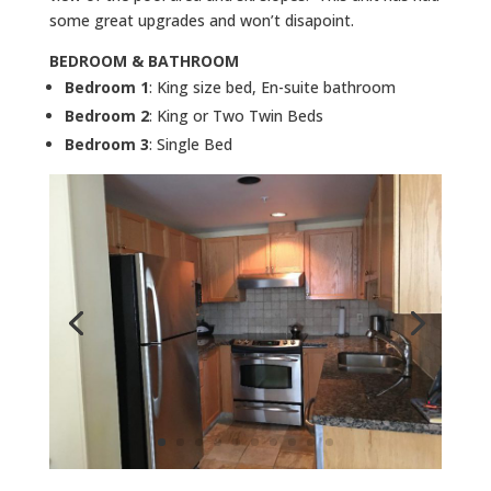
some great upgrades and won’t disapoint.
BEDROOM & BATHROOM
Bedroom 1
: King size bed, En-suite bathroom
Bedroom 2
: King or Two Twin Beds
Bedroom 3
: Single Bed