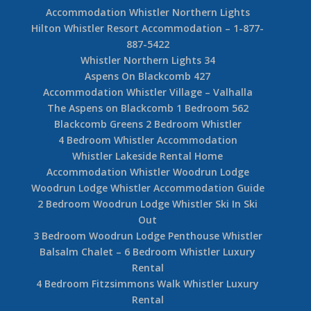
Accommodation Whistler Northern Lights
Hilton Whistler Resort Accommodation – 1-877-
887-5422
Whistler Northern Lights 34
Aspens On Blackcomb 427
Accommodation Whistler Village – Valhalla
The Aspens on Blackcomb 1 Bedroom 562
Blackcomb Greens 2 Bedroom Whistler
4 Bedroom Whistler Accommodation
Whistler Lakeside Rental Home
Accommodation Whistler Woodrun Lodge
Woodrun Lodge Whistler Accommodation Guide
2 Bedroom Woodrun Lodge Whistler Ski In Ski
Out
3 Bedroom Woodrun Lodge Penthouse Whistler
Balsalm Chalet – 6 Bedroom Whistler Luxury
Rental
4 Bedroom Fitzsimmons Walk Whistler Luxury
Rental