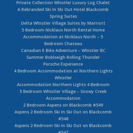
Private Collection Whistler Luxury Log Chalet
A Rebranded Ski In Ski Out Hotel Blackcomb
Spring Suites
Delta Whistler Village Suites by Marriott
5 Bedroom Nicklaus North Rental Home
Accommodation at Nicklaus North – 5
Bedroom Chateau
Canadian E Bike Adventure – Whistler BC
Summer Boblseigh Rolling Thunder
Porsche Experience
4 Bedroom Accommodation at Northern Lights
Whistler
Accommodation Northern Lights 4 Bedroom
5 Bedroom Whistler Village – Snowy Creek
Accommodation
2 Bedroom Aspens on Blackcomb #549
Aspens 2 Bedroom Ski In Ski Out on Blackcomb
#548
Aspens 2 Bedroom Ski In Ski Out on Blackcomb
#547