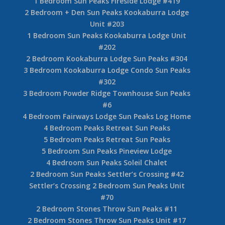
1 Bedroom Sun Peaks Fireside Lodge #419
2 Bedroom + Den Sun Peaks Kookaburra Lodge
Unit #203
1 Bedroom Sun Peaks Kookaburra Lodge Unit
#202
2 Bedroom Kookaburra Lodge Sun Peaks #304
3 Bedroom Kookaburra Lodge Condo Sun Peaks
#302
3 Bedroom Powder Ridge Townhouse Sun Peaks
#6
4 Bedroom Fairways Lodge Sun Peaks Log Home
4 Bedroom Peaks Retreat Sun Peaks
5 Bedroom Peaks Retreat Sun Peaks
5 Bedroom Sun Peaks Pineview Lodge
4 Bedroom Sun Peaks Soleil Chalet
2 Bedroom Sun Peaks Settler’s Crossing #42
Settler’s Crossing 2 Bedroom Sun Peaks Unit
#70
2 Bedroom Stones Throw Sun Peaks #11
2 Bedroom Stones Throw Sun Peaks Unit #17