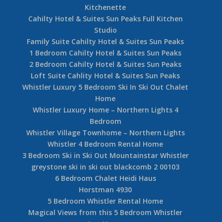
Kitchenette
Cahilty Hotel & Suites Sun Peaks Full Kitchen
Studio
Family Suite Cahilty Hotel & Suites Sun Peaks
1 Bedroom Cahilty Hotel & Suites Sun Peaks
2 Bedroom Cahilty Hotel & Suites Sun Peaks
Loft Suite Cahlity Hotel & Suites Sun Peaks
Whistler Luxury 5 Bedroom Ski In Ski Out Chalet
Home
Whistler Luxury Home – Northern Lights 4
Bedroom
Whistler Village Townhome – Northern Lights
Whistler 4 Bedroom Rental Home
3 Bedroom Ski in Ski Out Mountainstar Whistler
greystone ski in ski out blackcomb 2 00103
6 Bedroom Chalet Heidi Haus
Horstman 4930
5 Bedroom Whistler Rental Home
Magical Views from this 5 Bedroom Whistler