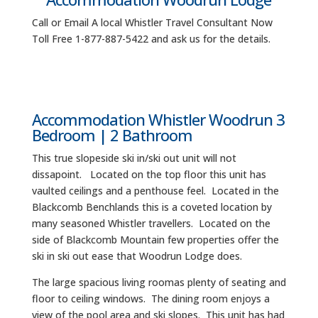
Call or Email A local Whistler Travel Consultant Now
Toll Free 1-877-887-5422 and ask us for the details.
Accommodation Whistler Woodrun 3
Bedroom | 2 Bathroom
This true slopeside ski in/ski out unit will not
dissapoint. Located on the top floor this unit has
vaulted ceilings and a penthouse feel. Located in the
Blackcomb Benchlands this is a coveted location by
many seasoned Whistler travellers. Located on the
side of Blackcomb Mountain few properties offer the
ski in ski out ease that Woodrun Lodge does.
The large spacious living roomas plenty of seating and
floor to ceiling windows. The dining room enjoys a
view of the pool area and ski slopes. This unit has had