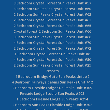
3 Bedroom Crystal Forest Sun Peaks Unit #57
3 Bedroom Sun Peaks Crystal Forest Unit #60
2 Bedroom Sun Peaks Crystal Forest Unit #62
2 Bedroom Crystal Forest Sun Peaks Unit #63
2 Bedroom Crystal Forest Sun Peaks Unit #65
Crystal Forest 2 Bedroom Sun Peaks Unit #66
3 Bedroom Sun Peaks Crystal Forest Unit #68
4 Bedroom Crystal Forest Sun Peaks Unit #70
2 Bedroom Crystal Forest Sun Peaks Unit #72
1 Bedroom Crystal Forest Sun Peaks Unit #6
4 Bedroom Crystal Forest Sun Peaks Unit #50
2 Bedroom Sun Peaks Crystal Forest Unit #25
Resorts
4 Bedrooom Bridge Gate Sun Peaks Unit #9
4 Bedroom Fairways Cabins Sun Peaks Unit #12
2 Bedroom Fireside Lodge Sun Peaks Unit #109
Fireside Lodge Studio Sun Peaks #203
1 Bedroom Fireside Lodge Sun Peaks #214
2 Bedroom Sun Peaks Fireside Lodge Unit #302