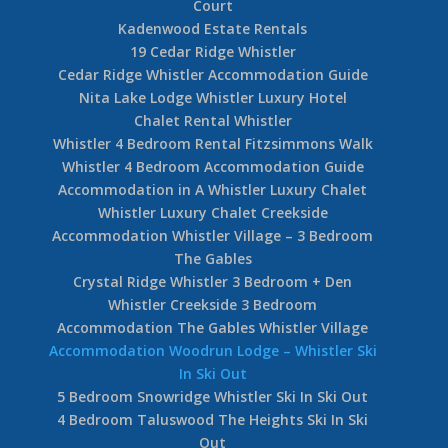
Court
Kadenwood Estate Rentals
19 Cedar Ridge Whistler
Cedar Ridge Whistler Accommodation Guide
Nita Lake Lodge Whistler Luxury Hotel
Chalet Rental Whistler
Whistler 4 Bedroom Rental Fitzsimmons Walk
Whistler 4 Bedroom Accommodation Guide
Accommodation in A Whistler Luxury Chalet
Whistler Luxury Chalet Creekside
Accommodation Whistler Village – 3 Bedroom
The Gables
Crystal Ridge Whistler 3 Bedroom + Den
Whistler Creekside 3 Bedroom
Accommodation The Gables Whistler Village
Accommodation Woodrun Lodge – Whistler Ski
In Ski Out
5 Bedroom Snowridge Whistler Ski In Ski Out
4 Bedroom Taluswood The Heights Ski In Ski
Out