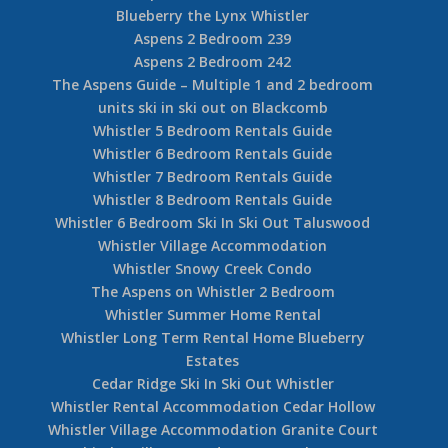
Blueberry the Lynx Whistler
Aspens 2 Bedroom 239
Aspens 2 Bedroom 242
The Aspens Guide – Multiple 1 and 2 bedroom
units ski in ski out on Blackcomb
Whistler 5 Bedroom Rentals Guide
Whistler 6 Bedroom Rentals Guide
Whistler 7 Bedroom Rentals Guide
Whistler 8 Bedroom Rentals Guide
Whistler 6 Bedroom Ski In Ski Out Taluswood
Whistler Village Accommodation
Whistler Snowy Creek Condo
The Aspens on Whistler 2 Bedroom
Whistler Summer Home Rental
Whistler Long Term Rental Home Blueberry
Estates
Cedar Ridge Ski In Ski Out Whistler
Whistler Rental Accommodation Cedar Hollow
Whistler Village Accommodation Granite Court