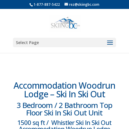
1-877-887-5422
rez@skiingbc.com
Select Page
Accommodation Woodrun
Lodge – Ski In Ski Out
3 Bedroom / 2 Bathroom Top
Floor Ski In Ski Out Unit
1500 sq ft / Whistler Ski In Ski Out
Accommodation Woodrun Lodge