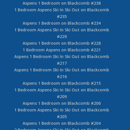
Aspens 1 Bedroom on Blackcomb #238
1 Bedroom Aspens Ski In Ski Out on Blackcomb
#235
Aspens 1 Bedroom on Blackcomb #234
1 Bedroom Aspens Ski In Ski Out on Blackcomb
#229
Aspens 1 Bedroom on Blackcomb #228
1 Bedroom Aspens on Blackcomb #221
Aspens 1 Bedroom Ski In Ski Out on Blackcomb
#217
Aspens 1 Bedroom Ski In Ski Out on Blackcomb
#216
Aspens 1 Bedroom on Blackcomb #215
1 Bedroom Aspens Ski In Ski Out on Blackcomb
#209
Aspens 1 Bedroom on Blackcomb #206
1 Bedroom Aspens Ski In Ski Out on Blackcomb
#205
Aspens 1 Bedroom on Blackcomb #204
2 Bedroom Aspens Ski In Ski Out on Blackcomb