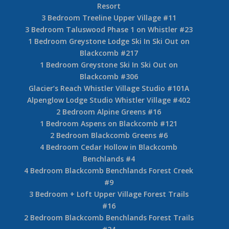
Resort
3 Bedroom Treeline Upper Village #11
3 Bedroom Taluswood Phase 1 on Whistler #23
1 Bedroom Greystone Lodge Ski In Ski Out on
Blackcomb #217
1 Bedroom Greystone Ski In Ski Out on
Blackcomb #306
Glacier’s Reach Whistler Village Studio #101A
Alpenglow Lodge Studio Whistler Village #402
2 Bedroom Alpine Greens #16
1 Bedroom Aspens on Blackcomb #121
2 Bedroom Blackcomb Greens #6
4 Bedroom Cedar Hollow in Blackcomb
Benchlands #4
4 Bedroom Blackcomb Benchlands Forest Creek
#9
3 Bedroom + Loft Upper Village Forest Trails
#16
2 Bedroom Blackcomb Benchlands Forest Trails