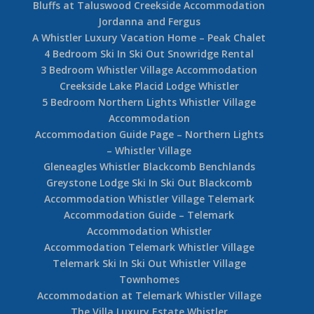
Bluffs at Taluswood Creekside Accommodation
Jordanna and Fergus
A Whistler Luxury Vacation Home – Peak Chalet
4 Bedroom Ski In Ski Out Snowridge Rental
3 Bedroom Whistler Village Accommodation
Creekside Lake Placid Lodge Whistler
5 Bedroom Northern Lights Whistler Village
Accommodation
Accommodation Guide Page – Northern Lights
– Whistler Village
Gleneagles Whistler Blackcomb Benchlands
Greystone Lodge Ski In Ski Out Blackcomb
Accommodation Whistler Village Telemark
Accommodation Guide – Telemark
Accommodation Whistler
Accommodation Telemark Whistler Village
Telemark Ski In Ski Out Whistler Village
Townhomes
Accommodation at Telemark Whistler Village
The Villa Luxury Estate Whistler