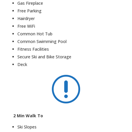
Gas Fireplace
Free Parking
Hairdryer
Free WiFi
Common Hot Tub
Common Swimming Pool
Fitness Facilities
Secure Ski and Bike Storage
Deck
r
2 Min Walk To
Ski Slopes