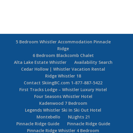
5 Bedroom Whistler Accommodation Pinnacle
Ridge
6 Bedroom Blackcomb Chalet
Alta Lake Estate Whistler
Availability Search
Cedar Hollow | Whistler Vacation Rental
Ridge Whistler 18
Contact SkiingBC.com 1-877-887-5422
First Tracks Lodge – Whistler Luxury Hotel
Four Seasons Whistler Hotel
Kadenwood 7 Bedroom
Legends Whistler Ski In Ski Out Hotel
Montebello
NLights 21
Pinnacle Ridge Guide
Pinnacle Ridge Guide
Pinnacle Ridge Whistler 4 Bedroom