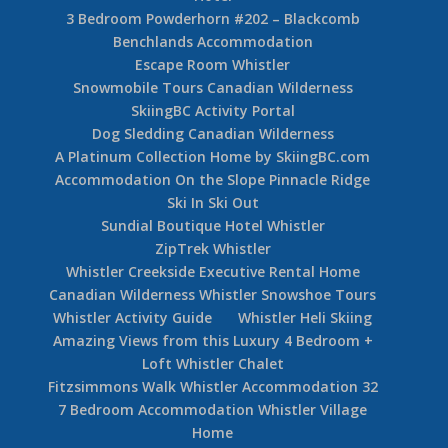
3 Bedroom Powderhorn #202 – Blackcomb
Benchlands Accommodation
Escape Room Whistler
Snowmobile Tours Canadian Wilderness
SkiingBC Activity Portal
Dog Sledding Canadian Wilderness
A Platinum Collection Home by SkiingBC.com
Accommodation On the Slope Pinnacle Ridge
Ski In Ski Out
Sundial Boutique Hotel Whistler
ZipTrek Whistler
Whistler Creekside Executive Rental Home
Canadian Wilderness Whistler Snowshoe Tours
Whistler Activity Guide
Whistler Heli Skiing
Amazing Views from this Luxury 4 Bedroom +
Loft Whistler Chalet
Fitzsimmons Walk Whistler Accommodation 32
7 Bedroom Accommodation Whistler Village
Home