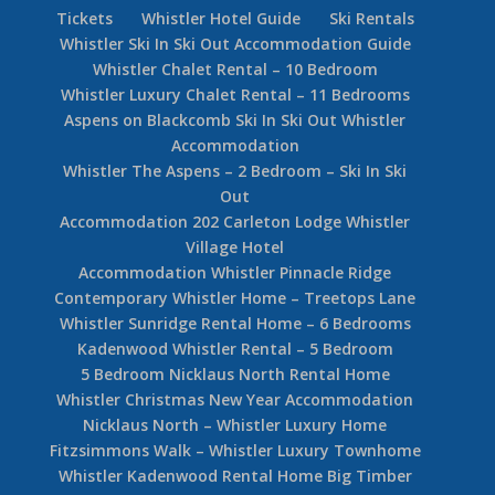
Tickets
Whistler Hotel Guide
Ski Rentals
Whistler Ski In Ski Out Accommodation Guide
Whistler Chalet Rental – 10 Bedroom
Whistler Luxury Chalet Rental – 11 Bedrooms
Aspens on Blackcomb Ski In Ski Out Whistler
Accommodation
Whistler The Aspens – 2 Bedroom – Ski In Ski
Out
Accommodation 202 Carleton Lodge Whistler
Village Hotel
Accommodation Whistler Pinnacle Ridge
Contemporary Whistler Home – Treetops Lane
Whistler Sunridge Rental Home – 6 Bedrooms
Kadenwood Whistler Rental – 5 Bedroom
5 Bedroom Nicklaus North Rental Home
Whistler Christmas New Year Accommodation
Nicklaus North – Whistler Luxury Home
Fitzsimmons Walk – Whistler Luxury Townhome
Whistler Kadenwood Rental Home Big Timber