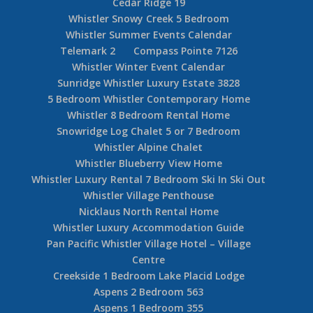
Cedar Ridge 19
Whistler Snowy Creek 5 Bedroom
Whistler Summer Events Calendar
Telemark 2
Compass Pointe 7126
Whistler Winter Event Calendar
Sunridge Whistler Luxury Estate 3828
5 Bedroom Whistler Contemporary Home
Whistler 8 Bedroom Rental Home
Snowridge Log Chalet 5 or 7 Bedroom
Whistler Alpine Chalet
Whistler Blueberry View Home
Whistler Luxury Rental 7 Bedroom Ski In Ski Out
Whistler Village Penthouse
Nicklaus North Rental Home
Whistler Luxury Accommodation Guide
Pan Pacific Whistler Village Hotel – Village
Centre
Creekside 1 Bedroom Lake Placid Lodge
Aspens 2 Bedroom 563
Aspens 1 Bedroom 355