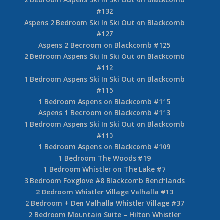
#132
Aspens 2 Bedroom Ski In Ski Out on Blackcomb
#127
Aspens 2 Bedroom on Blackcomb #125
2 Bedroom Aspens Ski In Ski Out on Blackcomb
#112
1 Bedroom Aspens Ski In Ski Out on Blackcomb
#116
1 Bedroom Aspens on Blackcomb #115
Aspens 1 Bedroom on Blackcomb #113
1 Bedroom Aspens Ski In Ski Out on Blackcomb
#110
1 Bedroom Aspens on Blackcomb #109
1 Bedroom The Woods #19
1 Bedroom Whistler on The Lake #7
3 Bedroom Foxglove #8 Blackcomb Benchlands
2 Bedroom Whistler Village Valhalla #13
2 Bedroom + Den Valhalla Whistler Village #37
2 Bedroom Mountain Suite – Hilton Whistler