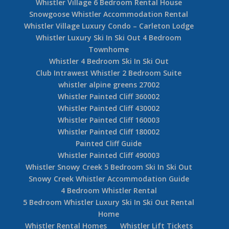
Whistler Village 6 Bedroom Rental House
Snowgoose Whistler Accommodation Rental
Whistler Village Luxury Condo – Carleton Lodge
Whistler Luxury Ski In Ski Out 4 Bedroom
Townhome
Whistler 4 Bedroom Ski In Ski Out
Club Intrawest Whistler 2 Bedroom Suite
whistler alpine greens 27002
Whistler Painted Cliff 360002
Whistler Painted Cliff 430002
Whistler Painted Cliff 160003
Whistler Painted Cliff 180002
Painted Cliff Guide
Whistler Painted Cliff 490003
Whistler Snowy Creek 5 Bedroom Ski In Ski Out
Snowy Creek Whistler Accommodation Guide
4 Bedroom Whistler Rental
5 Bedroom Whistler Luxury Ski In Ski Out Rental
Home
Whistler Rental Homes
Whistler Lift Tickets