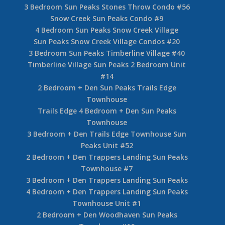
3 Bedroom Sun Peaks Stones Throw Condo #56
Snow Creek Sun Peaks Condo #9
4 Bedroom Sun Peaks Snow Creek Village
Sun Peaks Snow Creek Village Condos #20
3 Bedroom Sun Peaks Timberline Village #40
Timberline Village Sun Peaks 2 Bedroom Unit
#14
2 Bedroom + Den Sun Peaks Trails Edge
Townhouse
Trails Edge 4 Bedroom + Den Sun Peaks
Townhouse
3 Bedroom + Den Trails Edge Townhouse Sun
Peaks Unit #52
2 Bedroom + Den Trappers Landing Sun Peaks
Townhouse #7
3 Bedroom + Den Trappers Landing Sun Peaks
4 Bedroom + Den Trappers Landing Sun Peaks
Townhouse Unit #1
2 Bedroom + Den Woodhaven Sun Peaks