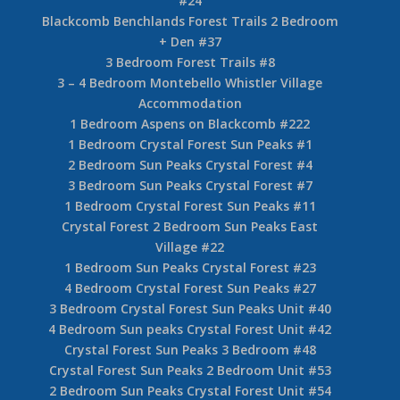
#24
Blackcomb Benchlands Forest Trails 2 Bedroom
+ Den #37
3 Bedroom Forest Trails #8
3 – 4 Bedroom Montebello Whistler Village
Accommodation
1 Bedroom Aspens on Blackcomb #222
1 Bedroom Crystal Forest Sun Peaks #1
2 Bedroom Sun Peaks Crystal Forest #4
3 Bedroom Sun Peaks Crystal Forest #7
1 Bedroom Crystal Forest Sun Peaks #11
Crystal Forest 2 Bedroom Sun Peaks East
Village #22
1 Bedroom Sun Peaks Crystal Forest #23
4 Bedroom Crystal Forest Sun Peaks #27
3 Bedroom Crystal Forest Sun Peaks Unit #40
4 Bedroom Sun peaks Crystal Forest Unit #42
Crystal Forest Sun Peaks 3 Bedroom #48
Crystal Forest Sun Peaks 2 Bedroom Unit #53
2 Bedroom Sun Peaks Crystal Forest Unit #54