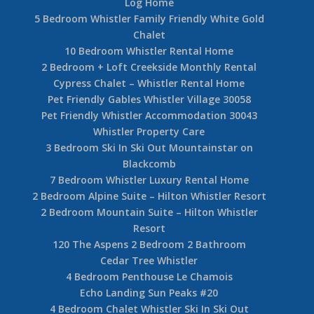
Log Home
5 Bedroom Whistler Family Friendly White Gold
Chalet
10 Bedroom Whistler Rental Home
2 Bedroom + Loft Creekside Monthly Rental
Cypress Chalet – Whistler Rental Home
Pet Friendly Gables Whistler Village 30058
Pet Friendly Whistler Accommodation 30043
Whistler Property Care
3 Bedroom Ski In Ski Out Mountainstar on
Blackcomb
7 Bedroom Whistler Luxury Rental Home
2 Bedroom Alpine Suite – Hilton Whistler Resort
2 Bedroom Mountain Suite – Hilton Whistler
Resort
120 The Aspens 2 Bedroom 2 Bathroom
Cedar Tree Whistler
4 Bedroom Penthouse Le Chamois
Echo Landing Sun Peaks #20
4 Bedroom Chalet Whistler Ski In Ski Out