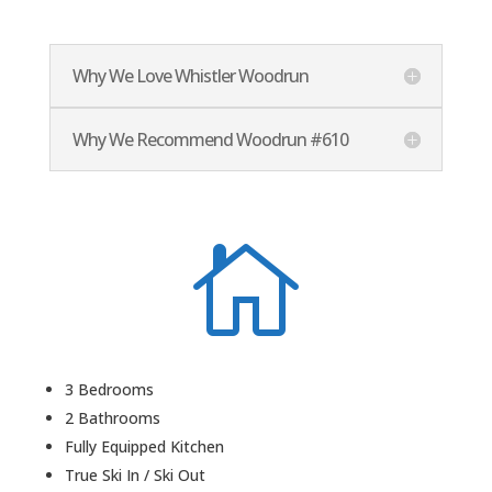
Why We Love Whistler Woodrun
Why We Recommend Woodrun #610

3 Bedrooms
2 Bathrooms
Fully Equipped Kitchen
True Ski In / Ski Out