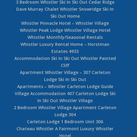
3 Bedroom Whistler Ski In Ski Out Cedar Ridge
Dave Murray Chalet Whistler Snowridge Ski In
Ski Out Home
Whistler Pinnacle Hotel – Whistler Village
Whistler Peak Lodge Whistler Village Hotel
Whistler Monthly/Seasonal Rentals
Whistler Luxury Rental Home – Horstman
Estates 4933
Accommodation Ski In Ski Out Whistler Painted
Cliff
Apartment Whistler Village – 307 Carleton
Lodge Ski In Ski Out
Apartments – Whistler Carleton Lodge Guide
Village Accommodation 407 Carleton Lodge Ski
In Ski Out Whistler Village
2 Bedroom Whistler Village Apartment Carleton
Lodge 304
Carleton Lodge 1 Bedroom Unit 306
Chateau Whistler A Fairmont Luxury Whistler
Hotel