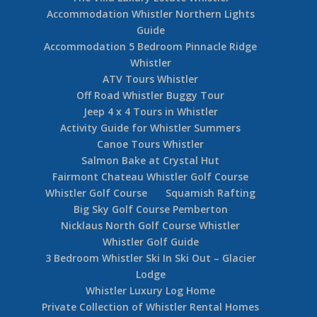
Accommodation Whistler Northern Lights
Guide
Accommodation 5 Bedroom Pinnacle Ridge
Whistler
ATV Tours Whistler
Off Road Whistler Buggy Tour
Jeep 4 x 4 Tours in Whistler
Activity Guide for Whistler Summers
Canoe Tours Whistler
Salmon Bake at Crystal Hut
Fairmont Chateau Whistler Golf Course
Whistler Golf Course
Squamish Rafting
Big Sky Golf Course Pemberton
Nicklaus North Golf Course Whistler
Whistler Golf Guide
3 Bedroom Whistler Ski In Ski Out – Glacier
Lodge
Whistler Luxury Log Home
Private Collection of Whistler Rental Homes