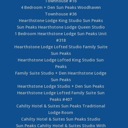
Townhouse #16
4 Bedroom + Den Sun Peaks Woodhaven
Townhouse #36
Hearthstone Lodge King Studio Sun Peaks
Sun Peaks Hearthstone Lodge Queen Studio
1 Bedroom Hearthstone Lodge Sun Peaks Unit
#318
Hearthstone Lodge Lofted Studio Family Suite
Sun Peaks
Hearthstone Lodge Lofted King Studio Sun
Peaks
Family Suite Studio + Den Hearthstone Lodge
Sun Peaks
Hearthstone Lodge Studio + Den Sun Peaks
Hearthstone Lodge Lofted Family Suite Sun
Peaks #407
Cahilty Hotel & Suites Sun Peaks Traditional
Lodge Room
Cahilty Hotel & Suites Sun Peaks Studio
Sun Peaks Cahilty Hotel & Suites Studio With