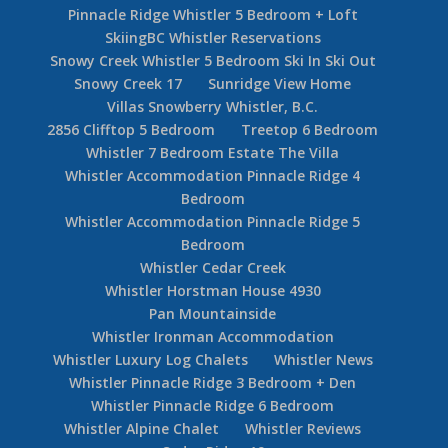
Pinnacle Ridge Whistler 5 Bedroom + Loft
SkiingBC Whistler Reservations
Snowy Creek Whistler 5 Bedroom Ski In Ski Out
Snowy Creek 17
Sunridge View Home
Villas Snowberry Whistler, B.C.
2856 Clifftop 5 Bedroom
Treetop 6 Bedroom
Whistler 7 Bedroom Estate The Villa
Whistler Accommodation Pinnacle Ridge 4
Bedroom
Whistler Accommodation Pinnacle Ridge 5
Bedroom
Whistler Cedar Creek
Whistler Horstman House 4930
Pan Mountainside
Whistler Ironman Accommodation
Whistler Luxury Log Chalets
Whistler News
Whistler Pinnacle Ridge 3 Bedroom + Den
Whistler Pinnacle Ridge 6 Bedroom
Whistler Alpine Chalet
Whistler Reviews