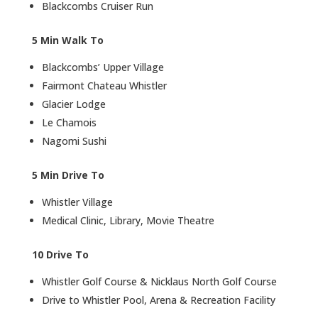
Blackcombs Cruiser Run
5 Min Walk To
Blackcombs’ Upper Village
Fairmont Chateau Whistler
Glacier Lodge
Le Chamois
Nagomi Sushi
5 Min Drive To
Whistler Village
Medical Clinic, Library, Movie Theatre
10 Drive To
Whistler Golf Course & Nicklaus North Golf Course
Drive to Whistler Pool, Arena & Recreation Facility