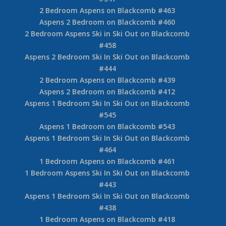
2 Bedroom Aspens on Blackcomb #463
Aspens 2 Bedroom on Blackcomb #460
2 Bedroom Aspens Ski in Ski Out on Blackcomb
#458
Aspens 2 Bedroom Ski In Ski Out on Blackcomb
#444
2 Bedroom Aspens on Blackcomb #439
Aspens 2 Bedroom on Blackcomb #412
Aspens 1 Bedroom Ski In Ski Out on Blackcomb
#545
Aspens 1 Bedroom on Blackcomb #543
Aspens 1 Bedroom Ski In Ski Out on Blackcomb
#464
1 Bedroom Aspens on Blackcomb #461
1 Bedroom Aspens Ski In Ski Out on Blackcomb
#443
Aspens 1 Bedroom Ski In Ski Out on Blackcomb
#438
1 Bedroom Aspens on Blackcomb #418