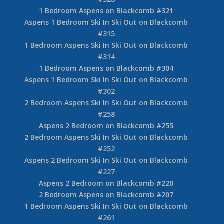
1 Bedroom Aspens on Blackcomb #321
Aspens 1 Bedroom Ski In Ski Out on Blackcomb
#315
1 Bedroom Aspens Ski In Ski Out on Blackcomb
#314
1 Bedroom Aspens on Blackcomb #304
Aspens 1 Bedroom Ski In Ski Out on Blackcomb
#302
2 Bedroom Aspens Ski In Ski Out on Blackcomb
#258
Aspens 2 Bedroom on Blackcomb #255
2 Bedroom Aspens Ski In Ski Out on Blackcomb
#252
Aspens 2 Bedroom Ski In Ski Out on Blackcomb
#227
Aspens 2 Bedroom on Blackcomb #220
2 Bedroom Aspens on Blackcomb #207
1 Bedroom Aspens Ski In Ski Out on Blackcomb
#261