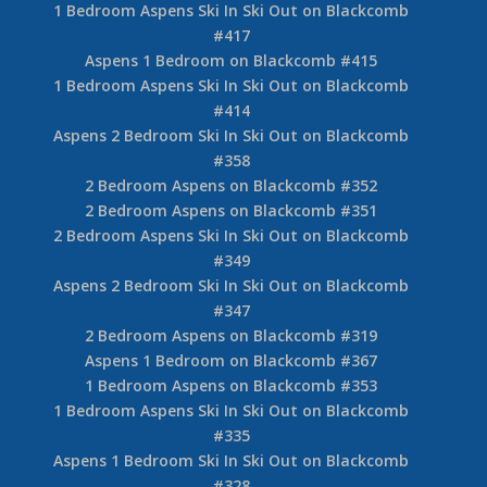
1 Bedroom Aspens Ski In Ski Out on Blackcomb
#417
Aspens 1 Bedroom on Blackcomb #415
1 Bedroom Aspens Ski In Ski Out on Blackcomb
#414
Aspens 2 Bedroom Ski In Ski Out on Blackcomb
#358
2 Bedroom Aspens on Blackcomb #352
2 Bedroom Aspens on Blackcomb #351
2 Bedroom Aspens Ski In Ski Out on Blackcomb
#349
Aspens 2 Bedroom Ski In Ski Out on Blackcomb
#347
2 Bedroom Aspens on Blackcomb #319
Aspens 1 Bedroom on Blackcomb #367
1 Bedroom Aspens on Blackcomb #353
1 Bedroom Aspens Ski In Ski Out on Blackcomb
#335
Aspens 1 Bedroom Ski In Ski Out on Blackcomb
#328