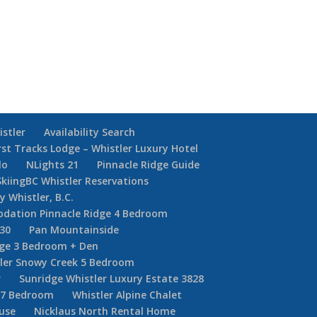
istler
Availability Search
rst Tracks Lodge – Whistler Luxury Hotel
lo
NLights 21
Pinnacle Ridge Guide
SkiingBC Whistler Reservations
y Whistler, B.C.
dation Pinnacle Ridge 4 Bedroom
30
Pan Mountainside
dge 3 Bedroom + Den
ler Snowy Creek 5 Bedroom
r
Sunridge Whistler Luxury Estate 3828
r 7 Bedroom
Whistler Alpine Chalet
ouse
Nicklaus North Rental Home