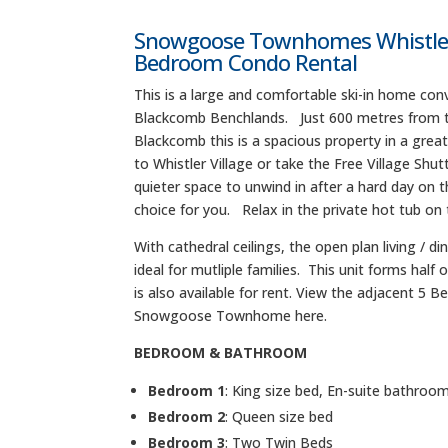
Snowgoose Townhomes Whistler 
Bedroom Condo Rental
This is a large and comfortable ski-in home conv
Blackcomb Benchlands. Just 600 metres from the
Blackcomb this is a spacious property in a great
to Whistler Village or take the Free Village Shutt
quieter space to unwind in after a hard day on th
choice for you. Relax in the private hot tub on 
With cathedral ceilings, the open plan living / 
ideal for mutliple families. This unit forms half 
is also available for rent. View the adjacent 5 
Snowgoose Townhome here.
BEDROOM & BATHROOM
Bedroom 1
: King size bed, En-suite bathroo
Bedroom 2
: Queen size bed
Bedroom 3
: Two Twin Beds