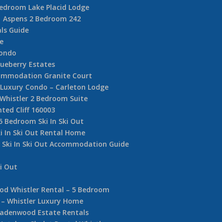
Bedroom Lake Placid Lodge
Aspens 2 Bedroom 242
ls Guide
e
Condo
ueberry Estates
commodation Granite Court
e Luxury Condo – Carleton Lodge
 Whistler 2 Bedroom Suite
nted Cliff 160003
5 Bedroom Ski In Ski Out
i In Ski Out Rental Home
r Ski In Ski Out Accommodation Guide
i Out
d Whistler Rental – 5 Bedroom
 – Whistler Luxury Home
adenwood Estate Rentals