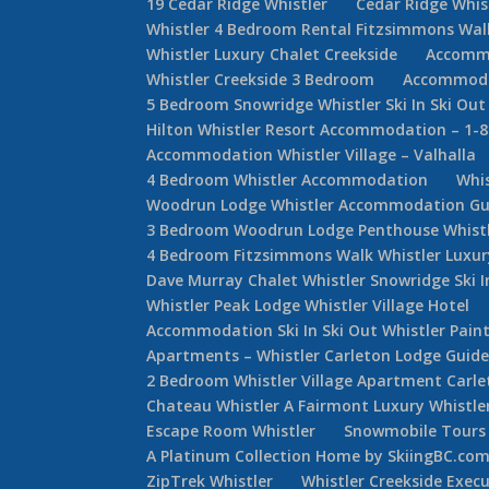
19 Cedar Ridge Whistler
Cedar Ridge Whi
Whistler 4 Bedroom Rental Fitzsimmons Wal
Whistler Luxury Chalet Creekside
Accommo
Whistler Creekside 3 Bedroom
Accommodat
5 Bedroom Snowridge Whistler Ski In Ski Out
Hilton Whistler Resort Accommodation – 1-
Accommodation Whistler Village – Valhalla
4 Bedroom Whistler Accommodation
Whi
Woodrun Lodge Whistler Accommodation Gu
3 Bedroom Woodrun Lodge Penthouse Whist
4 Bedroom Fitzsimmons Walk Whistler Luxur
Dave Murray Chalet Whistler Snowridge Ski 
Whistler Peak Lodge Whistler Village Hotel
Accommodation Ski In Ski Out Whistler Painte
Apartments – Whistler Carleton Lodge Guid
2 Bedroom Whistler Village Apartment Carle
Chateau Whistler A Fairmont Luxury Whistle
Escape Room Whistler
Snowmobile Tours 
A Platinum Collection Home by SkiingBC.co
ZipTrek Whistler
Whistler Creekside Exec