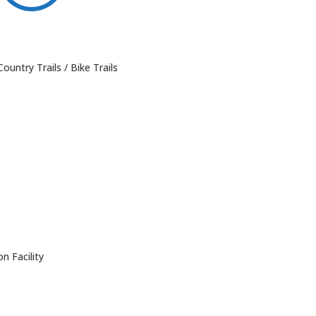
ountry Trails / Bike Trails
n Facility