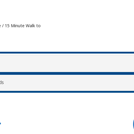
 / 15 Minute Walk to
ds
