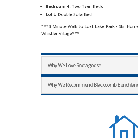
Bedroom 4:
Two Twin Beds
Loft:
Double Sofa Bed
***3 Minute Walk to Lost Lake Park / Ski Home
Whistler Village***
Why We Love Snowgoose
Why We Recommend Blackcomb Benchlan