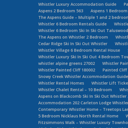
Whistler Luxury Accommodation Guide
Pa
Aspens 2 Bedroom 563
Aspens 1 Bedroom
The Aspens Guide – Multiple 1 and 2 bedroom
Whistler 6 Bedroom Rentals Guide
Whistl
Whistler 6 Bedroom Ski In Ski Out Taluswoo
The Aspens on Whistler 2 Bedroom
Whist
Cedar Ridge Ski In Ski Out Whistler
Whist
Whistler Village 6 Bedroom Rental House
Whistler Luxury Ski In Ski Out 4 Bedroom 
whistler alpine greens 27002
Whistler Pain
Whistler Painted Cliff 180002
Painted Cliff
Snowy Creek Whistler Accommodation Guid
Whistler Rental Homes
Whistler Lift Tick
Whistler Chalet Rental – 10 Bedroom
Whis
Aspens on Blackcomb Ski In Ski Out Whistl
Accommodation 202 Carleton Lodge Whistler 
Contemporary Whistler Home – Treetops La
5 Bedroom Nicklaus North Rental Home
Fitzsimmons Walk – Whistler Luxury Townh