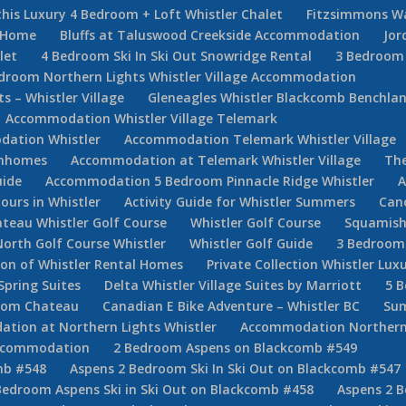
his Luxury 4 Bedroom + Loft Whistler Chalet
Fitzsimmons W
e Home
Bluffs at Taluswood Creekside Accommodation
Jor
let
4 Bedroom Ski In Ski Out Snowridge Rental
3 Bedroom 
droom Northern Lights Whistler Village Accommodation
 – Whistler Village
Gleneagles Whistler Blackcomb Benchla
Accommodation Whistler Village Telemark
ation Whistler
Accommodation Telemark Whistler Village
ownhomes
Accommodation at Telemark Whistler Village
The
uide
Accommodation 5 Bedroom Pinnacle Ridge Whistler
A
Tours in Whistler
Activity Guide for Whistler Summers
Can
teau Whistler Golf Course
Whistler Golf Course
Squamish
North Golf Course Whistler
Whistler Golf Guide
3 Bedroom 
tion of Whistler Rental Homes
Private Collection Whistler Lux
Spring Suites
Delta Whistler Village Suites by Marriott
5 
room Chateau
Canadian E Bike Adventure – Whistler BC
Sum
ion at Northern Lights Whistler
Accommodation Northern
Accommodation
2 Bedroom Aspens on Blackcomb #549
mb #548
Aspens 2 Bedroom Ski In Ski Out on Blackcomb #547
Bedroom Aspens Ski in Ski Out on Blackcomb #458
Aspens 2 B