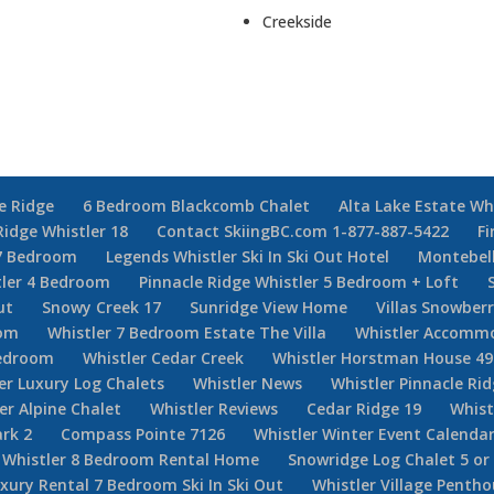
Creekside
e Ridge
6 Bedroom Blackcomb Chalet
Alta Lake Estate Wh
Ridge Whistler 18
Contact SkiingBC.com 1-877-887-5422
Fi
7 Bedroom
Legends Whistler Ski In Ski Out Hotel
Montebel
tler 4 Bedroom
Pinnacle Ridge Whistler 5 Bedroom + Loft
ut
Snowy Creek 17
Sunridge View Home
Villas Snowberr
oom
Whistler 7 Bedroom Estate The Villa
Whistler Accommo
Bedroom
Whistler Cedar Creek
Whistler Horstman House 49
er Luxury Log Chalets
Whistler News
Whistler Pinnacle Ri
er Alpine Chalet
Whistler Reviews
Cedar Ridge 19
Whist
rk 2
Compass Pointe 7126
Whistler Winter Event Calenda
Whistler 8 Bedroom Rental Home
Snowridge Log Chalet 5 o
uxury Rental 7 Bedroom Ski In Ski Out
Whistler Village Penth