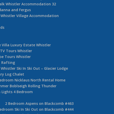
alk Whistler Accommodation 32
danna and Fergus
Whistler Village Accommodation
nds
 Villa Luxury Estate Whistler
TV Tours Whistler
oe Tours Whistler
 Rafting
Whistler Ski In Ski Out – Glacier Lodge
ury Log Chalet
Bedroom Nicklaus North Rental Home
mer Boblseigh Rolling Thunder
 Lights 4 Bedroom
2 Bedroom Aspens on Blackcomb #463
edroom Ski In Ski Out on Blackcomb #444