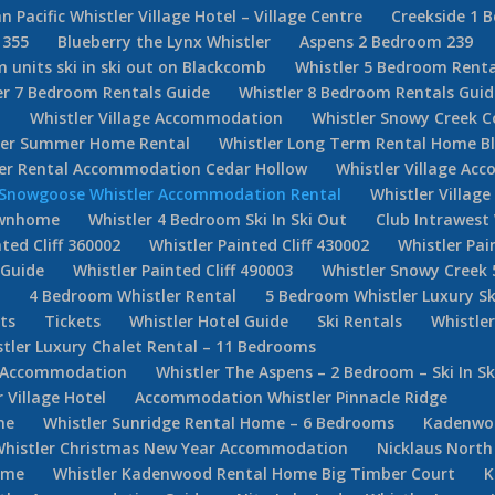
n Pacific Whistler Village Hotel – Village Centre
Creekside 1 
 355
Blueberry the Lynx Whistler
Aspens 2 Bedroom 239
 units ski in ski out on Blackcomb
Whistler 5 Bedroom Renta
er 7 Bedroom Rentals Guide
Whistler 8 Bedroom Rentals Guid
d
Whistler Village Accommodation
Whistler Snowy Creek 
ler Summer Home Rental
Whistler Long Term Rental Home Bl
ler Rental Accommodation Cedar Hollow
Whistler Village Ac
Snowgoose Whistler Accommodation Rental
Whistler Villag
Townhome
Whistler 4 Bedroom Ski In Ski Out
Club Intrawest
ted Cliff 360002
Whistler Painted Cliff 430002
Whistler Pai
 Guide
Whistler Painted Cliff 490003
Whistler Snowy Creek 
e
4 Bedroom Whistler Rental
5 Bedroom Whistler Luxury Sk
ets
Tickets
Whistler Hotel Guide
Ski Rentals
Whistle
tler Luxury Chalet Rental – 11 Bedrooms
er Accommodation
Whistler The Aspens – 2 Bedroom – Ski In Sk
Village Hotel
Accommodation Whistler Pinnacle Ridge
ne
Whistler Sunridge Rental Home – 6 Bedrooms
Kadenwoo
Whistler Christmas New Year Accommodation
Nicklaus North
ome
Whistler Kadenwood Rental Home Big Timber Court
K