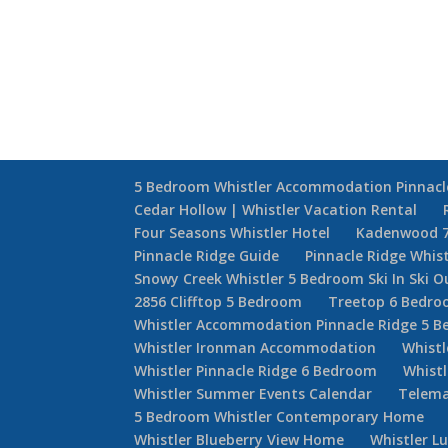
5 Bedroom Whistler Accommodation Pinnacl
Cedar Hollow | Whistler Vacation Rental
Four Seasons Whistler Hotel
Kadenwood 
Pinnacle Ridge Guide
Pinnacle Ridge Whis
Snowy Creek Whistler 5 Bedroom Ski In Ski O
2856 Clifftop 5 Bedroom
Treetop 6 Bedr
Whistler Accommodation Pinnacle Ridge 5 
Whistler Ironman Accommodation
Whistl
Whistler Pinnacle Ridge 6 Bedroom
Whistl
Whistler Summer Events Calendar
Telema
5 Bedroom Whistler Contemporary Home
Whistler Blueberry View Home
Whistler L