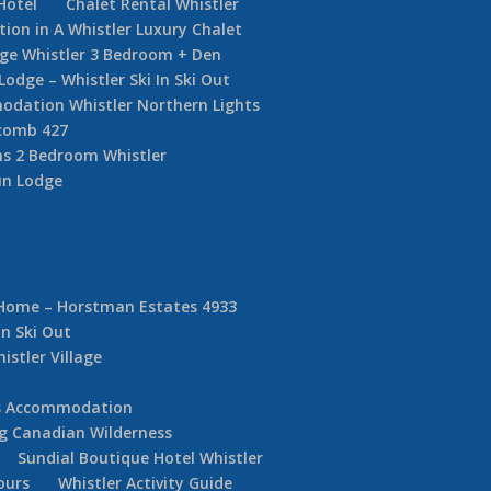
Hotel
Chalet Rental Whistler
on in A Whistler Luxury Chalet
dge Whistler 3 Bedroom + Den
ge – Whistler Ski In Ski Out
dation Whistler Northern Lights
comb 427
s 2 Bedroom Whistler
un Lodge
 Home – Horstman Estates 4933
In Ski Out
istler Village
ds Accommodation
g Canadian Wilderness
Sundial Boutique Hotel Whistler
ours
Whistler Activity Guide