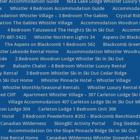
stler Accommodation Guide
Nita Lake Lodge Whistler Luxury 
k
Whistler 4 Bedroom Accommodation Guide
Accommodati
dation Whistler Village – 3 Bedroom The Gables
Crystal Ri
ion The Gables Whistler Village
Accommodation Woodrun Lod
4 Bedroom Taluswood The Heights Ski In Ski Out
Accommo
877-887-5422
Whistler Northern Lights 34
Aspens On Black
The Aspens on Blackcomb 1 Bedroom 562
Blackcomb Green
stler Lakeside Rental Home
Accommodation Whistler Woodr
ide
2 Bedroom Woodrun Lodge Whistler Ski In Ski Out
ler
Balsalm Chalet – 6 Bedroom Whistler Luxury Rental
y Rental
3 Bedroom Whistler Ski In Ski Out Cedar Ridge
In Ski Out Home
Whistler Pinnacle Hotel – Whistler Village
Whistler Monthly/Seasonal Rentals
Whistler Luxury Rental
d Cliff
Apartment Whistler Village – 307 Carleton Lodge Ski 
e
Village Accommodation 407 Carleton Lodge Ski In Ski Out Wh
ton Lodge 304
Carleton Lodge 1 Bedroom Unit 306
r Hotel
3 Bedroom Powderhorn #202 – Blackcomb Benchlan
Canadian Wilderness
SkiingBC Activity Portal
Dog Sleddin
m
Accommodation On the Slope Pinnacle Ridge Ski In Ski Out
utive Rental Home
Canadian Wilderness Whistler Snowshoe T