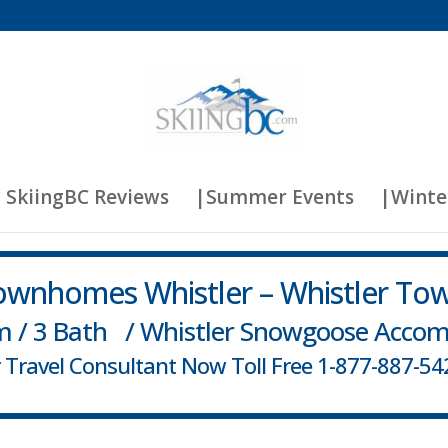
 SkiingBC Reviews
|Summer Events
|Winte
wnhomes Whistler – Whistler To
m / 3 Bath / Whistler Snowgoose Acco
er Travel Consultant Now Toll Free 1-877-887-542