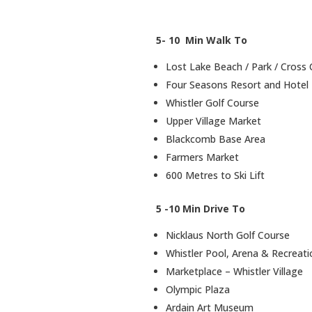
5- 10 Min Walk To
Lost Lake Beach / Park / Cross C
Four Seasons Resort and Hotel
Whistler Golf Course
Upper Village Market
Blackcomb Base Area
Farmers Market
600 Metres to Ski Lift
5 -10 Min Drive To
Nicklaus North Golf Course
Whistler Pool, Arena & Recreatio
Marketplace – Whistler Village
Olympic Plaza
Ardain Art Museum