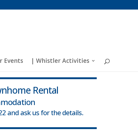
r Events
| Whistler Activities
wnhome Rental
mmodation
2 and ask us for the details.