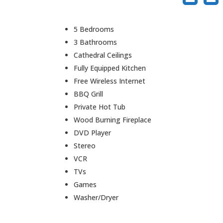
5 Bedrooms
3 Bathrooms
Cathedral Ceilings
Fully Equipped Kitchen
Free Wireless Internet
BBQ Grill
Private Hot Tub
Wood Burning Fireplace
DVD Player
Stereo
VCR
TVs
Games
Washer/Dryer