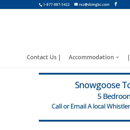
1-877-887-5422
rez@skiingbc.com
Contact Us |
Accommodation
|
Snowgoose To
5 Bedroo
Call or Email A local Whistl