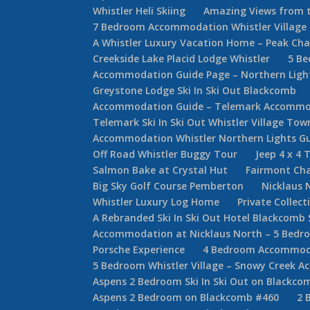
Whistler Heli Skiing
Amazing Views from t
7 Bedroom Accommodation Whistler Villag
A Whistler Luxury Vacation Home – Peak Cha
Creekside Lake Placid Lodge Whistler
5 Be
Accommodation Guide Page – Northern Lights
Greystone Lodge Ski In Ski Out Blackcomb
Accommodation Guide – Telemark Accommod
Telemark Ski In Ski Out Whistler Village T
Accommodation Whistler Northern Lights G
Off Road Whistler Buggy Tour
Jeep 4 x 4 
Salmon Bake at Crystal Hut
Fairmont Cha
Big Sky Golf Course Pemberton
Nicklaus 
Whistler Luxury Log Home
Private Collec
A Rebranded Ski In Ski Out Hotel Blackcomb 
Accommodation at Nicklaus North – 5 Bed
Porsche Experience
4 Bedroom Accommodat
5 Bedroom Whistler Village – Snowy Creek 
Aspens 2 Bedroom Ski In Ski Out on Blackco
Aspens 2 Bedroom on Blackcomb #460
2 