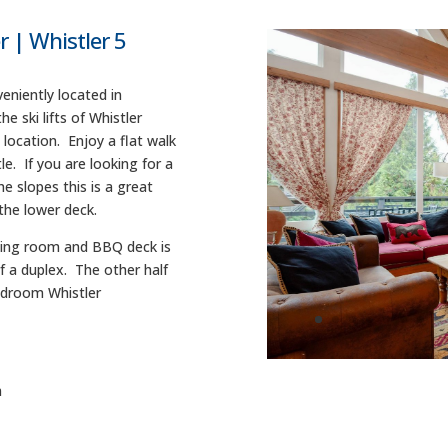
| Whistler 5
eniently located in
 ski lifts of Whistler
 location. Enjoy a flat walk
le. If you are looking for a
e slopes this is a great
the lower deck.
dining room and BBQ deck is
of a duplex. The other half
Bedroom Whistler
m