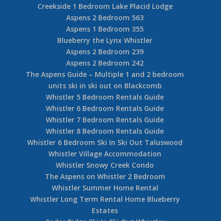
Creekside 1 Bedroom Lake Placid Lodge
Aspens 2 Bedroom 563
Aspens 1 Bedroom 355
Blueberry the Lynx Whistler
Aspens 2 Bedroom 239
Aspens 2 Bedroom 242
The Aspens Guide – Multiple 1 and 2 bedroom
units ski in ski out on Blackcomb
Whistler 5 Bedroom Rentals Guide
Whistler 6 Bedroom Rentals Guide
Whistler 7 Bedroom Rentals Guide
Whistler 8 Bedroom Rentals Guide
Whistler 6 Bedroom Ski In Ski Out Taluswood
Whistler Village Accommodation
Whistler Snowy Creek Condo
The Aspens on Whistler 2 Bedroom
Whistler Summer Home Rental
Whistler Long Term Rental Home Blueberry
Estates