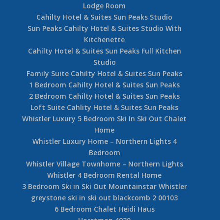
Lodge Room
Cahilty Hotel & Suites Sun Peaks Studio
Sun Peaks Cahilty Hotel & Suites Studio With
Kitchenette
Cahilty Hotel & Suites Sun Peaks Full Kitchen
Studio
Family Suite Cahilty Hotel & Suites Sun Peaks
1 Bedroom Cahilty Hotel & Suites Sun Peaks
2 Bedroom Cahilty Hotel & Suites Sun Peaks
Loft Suite Cahlity Hotel & Suites Sun Peaks
Whistler Luxury 5 Bedroom Ski In Ski Out Chalet
Home
Whistler Luxury Home – Northern Lights 4
Bedroom
Whistler Village Townhome – Northern Lights
Whistler 4 Bedroom Rental Home
3 Bedroom Ski in Ski Out Mountainstar Whistler
greystone ski in ski out blackcomb 2 00103
6 Bedroom Chalet Heidi Haus