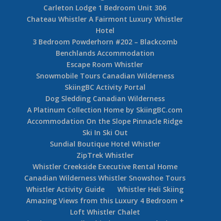
Carleton Lodge 1 Bedroom Unit 306
Chateau Whistler A Fairmont Luxury Whistler
Hotel
3 Bedroom Powderhorn #202 – Blackcomb
Benchlands Accommodation
Escape Room Whistler
Snowmobile Tours Canadian Wilderness
SkiingBC Activity Portal
Dog Sledding Canadian Wilderness
A Platinum Collection Home by SkiingBC.com
Accommodation On the Slope Pinnacle Ridge
Ski In Ski Out
Sundial Boutique Hotel Whistler
ZipTrek Whistler
Whistler Creekside Executive Rental Home
Canadian Wilderness Whistler Snowshoe Tours
Whistler Activity Guide
Whistler Heli Skiing
Amazing Views from this Luxury 4 Bedroom +
Loft Whistler Chalet