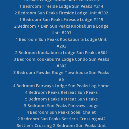
1 Bedroom Fireside Lodge Sun Peaks #214
2 Bedroom Sun Peaks Fireside Lodge Unit #302
1 Bedroom Sun Peaks Fireside Lodge #419
2 Bedroom + Den Sun Peaks Kookaburra Lodge
Unit #203
1 Bedroom Sun Peaks Kookaburra Lodge Unit
#202
2 Bedroom Kookaburra Lodge Sun Peaks #304
3 Bedroom Kookaburra Lodge Condo Sun Peaks
#302
3 Bedroom Powder Ridge Townhouse Sun Peaks
#6
4 Bedroom Fairways Lodge Sun Peaks Log Home
4 Bedroom Peaks Retreat Sun Peaks
5 Bedroom Peaks Retreat Sun Peaks
5 Bedroom Sun Peaks Pineview Lodge
4 Bedroom Sun Peaks Soleil Chalet
2 Bedroom Sun Peaks Settler’s Crossing #42
Settler’s Crossing 2 Bedroom Sun Peaks Unit