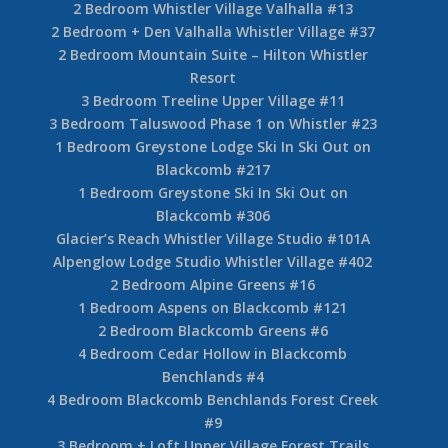
2 Bedroom Whistler Village Valhalla #13
2 Bedroom + Den Valhalla Whistler Village #37
2 Bedroom Mountain Suite – Hilton Whistler
Resort
3 Bedroom Treeline Upper Village #11
3 Bedroom Taluswood Phase 1 on Whistler #23
1 Bedroom Greystone Lodge Ski In Ski Out on
Blackcomb #217
1 Bedroom Greystone Ski In Ski Out on
Blackcomb #306
Glacier’s Reach Whistler Village Studio #101A
Alpenglow Lodge Studio Whistler Village #402
2 Bedroom Alpine Greens #16
1 Bedroom Aspens on Blackcomb #121
2 Bedroom Blackcomb Greens #6
4 Bedroom Cedar Hollow in Blackcomb
Benchlands #4
4 Bedroom Blackcomb Benchlands Forest Creek
#9
3 Bedroom + Loft Upper Village Forest Trails