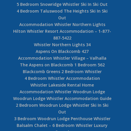
5 Bedroom Snowridge Whistler Ski In Ski Out
4 Bedroom Taluswood The Heights Ski In Ski
Out
Accommodation Whistler Northern Lights
Hilton Whistler Resort Accommodation – 1-877-
887-5422
Whistler Northern Lights 34
Aspens On Blackcomb 427
Accommodation Whistler Village – Valhalla
The Aspens on Blackcomb 1 Bedroom 562
Blackcomb Greens 2 Bedroom Whistler
4 Bedroom Whistler Accommodation
Whistler Lakeside Rental Home
Accommodation Whistler Woodrun Lodge
Woodrun Lodge Whistler Accommodation Guide
2 Bedroom Woodrun Lodge Whistler Ski In Ski
Out
3 Bedroom Woodrun Lodge Penthouse Whistler
Balsalm Chalet – 6 Bedroom Whistler Luxury