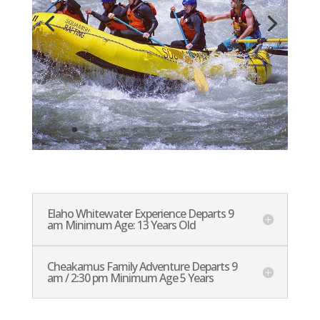
Elaho Whitewater Experience Departs 9
am Minimum Age: 13 Years Old
Cheakamus Family Adventure Departs 9
am / 2:30 pm Minimum Age 5 Years