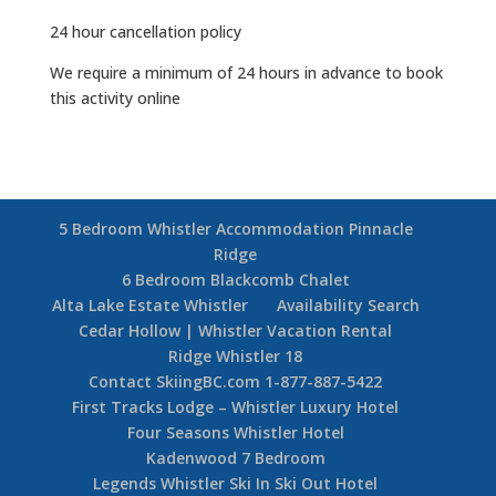
24 hour cancellation policy
We require a minimum of 24 hours in advance to book
this activity online
5 Bedroom Whistler Accommodation Pinnacle
Ridge
6 Bedroom Blackcomb Chalet
Alta Lake Estate Whistler
Availability Search
Cedar Hollow | Whistler Vacation Rental
Ridge Whistler 18
Contact SkiingBC.com 1-877-887-5422
First Tracks Lodge – Whistler Luxury Hotel
Four Seasons Whistler Hotel
Kadenwood 7 Bedroom
Legends Whistler Ski In Ski Out Hotel