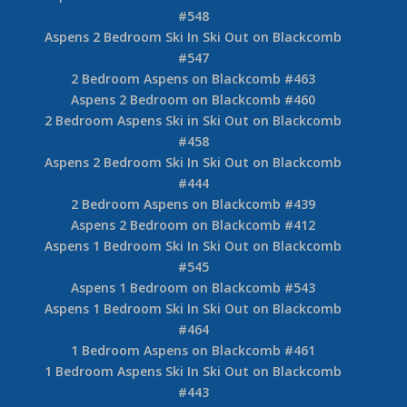
#548
Aspens 2 Bedroom Ski In Ski Out on Blackcomb
#547
2 Bedroom Aspens on Blackcomb #463
Aspens 2 Bedroom on Blackcomb #460
2 Bedroom Aspens Ski in Ski Out on Blackcomb
#458
Aspens 2 Bedroom Ski In Ski Out on Blackcomb
#444
2 Bedroom Aspens on Blackcomb #439
Aspens 2 Bedroom on Blackcomb #412
Aspens 1 Bedroom Ski In Ski Out on Blackcomb
#545
Aspens 1 Bedroom on Blackcomb #543
Aspens 1 Bedroom Ski In Ski Out on Blackcomb
#464
1 Bedroom Aspens on Blackcomb #461
1 Bedroom Aspens Ski In Ski Out on Blackcomb
#443