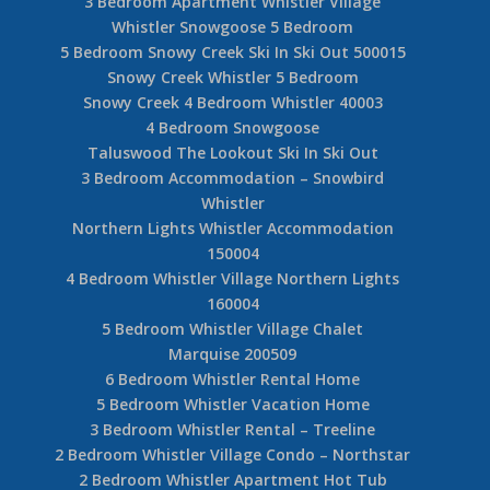
3 Bedroom Apartment Whistler Village
Whistler Snowgoose 5 Bedroom
5 Bedroom Snowy Creek Ski In Ski Out 500015
Snowy Creek Whistler 5 Bedroom
Snowy Creek 4 Bedroom Whistler 40003
4 Bedroom Snowgoose
Taluswood The Lookout Ski In Ski Out
3 Bedroom Accommodation – Snowbird
Whistler
Northern Lights Whistler Accommodation
150004
4 Bedroom Whistler Village Northern Lights
160004
5 Bedroom Whistler Village Chalet
Marquise 200509
6 Bedroom Whistler Rental Home
5 Bedroom Whistler Vacation Home
3 Bedroom Whistler Rental – Treeline
2 Bedroom Whistler Village Condo – Northstar
2 Bedroom Whistler Apartment Hot Tub