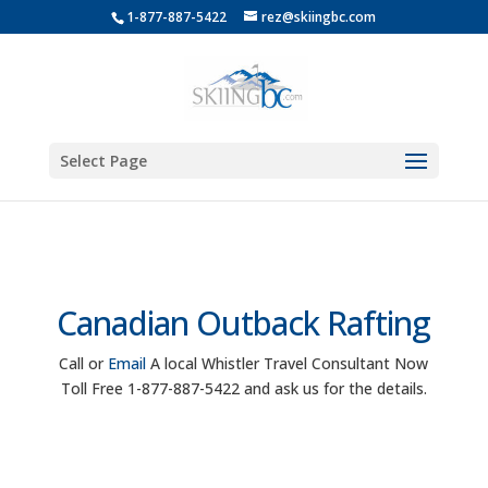
1-877-887-5422
rez@skiingbc.com
Select Page
Canadian Outback Rafting
Call or
Email
A local Whistler Travel Consultant Now
Toll Free 1-877-887-5422 and ask us for the details.