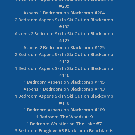
#205
Aspens 1 Bedroom on Blackcomb #204
2 Bedroom Aspens Ski In Ski Out on Blackcomb
#132
Aspens 2 Bedroom Ski In Ski Out on Blackcomb
#127
Aspens 2 Bedroom on Blackcomb #125
2 Bedroom Aspens Ski In Ski Out on Blackcomb
#112
1 Bedroom Aspens Ski In Ski Out on Blackcomb
#116
1 Bedroom Aspens on Blackcomb #115
Aspens 1 Bedroom on Blackcomb #113
1 Bedroom Aspens Ski In Ski Out on Blackcomb
#110
1 Bedroom Aspens on Blackcomb #109
1 Bedroom The Woods #19
1 Bedroom Whistler on The Lake #7
3 Bedroom Foxglove #8 Blackcomb Benchlands