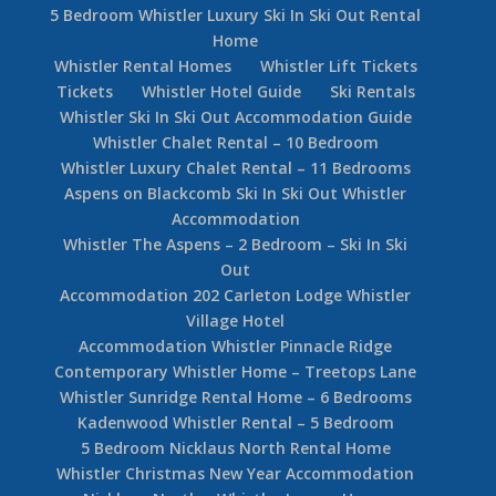
5 Bedroom Whistler Luxury Ski In Ski Out Rental
Home
Whistler Rental Homes
Whistler Lift Tickets
Tickets
Whistler Hotel Guide
Ski Rentals
Whistler Ski In Ski Out Accommodation Guide
Whistler Chalet Rental – 10 Bedroom
Whistler Luxury Chalet Rental – 11 Bedrooms
Aspens on Blackcomb Ski In Ski Out Whistler
Accommodation
Whistler The Aspens – 2 Bedroom – Ski In Ski
Out
Accommodation 202 Carleton Lodge Whistler
Village Hotel
Accommodation Whistler Pinnacle Ridge
Contemporary Whistler Home – Treetops Lane
Whistler Sunridge Rental Home – 6 Bedrooms
Kadenwood Whistler Rental – 5 Bedroom
5 Bedroom Nicklaus North Rental Home
Whistler Christmas New Year Accommodation