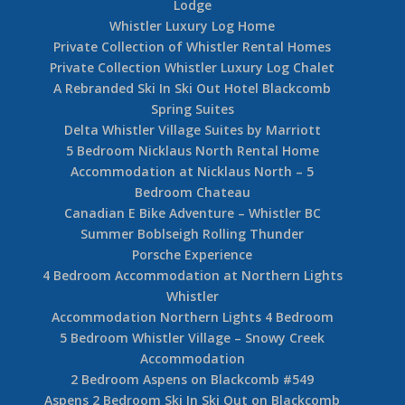
Lodge
Whistler Luxury Log Home
Private Collection of Whistler Rental Homes
Private Collection Whistler Luxury Log Chalet
A Rebranded Ski In Ski Out Hotel Blackcomb
Spring Suites
Delta Whistler Village Suites by Marriott
5 Bedroom Nicklaus North Rental Home
Accommodation at Nicklaus North – 5
Bedroom Chateau
Canadian E Bike Adventure – Whistler BC
Summer Boblseigh Rolling Thunder
Porsche Experience
4 Bedroom Accommodation at Northern Lights
Whistler
Accommodation Northern Lights 4 Bedroom
5 Bedroom Whistler Village – Snowy Creek
Accommodation
2 Bedroom Aspens on Blackcomb #549
Aspens 2 Bedroom Ski In Ski Out on Blackcomb