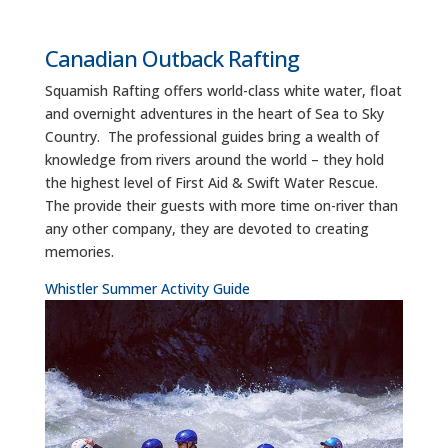
Canadian Outback Rafting
Squamish Rafting offers world-class white water, float
and overnight adventures in the heart of Sea to Sky
Country. The professional guides bring a wealth of
knowledge from rivers around the world – they hold
the highest level of First Aid & Swift Water Rescue.
The provide their guests with more time on-river than
any other company, they are devoted to creating
memories.
Whistler Summer Activity Guide