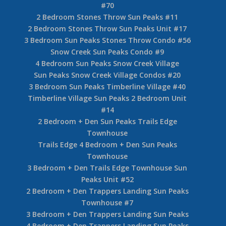
#70
2 Bedroom Stones Throw Sun Peaks #11
2 Bedroom Stones Throw Sun Peaks Unit #17
3 Bedroom Sun Peaks Stones Throw Condo #56
Snow Creek Sun Peaks Condo #9
4 Bedroom Sun Peaks Snow Creek Village
Sun Peaks Snow Creek Village Condos #20
3 Bedroom Sun Peaks Timberline Village #40
Timberline Village Sun Peaks 2 Bedroom Unit
#14
2 Bedroom + Den Sun Peaks Trails Edge
Townhouse
Trails Edge 4 Bedroom + Den Sun Peaks
Townhouse
3 Bedroom + Den Trails Edge Townhouse Sun
Peaks Unit #52
2 Bedroom + Den Trappers Landing Sun Peaks
Townhouse #7
3 Bedroom + Den Trappers Landing Sun Peaks
4 Bedroom + Den Trappers Landing Sun Peaks