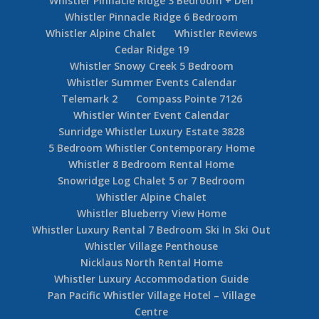
Whistler Pinnacle Ridge 3 Bedroom + Den
Whistler Pinnacle Ridge 6 Bedroom
Whistler Alpine Chalet
Whistler Reviews
Cedar Ridge 19
Whistler Snowy Creek 5 Bedroom
Whistler Summer Events Calendar
Telemark 2
Compass Pointe 7126
Whistler Winter Event Calendar
Sunridge Whistler Luxury Estate 3828
5 Bedroom Whistler Contemporary Home
Whistler 8 Bedroom Rental Home
Snowridge Log Chalet 5 or 7 Bedroom
Whistler Alpine Chalet
Whistler Blueberry View Home
Whistler Luxury Rental 7 Bedroom Ski In Ski Out
Whistler Village Penthouse
Nicklaus North Rental Home
Whistler Luxury Accommodation Guide
Pan Pacific Whistler Village Hotel – Village
Centre