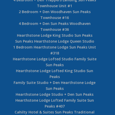
Townhouse Unit #1
2 Bedroom + Den Woodhaven Sun Peaks
Townhouse #16
4 Bedroom + Den Sun Peaks Woodhaven
Townhouse #36
Hearthstone Lodge King Studio Sun Peaks
Sun Peaks Hearthstone Lodge Queen Studio
1 Bedroom Hearthstone Lodge Sun Peaks Unit
#318
Hearthstone Lodge Lofted Studio Family Suite
Sun Peaks
Hearthstone Lodge Lofted King Studio Sun
Peaks
Family Suite Studio + Den Hearthstone Lodge
Sun Peaks
Hearthstone Lodge Studio + Den Sun Peaks
Hearthstone Lodge Lofted Family Suite Sun
Peaks #407
Cahilty Hotel & Suites Sun Peaks Traditional