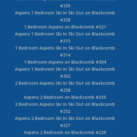
#335
Aspens 1 Bedroom Ski In Ski Out on Blackcomb
#328
1 Bedroom Aspens on Blackcomb #321
Aspens 1 Bedroom Ski In Ski Out on Blackcomb
#315
1 Bedroom Aspens Ski In Ski Out on Blackcomb
#314
1 Bedroom Aspens on Blackcomb #304
Aspens 1 Bedroom Ski In Ski Out on Blackcomb
#302
2 Bedroom Aspens Ski In Ski Out on Blackcomb
#258
Aspens 2 Bedroom on Blackcomb #255
2 Bedroom Aspens Ski In Ski Out on Blackcomb
#252
Aspens 2 Bedroom Ski In Ski Out on Blackcomb
#227
Aspens 2 Bedroom on Blackcomb #220