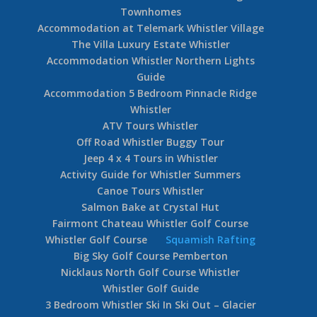
Townhomes
Accommodation at Telemark Whistler Village
The Villa Luxury Estate Whistler
Accommodation Whistler Northern Lights
Guide
Accommodation 5 Bedroom Pinnacle Ridge
Whistler
ATV Tours Whistler
Off Road Whistler Buggy Tour
Jeep 4 x 4 Tours in Whistler
Activity Guide for Whistler Summers
Canoe Tours Whistler
Salmon Bake at Crystal Hut
Fairmont Chateau Whistler Golf Course
Whistler Golf Course
Squamish Rafting
Big Sky Golf Course Pemberton
Nicklaus North Golf Course Whistler
Whistler Golf Guide
3 Bedroom Whistler Ski In Ski Out – Glacier