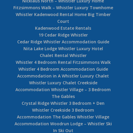
Nicklaus North – Whistler Luxury Home
Fitzsimmons Walk – Whistler Luxury Townhome
Whistler Kadenwood Rental Home Big Timber
Court
Kadenwood Estate Rentals
19 Cedar Ridge Whistler
Cedar Ridge Whistler Accommodation Guide
Nita Lake Lodge Whistler Luxury Hotel
Chalet Rental Whistler
Whistler 4 Bedroom Rental Fitzsimmons Walk
Whistler 4 Bedroom Accommodation Guide
Accommodation in A Whistler Luxury Chalet
Whistler Luxury Chalet Creekside
Accommodation Whistler Village – 3 Bedroom
The Gables
Crystal Ridge Whistler 3 Bedroom + Den
Whistler Creekside 3 Bedroom
Accommodation The Gables Whistler Village
Accommodation Woodrun Lodge – Whistler Ski
In Ski Out