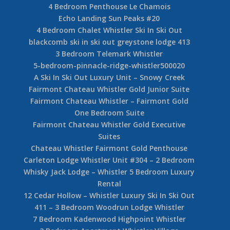
4 Bedroom Penthouse Le Chamois
Echo Landing Sun Peaks #20
4 Bedroom Chalet Whistler Ski In Ski Out
blackcomb ski in ski out greystone lodge 413
3 Bedroom Telemark Whistler
5-bedroom-pinnacle-ridge-whistler500020
A Ski In Ski Out Luxury Unit – Snowy Creek
Fairmont Chateau Whistler Gold Junior Suite
Fairmont Chateau Whistler – Fairmont Gold
One Bedroom Suite
Fairmont Chateau Whistler Gold Executive
Suites
Chateau Whistler Fairmont Gold Penthouse
Carleton Lodge Whistler Unit #304 – 2 Bedroom
Whisky Jack Lodge – Whistler 5 Bedroom Luxury
Rental
12 Cedar Hollow – Whistler Luxury Ski In Ski Out
411 – 3 Bedroom Woodrun Lodge Whistler
7 Bedroom Kadenwood Highpoint Whistler