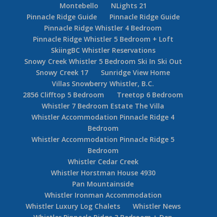
Montebello
NLights 21
Pinnacle Ridge Guide
Pinnacle Ridge Guide
Pinnacle Ridge Whistler 4 Bedroom
Pinnacle Ridge Whistler 5 Bedroom + Loft
SkiingBC Whistler Reservations
Snowy Creek Whistler 5 Bedroom Ski In Ski Out
Snowy Creek 17
Sunridge View Home
Villas Snowberry Whistler, B.C.
2856 Clifftop 5 Bedroom
Treetop 6 Bedroom
Whistler 7 Bedroom Estate The Villa
Whistler Accommodation Pinnacle Ridge 4
Bedroom
Whistler Accommodation Pinnacle Ridge 5
Bedroom
Whistler Cedar Creek
Whistler Horstman House 4930
Pan Mountainside
Whistler Ironman Accommodation
Whistler Luxury Log Chalets
Whistler News