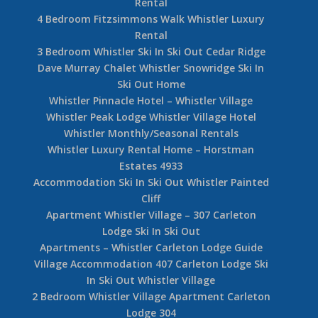
Rental
4 Bedroom Fitzsimmons Walk Whistler Luxury
Rental
3 Bedroom Whistler Ski In Ski Out Cedar Ridge
Dave Murray Chalet Whistler Snowridge Ski In
Ski Out Home
Whistler Pinnacle Hotel – Whistler Village
Whistler Peak Lodge Whistler Village Hotel
Whistler Monthly/Seasonal Rentals
Whistler Luxury Rental Home – Horstman
Estates 4933
Accommodation Ski In Ski Out Whistler Painted
Cliff
Apartment Whistler Village – 307 Carleton
Lodge Ski In Ski Out
Apartments – Whistler Carleton Lodge Guide
Village Accommodation 407 Carleton Lodge Ski
In Ski Out Whistler Village
2 Bedroom Whistler Village Apartment Carleton
Lodge 304