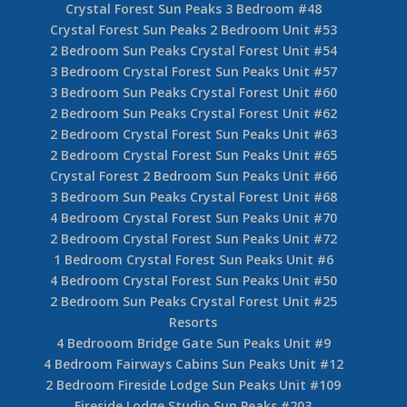
Crystal Forest Sun Peaks 3 Bedroom #48
Crystal Forest Sun Peaks 2 Bedroom Unit #53
2 Bedroom Sun Peaks Crystal Forest Unit #54
3 Bedroom Crystal Forest Sun Peaks Unit #57
3 Bedroom Sun Peaks Crystal Forest Unit #60
2 Bedroom Sun Peaks Crystal Forest Unit #62
2 Bedroom Crystal Forest Sun Peaks Unit #63
2 Bedroom Crystal Forest Sun Peaks Unit #65
Crystal Forest 2 Bedroom Sun Peaks Unit #66
3 Bedroom Sun Peaks Crystal Forest Unit #68
4 Bedroom Crystal Forest Sun Peaks Unit #70
2 Bedroom Crystal Forest Sun Peaks Unit #72
1 Bedroom Crystal Forest Sun Peaks Unit #6
4 Bedroom Crystal Forest Sun Peaks Unit #50
2 Bedroom Sun Peaks Crystal Forest Unit #25
Resorts
4 Bedrooom Bridge Gate Sun Peaks Unit #9
4 Bedroom Fairways Cabins Sun Peaks Unit #12
2 Bedroom Fireside Lodge Sun Peaks Unit #109
Fireside Lodge Studio Sun Peaks #203