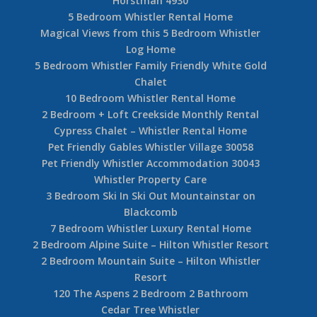
Horstman 4930
5 Bedroom Whistler Rental Home
Magical Views from this 5 Bedroom Whistler
Log Home
5 Bedroom Whistler Family Friendly White Gold
Chalet
10 Bedroom Whistler Rental Home
2 Bedroom + Loft Creekside Monthly Rental
Cypress Chalet – Whistler Rental Home
Pet Friendly Gables Whistler Village 30058
Pet Friendly Whistler Accommodation 30043
Whistler Property Care
3 Bedroom Ski In Ski Out Mountainstar on
Blackcomb
7 Bedroom Whistler Luxury Rental Home
2 Bedroom Alpine Suite – Hilton Whistler Resort
2 Bedroom Mountain Suite – Hilton Whistler
Resort
120 The Aspens 2 Bedroom 2 Bathroom
Cedar Tree Whistler