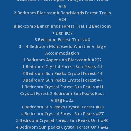
#16
2 Bedroom Blackcomb Benchlands Forest Trails
#24
Blackcomb Benchlands Forest Trails 2 Bedroom
+ Den #37
3 Bedroom Forest Trails #8
3 – 4 Bedroom Montebello Whistler Village
Accommodation
1 Bedroom Aspens on Blackcomb #222
1 Bedroom Crystal Forest Sun Peaks #1
2 Bedroom Sun Peaks Crystal Forest #4
3 Bedroom Sun Peaks Crystal Forest #7
1 Bedroom Crystal Forest Sun Peaks #11
Crystal Forest 2 Bedroom Sun Peaks East
Village #22
1 Bedroom Sun Peaks Crystal Forest #23
4 Bedroom Crystal Forest Sun Peaks #27
3 Bedroom Crystal Forest Sun Peaks Unit #40
4 Bedroom Sun peaks Crystal Forest Unit #42