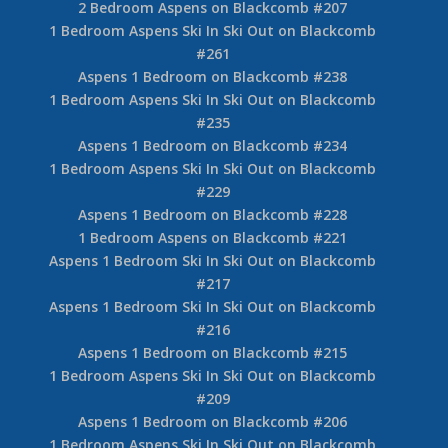
2 Bedroom Aspens on Blackcomb #207
1 Bedroom Aspens Ski In Ski Out on Blackcomb
#261
Aspens 1 Bedroom on Blackcomb #238
1 Bedroom Aspens Ski In Ski Out on Blackcomb
#235
Aspens 1 Bedroom on Blackcomb #234
1 Bedroom Aspens Ski In Ski Out on Blackcomb
#229
Aspens 1 Bedroom on Blackcomb #228
1 Bedroom Aspens on Blackcomb #221
Aspens 1 Bedroom Ski In Ski Out on Blackcomb
#217
Aspens 1 Bedroom Ski In Ski Out on Blackcomb
#216
Aspens 1 Bedroom on Blackcomb #215
1 Bedroom Aspens Ski In Ski Out on Blackcomb
#209
Aspens 1 Bedroom on Blackcomb #206
1 Bedroom Aspens Ski In Ski Out on Blackcomb