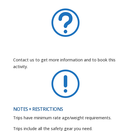
t
Contact us to get more information and to book this
activity.
r
NOTES + RESTRICTIONS
Trips have minimum rate age/weight requirements.
Trips include all the safety gear you need.