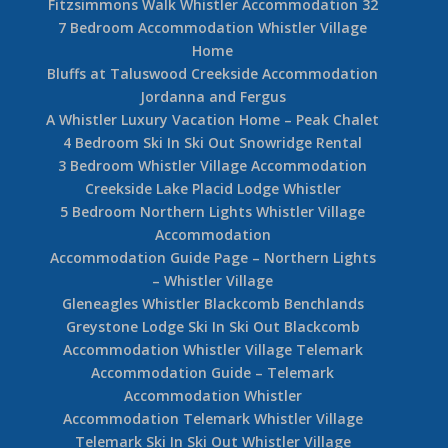
Fitzsimmons Walk Whistler Accommodation 32
7 Bedroom Accommodation Whistler Village
Home
Bluffs at Taluswood Creekside Accommodation
Jordanna and Fergus
A Whistler Luxury Vacation Home – Peak Chalet
4 Bedroom Ski In Ski Out Snowridge Rental
3 Bedroom Whistler Village Accommodation
Creekside Lake Placid Lodge Whistler
5 Bedroom Northern Lights Whistler Village
Accommodation
Accommodation Guide Page – Northern Lights
– Whistler Village
Gleneagles Whistler Blackcomb Benchlands
Greystone Lodge Ski In Ski Out Blackcomb
Accommodation Whistler Village Telemark
Accommodation Guide – Telemark
Accommodation Whistler
Accommodation Telemark Whistler Village
Telemark Ski In Ski Out Whistler Village