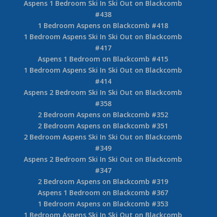
Aspens 1 Bedroom Ski In Ski Out on Blackcomb
#438
1 Bedroom Aspens on Blackcomb #418
1 Bedroom Aspens Ski In Ski Out on Blackcomb
#417
Aspens 1 Bedroom on Blackcomb #415
1 Bedroom Aspens Ski In Ski Out on Blackcomb
#414
Aspens 2 Bedroom Ski In Ski Out on Blackcomb
#358
2 Bedroom Aspens on Blackcomb #352
2 Bedroom Aspens on Blackcomb #351
2 Bedroom Aspens Ski In Ski Out on Blackcomb
#349
Aspens 2 Bedroom Ski In Ski Out on Blackcomb
#347
2 Bedroom Aspens on Blackcomb #319
Aspens 1 Bedroom on Blackcomb #367
1 Bedroom Aspens on Blackcomb #353
1 Bedroom Aspens Ski In Ski Out on Blackcomb