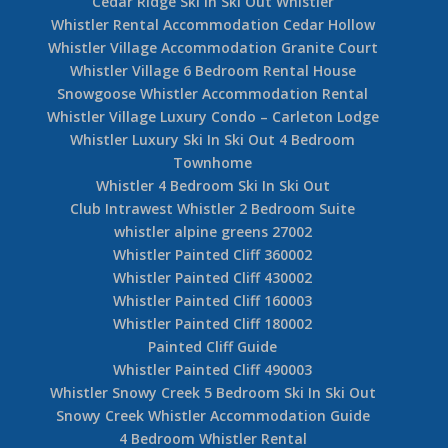
Cedar Ridge Ski In Ski Out Whistler
Whistler Rental Accommodation Cedar Hollow
Whistler Village Accommodation Granite Court
Whistler Village 6 Bedroom Rental House
Snowgoose Whistler Accommodation Rental
Whistler Village Luxury Condo – Carleton Lodge
Whistler Luxury Ski In Ski Out 4 Bedroom
Townhome
Whistler 4 Bedroom Ski In Ski Out
Club Intrawest Whistler 2 Bedroom Suite
whistler alpine greens 27002
Whistler Painted Cliff 360002
Whistler Painted Cliff 430002
Whistler Painted Cliff 160003
Whistler Painted Cliff 180002
Painted Cliff Guide
Whistler Painted Cliff 490003
Whistler Snowy Creek 5 Bedroom Ski In Ski Out
Snowy Creek Whistler Accommodation Guide
4 Bedroom Whistler Rental