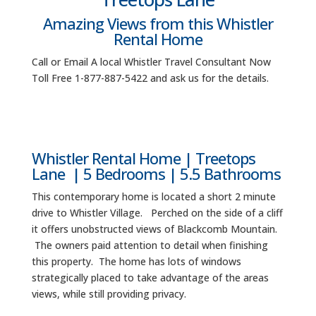
Amazing Views from this Whistler
Rental Home
Call or Email A local Whistler Travel Consultant Now
Toll Free 1-877-887-5422 and ask us for the details.
Whistler Rental Home | Treetops
Lane | 5 Bedrooms | 5.5 Bathrooms
This contemporary home is located a short 2 minute
drive to Whistler Village. Perched on the side of a cliff
it offers unobstructed views of Blackcomb Mountain.
The owners paid attention to detail when finishing
this property. The home has lots of windows
strategically placed to take advantage of the areas
views, while still providing privacy.