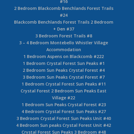
#16
2 Bedroom Blackcomb Benchlands Forest Trails
#24
Blackcomb Benchlands Forest Trails 2 Bedroom
+ Den #37
3 Bedroom Forest Trails #8
3 – 4 Bedroom Montebello Whistler Village
Accommodation
1 Bedroom Aspens on Blackcomb #222
1 Bedroom Crystal Forest Sun Peaks #1
2 Bedroom Sun Peaks Crystal Forest #4
3 Bedroom Sun Peaks Crystal Forest #7
1 Bedroom Crystal Forest Sun Peaks #11
Crystal Forest 2 Bedroom Sun Peaks East
Village #22
1 Bedroom Sun Peaks Crystal Forest #23
4 Bedroom Crystal Forest Sun Peaks #27
3 Bedroom Crystal Forest Sun Peaks Unit #40
4 Bedroom Sun peaks Crystal Forest Unit #42
Crystal Forest Sun Peaks 3 Bedroom #48