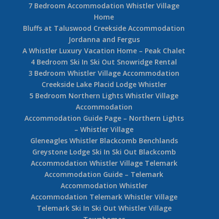
7 Bedroom Accommodation Whistler Village
Home
Bluffs at Taluswood Creekside Accommodation
Jordanna and Fergus
A Whistler Luxury Vacation Home – Peak Chalet
4 Bedroom Ski In Ski Out Snowridge Rental
3 Bedroom Whistler Village Accommodation
Creekside Lake Placid Lodge Whistler
5 Bedroom Northern Lights Whistler Village
Accommodation
Accommodation Guide Page – Northern Lights
– Whistler Village
Gleneagles Whistler Blackcomb Benchlands
Greystone Lodge Ski In Ski Out Blackcomb
Accommodation Whistler Village Telemark
Accommodation Guide – Telemark
Accommodation Whistler
Accommodation Telemark Whistler Village
Telemark Ski In Ski Out Whistler Village