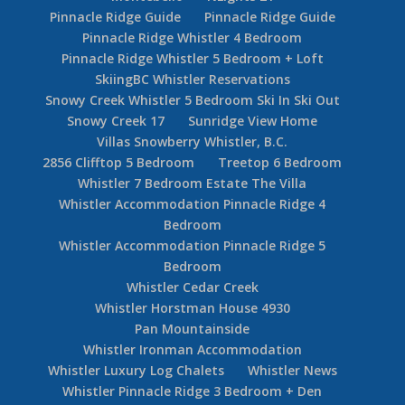
Pinnacle Ridge Guide
Pinnacle Ridge Guide
Pinnacle Ridge Whistler 4 Bedroom
Pinnacle Ridge Whistler 5 Bedroom + Loft
SkiingBC Whistler Reservations
Snowy Creek Whistler 5 Bedroom Ski In Ski Out
Snowy Creek 17
Sunridge View Home
Villas Snowberry Whistler, B.C.
2856 Clifftop 5 Bedroom
Treetop 6 Bedroom
Whistler 7 Bedroom Estate The Villa
Whistler Accommodation Pinnacle Ridge 4
Bedroom
Whistler Accommodation Pinnacle Ridge 5
Bedroom
Whistler Cedar Creek
Whistler Horstman House 4930
Pan Mountainside
Whistler Ironman Accommodation
Whistler Luxury Log Chalets
Whistler News
Whistler Pinnacle Ridge 3 Bedroom + Den