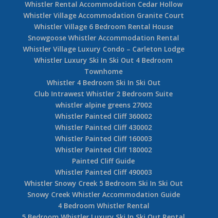
Whistler Rental Accommodation Cedar Hollow
Whistler Village Accommodation Granite Court
Whistler Village 6 Bedroom Rental House
Snowgoose Whistler Accommodation Rental
Whistler Village Luxury Condo – Carleton Lodge
Whistler Luxury Ski In Ski Out 4 Bedroom
Townhome
Whistler 4 Bedroom Ski In Ski Out
Club Intrawest Whistler 2 Bedroom Suite
whistler alpine greens 27002
Whistler Painted Cliff 360002
Whistler Painted Cliff 430002
Whistler Painted Cliff 160003
Whistler Painted Cliff 180002
Painted Cliff Guide
Whistler Painted Cliff 490003
Whistler Snowy Creek 5 Bedroom Ski In Ski Out
Snowy Creek Whistler Accommodation Guide
4 Bedroom Whistler Rental
5 Bedroom Whistler Luxury Ski In Ski Out Rental