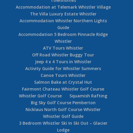
Townhomes
Accommodation at Telemark Whistler Village
The Villa Luxury Estate Whistler
Accommodation Whistler Northern Lights
Guide
Accommodation 5 Bedroom Pinnacle Ridge
Whistler
ATV Tours Whistler
Off Road Whistler Buggy Tour
Jeep 4 x 4 Tours in Whistler
Activity Guide for Whistler Summers
Canoe Tours Whistler
Salmon Bake at Crystal Hut
Fairmont Chateau Whistler Golf Course
Whistler Golf Course
Squamish Rafting
Big Sky Golf Course Pemberton
Nicklaus North Golf Course Whistler
Whistler Golf Guide
3 Bedroom Whistler Ski In Ski Out – Glacier
Lodge