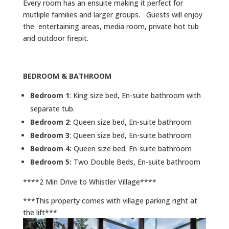
Every room has an ensuite making it perfect for
mutliple families and larger groups. Guests will enjoy
the entertaining areas, media room, private hot tub
and outdoor firepit.
BEDROOM & BATHROOM
Bedroom 1
: King size bed, En-suite bathroom with
separate tub.
Bedroom 2
: Queen size bed, En-suite bathroom
Bedroom 3
: Queen size bed, En-suite bathroom
Bedroom 4:
Queen size bed. En-suite bathroom
Bedroom 5:
Two Double Beds, En-suite bathroom
****2 Min Drive to Whistler Village****
***This property comes with village parking right at
the lift***