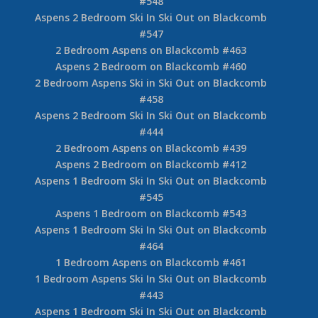
#548
Aspens 2 Bedroom Ski In Ski Out on Blackcomb
#547
2 Bedroom Aspens on Blackcomb #463
Aspens 2 Bedroom on Blackcomb #460
2 Bedroom Aspens Ski in Ski Out on Blackcomb
#458
Aspens 2 Bedroom Ski In Ski Out on Blackcomb
#444
2 Bedroom Aspens on Blackcomb #439
Aspens 2 Bedroom on Blackcomb #412
Aspens 1 Bedroom Ski In Ski Out on Blackcomb
#545
Aspens 1 Bedroom on Blackcomb #543
Aspens 1 Bedroom Ski In Ski Out on Blackcomb
#464
1 Bedroom Aspens on Blackcomb #461
1 Bedroom Aspens Ski In Ski Out on Blackcomb
#443
Aspens 1 Bedroom Ski In Ski Out on Blackcomb