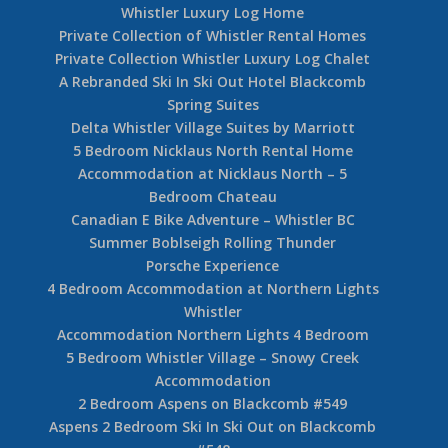
Whistler Luxury Log Home
Private Collection of Whistler Rental Homes
Private Collection Whistler Luxury Log Chalet
A Rebranded Ski In Ski Out Hotel Blackcomb
Spring Suites
Delta Whistler Village Suites by Marriott
5 Bedroom Nicklaus North Rental Home
Accommodation at Nicklaus North – 5
Bedroom Chateau
Canadian E Bike Adventure – Whistler BC
Summer Boblseigh Rolling Thunder
Porsche Experience
4 Bedroom Accommodation at Northern Lights
Whistler
Accommodation Northern Lights 4 Bedroom
5 Bedroom Whistler Village – Snowy Creek
Accommodation
2 Bedroom Aspens on Blackcomb #549
Aspens 2 Bedroom Ski In Ski Out on Blackcomb