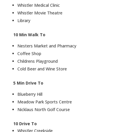
Whistler Medical Clinic
Whistler Movie Theatre
Library
10 Min Walk To
Nesters Market and Pharmacy
Coffee Shop
Childrens Playground
Cold Beer and Wine Store
5 Min Drive To
Blueberry Hill
Meadow Park Sports Centre
Nicklaus North Golf Course
10 Drive To
Whistler Creekside