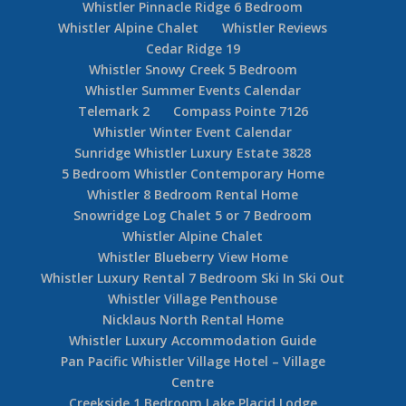
Whistler Pinnacle Ridge 6 Bedroom
Whistler Alpine Chalet
Whistler Reviews
Cedar Ridge 19
Whistler Snowy Creek 5 Bedroom
Whistler Summer Events Calendar
Telemark 2
Compass Pointe 7126
Whistler Winter Event Calendar
Sunridge Whistler Luxury Estate 3828
5 Bedroom Whistler Contemporary Home
Whistler 8 Bedroom Rental Home
Snowridge Log Chalet 5 or 7 Bedroom
Whistler Alpine Chalet
Whistler Blueberry View Home
Whistler Luxury Rental 7 Bedroom Ski In Ski Out
Whistler Village Penthouse
Nicklaus North Rental Home
Whistler Luxury Accommodation Guide
Pan Pacific Whistler Village Hotel – Village
Centre
Creekside 1 Bedroom Lake Placid Lodge