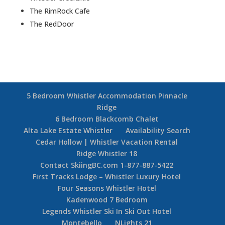
The RimRock Cafe
The RedDoor
5 Bedroom Whistler Accommodation Pinnacle
Ridge
6 Bedroom Blackcomb Chalet
Alta Lake Estate Whistler
Availability Search
Cedar Hollow | Whistler Vacation Rental
Ridge Whistler 18
Contact SkiingBC.com 1-877-887-5422
First Tracks Lodge – Whistler Luxury Hotel
Four Seasons Whistler Hotel
Kadenwood 7 Bedroom
Legends Whistler Ski In Ski Out Hotel
Montebello
NLights 21