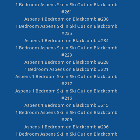
1 Bedroom Aspens Ski In Ski Out on Blackcomb
#261
Aspens 1 Bedroom on Blackcomb #238
1 Bedroom Aspens Ski In Ski Out on Blackcomb
#235
Aspens 1 Bedroom on Blackcomb #234
1 Bedroom Aspens Ski In Ski Out on Blackcomb
#229
Aspens 1 Bedroom on Blackcomb #228
1 Bedroom Aspens on Blackcomb #221
Aspens 1 Bedroom Ski In Ski Out on Blackcomb
#217
Aspens 1 Bedroom Ski In Ski Out on Blackcomb
#216
Aspens 1 Bedroom on Blackcomb #215
1 Bedroom Aspens Ski In Ski Out on Blackcomb
#209
Aspens 1 Bedroom on Blackcomb #206
1 Bedroom Aspens Ski In Ski Out on Blackcomb