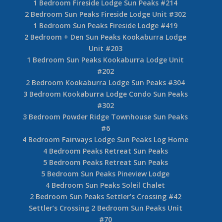
1 Bedroom Fireside Lodge Sun Peaks #214
2 Bedroom Sun Peaks Fireside Lodge Unit #302
1 Bedroom Sun Peaks Fireside Lodge #419
2 Bedroom + Den Sun Peaks Kookaburra Lodge
Unit #203
1 Bedroom Sun Peaks Kookaburra Lodge Unit
#202
2 Bedroom Kookaburra Lodge Sun Peaks #304
3 Bedroom Kookaburra Lodge Condo Sun Peaks
#302
3 Bedroom Powder Ridge Townhouse Sun Peaks
#6
4 Bedroom Fairways Lodge Sun Peaks Log Home
4 Bedroom Peaks Retreat Sun Peaks
5 Bedroom Peaks Retreat Sun Peaks
5 Bedroom Sun Peaks Pineview Lodge
4 Bedroom Sun Peaks Soleil Chalet
2 Bedroom Sun Peaks Settler’s Crossing #42
Settler’s Crossing 2 Bedroom Sun Peaks Unit
#70