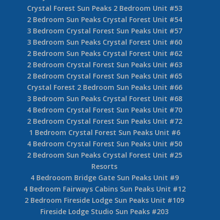
Crystal Forest Sun Peaks 2 Bedroom Unit #53
2 Bedroom Sun Peaks Crystal Forest Unit #54
3 Bedroom Crystal Forest Sun Peaks Unit #57
3 Bedroom Sun Peaks Crystal Forest Unit #60
2 Bedroom Sun Peaks Crystal Forest Unit #62
2 Bedroom Crystal Forest Sun Peaks Unit #63
2 Bedroom Crystal Forest Sun Peaks Unit #65
Crystal Forest 2 Bedroom Sun Peaks Unit #66
3 Bedroom Sun Peaks Crystal Forest Unit #68
4 Bedroom Crystal Forest Sun Peaks Unit #70
2 Bedroom Crystal Forest Sun Peaks Unit #72
1 Bedroom Crystal Forest Sun Peaks Unit #6
4 Bedroom Crystal Forest Sun Peaks Unit #50
2 Bedroom Sun Peaks Crystal Forest Unit #25
Resorts
4 Bedrooom Bridge Gate Sun Peaks Unit #9
4 Bedroom Fairways Cabins Sun Peaks Unit #12
2 Bedroom Fireside Lodge Sun Peaks Unit #109
Fireside Lodge Studio Sun Peaks #203