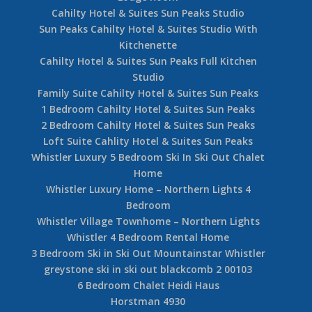
Cahilty Hotel & Suites Sun Peaks Studio
Sun Peaks Cahilty Hotel & Suites Studio With
Kitchenette
Cahilty Hotel & Suites Sun Peaks Full Kitchen
Studio
Family Suite Cahilty Hotel & Suites Sun Peaks
1 Bedroom Cahilty Hotel & Suites Sun Peaks
2 Bedroom Cahilty Hotel & Suites Sun Peaks
Loft Suite Cahlity Hotel & Suites Sun Peaks
Whistler Luxury 5 Bedroom Ski In Ski Out Chalet
Home
Whistler Luxury Home – Northern Lights 4
Bedroom
Whistler Village Townhome – Northern Lights
Whistler 4 Bedroom Rental Home
3 Bedroom Ski in Ski Out Mountainstar Whistler
greystone ski in ski out blackcomb 2 00103
6 Bedroom Chalet Heidi Haus
Horstman 4930