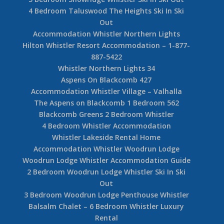
4 Bedroom Taluswood The Heights Ski In Ski
Out
Accommodation Whistler Northern Lights
Hilton Whistler Resort Accommodation – 1-877-
887-5422
Whistler Northern Lights 34
Aspens On Blackcomb 427
Accommodation Whistler Village – Valhalla
The Aspens on Blackcomb 1 Bedroom 562
Blackcomb Greens 2 Bedroom Whistler
4 Bedroom Whistler Accommodation
Whistler Lakeside Rental Home
Accommodation Whistler Woodrun Lodge
Woodrun Lodge Whistler Accommodation Guide
2 Bedroom Woodrun Lodge Whistler Ski In Ski
Out
3 Bedroom Woodrun Lodge Penthouse Whistler
Balsalm Chalet – 6 Bedroom Whistler Luxury
Rental