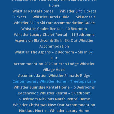
Home
Whistler Rental Homes
Whistler Lift Tickets
Tickets
Whistler Hotel Guide
Ski Rentals
Whistler Ski In Ski Out Accommodation Guide
Whistler Chalet Rental – 10 Bedroom
Whistler Luxury Chalet Rental – 11 Bedrooms
Aspens on Blackcomb Ski In Ski Out Whistler
Accommodation
Whistler The Aspens – 2 Bedroom – Ski In Ski
Out
Accommodation 202 Carleton Lodge Whistler
Village Hotel
Accommodation Whistler Pinnacle Ridge
Contemporary Whistler Home – Treetops Lane
Whistler Sunridge Rental Home – 6 Bedrooms
Kadenwood Whistler Rental – 5 Bedroom
5 Bedroom Nicklaus North Rental Home
Whistler Christmas New Year Accommodation
Nicklaus North – Whistler Luxury Home