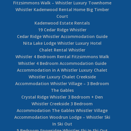
Fitzsimmons Walk – Whistler Luxury Townhome
Whistler Kadenwood Rental Home Big Timber
Court
Kadenwood Estate Rentals
19 Cedar Ridge Whistler
Cedar Ridge Whistler Accommodation Guide
Nita Lake Lodge Whistler Luxury Hotel
Chalet Rental Whistler
Whistler 4 Bedroom Rental Fitzsimmons Walk
Whistler 4 Bedroom Accommodation Guide
Accommodation in A Whistler Luxury Chalet
Whistler Luxury Chalet Creekside
Accommodation Whistler Village – 3 Bedroom
The Gables
Crystal Ridge Whistler 3 Bedroom + Den
Whistler Creekside 3 Bedroom
Accommodation The Gables Whistler Village
Accommodation Woodrun Lodge – Whistler Ski
In Ski Out
5 Bedroom Snowridge Whistler Ski In Ski Out