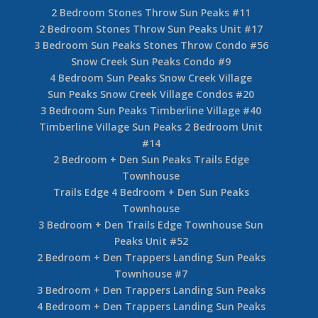
2 Bedroom Stones Throw Sun Peaks #11
2 Bedroom Stones Throw Sun Peaks Unit #17
3 Bedroom Sun Peaks Stones Throw Condo #56
Snow Creek Sun Peaks Condo #9
4 Bedroom Sun Peaks Snow Creek Village
Sun Peaks Snow Creek Village Condos #20
3 Bedroom Sun Peaks Timberline Village #40
Timberline Village Sun Peaks 2 Bedroom Unit
#14
2 Bedroom + Den Sun Peaks Trails Edge
Townhouse
Trails Edge 4 Bedroom + Den Sun Peaks
Townhouse
3 Bedroom + Den Trails Edge Townhouse Sun
Peaks Unit #52
2 Bedroom + Den Trappers Landing Sun Peaks
Townhouse #7
3 Bedroom + Den Trappers Landing Sun Peaks
4 Bedroom + Den Trappers Landing Sun Peaks