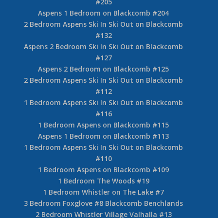
#205
Aspens 1 Bedroom on Blackcomb #204
2 Bedroom Aspens Ski In Ski Out on Blackcomb
#132
Aspens 2 Bedroom Ski In Ski Out on Blackcomb
#127
Aspens 2 Bedroom on Blackcomb #125
2 Bedroom Aspens Ski In Ski Out on Blackcomb
#112
1 Bedroom Aspens Ski In Ski Out on Blackcomb
#116
1 Bedroom Aspens on Blackcomb #115
Aspens 1 Bedroom on Blackcomb #113
1 Bedroom Aspens Ski In Ski Out on Blackcomb
#110
1 Bedroom Aspens on Blackcomb #109
1 Bedroom The Woods #19
1 Bedroom Whistler on The Lake #7
3 Bedroom Foxglove #8 Blackcomb Benchlands
2 Bedroom Whistler Village Valhalla #13