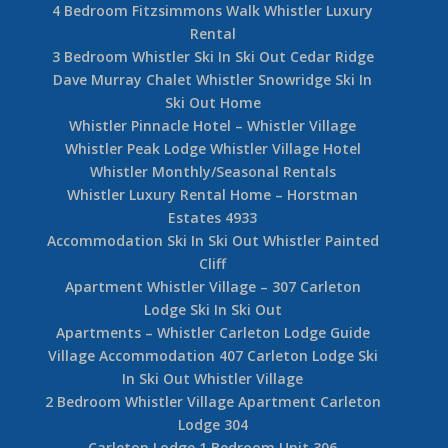
4 Bedroom Fitzsimmons Walk Whistler Luxury
Rental
3 Bedroom Whistler Ski In Ski Out Cedar Ridge
Dave Murray Chalet Whistler Snowridge Ski In
Ski Out Home
Whistler Pinnacle Hotel – Whistler Village
Whistler Peak Lodge Whistler Village Hotel
Whistler Monthly/Seasonal Rentals
Whistler Luxury Rental Home – Horstman
Estates 4933
Accommodation Ski In Ski Out Whistler Painted
Cliff
Apartment Whistler Village – 307 Carleton
Lodge Ski In Ski Out
Apartments – Whistler Carleton Lodge Guide
Village Accommodation 407 Carleton Lodge Ski
In Ski Out Whistler Village
2 Bedroom Whistler Village Apartment Carleton
Lodge 304
Carleton Lodge 1 Bedroom Unit 306