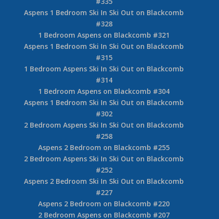
#335
Aspens 1 Bedroom Ski In Ski Out on Blackcomb
#328
1 Bedroom Aspens on Blackcomb #321
Aspens 1 Bedroom Ski In Ski Out on Blackcomb
#315
1 Bedroom Aspens Ski In Ski Out on Blackcomb
#314
1 Bedroom Aspens on Blackcomb #304
Aspens 1 Bedroom Ski In Ski Out on Blackcomb
#302
2 Bedroom Aspens Ski In Ski Out on Blackcomb
#258
Aspens 2 Bedroom on Blackcomb #255
2 Bedroom Aspens Ski In Ski Out on Blackcomb
#252
Aspens 2 Bedroom Ski In Ski Out on Blackcomb
#227
Aspens 2 Bedroom on Blackcomb #220
2 Bedroom Aspens on Blackcomb #207