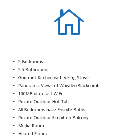

5 Bedrooms
5.5 Bathrooms
Gourmet Kitchen with Viking Stove
Panoramic Views of Whistler/Blackcomb
100MB ultra fast WiFi
Private Outdoor Hot Tub
All Bedrooms have Ensuite Baths
Private Outdoor Firepit on Balcony
Media Room
Heated Floors