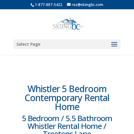
1-877-887-5422
rez@skiingbc.com
Select Page
Whistler 5 Bedroom
Contemporary Rental
Home
5 Bedroom / 5.5 Bathroom
Whistler Rental Home /
Treetops Lane