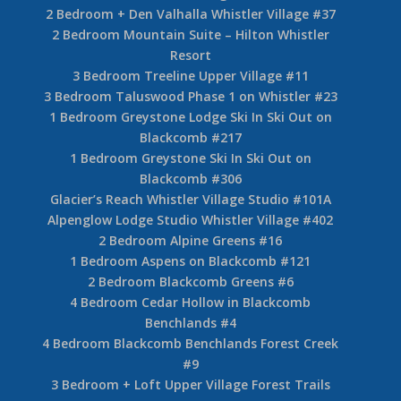
2 Bedroom + Den Valhalla Whistler Village #37
2 Bedroom Mountain Suite – Hilton Whistler
Resort
3 Bedroom Treeline Upper Village #11
3 Bedroom Taluswood Phase 1 on Whistler #23
1 Bedroom Greystone Lodge Ski In Ski Out on
Blackcomb #217
1 Bedroom Greystone Ski In Ski Out on
Blackcomb #306
Glacier’s Reach Whistler Village Studio #101A
Alpenglow Lodge Studio Whistler Village #402
2 Bedroom Alpine Greens #16
1 Bedroom Aspens on Blackcomb #121
2 Bedroom Blackcomb Greens #6
4 Bedroom Cedar Hollow in Blackcomb
Benchlands #4
4 Bedroom Blackcomb Benchlands Forest Creek
#9
3 Bedroom + Loft Upper Village Forest Trails