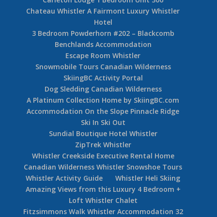
Chateau Whistler A Fairmont Luxury Whistler
Hotel
3 Bedroom Powderhorn #202 – Blackcomb
Benchlands Accommodation
Escape Room Whistler
Snowmobile Tours Canadian Wilderness
SkiingBC Activity Portal
Dog Sledding Canadian Wilderness
A Platinum Collection Home by SkiingBC.com
Accommodation On the Slope Pinnacle Ridge
Ski In Ski Out
Sundial Boutique Hotel Whistler
ZipTrek Whistler
Whistler Creekside Executive Rental Home
Canadian Wilderness Whistler Snowshoe Tours
Whistler Activity Guide
Whistler Heli Skiing
Amazing Views from this Luxury 4 Bedroom +
Loft Whistler Chalet
Fitzsimmons Walk Whistler Accommodation 32