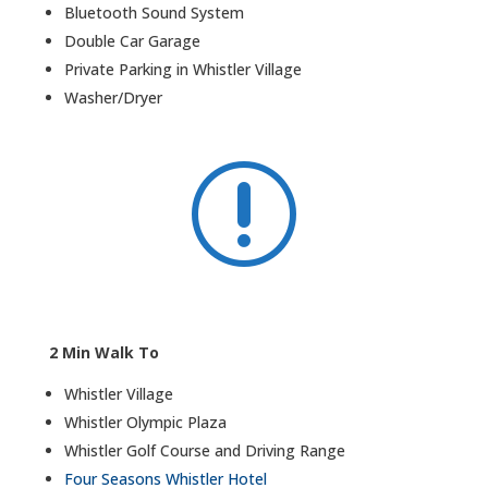
Bluetooth Sound System
Double Car Garage
Private Parking in Whistler Village
Washer/Dryer
r
2 Min Walk To
Whistler Village
Whistler Olympic Plaza
Whistler Golf Course and Driving Range
Four Seasons Whistler Hotel