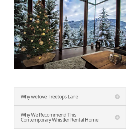
Why we love Treetops Lane
Why We Recommend This
Contemporary Whistler Rental Home