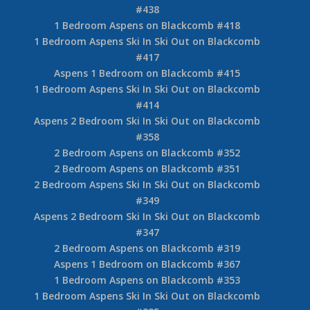
#438
1 Bedroom Aspens on Blackcomb #418
1 Bedroom Aspens Ski In Ski Out on Blackcomb
#417
Aspens 1 Bedroom on Blackcomb #415
1 Bedroom Aspens Ski In Ski Out on Blackcomb
#414
Aspens 2 Bedroom Ski In Ski Out on Blackcomb
#358
2 Bedroom Aspens on Blackcomb #352
2 Bedroom Aspens on Blackcomb #351
2 Bedroom Aspens Ski In Ski Out on Blackcomb
#349
Aspens 2 Bedroom Ski In Ski Out on Blackcomb
#347
2 Bedroom Aspens on Blackcomb #319
Aspens 1 Bedroom on Blackcomb #367
1 Bedroom Aspens on Blackcomb #353
1 Bedroom Aspens Ski In Ski Out on Blackcomb