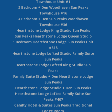
Townhouse Unit #1
2 Bedroom + Den Woodhaven Sun Peaks
Townhouse #16
4 Bedroom + Den Sun Peaks Woodhaven
Townhouse #36
Hearthstone Lodge King Studio Sun Peaks
Sun Peaks Hearthstone Lodge Queen Studio
1 Bedroom Hearthstone Lodge Sun Peaks Unit
#318
Hearthstone Lodge Lofted Studio Family Suite
Sun Peaks
Hearthstone Lodge Lofted King Studio Sun
Peaks
Family Suite Studio + Den Hearthstone Lodge
Sun Peaks
Hearthstone Lodge Studio + Den Sun Peaks
Hearthstone Lodge Lofted Family Suite Sun
Peaks #407
Cahilty Hotel & Suites Sun Peaks Traditional
Lodge Room