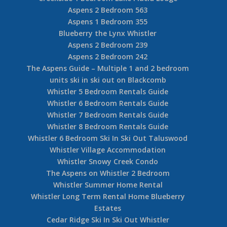
Aspens 2 Bedroom 563
Aspens 1 Bedroom 355
Blueberry the Lynx Whistler
Aspens 2 Bedroom 239
Aspens 2 Bedroom 242
The Aspens Guide – Multiple 1 and 2 bedroom
units ski in ski out on Blackcomb
Whistler 5 Bedroom Rentals Guide
Whistler 6 Bedroom Rentals Guide
Whistler 7 Bedroom Rentals Guide
Whistler 8 Bedroom Rentals Guide
Whistler 6 Bedroom Ski In Ski Out Taluswood
Whistler Village Accommodation
Whistler Snowy Creek Condo
The Aspens on Whistler 2 Bedroom
Whistler Summer Home Rental
Whistler Long Term Rental Home Blueberry
Estates
Cedar Ridge Ski In Ski Out Whistler