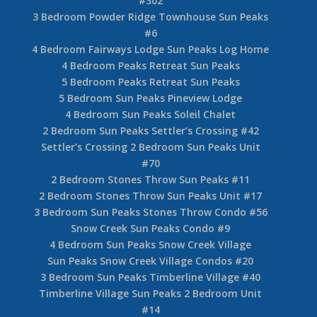
#302
3 Bedroom Powder Ridge Townhouse Sun Peaks
#6
4 Bedroom Fairways Lodge Sun Peaks Log Home
4 Bedroom Peaks Retreat Sun Peaks
5 Bedroom Peaks Retreat Sun Peaks
5 Bedroom Sun Peaks Pineview Lodge
4 Bedroom Sun Peaks Soleil Chalet
2 Bedroom Sun Peaks Settler’s Crossing #42
Settler’s Crossing 2 Bedroom Sun Peaks Unit
#70
2 Bedroom Stones Throw Sun Peaks #11
2 Bedroom Stones Throw Sun Peaks Unit #17
3 Bedroom Sun Peaks Stones Throw Condo #56
Snow Creek Sun Peaks Condo #9
4 Bedroom Sun Peaks Snow Creek Village
Sun Peaks Snow Creek Village Condos #20
3 Bedroom Sun Peaks Timberline Village #40
Timberline Village Sun Peaks 2 Bedroom Unit
#14