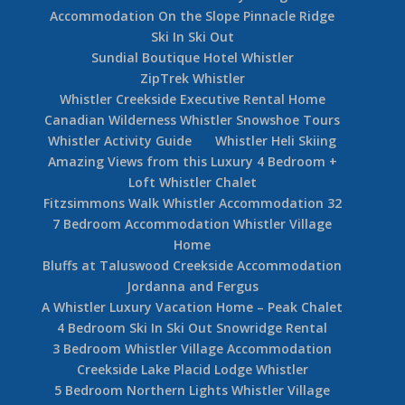
Accommodation On the Slope Pinnacle Ridge
Ski In Ski Out
Sundial Boutique Hotel Whistler
ZipTrek Whistler
Whistler Creekside Executive Rental Home
Canadian Wilderness Whistler Snowshoe Tours
Whistler Activity Guide
Whistler Heli Skiing
Amazing Views from this Luxury 4 Bedroom +
Loft Whistler Chalet
Fitzsimmons Walk Whistler Accommodation 32
7 Bedroom Accommodation Whistler Village
Home
Bluffs at Taluswood Creekside Accommodation
Jordanna and Fergus
A Whistler Luxury Vacation Home – Peak Chalet
4 Bedroom Ski In Ski Out Snowridge Rental
3 Bedroom Whistler Village Accommodation
Creekside Lake Placid Lodge Whistler
5 Bedroom Northern Lights Whistler Village