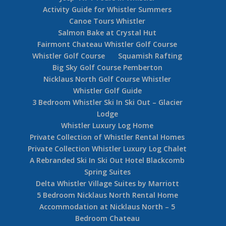
Activity Guide for Whistler Summers
Canoe Tours Whistler
Salmon Bake at Crystal Hut
Fairmont Chateau Whistler Golf Course
Whistler Golf Course
Squamish Rafting
Big Sky Golf Course Pemberton
Nicklaus North Golf Course Whistler
Whistler Golf Guide
3 Bedroom Whistler Ski In Ski Out – Glacier
Lodge
Whistler Luxury Log Home
Private Collection of Whistler Rental Homes
Private Collection Whistler Luxury Log Chalet
A Rebranded Ski In Ski Out Hotel Blackcomb
Spring Suites
Delta Whistler Village Suites by Marriott
5 Bedroom Nicklaus North Rental Home
Accommodation at Nicklaus North – 5
Bedroom Chateau