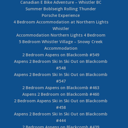
Canadian E Bike Adventure – Whistler BC
Summer Boblseigh Rolling Thunder
Porsche Experience
4 Bedroom Accommodation at Northern Lights
Whistler
Accommodation Northern Lights 4 Bedroom
5 Bedroom Whistler Village – Snowy Creek
Accommodation
2 Bedroom Aspens on Blackcomb #549
Aspens 2 Bedroom Ski In Ski Out on Blackcomb
#548
Aspens 2 Bedroom Ski In Ski Out on Blackcomb
#547
2 Bedroom Aspens on Blackcomb #463
Aspens 2 Bedroom on Blackcomb #460
2 Bedroom Aspens Ski in Ski Out on Blackcomb
#458
Aspens 2 Bedroom Ski In Ski Out on Blackcomb
#444
2 Bedroom Aspens on Blackcomb #439