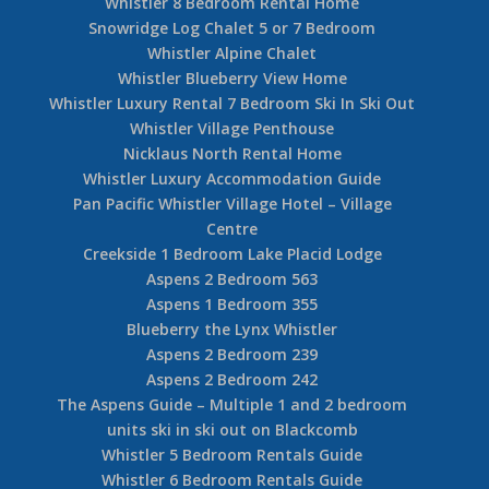
Whistler 8 Bedroom Rental Home
Snowridge Log Chalet 5 or 7 Bedroom
Whistler Alpine Chalet
Whistler Blueberry View Home
Whistler Luxury Rental 7 Bedroom Ski In Ski Out
Whistler Village Penthouse
Nicklaus North Rental Home
Whistler Luxury Accommodation Guide
Pan Pacific Whistler Village Hotel – Village
Centre
Creekside 1 Bedroom Lake Placid Lodge
Aspens 2 Bedroom 563
Aspens 1 Bedroom 355
Blueberry the Lynx Whistler
Aspens 2 Bedroom 239
Aspens 2 Bedroom 242
The Aspens Guide – Multiple 1 and 2 bedroom
units ski in ski out on Blackcomb
Whistler 5 Bedroom Rentals Guide
Whistler 6 Bedroom Rentals Guide