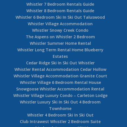
Whistler 7 Bedroom Rentals Guide
Whistler 8 Bedroom Rentals Guide
Whistler 6 Bedroom Ski In Ski Out Taluswood
Whistler Village Accommodation
Whistler Snowy Creek Condo
The Aspens on Whistler 2 Bedroom
Whistler Summer Home Rental
Whistler Long Term Rental Home Blueberry
Estates
Cedar Ridge Ski In Ski Out Whistler
Whistler Rental Accommodation Cedar Hollow
Whistler Village Accommodation Granite Court
Whistler Village 6 Bedroom Rental House
Snowgoose Whistler Accommodation Rental
Whistler Village Luxury Condo – Carleton Lodge
Whistler Luxury Ski In Ski Out 4 Bedroom
Townhome
Whistler 4 Bedroom Ski In Ski Out
Club Intrawest Whistler 2 Bedroom Suite