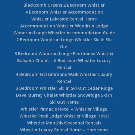
Blackcomb Greens 2 Bedroom Whistler
4 Bedroom Whistler Accommodation
Whistler Lakeside Rental Home
Accommodation Whistler Woodrun Lodge
Woodrun Lodge Whistler Accommodation Guide
2 Bedroom Woodrun Lodge Whistler Ski In Ski
Out
3 Bedroom Woodrun Lodge Penthouse Whistler
Balsalm Chalet – 6 Bedroom Whistler Luxury
Rental
4 Bedroom Fitzsimmons Walk Whistler Luxury
Rental
3 Bedroom Whistler Ski In Ski Out Cedar Ridge
Dave Murray Chalet Whistler Snowridge Ski In
Ski Out Home
Whistler Pinnacle Hotel – Whistler Village
Whistler Peak Lodge Whistler Village Hotel
Whistler Monthly/Seasonal Rentals
Whistler Luxury Rental Home – Horstman