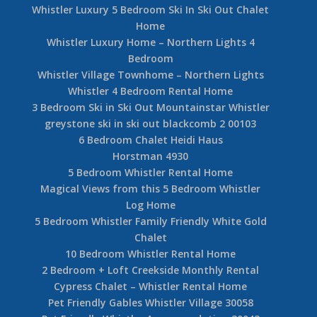
Whistler Luxury 5 Bedroom Ski In Ski Out Chalet
Home
Whistler Luxury Home – Northern Lights 4
Bedroom
Whistler Village Townhome – Northern Lights
Whistler 4 Bedroom Rental Home
3 Bedroom Ski in Ski Out Mountainstar Whistler
greystone ski in ski out blackcomb 2 00103
6 Bedroom Chalet Heidi Haus
Horstman 4930
5 Bedroom Whistler Rental Home
Magical Views from this 5 Bedroom Whistler
Log Home
5 Bedroom Whistler Family Friendly White Gold
Chalet
10 Bedroom Whistler Rental Home
2 Bedroom + Loft Creekside Monthly Rental
Cypress Chalet – Whistler Rental Home
Pet Friendly Gables Whistler Village 30058