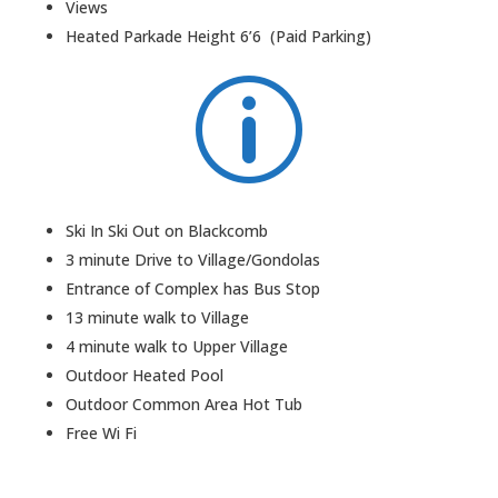
Views
Heated Parkade Height 6’6 (Paid Parking)
p
Ski In Ski Out on Blackcomb
3 minute Drive to Village/Gondolas
Entrance of Complex has Bus Stop
13 minute walk to Village
4 minute walk to Upper Village
Outdoor Heated Pool
Outdoor Common Area Hot Tub
Free Wi Fi