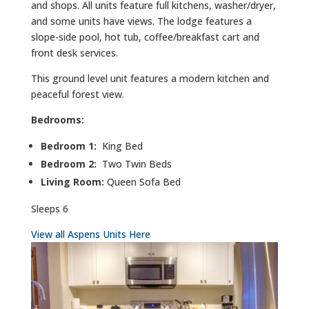
and shops. All units feature full kitchens, washer/dryer,
and some units have views. The lodge features a
slope-side pool, hot tub, coffee/breakfast cart and
front desk services.
This ground level unit features a modern kitchen and
peaceful forest view.
Bedrooms:
Bedroom 1:
King Bed
Bedroom 2:
Two Twin Beds
Living Room:
Queen Sofa Bed
Sleeps 6
View all Aspens Units Here