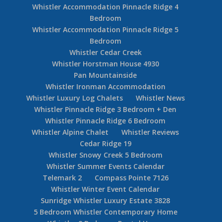
Whistler Accommodation Pinnacle Ridge 4
Bedroom
Whistler Accommodation Pinnacle Ridge 5
Bedroom
Whistler Cedar Creek
Whistler Horstman House 4930
Pan Mountainside
Whistler Ironman Accommodation
Whistler Luxury Log Chalets
Whistler News
Whistler Pinnacle Ridge 3 Bedroom + Den
Whistler Pinnacle Ridge 6 Bedroom
Whistler Alpine Chalet
Whistler Reviews
Cedar Ridge 19
Whistler Snowy Creek 5 Bedroom
Whistler Summer Events Calendar
Telemark 2
Compass Pointe 7126
Whistler Winter Event Calendar
Sunridge Whistler Luxury Estate 3828
5 Bedroom Whistler Contemporary Home