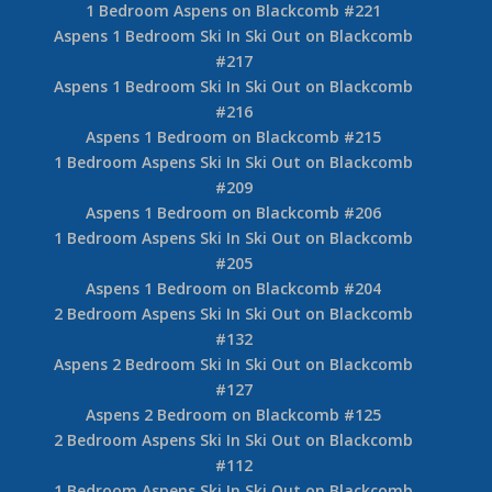
1 Bedroom Aspens on Blackcomb #221
Aspens 1 Bedroom Ski In Ski Out on Blackcomb
#217
Aspens 1 Bedroom Ski In Ski Out on Blackcomb
#216
Aspens 1 Bedroom on Blackcomb #215
1 Bedroom Aspens Ski In Ski Out on Blackcomb
#209
Aspens 1 Bedroom on Blackcomb #206
1 Bedroom Aspens Ski In Ski Out on Blackcomb
#205
Aspens 1 Bedroom on Blackcomb #204
2 Bedroom Aspens Ski In Ski Out on Blackcomb
#132
Aspens 2 Bedroom Ski In Ski Out on Blackcomb
#127
Aspens 2 Bedroom on Blackcomb #125
2 Bedroom Aspens Ski In Ski Out on Blackcomb
#112
1 Bedroom Aspens Ski In Ski Out on Blackcomb