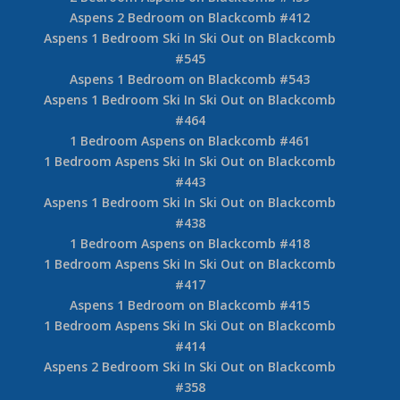
Aspens 2 Bedroom on Blackcomb #412
Aspens 1 Bedroom Ski In Ski Out on Blackcomb
#545
Aspens 1 Bedroom on Blackcomb #543
Aspens 1 Bedroom Ski In Ski Out on Blackcomb
#464
1 Bedroom Aspens on Blackcomb #461
1 Bedroom Aspens Ski In Ski Out on Blackcomb
#443
Aspens 1 Bedroom Ski In Ski Out on Blackcomb
#438
1 Bedroom Aspens on Blackcomb #418
1 Bedroom Aspens Ski In Ski Out on Blackcomb
#417
Aspens 1 Bedroom on Blackcomb #415
1 Bedroom Aspens Ski In Ski Out on Blackcomb
#414
Aspens 2 Bedroom Ski In Ski Out on Blackcomb
#358