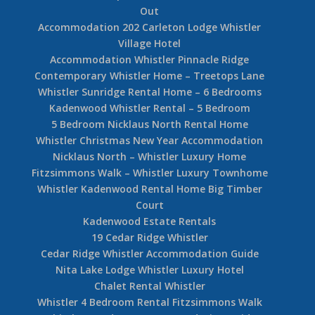
Out
Accommodation 202 Carleton Lodge Whistler
Village Hotel
Accommodation Whistler Pinnacle Ridge
Contemporary Whistler Home – Treetops Lane
Whistler Sunridge Rental Home – 6 Bedrooms
Kadenwood Whistler Rental – 5 Bedroom
5 Bedroom Nicklaus North Rental Home
Whistler Christmas New Year Accommodation
Nicklaus North – Whistler Luxury Home
Fitzsimmons Walk – Whistler Luxury Townhome
Whistler Kadenwood Rental Home Big Timber
Court
Kadenwood Estate Rentals
19 Cedar Ridge Whistler
Cedar Ridge Whistler Accommodation Guide
Nita Lake Lodge Whistler Luxury Hotel
Chalet Rental Whistler
Whistler 4 Bedroom Rental Fitzsimmons Walk