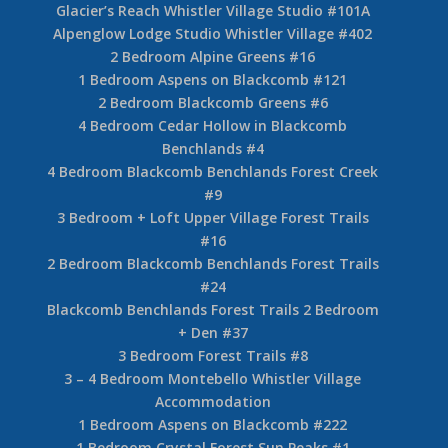
Glacier’s Reach Whistler Village Studio #101A
Alpenglow Lodge Studio Whistler Village #402
2 Bedroom Alpine Greens #16
1 Bedroom Aspens on Blackcomb #121
2 Bedroom Blackcomb Greens #6
4 Bedroom Cedar Hollow in Blackcomb
Benchlands #4
4 Bedroom Blackcomb Benchlands Forest Creek
#9
3 Bedroom + Loft Upper Village Forest Trails
#16
2 Bedroom Blackcomb Benchlands Forest Trails
#24
Blackcomb Benchlands Forest Trails 2 Bedroom
+ Den #37
3 Bedroom Forest Trails #8
3 – 4 Bedroom Montebello Whistler Village
Accommodation
1 Bedroom Aspens on Blackcomb #222
1 Bedroom Crystal Forest Sun Peaks #1