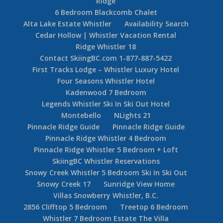
Ridge
6 Bedroom Blackcomb Chalet
Alta Lake Estate Whistler
Availability Search
Cedar Hollow | Whistler Vacation Rental
Ridge Whistler 18
Contact SkiingBC.com 1-877-887-5422
First Tracks Lodge – Whistler Luxury Hotel
Four Seasons Whistler Hotel
Kadenwood 7 Bedroom
Legends Whistler Ski In Ski Out Hotel
Montebello
NLights 21
Pinnacle Ridge Guide
Pinnacle Ridge Guide
Pinnacle Ridge Whistler 4 Bedroom
Pinnacle Ridge Whistler 5 Bedroom + Loft
SkiingBC Whistler Reservations
Snowy Creek Whistler 5 Bedroom Ski In Ski Out
Snowy Creek 17
Sunridge View Home
Villas Snowberry Whistler, B.C.
2856 Clifftop 5 Bedroom
Treetop 6 Bedroom
Whistler 7 Bedroom Estate The Villa