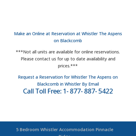
Make an Online at Reservation at Whistler The Aspens
on Blackcomb
***Not all units are available for online reservations.
Please contact us for up to date availability and
prices.***
Request a Reservation for Whistler The Aspens on
Blackcomb in Whistler By Email
Call Toll Free: 1- 877- 887- 5422
5 Bedroom Whistler Accommodation Pinnacle