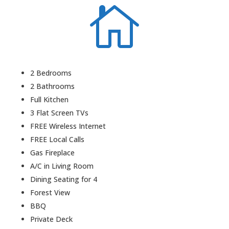

2 Bedrooms
2 Bathrooms
Full Kitchen
3 Flat Screen TVs
FREE Wireless Internet
FREE Local Calls
Gas Fireplace
A/C in Living Room
Dining Seating for 4
Forest View
BBQ
Private Deck