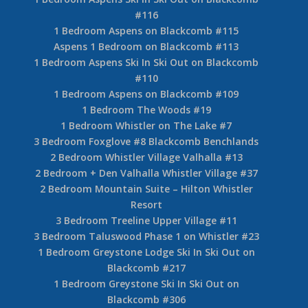
#116
1 Bedroom Aspens on Blackcomb #115
Aspens 1 Bedroom on Blackcomb #113
1 Bedroom Aspens Ski In Ski Out on Blackcomb
#110
1 Bedroom Aspens on Blackcomb #109
1 Bedroom The Woods #19
1 Bedroom Whistler on The Lake #7
3 Bedroom Foxglove #8 Blackcomb Benchlands
2 Bedroom Whistler Village Valhalla #13
2 Bedroom + Den Valhalla Whistler Village #37
2 Bedroom Mountain Suite – Hilton Whistler
Resort
3 Bedroom Treeline Upper Village #11
3 Bedroom Taluswood Phase 1 on Whistler #23
1 Bedroom Greystone Lodge Ski In Ski Out on
Blackcomb #217
1 Bedroom Greystone Ski In Ski Out on
Blackcomb #306