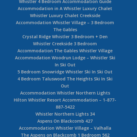
Whistler 4 Bedroom Accommodation Guide
Accommodation in A Whistler Luxury Chalet
Whistler Luxury Chalet Creekside
Accommodation Whistler Village – 3 Bedroom
The Gables
Crystal Ridge Whistler 3 Bedroom + Den
Whistler Creekside 3 Bedroom
Accommodation The Gables Whistler Village
Accommodation Woodrun Lodge – Whistler Ski
In Ski Out
5 Bedroom Snowridge Whistler Ski In Ski Out
4 Bedroom Taluswood The Heights Ski In Ski
Out
Accommodation Whistler Northern Lights
Hilton Whistler Resort Accommodation – 1-877-
887-5422
Whistler Northern Lights 34
Aspens On Blackcomb 427
Accommodation Whistler Village – Valhalla
The Aspens on Blackcomb 1 Bedroom 562