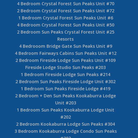
4 Bedroom Crystal Forest Sun Peaks Unit #70
2 Bedroom Crystal Forest Sun Peaks Unit #72
1 Bedroom Crystal Forest Sun Peaks Unit #6
4 Bedroom Crystal Forest Sun Peaks Unit #50
2 Bedroom Sun Peaks Crystal Forest Unit #25
Resorts
4 Bedrooom Bridge Gate Sun Peaks Unit #9
4 Bedroom Fairways Cabins Sun Peaks Unit #12
2 Bedroom Fireside Lodge Sun Peaks Unit #109
Fireside Lodge Studio Sun Peaks #203
1 Bedroom Fireside Lodge Sun Peaks #214
2 Bedroom Sun Peaks Fireside Lodge Unit #302
1 Bedroom Sun Peaks Fireside Lodge #419
2 Bedroom + Den Sun Peaks Kookaburra Lodge
Unit #203
1 Bedroom Sun Peaks Kookaburra Lodge Unit
#202
2 Bedroom Kookaburra Lodge Sun Peaks #304
3 Bedroom Kookaburra Lodge Condo Sun Peaks