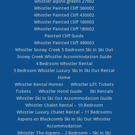
whistler alpine greens 27002
Whistler Painted Cliff 360002
Whistler Painted Cliff 430002
Whistler Painted Cliff 160003
Whistler Painted Cliff 180002
Painted Cliff Guide
Whistler Painted Cliff 490003
Whistler Snowy Creek 5 Bedroom Ski In Ski Out
Snowy Creek Whistler Accommodation Guide
4 Bedroom Whistler Rental
5 Bedroom Whistler Luxury Ski In Ski Out Rental
Home
Whistler Rental Homes
Whistler Lift Tickets
Tickets
Whistler Hotel Guide
Ski Rentals
Whistler Ski In Ski Out Accommodation Guide
Whistler Chalet Rental – 10 Bedroom
Whistler Luxury Chalet Rental – 11 Bedrooms
Aspens on Blackcomb Ski In Ski Out Whistler
Accommodation
Whistler The Aspens – 2 Bedroom – Ski In Ski