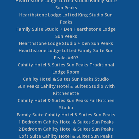
Hearthstone Lodge Lofted Studio Family Suite
Sun Peaks
Hearthstone Lodge Lofted King Studio Sun
Peaks
Family Suite Studio + Den Hearthstone Lodge
Sun Peaks
Hearthstone Lodge Studio + Den Sun Peaks
Hearthstone Lodge Lofted Family Suite Sun
Peaks #407
Cahilty Hotel & Suites Sun Peaks Traditional
Lodge Room
Cahilty Hotel & Suites Sun Peaks Studio
Sun Peaks Cahilty Hotel & Suites Studio With
Kitchenette
Cahilty Hotel & Suites Sun Peaks Full Kitchen
Studio
Family Suite Cahilty Hotel & Suites Sun Peaks
1 Bedroom Cahilty Hotel & Suites Sun Peaks
2 Bedroom Cahilty Hotel & Suites Sun Peaks
Loft Suite Cahlity Hotel & Suites Sun Peaks