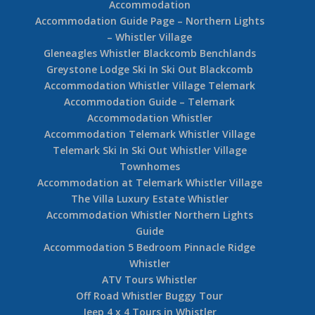
Accommodation
Accommodation Guide Page – Northern Lights
– Whistler Village
Gleneagles Whistler Blackcomb Benchlands
Greystone Lodge Ski In Ski Out Blackcomb
Accommodation Whistler Village Telemark
Accommodation Guide – Telemark
Accommodation Whistler
Accommodation Telemark Whistler Village
Telemark Ski In Ski Out Whistler Village
Townhomes
Accommodation at Telemark Whistler Village
The Villa Luxury Estate Whistler
Accommodation Whistler Northern Lights
Guide
Accommodation 5 Bedroom Pinnacle Ridge
Whistler
ATV Tours Whistler
Off Road Whistler Buggy Tour
Jeep 4 x 4 Tours in Whistler