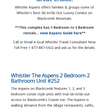
Whistler Aspens offers families & groups some of
Whistler’s Best Ski In/Ski Out Luxury Condos on
Blackcomb Mountain.
**This complex has 1 Bedroom to 3 Bedroom
rentals…
view Aspens Guide here
**
Call or
Email
A local Whistler Travel Consultant Now
Toll Free 1-877-887-5422 and ask us for the details.
Whistler The Aspens 2 Bedroom 2
Bathroom Unit #252
The Aspens on Blackcomb features 1, 2, and 3
bedroom condo style units with true ski in/ski out
access to Blackcomb’s Cruiser run. The Aspens is
walking distance from the village restaurants, cafés,