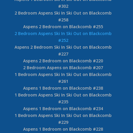
#302
2 Bedroom Aspens Ski In Ski Out on Blackcomb
#258
Aspens 2 Bedroom on Blackcomb #255
2 Bedroom Aspens Ski In Ski Out on Blackcomb
#252
Aspens 2 Bedroom Ski In Ski Out on Blackcomb
#227
Aspens 2 Bedroom on Blackcomb #220
2 Bedroom Aspens on Blackcomb #207
1 Bedroom Aspens Ski In Ski Out on Blackcomb
#261
Aspens 1 Bedroom on Blackcomb #238
1 Bedroom Aspens Ski In Ski Out on Blackcomb
#235
Aspens 1 Bedroom on Blackcomb #234
1 Bedroom Aspens Ski In Ski Out on Blackcomb
#229
Aspens 1 Bedroom on Blackcomb #228