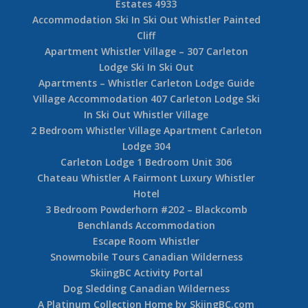
Estates 4933
Accommodation Ski In Ski Out Whistler Painted
Cliff
Apartment Whistler Village – 307 Carleton
Lodge Ski In Ski Out
Apartments – Whistler Carleton Lodge Guide
Village Accommodation 407 Carleton Lodge Ski
In Ski Out Whistler Village
2 Bedroom Whistler Village Apartment Carleton
Lodge 304
Carleton Lodge 1 Bedroom Unit 306
Chateau Whistler A Fairmont Luxury Whistler
Hotel
3 Bedroom Powderhorn #202 – Blackcomb
Benchlands Accommodation
Escape Room Whistler
Snowmobile Tours Canadian Wilderness
SkiingBC Activity Portal
Dog Sledding Canadian Wilderness
A Platinum Collection Home by SkiingBC.com