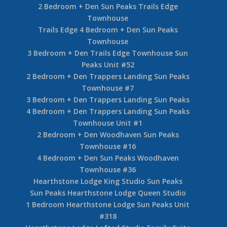
2 Bedroom + Den Sun Peaks Trails Edge
Townhouse
Trails Edge 4 Bedroom + Den Sun Peaks
Townhouse
3 Bedroom + Den Trails Edge Townhouse Sun
Peaks Unit #52
2 Bedroom + Den Trappers Landing Sun Peaks
Townhouse #7
3 Bedroom + Den Trappers Landing Sun Peaks
4 Bedroom + Den Trappers Landing Sun Peaks
Townhouse Unit #1
2 Bedroom + Den Woodhaven Sun Peaks
Townhouse #16
4 Bedroom + Den Sun Peaks Woodhaven
Townhouse #36
Hearthstone Lodge King Studio Sun Peaks
Sun Peaks Hearthstone Lodge Queen Studio
1 Bedroom Hearthstone Lodge Sun Peaks Unit
#318