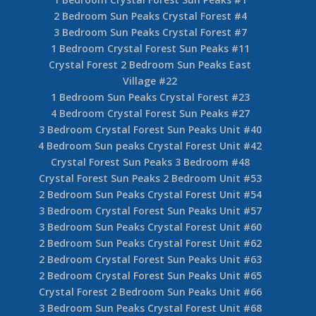
2 Bedroom Sun Peaks Crystal Forest #4
3 Bedroom Sun Peaks Crystal Forest #7
1 Bedroom Crystal Forest Sun Peaks #11
Crystal Forest 2 Bedroom Sun Peaks East
Village #22
1 Bedroom Sun Peaks Crystal Forest #23
4 Bedroom Crystal Forest Sun Peaks #27
3 Bedroom Crystal Forest Sun Peaks Unit #40
4 Bedroom Sun peaks Crystal Forest Unit #42
Crystal Forest Sun Peaks 3 Bedroom #48
Crystal Forest Sun Peaks 2 Bedroom Unit #53
2 Bedroom Sun Peaks Crystal Forest Unit #54
3 Bedroom Crystal Forest Sun Peaks Unit #57
3 Bedroom Sun Peaks Crystal Forest Unit #60
2 Bedroom Sun Peaks Crystal Forest Unit #62
2 Bedroom Crystal Forest Sun Peaks Unit #63
2 Bedroom Crystal Forest Sun Peaks Unit #65
Crystal Forest 2 Bedroom Sun Peaks Unit #66
3 Bedroom Sun Peaks Crystal Forest Unit #68