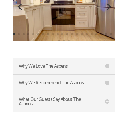
Why We Love The Aspens
Why We Recommend The Aspens
What Our Guests Say About The
Aspens