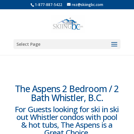
1-877-887-5422
rez@skiingbc.com
Select Page
The Aspens 2 Bedroom / 2
Bath Whistler, B.C.
For Guests looking for ski in ski
out Whistler condos with pool
& hot tubs, The Aspens is a
Great Choice.