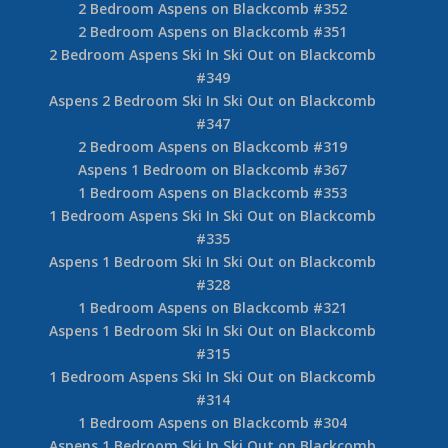
2 Bedroom Aspens on Blackcomb #352
2 Bedroom Aspens on Blackcomb #351
2 Bedroom Aspens Ski In Ski Out on Blackcomb
#349
Aspens 2 Bedroom Ski In Ski Out on Blackcomb
#347
2 Bedroom Aspens on Blackcomb #319
Aspens 1 Bedroom on Blackcomb #367
1 Bedroom Aspens on Blackcomb #353
1 Bedroom Aspens Ski In Ski Out on Blackcomb
#335
Aspens 1 Bedroom Ski In Ski Out on Blackcomb
#328
1 Bedroom Aspens on Blackcomb #321
Aspens 1 Bedroom Ski In Ski Out on Blackcomb
#315
1 Bedroom Aspens Ski In Ski Out on Blackcomb
#314
1 Bedroom Aspens on Blackcomb #304
Aspens 1 Bedroom Ski In Ski Out on Blackcomb