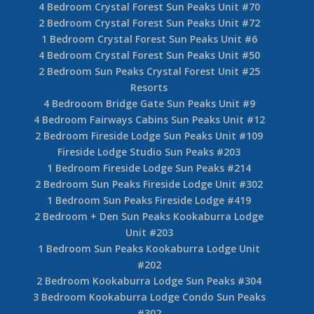
4 Bedroom Crystal Forest Sun Peaks Unit #70
2 Bedroom Crystal Forest Sun Peaks Unit #72
1 Bedroom Crystal Forest Sun Peaks Unit #6
4 Bedroom Crystal Forest Sun Peaks Unit #50
2 Bedroom Sun Peaks Crystal Forest Unit #25
Resorts
4 Bedrooom Bridge Gate Sun Peaks Unit #9
4 Bedroom Fairways Cabins Sun Peaks Unit #12
2 Bedroom Fireside Lodge Sun Peaks Unit #109
Fireside Lodge Studio Sun Peaks #203
1 Bedroom Fireside Lodge Sun Peaks #214
2 Bedroom Sun Peaks Fireside Lodge Unit #302
1 Bedroom Sun Peaks Fireside Lodge #419
2 Bedroom + Den Sun Peaks Kookaburra Lodge
Unit #203
1 Bedroom Sun Peaks Kookaburra Lodge Unit
#202
2 Bedroom Kookaburra Lodge Sun Peaks #304
3 Bedroom Kookaburra Lodge Condo Sun Peaks
#302