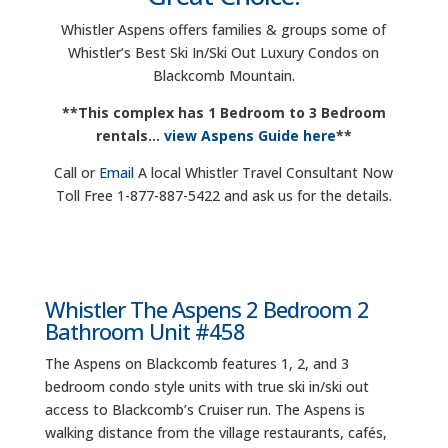
Whistler Aspens offers families & groups some of
Whistler’s Best Ski In/Ski Out Luxury Condos on
Blackcomb Mountain.
**This complex has 1 Bedroom to 3 Bedroom
rentals…
view Aspens Guide here
**
Call or
Email
A local Whistler Travel Consultant Now
Toll Free 1-877-887-5422 and ask us for the details.
Whistler The Aspens 2 Bedroom 2
Bathroom Unit #458
The Aspens on Blackcomb features 1, 2, and 3
bedroom condo style units with true ski in/ski out
access to Blackcomb’s Cruiser run. The Aspens is
walking distance from the village restaurants, cafés,