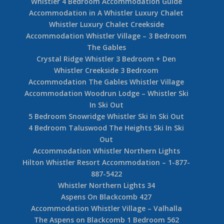
Whistler 4 Bedroom Accommodation Guide
Accommodation in A Whistler Luxury Chalet
Whistler Luxury Chalet Creekside
Accommodation Whistler Village – 3 Bedroom
The Gables
Crystal Ridge Whistler 3 Bedroom + Den
Whistler Creekside 3 Bedroom
Accommodation The Gables Whistler Village
Accommodation Woodrun Lodge – Whistler Ski
In Ski Out
5 Bedroom Snowridge Whistler Ski In Ski Out
4 Bedroom Taluswood The Heights Ski In Ski
Out
Accommodation Whistler Northern Lights
Hilton Whistler Resort Accommodation – 1-877-
887-5422
Whistler Northern Lights 34
Aspens On Blackcomb 427
Accommodation Whistler Village – Valhalla
The Aspens on Blackcomb 1 Bedroom 562