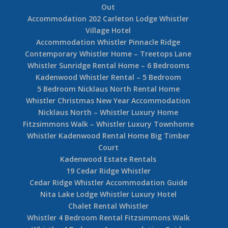
Out
Accommodation 202 Carleton Lodge Whistler
Village Hotel
Accommodation Whistler Pinnacle Ridge
Contemporary Whistler Home – Treetops Lane
Whistler Sunridge Rental Home – 6 Bedrooms
Kadenwood Whistler Rental – 5 Bedroom
5 Bedroom Nicklaus North Rental Home
Whistler Christmas New Year Accommodation
Nicklaus North – Whistler Luxury Home
Fitzsimmons Walk – Whistler Luxury Townhome
Whistler Kadenwood Rental Home Big Timber
Court
Kadenwood Estate Rentals
19 Cedar Ridge Whistler
Cedar Ridge Whistler Accommodation Guide
Nita Lake Lodge Whistler Luxury Hotel
Chalet Rental Whistler
Whistler 4 Bedroom Rental Fitzsimmons Walk