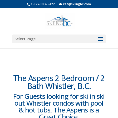
1-877-887-5422
rez@skiingbc.com
Select Page
The Aspens 2 Bedroom / 2
Bath Whistler, B.C.
For Guests looking for ski in ski
out Whistler condos with pool
& hot tubs, The Aspens is a
Great Choice.