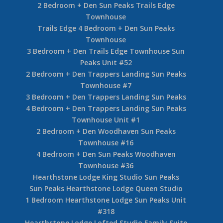
2 Bedroom + Den Sun Peaks Trails Edge
Townhouse
Trails Edge 4 Bedroom + Den Sun Peaks
Townhouse
3 Bedroom + Den Trails Edge Townhouse Sun
Peaks Unit #52
2 Bedroom + Den Trappers Landing Sun Peaks
Townhouse #7
3 Bedroom + Den Trappers Landing Sun Peaks
4 Bedroom + Den Trappers Landing Sun Peaks
Townhouse Unit #1
2 Bedroom + Den Woodhaven Sun Peaks
Townhouse #16
4 Bedroom + Den Sun Peaks Woodhaven
Townhouse #36
Hearthstone Lodge King Studio Sun Peaks
Sun Peaks Hearthstone Lodge Queen Studio
1 Bedroom Hearthstone Lodge Sun Peaks Unit
#318
Hearthstone Lodge Lofted Studio Family Suite