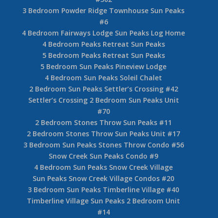
3 Bedroom Powder Ridge Townhouse Sun Peaks
#6
4 Bedroom Fairways Lodge Sun Peaks Log Home
4 Bedroom Peaks Retreat Sun Peaks
5 Bedroom Peaks Retreat Sun Peaks
5 Bedroom Sun Peaks Pineview Lodge
4 Bedroom Sun Peaks Soleil Chalet
2 Bedroom Sun Peaks Settler’s Crossing #42
Settler’s Crossing 2 Bedroom Sun Peaks Unit
#70
2 Bedroom Stones Throw Sun Peaks #11
2 Bedroom Stones Throw Sun Peaks Unit #17
3 Bedroom Sun Peaks Stones Throw Condo #56
Snow Creek Sun Peaks Condo #9
4 Bedroom Sun Peaks Snow Creek Village
Sun Peaks Snow Creek Village Condos #20
3 Bedroom Sun Peaks Timberline Village #40
Timberline Village Sun Peaks 2 Bedroom Unit
#14