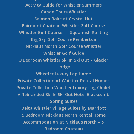
Activity Guide for Whistler Summers
Canoe Tours Whistler
Salmon Bake at Crystal Hut
Fairmont Chateau Whistler Golf Course
Whistler Golf Course
Squamish Rafting
Big Sky Golf Course Pemberton
Nicklaus North Golf Course Whistler
Whistler Golf Guide
3 Bedroom Whistler Ski In Ski Out – Glacier
Lodge
Whistler Luxury Log Home
Private Collection of Whistler Rental Homes
Private Collection Whistler Luxury Log Chalet
A Rebranded Ski In Ski Out Hotel Blackcomb
Spring Suites
Delta Whistler Village Suites by Marriott
5 Bedroom Nicklaus North Rental Home
Accommodation at Nicklaus North – 5
Bedroom Chateau