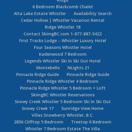
6 Bedroom Blackcomb Chalet
Alta Lake Estate Whistler
Availability Search
Cedar Hollow | Whistler Vacation Rental
Ridge Whistler 18
Contact SkiingBC.com 1-877-887-5422
First Tracks Lodge – Whistler Luxury Hotel
Four Seasons Whistler Hotel
Kadenwood 7 Bedroom
Legends Whistler Ski In Ski Out Hotel
Montebello
NLights 21
Pinnacle Ridge Guide
Pinnacle Ridge Guide
Pinnacle Ridge Whistler 4 Bedroom
Pinnacle Ridge Whistler 5 Bedroom + Loft
SkiingBC Whistler Reservations
Snowy Creek Whistler 5 Bedroom Ski In Ski Out
Snowy Creek 17
Sunridge View Home
Villas Snowberry Whistler, B.C.
2856 Clifftop 5 Bedroom
Treetop 6 Bedroom
Whistler 7 Bedroom Estate The Villa