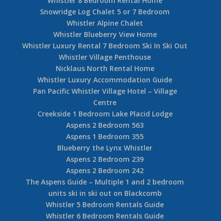
Whistler 8 Bedroom Rental Home
Snowridge Log Chalet 5 or 7 Bedroom
Whistler Alpine Chalet
Whistler Blueberry View Home
Whistler Luxury Rental 7 Bedroom Ski In Ski Out
Whistler Village Penthouse
Nicklaus North Rental Home
Whistler Luxury Accommodation Guide
Pan Pacific Whistler Village Hotel – Village
Centre
Creekside 1 Bedroom Lake Placid Lodge
Aspens 2 Bedroom 563
Aspens 1 Bedroom 355
Blueberry the Lynx Whistler
Aspens 2 Bedroom 239
Aspens 2 Bedroom 242
The Aspens Guide – Multiple 1 and 2 bedroom
units ski in ski out on Blackcomb
Whistler 5 Bedroom Rentals Guide
Whistler 6 Bedroom Rentals Guide