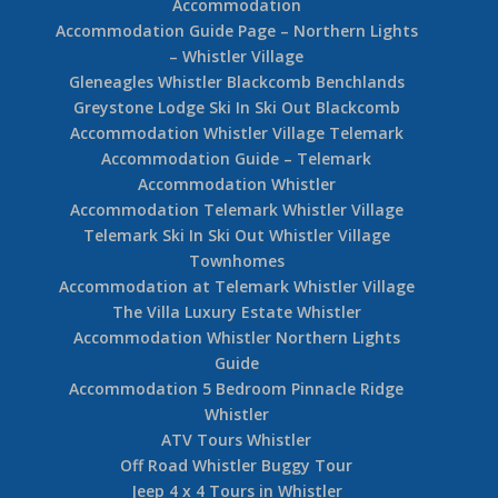
Accommodation
Accommodation Guide Page – Northern Lights
– Whistler Village
Gleneagles Whistler Blackcomb Benchlands
Greystone Lodge Ski In Ski Out Blackcomb
Accommodation Whistler Village Telemark
Accommodation Guide – Telemark
Accommodation Whistler
Accommodation Telemark Whistler Village
Telemark Ski In Ski Out Whistler Village
Townhomes
Accommodation at Telemark Whistler Village
The Villa Luxury Estate Whistler
Accommodation Whistler Northern Lights
Guide
Accommodation 5 Bedroom Pinnacle Ridge
Whistler
ATV Tours Whistler
Off Road Whistler Buggy Tour
Jeep 4 x 4 Tours in Whistler