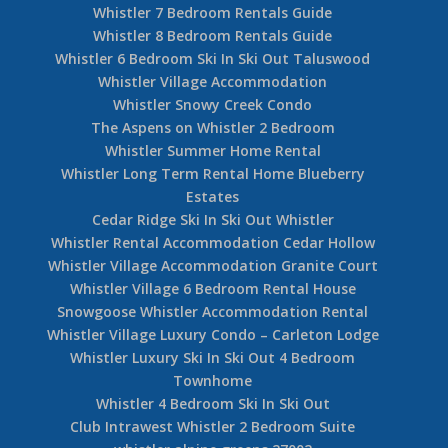
Whistler 7 Bedroom Rentals Guide
Whistler 8 Bedroom Rentals Guide
Whistler 6 Bedroom Ski In Ski Out Taluswood
Whistler Village Accommodation
Whistler Snowy Creek Condo
The Aspens on Whistler 2 Bedroom
Whistler Summer Home Rental
Whistler Long Term Rental Home Blueberry
Estates
Cedar Ridge Ski In Ski Out Whistler
Whistler Rental Accommodation Cedar Hollow
Whistler Village Accommodation Granite Court
Whistler Village 6 Bedroom Rental House
Snowgoose Whistler Accommodation Rental
Whistler Village Luxury Condo – Carleton Lodge
Whistler Luxury Ski In Ski Out 4 Bedroom
Townhome
Whistler 4 Bedroom Ski In Ski Out
Club Intrawest Whistler 2 Bedroom Suite