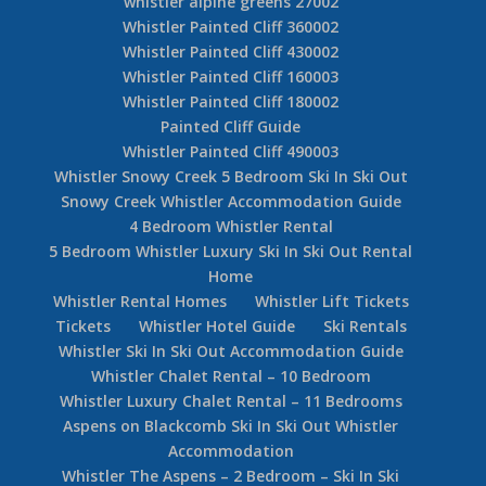
whistler alpine greens 27002
Whistler Painted Cliff 360002
Whistler Painted Cliff 430002
Whistler Painted Cliff 160003
Whistler Painted Cliff 180002
Painted Cliff Guide
Whistler Painted Cliff 490003
Whistler Snowy Creek 5 Bedroom Ski In Ski Out
Snowy Creek Whistler Accommodation Guide
4 Bedroom Whistler Rental
5 Bedroom Whistler Luxury Ski In Ski Out Rental
Home
Whistler Rental Homes
Whistler Lift Tickets
Tickets
Whistler Hotel Guide
Ski Rentals
Whistler Ski In Ski Out Accommodation Guide
Whistler Chalet Rental – 10 Bedroom
Whistler Luxury Chalet Rental – 11 Bedrooms
Aspens on Blackcomb Ski In Ski Out Whistler
Accommodation
Whistler The Aspens – 2 Bedroom – Ski In Ski