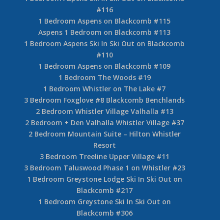
#116
1 Bedroom Aspens on Blackcomb #115
Aspens 1 Bedroom on Blackcomb #113
1 Bedroom Aspens Ski In Ski Out on Blackcomb
#110
1 Bedroom Aspens on Blackcomb #109
1 Bedroom The Woods #19
1 Bedroom Whistler on The Lake #7
3 Bedroom Foxglove #8 Blackcomb Benchlands
2 Bedroom Whistler Village Valhalla #13
2 Bedroom + Den Valhalla Whistler Village #37
2 Bedroom Mountain Suite – Hilton Whistler
Resort
3 Bedroom Treeline Upper Village #11
3 Bedroom Taluswood Phase 1 on Whistler #23
1 Bedroom Greystone Lodge Ski In Ski Out on
Blackcomb #217
1 Bedroom Greystone Ski In Ski Out on
Blackcomb #306