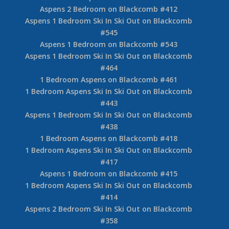
Aspens 2 Bedroom on Blackcomb #412
Aspens 1 Bedroom Ski In Ski Out on Blackcomb
#545
Aspens 1 Bedroom on Blackcomb #543
Aspens 1 Bedroom Ski In Ski Out on Blackcomb
#464
1 Bedroom Aspens on Blackcomb #461
1 Bedroom Aspens Ski In Ski Out on Blackcomb
#443
Aspens 1 Bedroom Ski In Ski Out on Blackcomb
#438
1 Bedroom Aspens on Blackcomb #418
1 Bedroom Aspens Ski In Ski Out on Blackcomb
#417
Aspens 1 Bedroom on Blackcomb #415
1 Bedroom Aspens Ski In Ski Out on Blackcomb
#414
Aspens 2 Bedroom Ski In Ski Out on Blackcomb
#358