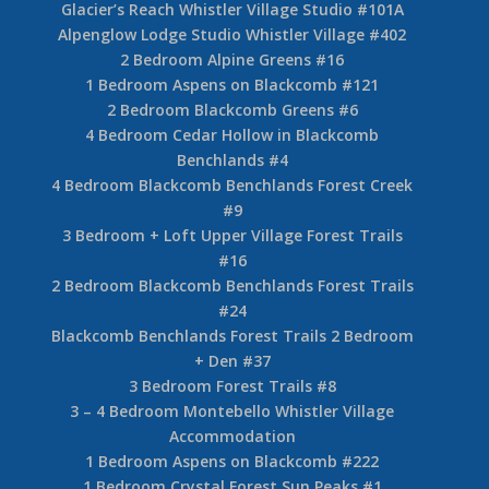
Glacier’s Reach Whistler Village Studio #101A
Alpenglow Lodge Studio Whistler Village #402
2 Bedroom Alpine Greens #16
1 Bedroom Aspens on Blackcomb #121
2 Bedroom Blackcomb Greens #6
4 Bedroom Cedar Hollow in Blackcomb
Benchlands #4
4 Bedroom Blackcomb Benchlands Forest Creek
#9
3 Bedroom + Loft Upper Village Forest Trails
#16
2 Bedroom Blackcomb Benchlands Forest Trails
#24
Blackcomb Benchlands Forest Trails 2 Bedroom
+ Den #37
3 Bedroom Forest Trails #8
3 – 4 Bedroom Montebello Whistler Village
Accommodation
1 Bedroom Aspens on Blackcomb #222
1 Bedroom Crystal Forest Sun Peaks #1