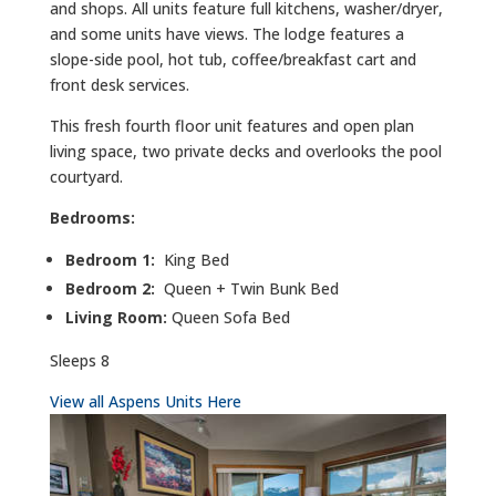
and shops. All units feature full kitchens, washer/dryer,
and some units have views. The lodge features a
slope-side pool, hot tub, coffee/breakfast cart and
front desk services.
This fresh fourth floor unit features and open plan
living space, two private decks and overlooks the pool
courtyard.
Bedrooms:
Bedroom 1:
King Bed
Bedroom 2:
Queen + Twin Bunk Bed
Living Room:
Queen Sofa Bed
Sleeps 8
View all Aspens Units Here