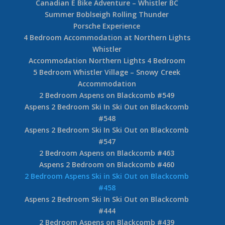
Canadian E Bike Adventure – Whistler BC
Summer Boblseigh Rolling Thunder
Porsche Experience
4 Bedroom Accommodation at Northern Lights
Whistler
Accommodation Northern Lights 4 Bedroom
5 Bedroom Whistler Village – Snowy Creek
Accommodation
2 Bedroom Aspens on Blackcomb #549
Aspens 2 Bedroom Ski In Ski Out on Blackcomb
#548
Aspens 2 Bedroom Ski In Ski Out on Blackcomb
#547
2 Bedroom Aspens on Blackcomb #463
Aspens 2 Bedroom on Blackcomb #460
2 Bedroom Aspens Ski in Ski Out on Blackcomb
#458
Aspens 2 Bedroom Ski In Ski Out on Blackcomb
#444
2 Bedroom Aspens on Blackcomb #439