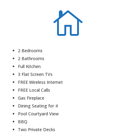

2 Bedrooms
2 Bathrooms
Full Kitchen
3 Flat Screen TVs
FREE Wireless Internet
FREE Local Calls
Gas Fireplace
Dining Seating for 4
Pool Courtyard View
BBQ
Two Private Decks