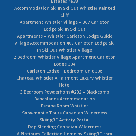
Estates 4933
Accommodation Ski In Ski Out Whistler Painted
Cliff
Apartment Whistler Village – 307 Carleton
Lodge Ski In Ski Out
Apartments – Whistler Carleton Lodge Guide
Village Accommodation 407 Carleton Lodge Ski
In Ski Out Whistler Village
2 Bedroom Whistler Village Apartment Carleton
Lodge 304
Carleton Lodge 1 Bedroom Unit 306
Chateau Whistler A Fairmont Luxury Whistler
Hotel
3 Bedroom Powderhorn #202 – Blackcomb
Benchlands Accommodation
Escape Room Whistler
Snowmobile Tours Canadian Wilderness
SkiingBC Activity Portal
Dog Sledding Canadian Wilderness
A Platinum Collection Home by SkiingBC.com