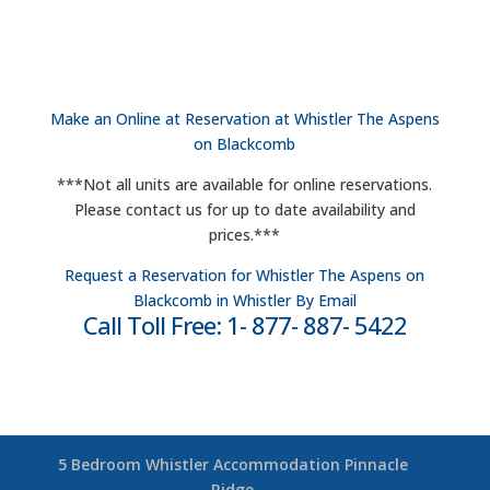
Make an Online at Reservation at Whistler The Aspens
on Blackcomb
***Not all units are available for online reservations.
Please contact us for up to date availability and
prices.***
Request a Reservation for Whistler The Aspens on
Blackcomb in Whistler By Email
Call Toll Free: 1- 877- 887- 5422
5 Bedroom Whistler Accommodation Pinnacle
Ridge