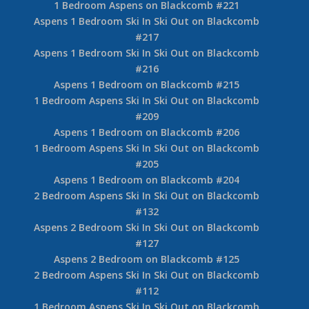
1 Bedroom Aspens on Blackcomb #221
Aspens 1 Bedroom Ski In Ski Out on Blackcomb
#217
Aspens 1 Bedroom Ski In Ski Out on Blackcomb
#216
Aspens 1 Bedroom on Blackcomb #215
1 Bedroom Aspens Ski In Ski Out on Blackcomb
#209
Aspens 1 Bedroom on Blackcomb #206
1 Bedroom Aspens Ski In Ski Out on Blackcomb
#205
Aspens 1 Bedroom on Blackcomb #204
2 Bedroom Aspens Ski In Ski Out on Blackcomb
#132
Aspens 2 Bedroom Ski In Ski Out on Blackcomb
#127
Aspens 2 Bedroom on Blackcomb #125
2 Bedroom Aspens Ski In Ski Out on Blackcomb
#112
1 Bedroom Aspens Ski In Ski Out on Blackcomb