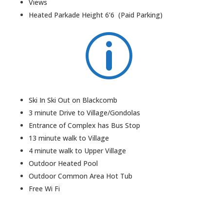
Views
Heated Parkade Height 6’6 (Paid Parking)
p
Ski In Ski Out on Blackcomb
3 minute Drive to Village/Gondolas
Entrance of Complex has Bus Stop
13 minute walk to Village
4 minute walk to Upper Village
Outdoor Heated Pool
Outdoor Common Area Hot Tub
Free Wi Fi