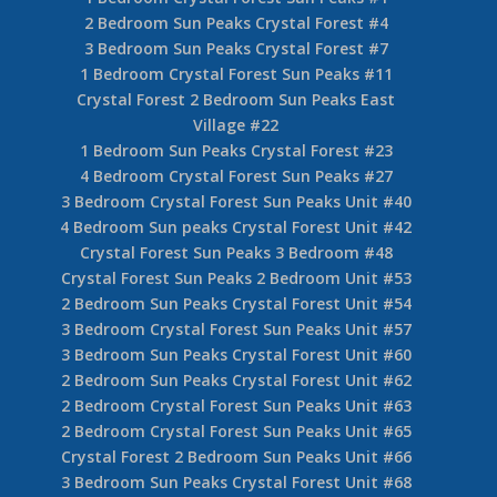
2 Bedroom Sun Peaks Crystal Forest #4
3 Bedroom Sun Peaks Crystal Forest #7
1 Bedroom Crystal Forest Sun Peaks #11
Crystal Forest 2 Bedroom Sun Peaks East
Village #22
1 Bedroom Sun Peaks Crystal Forest #23
4 Bedroom Crystal Forest Sun Peaks #27
3 Bedroom Crystal Forest Sun Peaks Unit #40
4 Bedroom Sun peaks Crystal Forest Unit #42
Crystal Forest Sun Peaks 3 Bedroom #48
Crystal Forest Sun Peaks 2 Bedroom Unit #53
2 Bedroom Sun Peaks Crystal Forest Unit #54
3 Bedroom Crystal Forest Sun Peaks Unit #57
3 Bedroom Sun Peaks Crystal Forest Unit #60
2 Bedroom Sun Peaks Crystal Forest Unit #62
2 Bedroom Crystal Forest Sun Peaks Unit #63
2 Bedroom Crystal Forest Sun Peaks Unit #65
Crystal Forest 2 Bedroom Sun Peaks Unit #66
3 Bedroom Sun Peaks Crystal Forest Unit #68