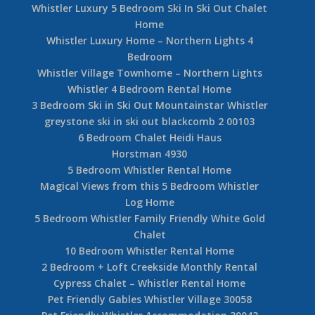
Whistler Luxury 5 Bedroom Ski In Ski Out Chalet
Home
Whistler Luxury Home – Northern Lights 4
Bedroom
Whistler Village Townhome – Northern Lights
Whistler 4 Bedroom Rental Home
3 Bedroom Ski in Ski Out Mountainstar Whistler
greystone ski in ski out blackcomb 2 00103
6 Bedroom Chalet Heidi Haus
Horstman 4930
5 Bedroom Whistler Rental Home
Magical Views from this 5 Bedroom Whistler
Log Home
5 Bedroom Whistler Family Friendly White Gold
Chalet
10 Bedroom Whistler Rental Home
2 Bedroom + Loft Creekside Monthly Rental
Cypress Chalet – Whistler Rental Home
Pet Friendly Gables Whistler Village 30058