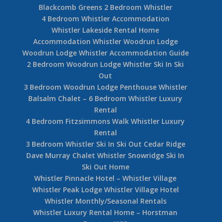
Blackcomb Greens 2 Bedroom Whistler
4 Bedroom Whistler Accommodation
Whistler Lakeside Rental Home
Accommodation Whistler Woodrun Lodge
Woodrun Lodge Whistler Accommodation Guide
2 Bedroom Woodrun Lodge Whistler Ski In Ski
Out
3 Bedroom Woodrun Lodge Penthouse Whistler
Balsalm Chalet – 6 Bedroom Whistler Luxury
Rental
4 Bedroom Fitzsimmons Walk Whistler Luxury
Rental
3 Bedroom Whistler Ski In Ski Out Cedar Ridge
Dave Murray Chalet Whistler Snowridge Ski In
Ski Out Home
Whistler Pinnacle Hotel – Whistler Village
Whistler Peak Lodge Whistler Village Hotel
Whistler Monthly/Seasonal Rentals
Whistler Luxury Rental Home – Horstman