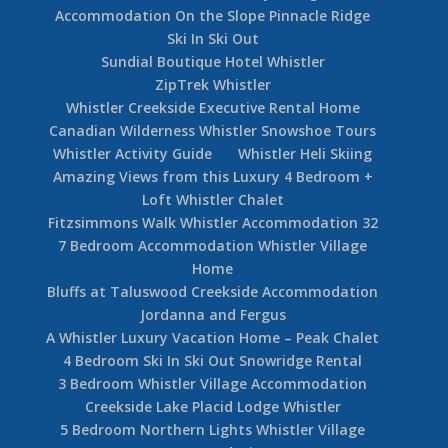
Accommodation On the Slope Pinnacle Ridge
Ski In Ski Out
Sundial Boutique Hotel Whistler
ZipTrek Whistler
Whistler Creekside Executive Rental Home
Canadian Wilderness Whistler Snowshoe Tours
Whistler Activity Guide
Whistler Heli Skiing
Amazing Views from this Luxury 4 Bedroom +
Loft Whistler Chalet
Fitzsimmons Walk Whistler Accommodation 32
7 Bedroom Accommodation Whistler Village
Home
Bluffs at Taluswood Creekside Accommodation
Jordanna and Fergus
A Whistler Luxury Vacation Home – Peak Chalet
4 Bedroom Ski In Ski Out Snowridge Rental
3 Bedroom Whistler Village Accommodation
Creekside Lake Placid Lodge Whistler
5 Bedroom Northern Lights Whistler Village