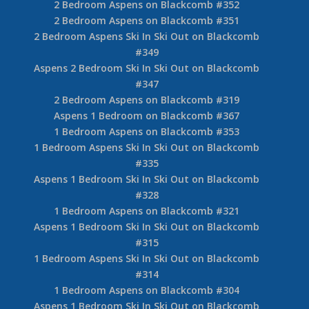
2 Bedroom Aspens on Blackcomb #352
2 Bedroom Aspens on Blackcomb #351
2 Bedroom Aspens Ski In Ski Out on Blackcomb
#349
Aspens 2 Bedroom Ski In Ski Out on Blackcomb
#347
2 Bedroom Aspens on Blackcomb #319
Aspens 1 Bedroom on Blackcomb #367
1 Bedroom Aspens on Blackcomb #353
1 Bedroom Aspens Ski In Ski Out on Blackcomb
#335
Aspens 1 Bedroom Ski In Ski Out on Blackcomb
#328
1 Bedroom Aspens on Blackcomb #321
Aspens 1 Bedroom Ski In Ski Out on Blackcomb
#315
1 Bedroom Aspens Ski In Ski Out on Blackcomb
#314
1 Bedroom Aspens on Blackcomb #304
Aspens 1 Bedroom Ski In Ski Out on Blackcomb