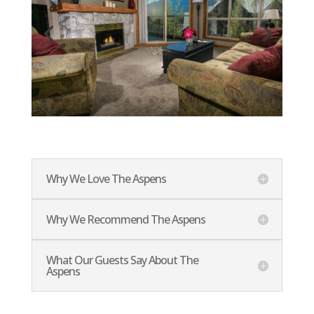
Why We Love The Aspens
Why We Recommend The Aspens
What Our Guests Say About The
Aspens