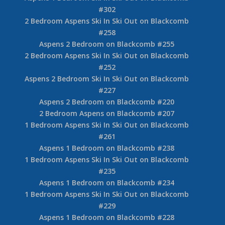
#302
2 Bedroom Aspens Ski In Ski Out on Blackcomb
#258
Aspens 2 Bedroom on Blackcomb #255
2 Bedroom Aspens Ski In Ski Out on Blackcomb
#252
Aspens 2 Bedroom Ski In Ski Out on Blackcomb
#227
Aspens 2 Bedroom on Blackcomb #220
2 Bedroom Aspens on Blackcomb #207
1 Bedroom Aspens Ski In Ski Out on Blackcomb
#261
Aspens 1 Bedroom on Blackcomb #238
1 Bedroom Aspens Ski In Ski Out on Blackcomb
#235
Aspens 1 Bedroom on Blackcomb #234
1 Bedroom Aspens Ski In Ski Out on Blackcomb
#229
Aspens 1 Bedroom on Blackcomb #228