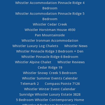
Whistler Accommodation Pinnacle Ridge 4
Bedroom
Whistler Accommodation Pinnacle Ridge 5
Bedroom
Whistler Cedar Creek
Whistler Horstman House 4930
Pan Mountainside
Whistler Ironman Accommodation
Whistler Luxury Log Chalets
Whistler News
Whistler Pinnacle Ridge 3 Bedroom + Den
Whistler Pinnacle Ridge 6 Bedroom
Whistler Alpine Chalet
Whistler Reviews
Cedar Ridge 19
Whistler Snowy Creek 5 Bedroom
Whistler Summer Events Calendar
Telemark 2
Compass Pointe 7126
Whistler Winter Event Calendar
Sunridge Whistler Luxury Estate 3828
5 Bedroom Whistler Contemporary Home