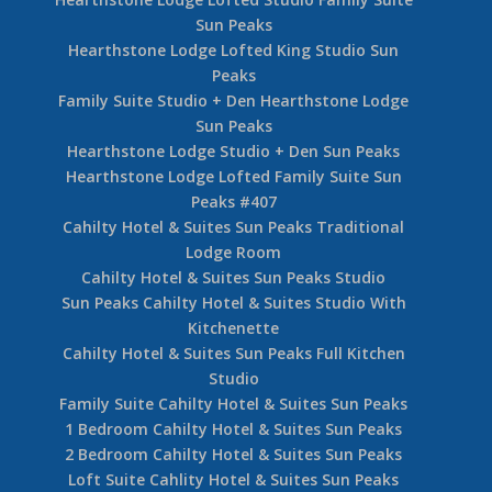
Sun Peaks
Hearthstone Lodge Lofted King Studio Sun
Peaks
Family Suite Studio + Den Hearthstone Lodge
Sun Peaks
Hearthstone Lodge Studio + Den Sun Peaks
Hearthstone Lodge Lofted Family Suite Sun
Peaks #407
Cahilty Hotel & Suites Sun Peaks Traditional
Lodge Room
Cahilty Hotel & Suites Sun Peaks Studio
Sun Peaks Cahilty Hotel & Suites Studio With
Kitchenette
Cahilty Hotel & Suites Sun Peaks Full Kitchen
Studio
Family Suite Cahilty Hotel & Suites Sun Peaks
1 Bedroom Cahilty Hotel & Suites Sun Peaks
2 Bedroom Cahilty Hotel & Suites Sun Peaks
Loft Suite Cahlity Hotel & Suites Sun Peaks