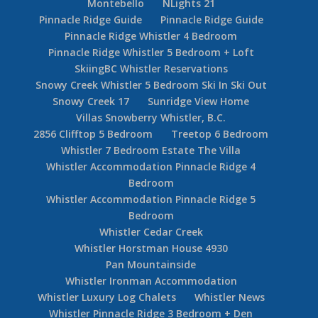
Montebello
NLights 21
Pinnacle Ridge Guide
Pinnacle Ridge Guide
Pinnacle Ridge Whistler 4 Bedroom
Pinnacle Ridge Whistler 5 Bedroom + Loft
SkiingBC Whistler Reservations
Snowy Creek Whistler 5 Bedroom Ski In Ski Out
Snowy Creek 17
Sunridge View Home
Villas Snowberry Whistler, B.C.
2856 Clifftop 5 Bedroom
Treetop 6 Bedroom
Whistler 7 Bedroom Estate The Villa
Whistler Accommodation Pinnacle Ridge 4
Bedroom
Whistler Accommodation Pinnacle Ridge 5
Bedroom
Whistler Cedar Creek
Whistler Horstman House 4930
Pan Mountainside
Whistler Ironman Accommodation
Whistler Luxury Log Chalets
Whistler News
Whistler Pinnacle Ridge 3 Bedroom + Den