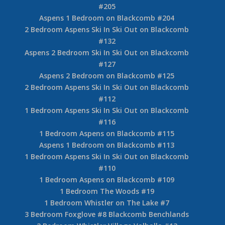
#205
Aspens 1 Bedroom on Blackcomb #204
2 Bedroom Aspens Ski In Ski Out on Blackcomb
#132
Aspens 2 Bedroom Ski In Ski Out on Blackcomb
#127
Aspens 2 Bedroom on Blackcomb #125
2 Bedroom Aspens Ski In Ski Out on Blackcomb
#112
1 Bedroom Aspens Ski In Ski Out on Blackcomb
#116
1 Bedroom Aspens on Blackcomb #115
Aspens 1 Bedroom on Blackcomb #113
1 Bedroom Aspens Ski In Ski Out on Blackcomb
#110
1 Bedroom Aspens on Blackcomb #109
1 Bedroom The Woods #19
1 Bedroom Whistler on The Lake #7
3 Bedroom Foxglove #8 Blackcomb Benchlands