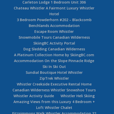
Carleton Lodge 1 Bedroom Unit 306
Chateau Whistler A Fairmont Luxury Whistler
Hotel
3 Bedroom Powderhorn #202 – Blackcomb
Benchlands Accommodation
Escape Room Whistler
Snowmobile Tours Canadian Wilderness
SkiingBC Activity Portal
Dog Sledding Canadian Wilderness
A Platinum Collection Home by SkiingBC.com
Accommodation On the Slope Pinnacle Ridge
Ski In Ski Out
Sundial Boutique Hotel Whistler
ZipTrek Whistler
Whistler Creekside Executive Rental Home
Canadian Wilderness Whistler Snowshoe Tours
Whistler Activity Guide
Whistler Heli Skiing
Amazing Views from this Luxury 4 Bedroom +
Loft Whistler Chalet
Fitzsimmons Walk Whistler Accommodation 32