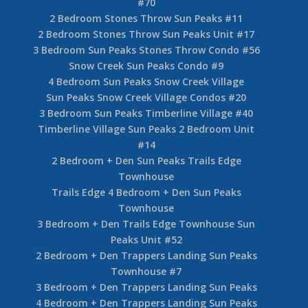
#70
2 Bedroom Stones Throw Sun Peaks #11
2 Bedroom Stones Throw Sun Peaks Unit #17
3 Bedroom Sun Peaks Stones Throw Condo #56
Snow Creek Sun Peaks Condo #9
4 Bedroom Sun Peaks Snow Creek Village
Sun Peaks Snow Creek Village Condos #20
3 Bedroom Sun Peaks Timberline Village #40
Timberline Village Sun Peaks 2 Bedroom Unit
#14
2 Bedroom + Den Sun Peaks Trails Edge
Townhouse
Trails Edge 4 Bedroom + Den Sun Peaks
Townhouse
3 Bedroom + Den Trails Edge Townhouse Sun
Peaks Unit #52
2 Bedroom + Den Trappers Landing Sun Peaks
Townhouse #7
3 Bedroom + Den Trappers Landing Sun Peaks
4 Bedroom + Den Trappers Landing Sun Peaks