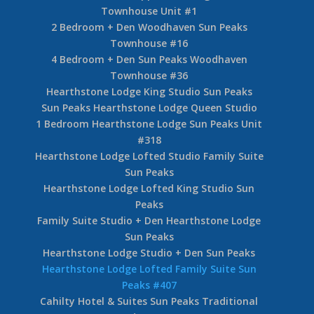
Townhouse Unit #1
2 Bedroom + Den Woodhaven Sun Peaks
Townhouse #16
4 Bedroom + Den Sun Peaks Woodhaven
Townhouse #36
Hearthstone Lodge King Studio Sun Peaks
Sun Peaks Hearthstone Lodge Queen Studio
1 Bedroom Hearthstone Lodge Sun Peaks Unit
#318
Hearthstone Lodge Lofted Studio Family Suite
Sun Peaks
Hearthstone Lodge Lofted King Studio Sun
Peaks
Family Suite Studio + Den Hearthstone Lodge
Sun Peaks
Hearthstone Lodge Studio + Den Sun Peaks
Hearthstone Lodge Lofted Family Suite Sun
Peaks #407
Cahilty Hotel & Suites Sun Peaks Traditional