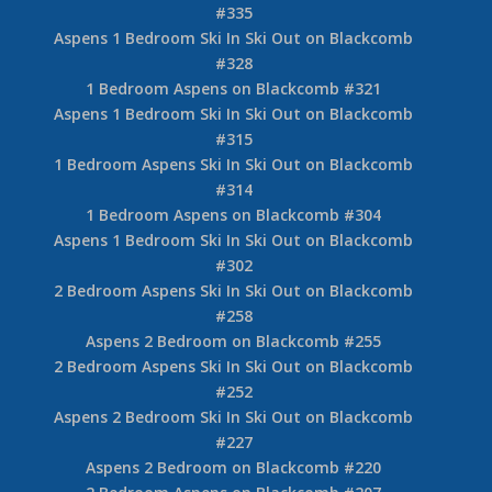
#335
Aspens 1 Bedroom Ski In Ski Out on Blackcomb
#328
1 Bedroom Aspens on Blackcomb #321
Aspens 1 Bedroom Ski In Ski Out on Blackcomb
#315
1 Bedroom Aspens Ski In Ski Out on Blackcomb
#314
1 Bedroom Aspens on Blackcomb #304
Aspens 1 Bedroom Ski In Ski Out on Blackcomb
#302
2 Bedroom Aspens Ski In Ski Out on Blackcomb
#258
Aspens 2 Bedroom on Blackcomb #255
2 Bedroom Aspens Ski In Ski Out on Blackcomb
#252
Aspens 2 Bedroom Ski In Ski Out on Blackcomb
#227
Aspens 2 Bedroom on Blackcomb #220