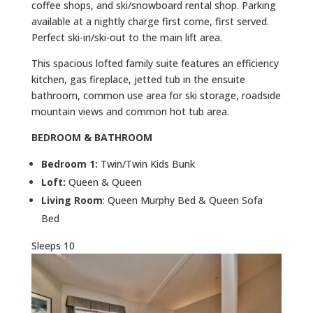
coffee shops, and ski/snowboard rental shop. Parking
available at a nightly charge first come, first served.
Perfect ski-in/ski-out to the main lift area.
This spacious lofted family suite features an efficiency
kitchen, gas fireplace, jetted tub in the ensuite
bathroom, common use area for ski storage, roadside
mountain views and common hot tub area.
BEDROOM & BATHROOM
Bedroom 1:
Twin/Twin Kids Bunk
Loft:
Queen & Queen
Living Room
: Queen Murphy Bed & Queen Sofa
Bed
Sleeps 10