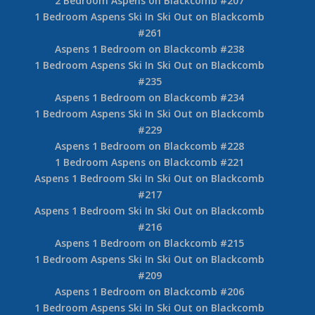
2 Bedroom Aspens on Blackcomb #207
1 Bedroom Aspens Ski In Ski Out on Blackcomb
#261
Aspens 1 Bedroom on Blackcomb #238
1 Bedroom Aspens Ski In Ski Out on Blackcomb
#235
Aspens 1 Bedroom on Blackcomb #234
1 Bedroom Aspens Ski In Ski Out on Blackcomb
#229
Aspens 1 Bedroom on Blackcomb #228
1 Bedroom Aspens on Blackcomb #221
Aspens 1 Bedroom Ski In Ski Out on Blackcomb
#217
Aspens 1 Bedroom Ski In Ski Out on Blackcomb
#216
Aspens 1 Bedroom on Blackcomb #215
1 Bedroom Aspens Ski In Ski Out on Blackcomb
#209
Aspens 1 Bedroom on Blackcomb #206
1 Bedroom Aspens Ski In Ski Out on Blackcomb