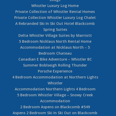
Whistler Luxury Log Home
Private Collection of Whistler Rental Homes
Private Collection Whistler Luxury Log Chalet
A Rebranded Ski In Ski Out Hotel Blackcomb
Spring Suites
Delta Whistler Village Suites by Marriott
5 Bedroom Nicklaus North Rental Home
Accommodation at Nicklaus North – 5
Bedroom Chateau
Canadian E Bike Adventure – Whistler BC
Summer Boblseigh Rolling Thunder
Porsche Experience
4 Bedroom Accommodation at Northern Lights
Whistler
Accommodation Northern Lights 4 Bedroom
5 Bedroom Whistler Village – Snowy Creek
Accommodation
2 Bedroom Aspens on Blackcomb #549
Aspens 2 Bedroom Ski In Ski Out on Blackcomb