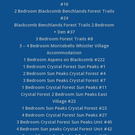
#16
2 Bedroom Blackcomb Benchlands Forest Trails
#24
Blackcomb Benchlands Forest Trails 2 Bedroom
+ Den #37
3 Bedroom Forest Trails #8
3 – 4 Bedroom Montebello Whistler Village
Accommodation
1 Bedroom Aspens on Blackcomb #222
1 Bedroom Crystal Forest Sun Peaks #1
2 Bedroom Sun Peaks Crystal Forest #4
3 Bedroom Sun Peaks Crystal Forest #7
1 Bedroom Crystal Forest Sun Peaks #11
Crystal Forest 2 Bedroom Sun Peaks East
Village #22
1 Bedroom Sun Peaks Crystal Forest #23
4 Bedroom Crystal Forest Sun Peaks #27
3 Bedroom Crystal Forest Sun Peaks Unit #40
4 Bedroom Sun peaks Crystal Forest Unit #42