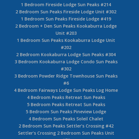
1 Bedroom Fireside Lodge Sun Peaks #214
2 Bedroom Sun Peaks Fireside Lodge Unit #302
1 Bedroom Sun Peaks Fireside Lodge #419
2 Bedroom + Den Sun Peaks Kookaburra Lodge
Unit #203
1 Bedroom Sun Peaks Kookaburra Lodge Unit
#202
2 Bedroom Kookaburra Lodge Sun Peaks #304
3 Bedroom Kookaburra Lodge Condo Sun Peaks
#302
3 Bedroom Powder Ridge Townhouse Sun Peaks
#6
4 Bedroom Fairways Lodge Sun Peaks Log Home
4 Bedroom Peaks Retreat Sun Peaks
5 Bedroom Peaks Retreat Sun Peaks
5 Bedroom Sun Peaks Pineview Lodge
4 Bedroom Sun Peaks Soleil Chalet
2 Bedroom Sun Peaks Settler’s Crossing #42
Settler’s Crossing 2 Bedroom Sun Peaks Unit