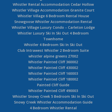
Whistler Rental Accommodation Cedar Hollow
Whistler Village Accommodation Granite Court
Whistler Village 6 Bedroom Rental House
Snowgoose Whistler Accommodation Rental
Whistler Village Luxury Condo – Carleton Lodge
Whistler Luxury Ski In Ski Out 4 Bedroom
Townhome
Whistler 4 Bedroom Ski In Ski Out
Club Intrawest Whistler 2 Bedroom Suite
whistler alpine greens 27002
Whistler Painted Cliff 360002
Whistler Painted Cliff 430002
Whistler Painted Cliff 160003
Whistler Painted Cliff 180002
Painted Cliff Guide
Whistler Painted Cliff 490003
Whistler Snowy Creek 5 Bedroom Ski In Ski Out
Snowy Creek Whistler Accommodation Guide
4 Bedroom Whistler Rental