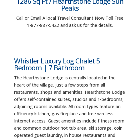
1286 Sq Ft / Hearthstone Lodge Sun
Peaks
Call or Email A local Travel Consultant Now Toll Free
1-877-887-5422 and ask us for the details.
Whistler Luxury Log Chalet 5
Bedroom | 7 Bathroom
The Hearthstone Lodge is centrally located in the
heart of the village, just a few steps from all
restaurants, shops and amenities. Hearthstone Lodge
offers self-contained suites, studios and 1-bedrooms;
adjoining rooms available. All room types feature an
efficiency kitchen, gas fireplace and free wireless
Internet access. Guest amenities include fitness room
and common outdoor hot tub area, ski storage, coin
operated guest laundry, in house restaurants and