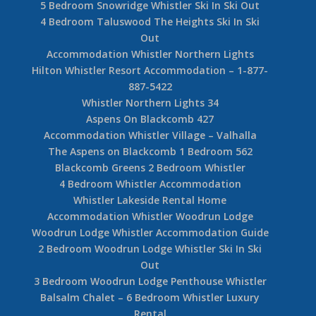
5 Bedroom Snowridge Whistler Ski In Ski Out
4 Bedroom Taluswood The Heights Ski In Ski
Out
Accommodation Whistler Northern Lights
Hilton Whistler Resort Accommodation – 1-877-
887-5422
Whistler Northern Lights 34
Aspens On Blackcomb 427
Accommodation Whistler Village – Valhalla
The Aspens on Blackcomb 1 Bedroom 562
Blackcomb Greens 2 Bedroom Whistler
4 Bedroom Whistler Accommodation
Whistler Lakeside Rental Home
Accommodation Whistler Woodrun Lodge
Woodrun Lodge Whistler Accommodation Guide
2 Bedroom Woodrun Lodge Whistler Ski In Ski
Out
3 Bedroom Woodrun Lodge Penthouse Whistler
Balsalm Chalet – 6 Bedroom Whistler Luxury
Rental