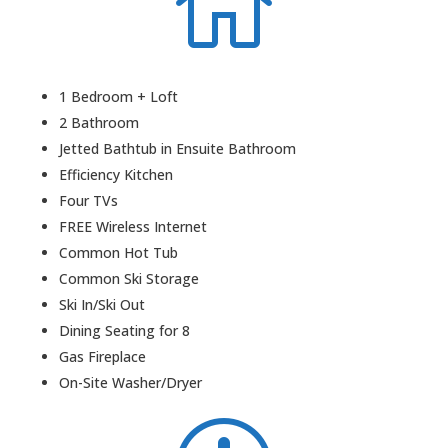

1 Bedroom + Loft
2 Bathroom
Jetted Bathtub in Ensuite Bathroom
Efficiency Kitchen
Four TVs
FREE Wireless Internet
Common Hot Tub
Common Ski Storage
Ski In/Ski Out
Dining Seating for 8
Gas Fireplace
On-Site Washer/Dryer