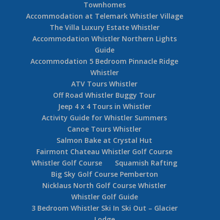
Townhomes
Accommodation at Telemark Whistler Village
The Villa Luxury Estate Whistler
Accommodation Whistler Northern Lights
Guide
Accommodation 5 Bedroom Pinnacle Ridge
Whistler
ATV Tours Whistler
Off Road Whistler Buggy Tour
Jeep 4 x 4 Tours in Whistler
Activity Guide for Whistler Summers
Canoe Tours Whistler
Salmon Bake at Crystal Hut
Fairmont Chateau Whistler Golf Course
Whistler Golf Course
Squamish Rafting
Big Sky Golf Course Pemberton
Nicklaus North Golf Course Whistler
Whistler Golf Guide
3 Bedroom Whistler Ski In Ski Out – Glacier
Lodge