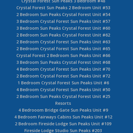
Crystal Forest Sun Peaks 3 Bedroom #48
Crystal Forest Sun Peaks 2 Bedroom Unit #53
2 Bedroom Sun Peaks Crystal Forest Unit #54
3 Bedroom Crystal Forest Sun Peaks Unit #57
3 Bedroom Sun Peaks Crystal Forest Unit #60
2 Bedroom Sun Peaks Crystal Forest Unit #62
2 Bedroom Crystal Forest Sun Peaks Unit #63
2 Bedroom Crystal Forest Sun Peaks Unit #65
Crystal Forest 2 Bedroom Sun Peaks Unit #66
3 Bedroom Sun Peaks Crystal Forest Unit #68
4 Bedroom Crystal Forest Sun Peaks Unit #70
2 Bedroom Crystal Forest Sun Peaks Unit #72
1 Bedroom Crystal Forest Sun Peaks Unit #6
4 Bedroom Crystal Forest Sun Peaks Unit #50
2 Bedroom Sun Peaks Crystal Forest Unit #25
Resorts
4 Bedrooom Bridge Gate Sun Peaks Unit #9
4 Bedroom Fairways Cabins Sun Peaks Unit #12
2 Bedroom Fireside Lodge Sun Peaks Unit #109
Fireside Lodge Studio Sun Peaks #203