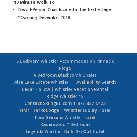
10 Minute Walk To
New 4-Person Chair located in the East Village
*Opening December 2018
5 Bedroom Whistler Accommodation Pinnacle
Ridge
6 Bedroom Blackcomb Chalet
Alta Lake Estate Whistler
Availability Search
Cedar Hollow | Whistler Vacation Rental
Ridge Whistler 18
Contact SkiingBC.com 1-877-887-5422
First Tracks Lodge – Whistler Luxury Hotel
Four Seasons Whistler Hotel
Kadenwood 7 Bedroom
Legends Whistler Ski In Ski Out Hotel