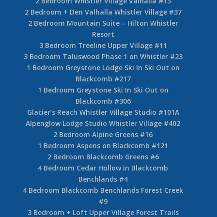
2 Bedroom Whistler Village Valhalla #13
2 Bedroom + Den Valhalla Whistler Village #37
2 Bedroom Mountain Suite – Hilton Whistler
Resort
3 Bedroom Treeline Upper Village #11
3 Bedroom Taluswood Phase 1 on Whistler #23
1 Bedroom Greystone Lodge Ski In Ski Out on
Blackcomb #217
1 Bedroom Greystone Ski In Ski Out on
Blackcomb #306
Glacier’s Reach Whistler Village Studio #101A
Alpenglow Lodge Studio Whistler Village #402
2 Bedroom Alpine Greens #16
1 Bedroom Aspens on Blackcomb #121
2 Bedroom Blackcomb Greens #6
4 Bedroom Cedar Hollow in Blackcomb
Benchlands #4
4 Bedroom Blackcomb Benchlands Forest Creek
#9
3 Bedroom + Loft Upper Village Forest Trails