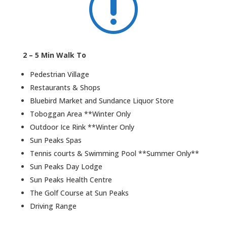
r
2 – 5 Min Walk To
Pedestrian Village
Restaurants & Shops
Bluebird Market and Sundance Liquor Store
Toboggan Area **Winter Only
Outdoor Ice Rink **Winter Only
Sun Peaks Spas
Tennis courts & Swimming Pool **Summer Only**
Sun Peaks Day Lodge
Sun Peaks Health Centre
The Golf Course at Sun Peaks
Driving Range