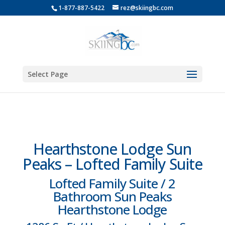
1-877-887-5422
rez@skiingbc.com
Select Page
Hearthstone Lodge Sun
Peaks – Lofted Family Suite
Lofted Family Suite / 2
Bathroom Sun Peaks
Hearthstone Lodge