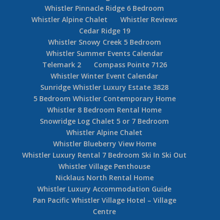
Whistler Pinnacle Ridge 6 Bedroom
Whistler Alpine Chalet
Whistler Reviews
Cedar Ridge 19
Whistler Snowy Creek 5 Bedroom
Whistler Summer Events Calendar
Telemark 2
Compass Pointe 7126
Whistler Winter Event Calendar
Sunridge Whistler Luxury Estate 3828
5 Bedroom Whistler Contemporary Home
Whistler 8 Bedroom Rental Home
Snowridge Log Chalet 5 or 7 Bedroom
Whistler Alpine Chalet
Whistler Blueberry View Home
Whistler Luxury Rental 7 Bedroom Ski In Ski Out
Whistler Village Penthouse
Nicklaus North Rental Home
Whistler Luxury Accommodation Guide
Pan Pacific Whistler Village Hotel – Village
Centre