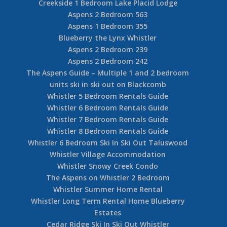
Creekside 1 Bedroom Lake Placid Lodge
Aspens 2 Bedroom 563
Aspens 1 Bedroom 355
Blueberry the Lynx Whistler
Aspens 2 Bedroom 239
Aspens 2 Bedroom 242
The Aspens Guide – Multiple 1 and 2 bedroom
units ski in ski out on Blackcomb
Whistler 5 Bedroom Rentals Guide
Whistler 6 Bedroom Rentals Guide
Whistler 7 Bedroom Rentals Guide
Whistler 8 Bedroom Rentals Guide
Whistler 6 Bedroom Ski In Ski Out Taluswood
Whistler Village Accommodation
Whistler Snowy Creek Condo
The Aspens on Whistler 2 Bedroom
Whistler Summer Home Rental
Whistler Long Term Rental Home Blueberry
Estates
Cedar Ridge Ski In Ski Out Whistler