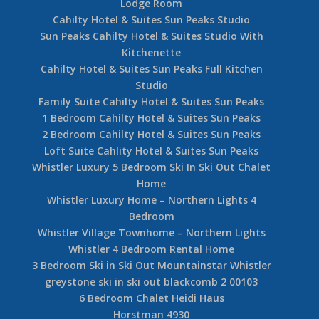
Lodge Room
Cahilty Hotel & Suites Sun Peaks Studio
Sun Peaks Cahilty Hotel & Suites Studio With
Kitchenette
Cahilty Hotel & Suites Sun Peaks Full Kitchen
Studio
Family Suite Cahilty Hotel & Suites Sun Peaks
1 Bedroom Cahilty Hotel & Suites Sun Peaks
2 Bedroom Cahilty Hotel & Suites Sun Peaks
Loft Suite Cahlity Hotel & Suites Sun Peaks
Whistler Luxury 5 Bedroom Ski In Ski Out Chalet
Home
Whistler Luxury Home – Northern Lights 4
Bedroom
Whistler Village Townhome – Northern Lights
Whistler 4 Bedroom Rental Home
3 Bedroom Ski in Ski Out Mountainstar Whistler
greystone ski in ski out blackcomb 2 00103
6 Bedroom Chalet Heidi Haus
Horstman 4930