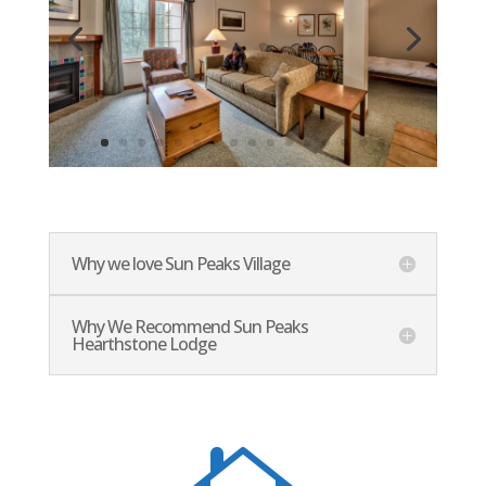
Why we love Sun Peaks Village
Why We Recommend Sun Peaks
Hearthstone Lodge