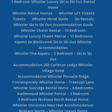
5 Bedroom Whistler Luxury Ski In Ski Out Rental
Home
Whistler Rental Homes
Whistler Lift Tickets
Tickets
Whistler Hotel Guide
Ski Rentals
Whistler Ski In Ski Out Accommodation Guide
Whistler Chalet Rental – 10 Bedroom
Whistler Luxury Chalet Rental – 11 Bedrooms
Aspens on Blackcomb Ski In Ski Out Whistler
Accommodation
Whistler The Aspens – 2 Bedroom – Ski In Ski
Out
Accommodation 202 Carleton Lodge Whistler
Village Hotel
Accommodation Whistler Pinnacle Ridge
Contemporary Whistler Home – Treetops Lane
Whistler Sunridge Rental Home – 6 Bedrooms
Kadenwood Whistler Rental – 5 Bedroom
5 Bedroom Nicklaus North Rental Home
Whistler Christmas New Year Accommodation
Nicklaus North – Whistler Luxury Home