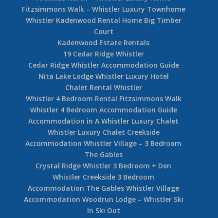
Fitzsimmons Walk – Whistler Luxury Townhome
Whistler Kadenwood Rental Home Big Timber
Court
Kadenwood Estate Rentals
19 Cedar Ridge Whistler
Cedar Ridge Whistler Accommodation Guide
Nita Lake Lodge Whistler Luxury Hotel
Chalet Rental Whistler
Whistler 4 Bedroom Rental Fitzsimmons Walk
Whistler 4 Bedroom Accommodation Guide
Accommodation in A Whistler Luxury Chalet
Whistler Luxury Chalet Creekside
Accommodation Whistler Village – 3 Bedroom
The Gables
Crystal Ridge Whistler 3 Bedroom + Den
Whistler Creekside 3 Bedroom
Accommodation The Gables Whistler Village
Accommodation Woodrun Lodge – Whistler Ski
In Ski Out