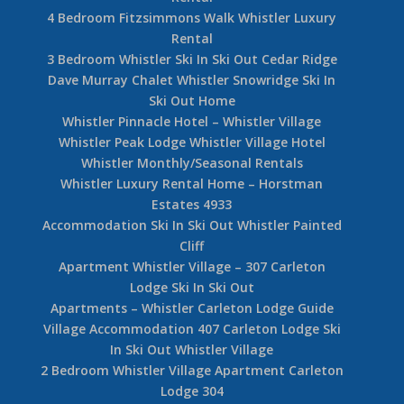
4 Bedroom Fitzsimmons Walk Whistler Luxury
Rental
3 Bedroom Whistler Ski In Ski Out Cedar Ridge
Dave Murray Chalet Whistler Snowridge Ski In
Ski Out Home
Whistler Pinnacle Hotel – Whistler Village
Whistler Peak Lodge Whistler Village Hotel
Whistler Monthly/Seasonal Rentals
Whistler Luxury Rental Home – Horstman
Estates 4933
Accommodation Ski In Ski Out Whistler Painted
Cliff
Apartment Whistler Village – 307 Carleton
Lodge Ski In Ski Out
Apartments – Whistler Carleton Lodge Guide
Village Accommodation 407 Carleton Lodge Ski
In Ski Out Whistler Village
2 Bedroom Whistler Village Apartment Carleton
Lodge 304