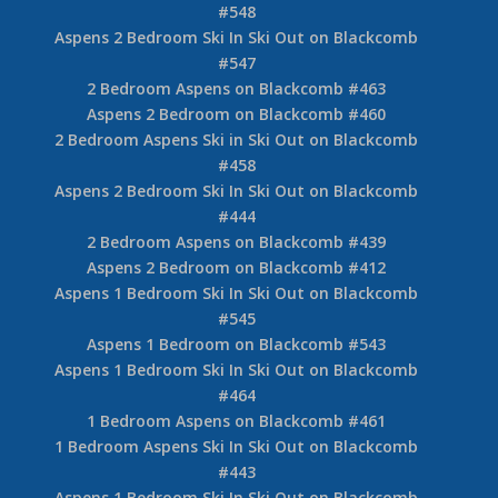
#548
Aspens 2 Bedroom Ski In Ski Out on Blackcomb
#547
2 Bedroom Aspens on Blackcomb #463
Aspens 2 Bedroom on Blackcomb #460
2 Bedroom Aspens Ski in Ski Out on Blackcomb
#458
Aspens 2 Bedroom Ski In Ski Out on Blackcomb
#444
2 Bedroom Aspens on Blackcomb #439
Aspens 2 Bedroom on Blackcomb #412
Aspens 1 Bedroom Ski In Ski Out on Blackcomb
#545
Aspens 1 Bedroom on Blackcomb #543
Aspens 1 Bedroom Ski In Ski Out on Blackcomb
#464
1 Bedroom Aspens on Blackcomb #461
1 Bedroom Aspens Ski In Ski Out on Blackcomb
#443
Aspens 1 Bedroom Ski In Ski Out on Blackcomb