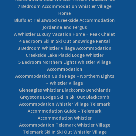
7 Bedroom Accommodation Whistler Village
Home
Bluffs at Taluswood Creekside Accommodation
Jordanna and Fergus
A Whistler Luxury Vacation Home – Peak Chalet
4 Bedroom Ski In Ski Out Snowridge Rental
3 Bedroom Whistler Village Accommodation
Creekside Lake Placid Lodge Whistler
5 Bedroom Northern Lights Whistler Village
Accommodation
Accommodation Guide Page – Northern Lights
– Whistler Village
Gleneagles Whistler Blackcomb Benchlands
Greystone Lodge Ski In Ski Out Blackcomb
Accommodation Whistler Village Telemark
Accommodation Guide – Telemark
Accommodation Whistler
Accommodation Telemark Whistler Village
Telemark Ski In Ski Out Whistler Village