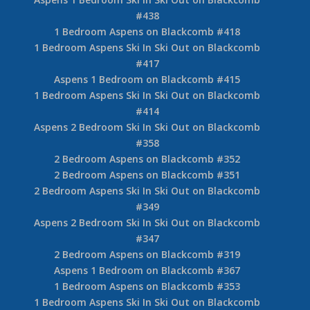
#438
1 Bedroom Aspens on Blackcomb #418
1 Bedroom Aspens Ski In Ski Out on Blackcomb
#417
Aspens 1 Bedroom on Blackcomb #415
1 Bedroom Aspens Ski In Ski Out on Blackcomb
#414
Aspens 2 Bedroom Ski In Ski Out on Blackcomb
#358
2 Bedroom Aspens on Blackcomb #352
2 Bedroom Aspens on Blackcomb #351
2 Bedroom Aspens Ski In Ski Out on Blackcomb
#349
Aspens 2 Bedroom Ski In Ski Out on Blackcomb
#347
2 Bedroom Aspens on Blackcomb #319
Aspens 1 Bedroom on Blackcomb #367
1 Bedroom Aspens on Blackcomb #353
1 Bedroom Aspens Ski In Ski Out on Blackcomb