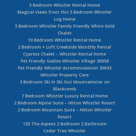
5 Bedroom Whistler Rental Home
Magical Views from this 5 Bedroom Whistler
Log Home
5 Bedroom Whistler Family Friendly White Gold
Chalet
10 Bedroom Whistler Rental Home
2 Bedroom + Loft Creekside Monthly Rental
Cypress Chalet – Whistler Rental Home
Pet Friendly Gables Whistler Village 30058
Pet Friendly Whistler Accommodation 30043
Whistler Property Care
3 Bedroom Ski In Ski Out Mountainstar on
Blackcomb
7 Bedroom Whistler Luxury Rental Home
2 Bedroom Alpine Suite – Hilton Whistler Resort
2 Bedroom Mountain Suite – Hilton Whistler
Resort
120 The Aspens 2 Bedroom 2 Bathroom
Cedar Tree Whistler