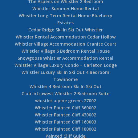
The Aspens on Whistler 2 Bedroom
Whistler Summer Home Rental
Whistler Long Term Rental Home Blueberry
Estates
Cedar Ridge Ski In Ski Out Whistler
Whistler Rental Accommodation Cedar Hollow
Whistler Village Accommodation Granite Court
Whistler Village 6 Bedroom Rental House
Snowgoose Whistler Accommodation Rental
Whistler Village Luxury Condo – Carleton Lodge
Whistler Luxury Ski In Ski Out 4 Bedroom
Townhome
Whistler 4 Bedroom Ski In Ski Out
Club Intrawest Whistler 2 Bedroom Suite
whistler alpine greens 27002
Whistler Painted Cliff 360002
Whistler Painted Cliff 430002
Whistler Painted Cliff 160003
Whistler Painted Cliff 180002
Painted Cliff Guide