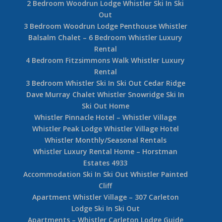
2 Bedroom Woodrun Lodge Whistler Ski In Ski
Out
3 Bedroom Woodrun Lodge Penthouse Whistler
Balsalm Chalet – 6 Bedroom Whistler Luxury
Rental
4 Bedroom Fitzsimmons Walk Whistler Luxury
Rental
3 Bedroom Whistler Ski In Ski Out Cedar Ridge
Dave Murray Chalet Whistler Snowridge Ski In
Ski Out Home
Whistler Pinnacle Hotel – Whistler Village
Whistler Peak Lodge Whistler Village Hotel
Whistler Monthly/Seasonal Rentals
Whistler Luxury Rental Home – Horstman
Estates 4933
Accommodation Ski In Ski Out Whistler Painted
Cliff
Apartment Whistler Village – 307 Carleton
Lodge Ski In Ski Out
Apartments – Whistler Carleton Lodge Guide