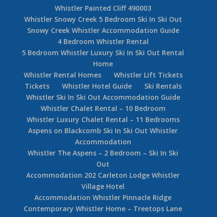
Whistler Painted Cliff 490003
Whistler Snowy Creek 5 Bedroom Ski In Ski Out
Snowy Creek Whistler Accommodation Guide
4 Bedroom Whistler Rental
5 Bedroom Whistler Luxury Ski In Ski Out Rental
Home
Whistler Rental Homes
Whistler Lift Tickets
Tickets
Whistler Hotel Guide
Ski Rentals
Whistler Ski In Ski Out Accommodation Guide
Whistler Chalet Rental – 10 Bedroom
Whistler Luxury Chalet Rental – 11 Bedrooms
Aspens on Blackcomb Ski In Ski Out Whistler
Accommodation
Whistler The Aspens – 2 Bedroom – Ski In Ski
Out
Accommodation 202 Carleton Lodge Whistler
Village Hotel
Accommodation Whistler Pinnacle Ridge
Contemporary Whistler Home – Treetops Lane