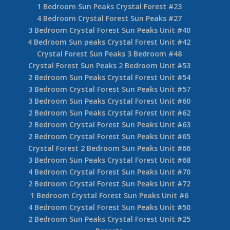
1 Bedroom Sun Peaks Crystal Forest #23
4 Bedroom Crystal Forest Sun Peaks #27
3 Bedroom Crystal Forest Sun Peaks Unit #40
4 Bedroom Sun peaks Crystal Forest Unit #42
Crystal Forest Sun Peaks 3 Bedroom #48
Crystal Forest Sun Peaks 2 Bedroom Unit #53
2 Bedroom Sun Peaks Crystal Forest Unit #54
3 Bedroom Crystal Forest Sun Peaks Unit #57
3 Bedroom Sun Peaks Crystal Forest Unit #60
2 Bedroom Sun Peaks Crystal Forest Unit #62
2 Bedroom Crystal Forest Sun Peaks Unit #63
2 Bedroom Crystal Forest Sun Peaks Unit #65
Crystal Forest 2 Bedroom Sun Peaks Unit #66
3 Bedroom Sun Peaks Crystal Forest Unit #68
4 Bedroom Crystal Forest Sun Peaks Unit #70
2 Bedroom Crystal Forest Sun Peaks Unit #72
1 Bedroom Crystal Forest Sun Peaks Unit #6
4 Bedroom Crystal Forest Sun Peaks Unit #50
2 Bedroom Sun Peaks Crystal Forest Unit #25