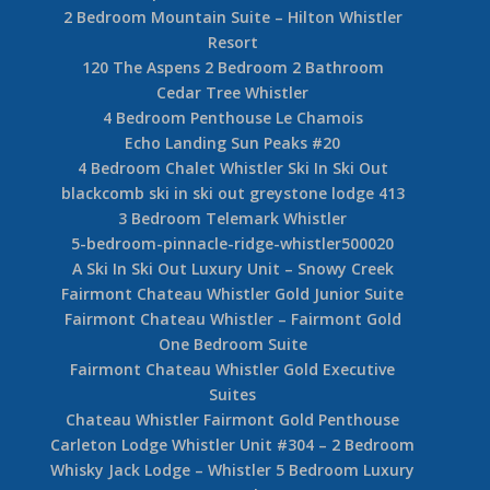
2 Bedroom Mountain Suite – Hilton Whistler
Resort
120 The Aspens 2 Bedroom 2 Bathroom
Cedar Tree Whistler
4 Bedroom Penthouse Le Chamois
Echo Landing Sun Peaks #20
4 Bedroom Chalet Whistler Ski In Ski Out
blackcomb ski in ski out greystone lodge 413
3 Bedroom Telemark Whistler
5-bedroom-pinnacle-ridge-whistler500020
A Ski In Ski Out Luxury Unit – Snowy Creek
Fairmont Chateau Whistler Gold Junior Suite
Fairmont Chateau Whistler – Fairmont Gold
One Bedroom Suite
Fairmont Chateau Whistler Gold Executive
Suites
Chateau Whistler Fairmont Gold Penthouse
Carleton Lodge Whistler Unit #304 – 2 Bedroom
Whisky Jack Lodge – Whistler 5 Bedroom Luxury