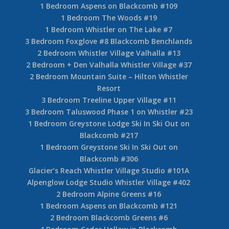
1 Bedroom Aspens on Blackcomb #109
1 Bedroom The Woods #19
1 Bedroom Whistler on The Lake #7
3 Bedroom Foxglove #8 Blackcomb Benchlands
2 Bedroom Whistler Village Valhalla #13
2 Bedroom + Den Valhalla Whistler Village #37
2 Bedroom Mountain Suite – Hilton Whistler
Resort
3 Bedroom Treeline Upper Village #11
3 Bedroom Taluswood Phase 1 on Whistler #23
1 Bedroom Greystone Lodge Ski In Ski Out on
Blackcomb #217
1 Bedroom Greystone Ski In Ski Out on
Blackcomb #306
Glacier’s Reach Whistler Village Studio #101A
Alpenglow Lodge Studio Whistler Village #402
2 Bedroom Alpine Greens #16
1 Bedroom Aspens on Blackcomb #121
2 Bedroom Blackcomb Greens #6