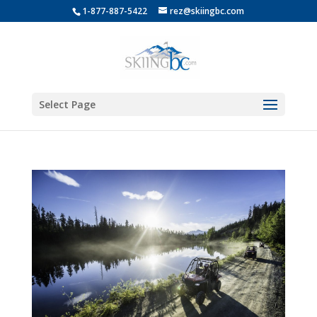
1-877-887-5422
rez@skiingbc.com
Select Page