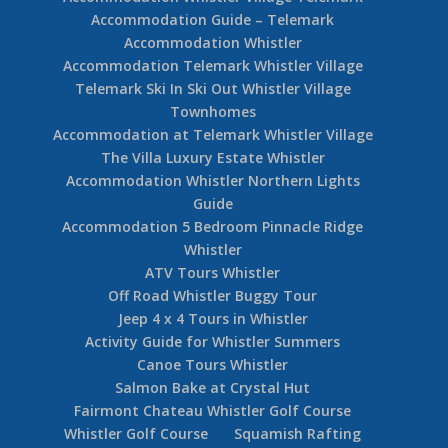
Accommodation Guide – Telemark
Accommodation Whistler
Accommodation Telemark Whistler Village
Telemark Ski In Ski Out Whistler Village
Townhomes
Accommodation at Telemark Whistler Village
The Villa Luxury Estate Whistler
Accommodation Whistler Northern Lights
Guide
Accommodation 5 Bedroom Pinnacle Ridge
Whistler
ATV Tours Whistler
Off Road Whistler Buggy Tour
Jeep 4 x 4 Tours in Whistler
Activity Guide for Whistler Summers
Canoe Tours Whistler
Salmon Bake at Crystal Hut
Fairmont Chateau Whistler Golf Course
Whistler Golf Course
Squamish Rafting