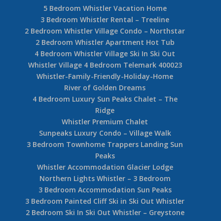
5 Bedroom Whistler Vacation Home
3 Bedroom Whistler Rental – Treeline
2 Bedroom Whistler Village Condo – Northstar
2 Bedroom Whistler Apartment Hot Tub
4 Bedroom Whistler Village Ski In Ski Out
Whistler Village 4 Bedroom Telemark 400023
Whistler-Family-Friendly-Holiday-Home
River of Golden Dreams
4 Bedroom Luxury Sun Peaks Chalet – The
Ridge
Whistler Premium Chalet
Sunpeaks Luxury Condo – Village Walk
3 Bedroom Townhome Trappers Landing Sun
Peaks
Whistler Accommodation Glacier Lodge
Northern Lights Whistler – 3 Bedroom
3 Bedroom Accommodation Sun Peaks
3 Bedroom Painted Cliff Ski in Ski Out Whistler
2 Bedroom Ski In Ski Out Whistler – Greystone