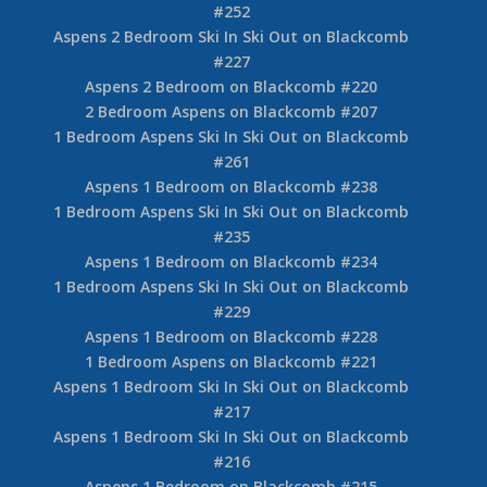
#252
Aspens 2 Bedroom Ski In Ski Out on Blackcomb
#227
Aspens 2 Bedroom on Blackcomb #220
2 Bedroom Aspens on Blackcomb #207
1 Bedroom Aspens Ski In Ski Out on Blackcomb
#261
Aspens 1 Bedroom on Blackcomb #238
1 Bedroom Aspens Ski In Ski Out on Blackcomb
#235
Aspens 1 Bedroom on Blackcomb #234
1 Bedroom Aspens Ski In Ski Out on Blackcomb
#229
Aspens 1 Bedroom on Blackcomb #228
1 Bedroom Aspens on Blackcomb #221
Aspens 1 Bedroom Ski In Ski Out on Blackcomb
#217
Aspens 1 Bedroom Ski In Ski Out on Blackcomb
#216
Aspens 1 Bedroom on Blackcomb #215