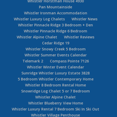
Whistler Horstman House 4930
Pan Mountainside
Whistler Ironman Accommodation
Whistler Luxury Log Chalets
Whistler News
Whistler Pinnacle Ridge 3 Bedroom + Den
Whistler Pinnacle Ridge 6 Bedroom
Whistler Alpine Chalet
Whistler Reviews
Cedar Ridge 19
Whistler Snowy Creek 5 Bedroom
Whistler Summer Events Calendar
Telemark 2
Compass Pointe 7126
Whistler Winter Event Calendar
Sunridge Whistler Luxury Estate 3828
5 Bedroom Whistler Contemporary Home
Whistler 8 Bedroom Rental Home
Snowridge Log Chalet 5 or 7 Bedroom
Whistler Alpine Chalet
Whistler Blueberry View Home
Whistler Luxury Rental 7 Bedroom Ski In Ski Out
Whistler Village Penthouse