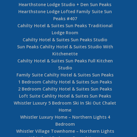
Hearthstone Lodge Studio + Den Sun Peaks
Hearthstone Lodge Lofted Family Suite Sun
Peaks #407
Cahilty Hotel & Suites Sun Peaks Traditional
Lodge Room
Cahilty Hotel & Suites Sun Peaks Studio
Sun Peaks Cahilty Hotel & Suites Studio With
Kitchenette
Cahilty Hotel & Suites Sun Peaks Full Kitchen
Studio
Family Suite Cahilty Hotel & Suites Sun Peaks
1 Bedroom Cahilty Hotel & Suites Sun Peaks
2 Bedroom Cahilty Hotel & Suites Sun Peaks
Loft Suite Cahlity Hotel & Suites Sun Peaks
Whistler Luxury 5 Bedroom Ski In Ski Out Chalet
Home
Whistler Luxury Home – Northern Lights 4
Bedroom
Whistler Village Townhome – Northern Lights