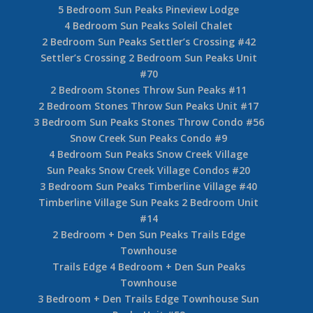
5 Bedroom Sun Peaks Pineview Lodge
4 Bedroom Sun Peaks Soleil Chalet
2 Bedroom Sun Peaks Settler’s Crossing #42
Settler’s Crossing 2 Bedroom Sun Peaks Unit
#70
2 Bedroom Stones Throw Sun Peaks #11
2 Bedroom Stones Throw Sun Peaks Unit #17
3 Bedroom Sun Peaks Stones Throw Condo #56
Snow Creek Sun Peaks Condo #9
4 Bedroom Sun Peaks Snow Creek Village
Sun Peaks Snow Creek Village Condos #20
3 Bedroom Sun Peaks Timberline Village #40
Timberline Village Sun Peaks 2 Bedroom Unit
#14
2 Bedroom + Den Sun Peaks Trails Edge
Townhouse
Trails Edge 4 Bedroom + Den Sun Peaks
Townhouse
3 Bedroom + Den Trails Edge Townhouse Sun