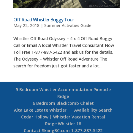
Off Road Whistler Buggy Tour
May 22, 2018
|
Summer Activities Guide
Whistler Off Road Odyssey – 4 x 4 Off Road Buggy
Call or Email A local Whistler Travel Consultant Now
Toll Free 1-877-887-5422 and ask us for the details.
The Odyssey – Whistler Off Road Adventure The
search for freedom just got faster and a lot...
5 Bedroom Whistler Accommodation Pinnacle
Ridge
6 Bedroom Blackcomb Chalet
Alta Lake Estate Whistler
Availability Search
Cedar Hollow | Whistler Vacation Rental
Ridge Whistler 18
Contact SkiingBC.com 1-877-887-5422