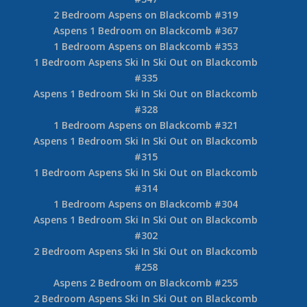
2 Bedroom Aspens on Blackcomb #319
Aspens 1 Bedroom on Blackcomb #367
1 Bedroom Aspens on Blackcomb #353
1 Bedroom Aspens Ski In Ski Out on Blackcomb
#335
Aspens 1 Bedroom Ski In Ski Out on Blackcomb
#328
1 Bedroom Aspens on Blackcomb #321
Aspens 1 Bedroom Ski In Ski Out on Blackcomb
#315
1 Bedroom Aspens Ski In Ski Out on Blackcomb
#314
1 Bedroom Aspens on Blackcomb #304
Aspens 1 Bedroom Ski In Ski Out on Blackcomb
#302
2 Bedroom Aspens Ski In Ski Out on Blackcomb
#258
Aspens 2 Bedroom on Blackcomb #255
2 Bedroom Aspens Ski In Ski Out on Blackcomb