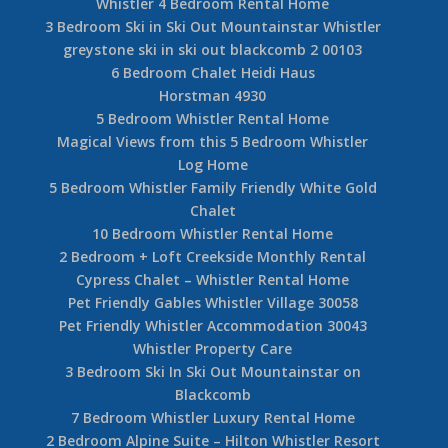
Whistler 4 Bedroom Rental Home
3 Bedroom Ski in Ski Out Mountainstar Whistler
greystone ski in ski out blackcomb 2 00103
6 Bedroom Chalet Heidi Haus
Horstman 4930
5 Bedroom Whistler Rental Home
Magical Views from this 5 Bedroom Whistler
Log Home
5 Bedroom Whistler Family Friendly White Gold
Chalet
10 Bedroom Whistler Rental Home
2 Bedroom + Loft Creekside Monthly Rental
Cypress Chalet – Whistler Rental Home
Pet Friendly Gables Whistler Village 30058
Pet Friendly Whistler Accommodation 30043
Whistler Property Care
3 Bedroom Ski In Ski Out Mountainstar on
Blackcomb
7 Bedroom Whistler Luxury Rental Home
2 Bedroom Alpine Suite – Hilton Whistler Resort