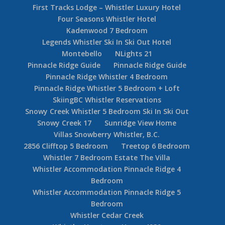
First Tracks Lodge – Whistler Luxury Hotel
Four Seasons Whistler Hotel
Kadenwood 7 Bedroom
Legends Whistler Ski In Ski Out Hotel
Montebello
NLights 21
Pinnacle Ridge Guide
Pinnacle Ridge Guide
Pinnacle Ridge Whistler 4 Bedroom
Pinnacle Ridge Whistler 5 Bedroom + Loft
SkiingBC Whistler Reservations
Snowy Creek Whistler 5 Bedroom Ski In Ski Out
Snowy Creek 17
Sunridge View Home
Villas Snowberry Whistler, B.C.
2856 Clifftop 5 Bedroom
Treetop 6 Bedroom
Whistler 7 Bedroom Estate The Villa
Whistler Accommodation Pinnacle Ridge 4
Bedroom
Whistler Accommodation Pinnacle Ridge 5
Bedroom
Whistler Cedar Creek