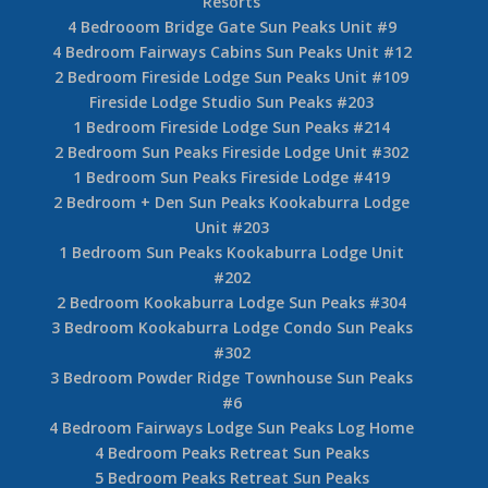
Resorts
4 Bedrooom Bridge Gate Sun Peaks Unit #9
4 Bedroom Fairways Cabins Sun Peaks Unit #12
2 Bedroom Fireside Lodge Sun Peaks Unit #109
Fireside Lodge Studio Sun Peaks #203
1 Bedroom Fireside Lodge Sun Peaks #214
2 Bedroom Sun Peaks Fireside Lodge Unit #302
1 Bedroom Sun Peaks Fireside Lodge #419
2 Bedroom + Den Sun Peaks Kookaburra Lodge
Unit #203
1 Bedroom Sun Peaks Kookaburra Lodge Unit
#202
2 Bedroom Kookaburra Lodge Sun Peaks #304
3 Bedroom Kookaburra Lodge Condo Sun Peaks
#302
3 Bedroom Powder Ridge Townhouse Sun Peaks
#6
4 Bedroom Fairways Lodge Sun Peaks Log Home
4 Bedroom Peaks Retreat Sun Peaks
5 Bedroom Peaks Retreat Sun Peaks