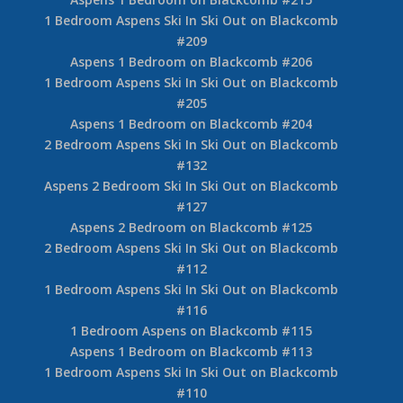
1 Bedroom Aspens Ski In Ski Out on Blackcomb
#209
Aspens 1 Bedroom on Blackcomb #206
1 Bedroom Aspens Ski In Ski Out on Blackcomb
#205
Aspens 1 Bedroom on Blackcomb #204
2 Bedroom Aspens Ski In Ski Out on Blackcomb
#132
Aspens 2 Bedroom Ski In Ski Out on Blackcomb
#127
Aspens 2 Bedroom on Blackcomb #125
2 Bedroom Aspens Ski In Ski Out on Blackcomb
#112
1 Bedroom Aspens Ski In Ski Out on Blackcomb
#116
1 Bedroom Aspens on Blackcomb #115
Aspens 1 Bedroom on Blackcomb #113
1 Bedroom Aspens Ski In Ski Out on Blackcomb
#110