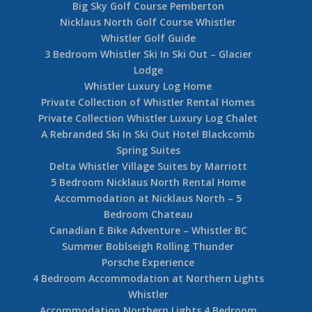
Big Sky Golf Course Pemberton
Nicklaus North Golf Course Whistler
Whistler Golf Guide
3 Bedroom Whistler Ski In Ski Out – Glacier
Lodge
Whistler Luxury Log Home
Private Collection of Whistler Rental Homes
Private Collection Whistler Luxury Log Chalet
A Rebranded Ski In Ski Out Hotel Blackcomb
Spring Suites
Delta Whistler Village Suites by Marriott
5 Bedroom Nicklaus North Rental Home
Accommodation at Nicklaus North – 5
Bedroom Chateau
Canadian E Bike Adventure – Whistler BC
Summer Boblseigh Rolling Thunder
Porsche Experience
4 Bedroom Accommodation at Northern Lights
Whistler
Accommodation Northern Lights 4 Bedroom