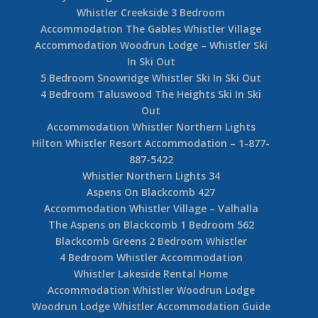
Whistler Creekside 3 Bedroom
Accommodation The Gables Whistler Village
Accommodation Woodrun Lodge – Whistler Ski
In Ski Out
5 Bedroom Snowridge Whistler Ski In Ski Out
4 Bedroom Taluswood The Heights Ski In Ski
Out
Accommodation Whistler Northern Lights
Hilton Whistler Resort Accommodation – 1-877-
887-5422
Whistler Northern Lights 34
Aspens On Blackcomb 427
Accommodation Whistler Village – Valhalla
The Aspens on Blackcomb 1 Bedroom 562
Blackcomb Greens 2 Bedroom Whistler
4 Bedroom Whistler Accommodation
Whistler Lakeside Rental Home
Accommodation Whistler Woodrun Lodge
Woodrun Lodge Whistler Accommodation Guide