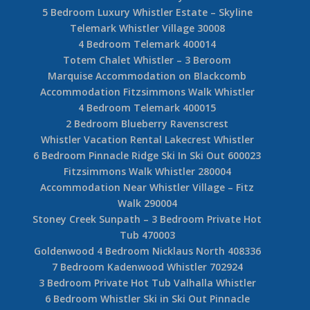
5 Bedroom Luxury Whistler Estate – Skyline
Telemark Whistler Village 30008
4 Bedroom Telemark 400014
Totem Chalet Whistler – 3 Beroom
Marquise Accommodation on Blackcomb
Accommodation Fitzsimmons Walk Whistler
4 Bedroom Telemark 400015
2 Bedroom Blueberry Ravenscrest
Whistler Vacation Rental Lakecrest Whistler
6 Bedroom Pinnacle Ridge Ski In Ski Out 600023
Fitzsimmons Walk Whistler 280004
Accommodation Near Whistler Village – Fitz
Walk 290004
Stoney Creek Sunpath – 3 Bedroom Private Hot
Tub 470003
Goldenwood 4 Bedroom Nicklaus North 408336
7 Bedroom Kadenwood Whistler 702924
3 Bedroom Private Hot Tub Valhalla Whistler
6 Bedroom Whistler Ski in Ski Out Pinnacle