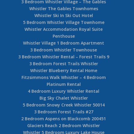
3 Bedroom Whistler Village – The Gables
Whistler The Gables Townhomes
Whistler Ski In Ski Out Hotel
5 Bedroom Whistler Village Townhome
Whistler Accommodation Royal Suite
Penthouse
Whistler Village 1 Bedroom Apartment
3 Bedroom Whistler Townhouse
3 Bedroom Whistler Rental – Forest Trails 9
3 Bedroom Forest Trails Whistler
Whistler Blueberry Rental Home
Fitzsimmons Walk Whistler – 4 Bedroom
Platinum Rental
4 Bedroom Luxury Whistler Rental
Big Sky Chalet Whistler
5 Bedroom Snowy Creek Whistler 50014
3 Bedroom Forest Trails #27
2 Bedroom Aspens on Blackcomb 200451
Glaciers Reach 2 Bedroom Whistler
Whistler 5 Bedroom Luxury Lake House