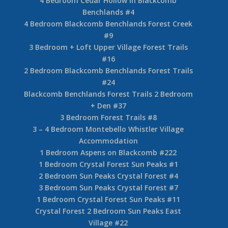
4 Bedroom Cedar Hollow in Blackcomb
Benchlands #4
4 Bedroom Blackcomb Benchlands Forest Creek
#9
3 Bedroom + Loft Upper Village Forest Trails
#16
2 Bedroom Blackcomb Benchlands Forest Trails
#24
Blackcomb Benchlands Forest Trails 2 Bedroom
+ Den #37
3 Bedroom Forest Trails #8
3 – 4 Bedroom Montebello Whistler Village
Accommodation
1 Bedroom Aspens on Blackcomb #222
1 Bedroom Crystal Forest Sun Peaks #1
2 Bedroom Sun Peaks Crystal Forest #4
3 Bedroom Sun Peaks Crystal Forest #7
1 Bedroom Crystal Forest Sun Peaks #11
Crystal Forest 2 Bedroom Sun Peaks East
Village #22