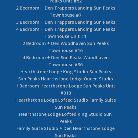
Peaks Unit #52
2 Bedroom + Den Trappers Landing Sun Peaks
Townhouse #7
3 Bedroom + Den Trappers Landing Sun Peaks
4 Bedroom + Den Trappers Landing Sun Peaks
Townhouse Unit #1
2 Bedroom + Den Woodhaven Sun Peaks
Townhouse #16
4 Bedroom + Den Sun Peaks Woodhaven
Townhouse #36
Hearthstone Lodge King Studio Sun Peaks
Sun Peaks Hearthstone Lodge Queen Studio
1 Bedroom Hearthstone Lodge Sun Peaks Unit
#318
Hearthstone Lodge Lofted Studio Family Suite
Sun Peaks
Hearthstone Lodge Lofted King Studio Sun
Peaks
Family Suite Studio + Den Hearthstone Lodge
Sun Peaks