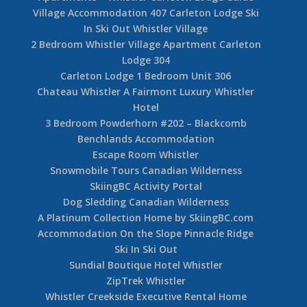
Village Accommodation 407 Carleton Lodge Ski
In Ski Out Whistler Village
2 Bedroom Whistler Village Apartment Carleton
Lodge 304
Carleton Lodge 1 Bedroom Unit 306
Chateau Whistler A Fairmont Luxury Whistler
Hotel
3 Bedroom Powderhorn #202 – Blackcomb
Benchlands Accommodation
Escape Room Whistler
Snowmobile Tours Canadian Wilderness
SkiingBC Activity Portal
Dog Sledding Canadian Wilderness
A Platinum Collection Home by SkiingBC.com
Accommodation On the Slope Pinnacle Ridge
Ski In Ski Out
Sundial Boutique Hotel Whistler
ZipTrek Whistler
Whistler Creekside Executive Rental Home