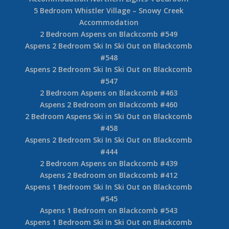
5 Bedroom Whistler Village – Snowy Creek
Accommodation
2 Bedroom Aspens on Blackcomb #549
Aspens 2 Bedroom Ski In Ski Out on Blackcomb
#548
Aspens 2 Bedroom Ski In Ski Out on Blackcomb
#547
2 Bedroom Aspens on Blackcomb #463
Aspens 2 Bedroom on Blackcomb #460
2 Bedroom Aspens Ski in Ski Out on Blackcomb
#458
Aspens 2 Bedroom Ski In Ski Out on Blackcomb
#444
2 Bedroom Aspens on Blackcomb #439
Aspens 2 Bedroom on Blackcomb #412
Aspens 1 Bedroom Ski In Ski Out on Blackcomb
#545
Aspens 1 Bedroom on Blackcomb #543
Aspens 1 Bedroom Ski In Ski Out on Blackcomb