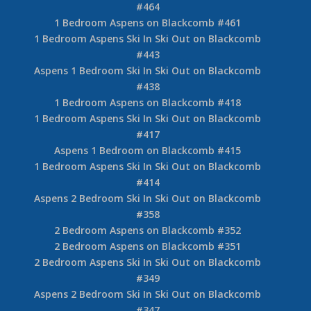
#464
1 Bedroom Aspens on Blackcomb #461
1 Bedroom Aspens Ski In Ski Out on Blackcomb
#443
Aspens 1 Bedroom Ski In Ski Out on Blackcomb
#438
1 Bedroom Aspens on Blackcomb #418
1 Bedroom Aspens Ski In Ski Out on Blackcomb
#417
Aspens 1 Bedroom on Blackcomb #415
1 Bedroom Aspens Ski In Ski Out on Blackcomb
#414
Aspens 2 Bedroom Ski In Ski Out on Blackcomb
#358
2 Bedroom Aspens on Blackcomb #352
2 Bedroom Aspens on Blackcomb #351
2 Bedroom Aspens Ski In Ski Out on Blackcomb
#349
Aspens 2 Bedroom Ski In Ski Out on Blackcomb
#347