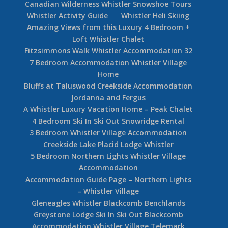
Canadian Wilderness Whistler Snowshoe Tours
Whistler Activity Guide
Whistler Heli Skiing
Amazing Views from this Luxury 4 Bedroom +
Loft Whistler Chalet
Fitzsimmons Walk Whistler Accommodation 32
7 Bedroom Accommodation Whistler Village
Home
Bluffs at Taluswood Creekside Accommodation
Jordanna and Fergus
A Whistler Luxury Vacation Home – Peak Chalet
4 Bedroom Ski In Ski Out Snowridge Rental
3 Bedroom Whistler Village Accommodation
Creekside Lake Placid Lodge Whistler
5 Bedroom Northern Lights Whistler Village
Accommodation
Accommodation Guide Page – Northern Lights
– Whistler Village
Gleneagles Whistler Blackcomb Benchlands
Greystone Lodge Ski In Ski Out Blackcomb
Accommodation Whistler Village Telemark