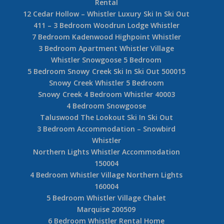
Rental
12 Cedar Hollow – Whistler Luxury Ski In Ski Out
411 – 3 Bedroom Woodrun Lodge Whistler
7 Bedroom Kadenwood Highpoint Whistler
3 Bedroom Apartment Whistler Village
Whistler Snowgoose 5 Bedroom
5 Bedroom Snowy Creek Ski In Ski Out 500015
Snowy Creek Whistler 5 Bedroom
Snowy Creek 4 Bedroom Whistler 40003
4 Bedroom Snowgoose
Taluswood The Lookout Ski In Ski Out
3 Bedroom Accommodation – Snowbird
Whistler
Northern Lights Whistler Accommodation
150004
4 Bedroom Whistler Village Northern Lights
160004
5 Bedroom Whistler Village Chalet
Marquise 200509
6 Bedroom Whistler Rental Home