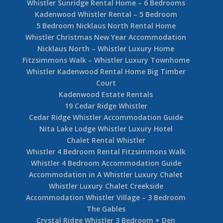
Whistler Sunridge Rental Home – 6 Bedrooms
Kadenwood Whistler Rental – 5 Bedroom
5 Bedroom Nicklaus North Rental Home
Whistler Christmas New Year Accommodation
Nicklaus North – Whistler Luxury Home
Fitzsimmons Walk – Whistler Luxury Townhome
Whistler Kadenwood Rental Home Big Timber
Court
Kadenwood Estate Rentals
19 Cedar Ridge Whistler
Cedar Ridge Whistler Accommodation Guide
Nita Lake Lodge Whistler Luxury Hotel
Chalet Rental Whistler
Whistler 4 Bedroom Rental Fitzsimmons Walk
Whistler 4 Bedroom Accommodation Guide
Accommodation in A Whistler Luxury Chalet
Whistler Luxury Chalet Creekside
Accommodation Whistler Village – 3 Bedroom
The Gables
Crystal Ridge Whistler 3 Bedroom + Den