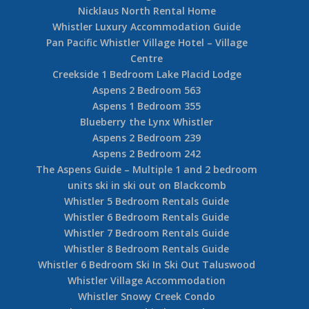
Nicklaus North Rental Home
Whistler Luxury Accommodation Guide
Pan Pacific Whistler Village Hotel – Village
Centre
Creekside 1 Bedroom Lake Placid Lodge
Aspens 2 Bedroom 563
Aspens 1 Bedroom 355
Blueberry the Lynx Whistler
Aspens 2 Bedroom 239
Aspens 2 Bedroom 242
The Aspens Guide – Multiple 1 and 2 bedroom
units ski in ski out on Blackcomb
Whistler 5 Bedroom Rentals Guide
Whistler 6 Bedroom Rentals Guide
Whistler 7 Bedroom Rentals Guide
Whistler 8 Bedroom Rentals Guide
Whistler 6 Bedroom Ski In Ski Out Taluswood
Whistler Village Accommodation
Whistler Snowy Creek Condo