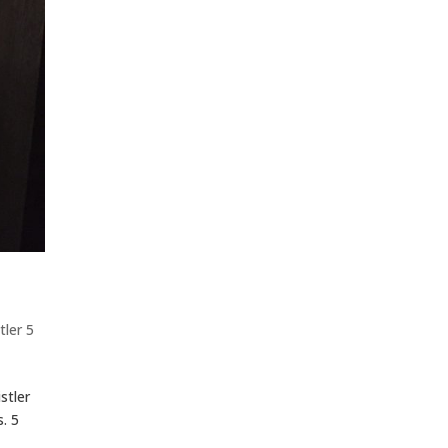
tler 5
stler
. 5