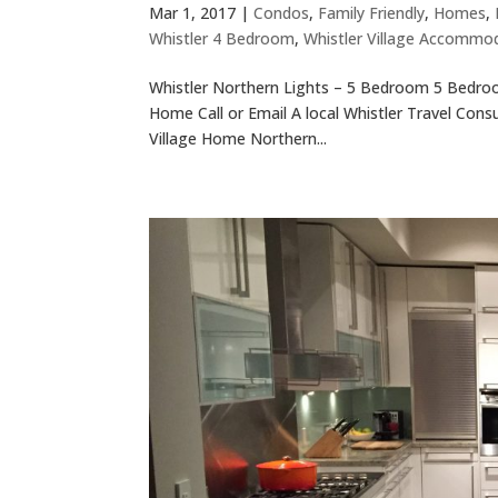
Mar 1, 2017
|
Condos
,
Family Friendly
,
Homes
,
Whistler 4 Bedroom
,
Whistler Village Accommo
Whistler Northern Lights – 5 Bedroom 5 Bedroom
Home Call or Email A local Whistler Travel Cons
Village Home Northern...