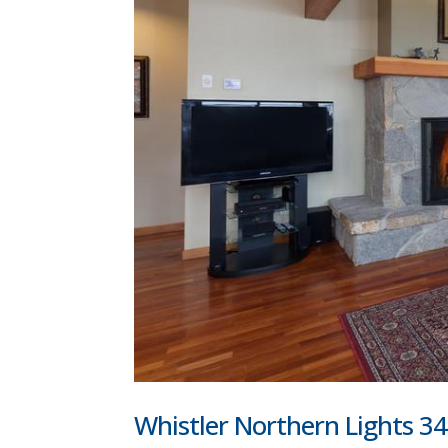
Whistler Northern Lights 34