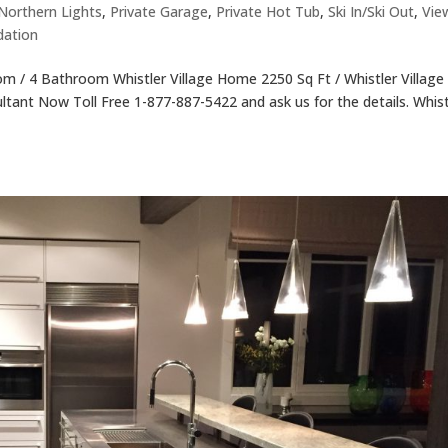
Northern Lights
,
Private Garage
,
Private Hot Tub
,
Ski In/Ski Out
,
Vie
dation
 / 4 Bathroom Whistler Village Home 2250 Sq Ft / Whistler Village
ultant Now Toll Free 1-877-887-5422 and ask us for the details. Whist