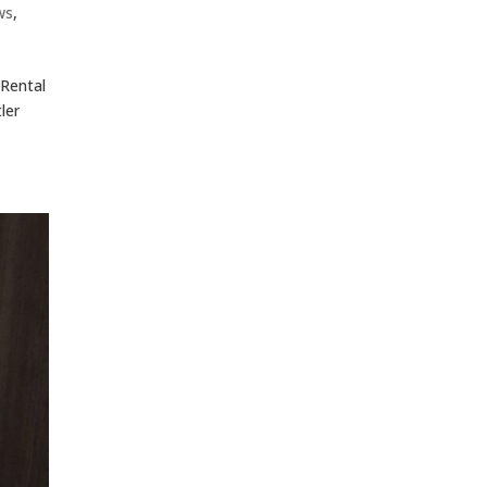
ws
,
 Rental
ler