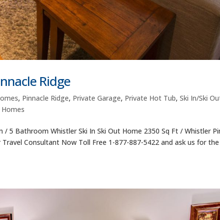
nnacle Ridge
Homes
,
Pinnacle Ridge
,
Private Garage
,
Private Hot Tub
,
Ski In/Ski Ou
l Homes
/ 5 Bathroom Whistler Ski In Ski Out Home 2350 Sq Ft / Whistler Pi
r Travel Consultant Now Toll Free 1-877-887-5422 and ask us for the