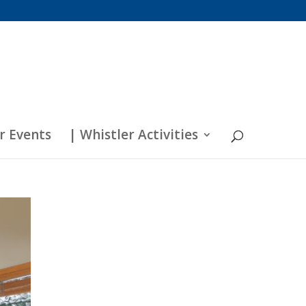
r Events
| Whistler Activities