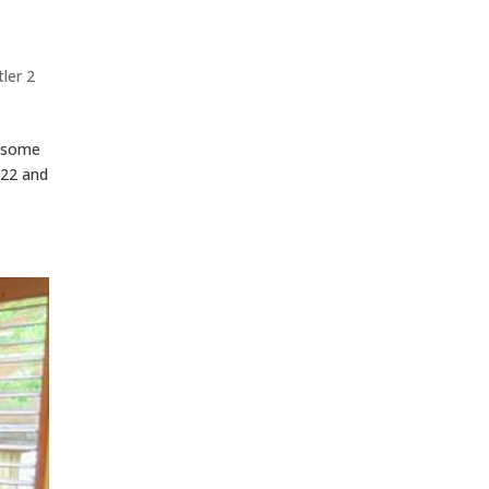
ler 2
s some
422 and