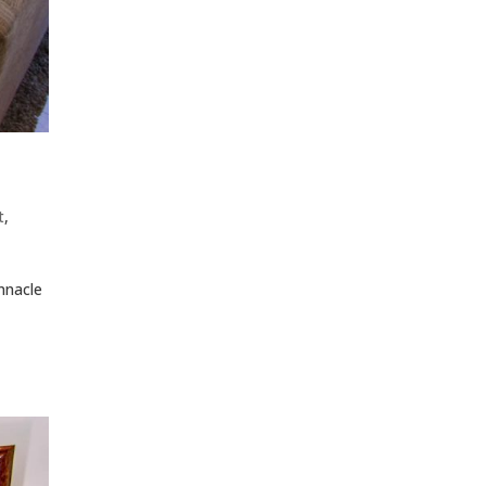
t
,
nnacle