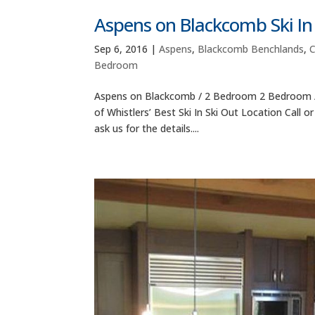
Aspens on Blackcomb Ski I
Sep 6, 2016
|
Aspens
,
Blackcomb Benchlands
,
Bedroom
Aspens on Blackcomb / 2 Bedroom 2 Bedroom /
of Whistlers’ Best Ski In Ski Out Location Call 
ask us for the details....