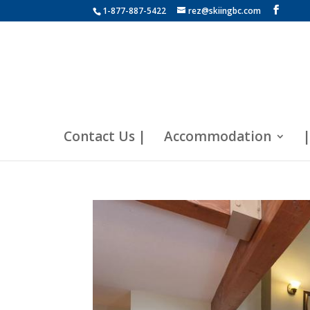
1-877-887-5422
rez@skiingbc.com
Contact Us |
Accommodation
|