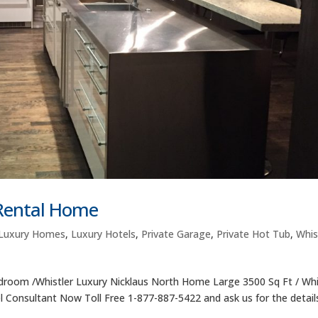
 Rental Home
Luxury Homes
,
Luxury Hotels
,
Private Garage
,
Private Hot Tub
,
Whis
room /Whistler Luxury Nicklaus North Home Large 3500 Sq Ft / Whi
el Consultant Now Toll Free 1-877-887-5422 and ask us for the details