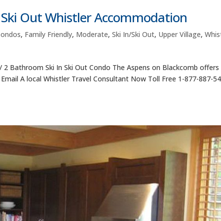
n Ski Out Whistler Accommodation
Condos
,
Family Friendly
,
Moderate
,
Ski In/Ski Out
,
Upper Village
,
Whist
 2 Bathroom Ski In Ski Out Condo The Aspens on Blackcomb offer
or Email A local Whistler Travel Consultant Now Toll Free 1-877-887-5