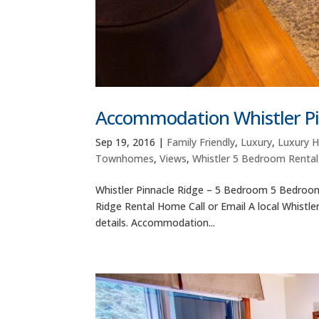
Accommodation Whistler Pi
Sep 19, 2016
|
Family Friendly
,
Luxury
,
Luxury 
Townhomes
,
Views
,
Whistler 5 Bedroom Renta
Whistler Pinnacle Ridge – 5 Bedroom 5 Bedroom 
Ridge Rental Home Call or Email A local Whistle
details. Accommodation...