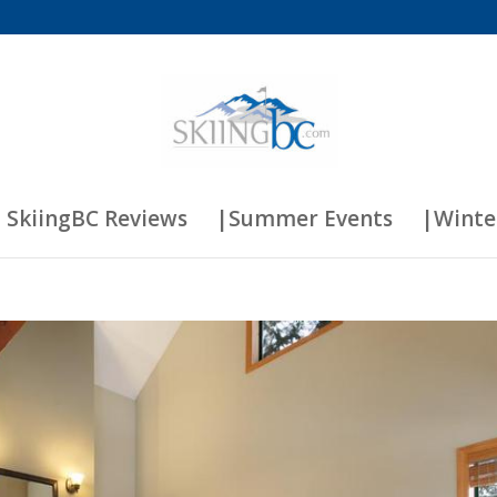
 SkiingBC Reviews
|Summer Events
|Winte