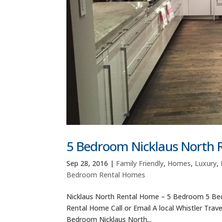
5 Bedroom Nicklaus North
Sep 28, 2016
|
Family Friendly
,
Homes
,
Luxury
,
Bedroom Rental Homes
Nicklaus North Rental Home – 5 Bedroom 5 Bed
Rental Home Call or Email A local Whistler Trav
Bedroom Nicklaus North...