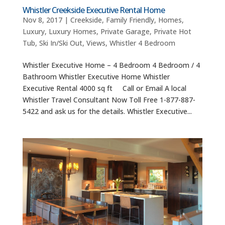
Whistler Creekside Executive Rental Home
Nov 8, 2017
|
Creekside
,
Family Friendly
,
Homes
,
Luxury
,
Luxury Homes
,
Private Garage
,
Private Hot
Tub
,
Ski In/Ski Out
,
Views
,
Whistler 4 Bedroom
Whistler Executive Home – 4 Bedroom 4 Bedroom / 4
Bathroom Whistler Executive Home Whistler
Executive Rental 4000 sq ft Call or Email A local
Whistler Travel Consultant Now Toll Free 1-877-887-
5422 and ask us for the details. Whistler Executive...