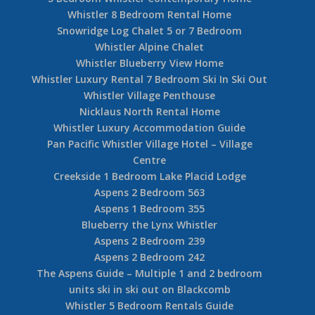
Whistler 8 Bedroom Rental Home
Snowridge Log Chalet 5 or 7 Bedroom
Whistler Alpine Chalet
Whistler Blueberry View Home
Whistler Luxury Rental 7 Bedroom Ski In Ski Out
Whistler Village Penthouse
Nicklaus North Rental Home
Whistler Luxury Accommodation Guide
Pan Pacific Whistler Village Hotel – Village
Centre
Creekside 1 Bedroom Lake Placid Lodge
Aspens 2 Bedroom 563
Aspens 1 Bedroom 355
Blueberry the Lynx Whistler
Aspens 2 Bedroom 239
Aspens 2 Bedroom 242
The Aspens Guide – Multiple 1 and 2 bedroom
units ski in ski out on Blackcomb
Whistler 5 Bedroom Rentals Guide