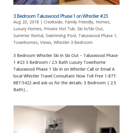
3 Bedroom Taluswood Phase 1 on Whistler #23
Aug 20, 2018
|
Creekside
,
Family Friendly
,
Homes
,
Luxury Homes
,
Private Hot Tub
,
Ski In/Ski Out
,
Summer Rental
,
Swimming Pool
,
Taluswood Phase 1
,
Townhomes
,
Views
,
Whistler 3 Bedroom
3 Bedroom Whistler Ski In Ski Out – Taluswood Phase
1 #23 3 Bedroom / 2.5 Bath Luxury Townhome
Taluswood Phase 1 Ski In on Whistler Call or Email A
local Whistler Travel Consultant Now Toll Free 1-877-
887-5422 and ask us for the details. 3 Bedroom | 2.5
Bath|...