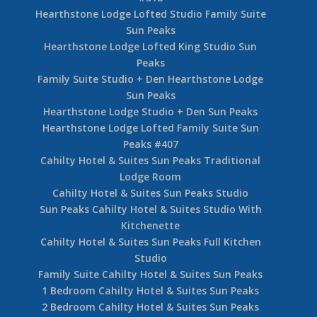
Hearthstone Lodge Lofted Studio Family Suite
Sun Peaks
Hearthstone Lodge Lofted King Studio Sun
Peaks
Family Suite Studio + Den Hearthstone Lodge
Sun Peaks
Hearthstone Lodge Studio + Den Sun Peaks
Hearthstone Lodge Lofted Family Suite Sun
Peaks #407
Cahilty Hotel & Suites Sun Peaks Traditional
Lodge Room
Cahilty Hotel & Suites Sun Peaks Studio
Sun Peaks Cahilty Hotel & Suites Studio With
Kitchenette
Cahilty Hotel & Suites Sun Peaks Full Kitchen
Studio
Family Suite Cahilty Hotel & Suites Sun Peaks
1 Bedroom Cahilty Hotel & Suites Sun Peaks
2 Bedroom Cahilty Hotel & Suites Sun Peaks