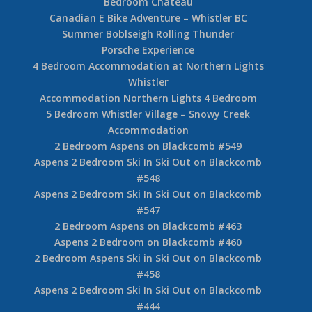
Bedroom Chateau
Canadian E Bike Adventure – Whistler BC
Summer Boblseigh Rolling Thunder
Porsche Experience
4 Bedroom Accommodation at Northern Lights
Whistler
Accommodation Northern Lights 4 Bedroom
5 Bedroom Whistler Village – Snowy Creek
Accommodation
2 Bedroom Aspens on Blackcomb #549
Aspens 2 Bedroom Ski In Ski Out on Blackcomb
#548
Aspens 2 Bedroom Ski In Ski Out on Blackcomb
#547
2 Bedroom Aspens on Blackcomb #463
Aspens 2 Bedroom on Blackcomb #460
2 Bedroom Aspens Ski in Ski Out on Blackcomb
#458
Aspens 2 Bedroom Ski In Ski Out on Blackcomb
#444