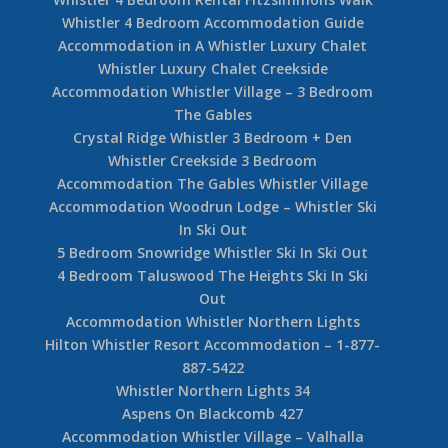
Whistler 4 Bedroom Accommodation Guide
Accommodation in A Whistler Luxury Chalet
Whistler Luxury Chalet Creekside
Accommodation Whistler Village – 3 Bedroom
The Gables
Crystal Ridge Whistler 3 Bedroom + Den
Whistler Creekside 3 Bedroom
Accommodation The Gables Whistler Village
Accommodation Woodrun Lodge – Whistler Ski
In Ski Out
5 Bedroom Snowridge Whistler Ski In Ski Out
4 Bedroom Taluswood The Heights Ski In Ski
Out
Accommodation Whistler Northern Lights
Hilton Whistler Resort Accommodation – 1-877-
887-5422
Whistler Northern Lights 34
Aspens On Blackcomb 427
Accommodation Whistler Village – Valhalla