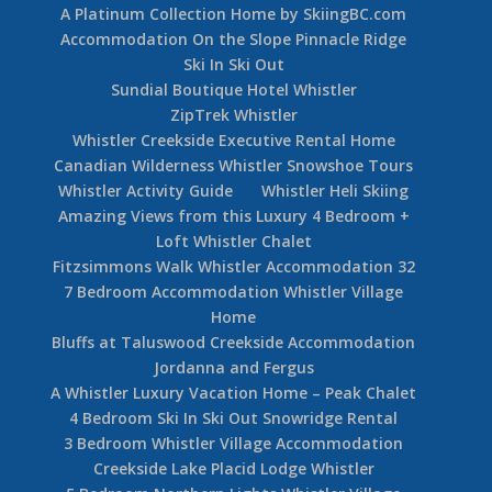
A Platinum Collection Home by SkiingBC.com
Accommodation On the Slope Pinnacle Ridge
Ski In Ski Out
Sundial Boutique Hotel Whistler
ZipTrek Whistler
Whistler Creekside Executive Rental Home
Canadian Wilderness Whistler Snowshoe Tours
Whistler Activity Guide
Whistler Heli Skiing
Amazing Views from this Luxury 4 Bedroom +
Loft Whistler Chalet
Fitzsimmons Walk Whistler Accommodation 32
7 Bedroom Accommodation Whistler Village
Home
Bluffs at Taluswood Creekside Accommodation
Jordanna and Fergus
A Whistler Luxury Vacation Home – Peak Chalet
4 Bedroom Ski In Ski Out Snowridge Rental
3 Bedroom Whistler Village Accommodation
Creekside Lake Placid Lodge Whistler