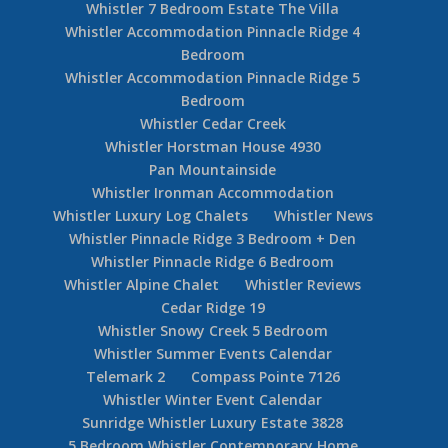
Whistler 7 Bedroom Estate The Villa
Whistler Accommodation Pinnacle Ridge 4
Bedroom
Whistler Accommodation Pinnacle Ridge 5
Bedroom
Whistler Cedar Creek
Whistler Horstman House 4930
Pan Mountainside
Whistler Ironman Accommodation
Whistler Luxury Log Chalets
Whistler News
Whistler Pinnacle Ridge 3 Bedroom + Den
Whistler Pinnacle Ridge 6 Bedroom
Whistler Alpine Chalet
Whistler Reviews
Cedar Ridge 19
Whistler Snowy Creek 5 Bedroom
Whistler Summer Events Calendar
Telemark 2
Compass Pointe 7126
Whistler Winter Event Calendar
Sunridge Whistler Luxury Estate 3828
5 Bedroom Whistler Contemporary Home