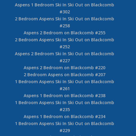
Aspens 1 Bedroom Ski In Ski Out on Blackcomb
#302
2 Bedroom Aspens Ski In Ski Out on Blackcomb
#258
Aspens 2 Bedroom on Blackcomb #255
2 Bedroom Aspens Ski In Ski Out on Blackcomb
#252
Aspens 2 Bedroom Ski In Ski Out on Blackcomb
#227
Aspens 2 Bedroom on Blackcomb #220
2 Bedroom Aspens on Blackcomb #207
1 Bedroom Aspens Ski In Ski Out on Blackcomb
#261
Aspens 1 Bedroom on Blackcomb #238
1 Bedroom Aspens Ski In Ski Out on Blackcomb
#235
Aspens 1 Bedroom on Blackcomb #234
1 Bedroom Aspens Ski In Ski Out on Blackcomb
#229