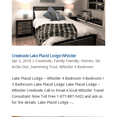
Creekside Lake Placid Lodge Whistler
Apr 2, 2018
|
Creekside
,
Family Friendly
,
Homes
,
Ski
In/Ski Out
,
Swimming Pool
,
Whistler 4 Bedroom
Lake Placid Lodge – Whistler 4 Bedroom 4 Bedroom /
3 Bathroom Lake Placid Lodge Lake Placid Lodge –
Whistler Creekside Call or Email A local Whistler Travel
Consultant Now Toll Free 1-877-887-5422 and ask us
for the details. Lake Placid Lodge –...