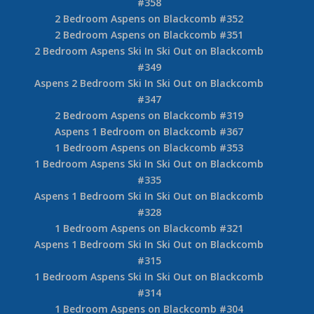
#358
2 Bedroom Aspens on Blackcomb #352
2 Bedroom Aspens on Blackcomb #351
2 Bedroom Aspens Ski In Ski Out on Blackcomb
#349
Aspens 2 Bedroom Ski In Ski Out on Blackcomb
#347
2 Bedroom Aspens on Blackcomb #319
Aspens 1 Bedroom on Blackcomb #367
1 Bedroom Aspens on Blackcomb #353
1 Bedroom Aspens Ski In Ski Out on Blackcomb
#335
Aspens 1 Bedroom Ski In Ski Out on Blackcomb
#328
1 Bedroom Aspens on Blackcomb #321
Aspens 1 Bedroom Ski In Ski Out on Blackcomb
#315
1 Bedroom Aspens Ski In Ski Out on Blackcomb
#314
1 Bedroom Aspens on Blackcomb #304