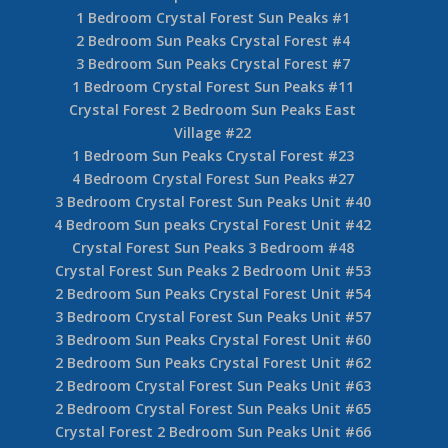
1 Bedroom Crystal Forest Sun Peaks #1
2 Bedroom Sun Peaks Crystal Forest #4
3 Bedroom Sun Peaks Crystal Forest #7
1 Bedroom Crystal Forest Sun Peaks #11
Crystal Forest 2 Bedroom Sun Peaks East
Village #22
1 Bedroom Sun Peaks Crystal Forest #23
4 Bedroom Crystal Forest Sun Peaks #27
3 Bedroom Crystal Forest Sun Peaks Unit #40
4 Bedroom Sun peaks Crystal Forest Unit #42
Crystal Forest Sun Peaks 3 Bedroom #48
Crystal Forest Sun Peaks 2 Bedroom Unit #53
2 Bedroom Sun Peaks Crystal Forest Unit #54
3 Bedroom Crystal Forest Sun Peaks Unit #57
3 Bedroom Sun Peaks Crystal Forest Unit #60
2 Bedroom Sun Peaks Crystal Forest Unit #62
2 Bedroom Crystal Forest Sun Peaks Unit #63
2 Bedroom Crystal Forest Sun Peaks Unit #65
Crystal Forest 2 Bedroom Sun Peaks Unit #66