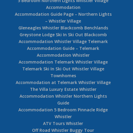
5 Bedroom Northern Lights Whistler Village
Accommodation
Accommodation Guide Page – Northern Lights
– Whistler Village
Gleneagles Whistler Blackcomb Benchlands
Greystone Lodge Ski In Ski Out Blackcomb
Accommodation Whistler Village Telemark
Accommodation Guide – Telemark
Accommodation Whistler
Accommodation Telemark Whistler Village
Telemark Ski In Ski Out Whistler Village
Townhomes
Accommodation at Telemark Whistler Village
The Villa Luxury Estate Whistler
Accommodation Whistler Northern Lights
Guide
Accommodation 5 Bedroom Pinnacle Ridge
Whistler
ATV Tours Whistler
Off Road Whistler Buggy Tour