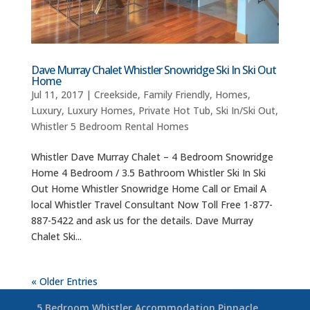
Dave Murray Chalet Whistler Snowridge Ski In Ski Out
Home
Jul 11, 2017
|
Creekside
,
Family Friendly
,
Homes
,
Luxury
,
Luxury Homes
,
Private Hot Tub
,
Ski In/Ski Out
,
Whistler 5 Bedroom Rental Homes
Whistler Dave Murray Chalet – 4 Bedroom Snowridge
Home 4 Bedroom / 3.5 Bathroom Whistler Ski In Ski
Out Home Whistler Snowridge Home Call or Email A
local Whistler Travel Consultant Now Toll Free 1-877-
887-5422 and ask us for the details. Dave Murray
Chalet Ski...
« Older Entries
5 Bedroom Whistler Accommodation Pinnacle