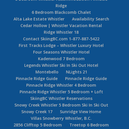
Ridge
6 Bedroom Blackcomb Chalet
Alta Lake Estate Whistler
Availability Search
Cedar Hollow | Whistler Vacation Rental
Ridge Whistler 18
Contact SkiingBC.com 1-877-887-5422
First Tracks Lodge – Whistler Luxury Hotel
Four Seasons Whistler Hotel
Kadenwood 7 Bedroom
Legends Whistler Ski In Ski Out Hotel
Montebello
NLights 21
Pinnacle Ridge Guide
Pinnacle Ridge Guide
Pinnacle Ridge Whistler 4 Bedroom
Pinnacle Ridge Whistler 5 Bedroom + Loft
SkiingBC Whistler Reservations
Snowy Creek Whistler 5 Bedroom Ski In Ski Out
Snowy Creek 17
Sunridge View Home
Villas Snowberry Whistler, B.C.
2856 Clifftop 5 Bedroom
Treetop 6 Bedroom