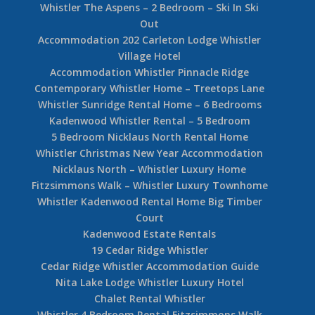
Whistler The Aspens – 2 Bedroom – Ski In Ski
Out
Accommodation 202 Carleton Lodge Whistler
Village Hotel
Accommodation Whistler Pinnacle Ridge
Contemporary Whistler Home – Treetops Lane
Whistler Sunridge Rental Home – 6 Bedrooms
Kadenwood Whistler Rental – 5 Bedroom
5 Bedroom Nicklaus North Rental Home
Whistler Christmas New Year Accommodation
Nicklaus North – Whistler Luxury Home
Fitzsimmons Walk – Whistler Luxury Townhome
Whistler Kadenwood Rental Home Big Timber
Court
Kadenwood Estate Rentals
19 Cedar Ridge Whistler
Cedar Ridge Whistler Accommodation Guide
Nita Lake Lodge Whistler Luxury Hotel
Chalet Rental Whistler
Whistler 4 Bedroom Rental Fitzsimmons Walk