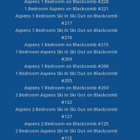
Aspens 1 Bedroom on Blackcomb #228
1 Bedroom Aspens on Blackcomb #221
Aspens 1 Bedroom Ski In Ski Out on Blackcomb
#217
Aspens 1 Bedroom Ski In Ski Out on Blackcomb
#216
Aspens 1 Bedroom on Blackcomb #215
1 Bedroom Aspens Ski In Ski Out on Blackcomb
#209
Aspens 1 Bedroom on Blackcomb #206
1 Bedroom Aspens Ski In Ski Out on Blackcomb
#205
Aspens 1 Bedroom on Blackcomb #204
2 Bedroom Aspens Ski In Ski Out on Blackcomb
#132
Aspens 2 Bedroom Ski In Ski Out on Blackcomb
#127
Aspens 2 Bedroom on Blackcomb #125
2 Bedroom Aspens Ski In Ski Out on Blackcomb
#112