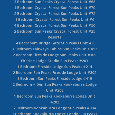
3 Bedroom Sun Peaks Crystal Forest Unit #68
4 Bedroom Crystal Forest Sun Peaks Unit #70
2 Bedroom Crystal Forest Sun Peaks Unit #72
1 Bedroom Crystal Forest Sun Peaks Unit #6
4 Bedroom Crystal Forest Sun Peaks Unit #50
2 Bedroom Sun Peaks Crystal Forest Unit #25
Resorts
4 Bedrooom Bridge Gate Sun Peaks Unit #9
4 Bedroom Fairways Cabins Sun Peaks Unit #12
2 Bedroom Fireside Lodge Sun Peaks Unit #109
Fireside Lodge Studio Sun Peaks #203
1 Bedroom Fireside Lodge Sun Peaks #214
2 Bedroom Sun Peaks Fireside Lodge Unit #302
1 Bedroom Sun Peaks Fireside Lodge #419
2 Bedroom + Den Sun Peaks Kookaburra Lodge
Unit #203
1 Bedroom Sun Peaks Kookaburra Lodge Unit
#202
2 Bedroom Kookaburra Lodge Sun Peaks #304
3 Bedroom Kookaburra Lodge Condo Sun Peaks