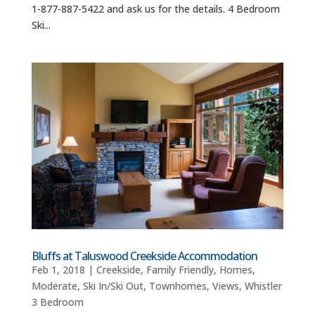
1-877-887-5422 and ask us for the details. 4 Bedroom
Ski...
Bluffs at Taluswood Creekside Accommodation
Feb 1, 2018
|
Creekside
,
Family Friendly
,
Homes
,
Moderate
,
Ski In/Ski Out
,
Townhomes
,
Views
,
Whistler
3 Bedroom