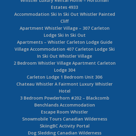
Whistler Luxury Rental Home – Horstman
Estates 4933
Accommodation Ski In Ski Out Whistler Painted
Cliff
Apartment Whistler Village – 307 Carleton
Lodge Ski In Ski Out
Apartments – Whistler Carleton Lodge Guide
Village Accommodation 407 Carleton Lodge Ski
In Ski Out Whistler Village
2 Bedroom Whistler Village Apartment Carleton
Lodge 304
Carleton Lodge 1 Bedroom Unit 306
Chateau Whistler A Fairmont Luxury Whistler
Hotel
3 Bedroom Powderhorn #202 – Blackcomb
Benchlands Accommodation
Escape Room Whistler
Snowmobile Tours Canadian Wilderness
SkiingBC Activity Portal
Dog Sledding Canadian Wilderness