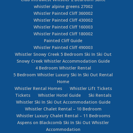
whistler alpine greens 27002
Whistler Painted Cliff 360002
Whistler Painted Cliff 430002
Whistler Painted Cliff 160003
Whistler Painted Cliff 180002
Painted Cliff Guide
Whistler Painted Cliff 490003
Whistler Snowy Creek 5 Bedroom Ski In Ski Out
Snowy Creek Whistler Accommodation Guide
4 Bedroom Whistler Rental
5 Bedroom Whistler Luxury Ski In Ski Out Rental
Home
Whistler Rental Homes
Whistler Lift Tickets
Tickets
Whistler Hotel Guide
Ski Rentals
Whistler Ski In Ski Out Accommodation Guide
Whistler Chalet Rental – 10 Bedroom
Whistler Luxury Chalet Rental – 11 Bedrooms
Aspens on Blackcomb Ski In Ski Out Whistler
Accommodation