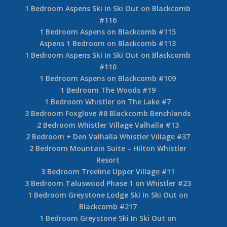
1 Bedroom Aspens Ski In Ski Out on Blackcomb
#116
1 Bedroom Aspens on Blackcomb #115
Aspens 1 Bedroom on Blackcomb #113
1 Bedroom Aspens Ski In Ski Out on Blackcomb
#110
1 Bedroom Aspens on Blackcomb #109
1 Bedroom The Woods #19
1 Bedroom Whistler on The Lake #7
3 Bedroom Foxglove #8 Blackcomb Benchlands
2 Bedroom Whistler Village Valhalla #13
2 Bedroom + Den Valhalla Whistler Village #37
2 Bedroom Mountain Suite – Hilton Whistler
Resort
3 Bedroom Treeline Upper Village #11
3 Bedroom Taluswood Phase 1 on Whistler #23
1 Bedroom Greystone Lodge Ski In Ski Out on
Blackcomb #217
1 Bedroom Greystone Ski In Ski Out on