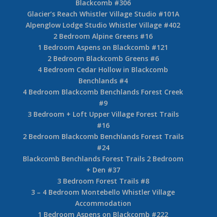
Blackcomb #306
Glacier’s Reach Whistler Village Studio #101A
Alpenglow Lodge Studio Whistler Village #402
2 Bedroom Alpine Greens #16
1 Bedroom Aspens on Blackcomb #121
2 Bedroom Blackcomb Greens #6
4 Bedroom Cedar Hollow in Blackcomb
Benchlands #4
4 Bedroom Blackcomb Benchlands Forest Creek
#9
3 Bedroom + Loft Upper Village Forest Trails
#16
2 Bedroom Blackcomb Benchlands Forest Trails
#24
Blackcomb Benchlands Forest Trails 2 Bedroom
+ Den #37
3 Bedroom Forest Trails #8
3 – 4 Bedroom Montebello Whistler Village
Accommodation
1 Bedroom Aspens on Blackcomb #222