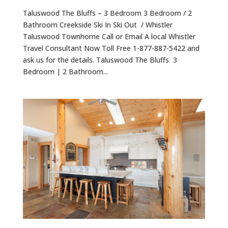
Taluswood The Bluffs – 3 Bedroom 3 Bedroom / 2
Bathroom Creekside Ski In Ski Out / Whistler
Taluswood Townhome Call or Email A local Whistler
Travel Consultant Now Toll Free 1-877-887-5422 and
ask us for the details. Taluswood The Bluffs 3
Bedroom | 2 Bathroom...