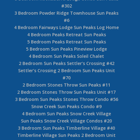
#302
3 Bedroom Powder Ridge Townhouse Sun Peaks
#6
4 Bedroom Fairways Lodge Sun Peaks Log Home
4 Bedroom Peaks Retreat Sun Peaks
5 Bedroom Peaks Retreat Sun Peaks
5 Bedroom Sun Peaks Pineview Lodge
4 Bedroom Sun Peaks Soleil Chalet
2 Bedroom Sun Peaks Settler’s Crossing #42
Settler’s Crossing 2 Bedroom Sun Peaks Unit
#70
2 Bedroom Stones Throw Sun Peaks #11
2 Bedroom Stones Throw Sun Peaks Unit #17
3 Bedroom Sun Peaks Stones Throw Condo #56
Snow Creek Sun Peaks Condo #9
4 Bedroom Sun Peaks Snow Creek Village
Sun Peaks Snow Creek Village Condos #20
3 Bedroom Sun Peaks Timberline Village #40
Timberline Village Sun Peaks 2 Bedroom Unit