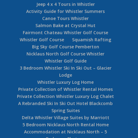
Jeep 4 x 4 Tours in Whistler
Activity Guide for Whistler Summers
Canoe Tours Whistler
Salmon Bake at Crystal Hut
Fairmont Chateau Whistler Golf Course
Whistler Golf Course
Squamish Rafting
Big Sky Golf Course Pemberton
Nicklaus North Golf Course Whistler
Whistler Golf Guide
3 Bedroom Whistler Ski In Ski Out – Glacier
Lodge
Whistler Luxury Log Home
Private Collection of Whistler Rental Homes
Private Collection Whistler Luxury Log Chalet
A Rebranded Ski In Ski Out Hotel Blackcomb
Spring Suites
Delta Whistler Village Suites by Marriott
5 Bedroom Nicklaus North Rental Home
Accommodation at Nicklaus North – 5