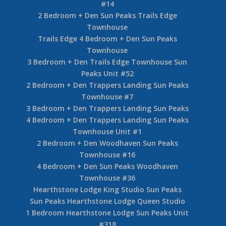
#14
2 Bedroom + Den Sun Peaks Trails Edge
Townhouse
Trails Edge 4 Bedroom + Den Sun Peaks
Townhouse
3 Bedroom + Den Trails Edge Townhouse Sun
Peaks Unit #52
2 Bedroom + Den Trappers Landing Sun Peaks
Townhouse #7
3 Bedroom + Den Trappers Landing Sun Peaks
4 Bedroom + Den Trappers Landing Sun Peaks
Townhouse Unit #1
2 Bedroom + Den Woodhaven Sun Peaks
Townhouse #16
4 Bedroom + Den Sun Peaks Woodhaven
Townhouse #36
Hearthstone Lodge King Studio Sun Peaks
Sun Peaks Hearthstone Lodge Queen Studio
1 Bedroom Hearthstone Lodge Sun Peaks Unit
#318