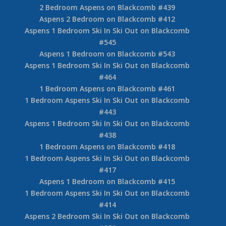
2 Bedroom Aspens on Blackcomb #439
Aspens 2 Bedroom on Blackcomb #412
Aspens 1 Bedroom Ski In Ski Out on Blackcomb
#545
Aspens 1 Bedroom on Blackcomb #543
Aspens 1 Bedroom Ski In Ski Out on Blackcomb
#464
1 Bedroom Aspens on Blackcomb #461
1 Bedroom Aspens Ski In Ski Out on Blackcomb
#443
Aspens 1 Bedroom Ski In Ski Out on Blackcomb
#438
1 Bedroom Aspens on Blackcomb #418
1 Bedroom Aspens Ski In Ski Out on Blackcomb
#417
Aspens 1 Bedroom on Blackcomb #415
1 Bedroom Aspens Ski In Ski Out on Blackcomb
#414
Aspens 2 Bedroom Ski In Ski Out on Blackcomb