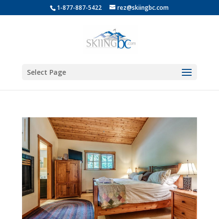
1-877-887-5422
rez@skiingbc.com
Select Page