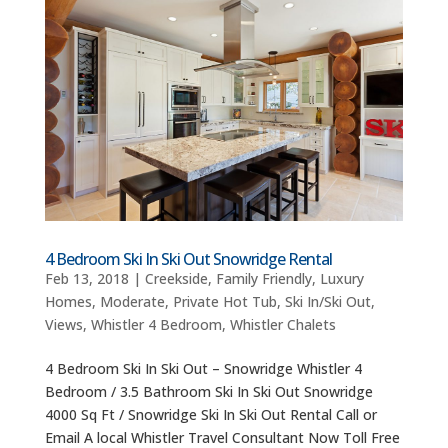
4 Bedroom Ski In Ski Out Snowridge Rental
Feb 13, 2018
|
Creekside
,
Family Friendly
,
Luxury
Homes
,
Moderate
,
Private Hot Tub
,
Ski In/Ski Out
,
Views
,
Whistler 4 Bedroom
,
Whistler Chalets
4 Bedroom Ski In Ski Out – Snowridge Whistler 4
Bedroom / 3.5 Bathroom Ski In Ski Out Snowridge
4000 Sq Ft / Snowridge Ski In Ski Out Rental Call or
Email A local Whistler Travel Consultant Now Toll Free