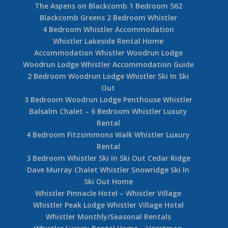
The Aspens on Blackcomb 1 Bedroom 562
Blackcomb Greens 2 Bedroom Whistler
4 Bedroom Whistler Accommodation
Whistler Lakeside Rental Home
Accommodation Whistler Woodrun Lodge
Woodrun Lodge Whistler Accommodation Guide
2 Bedroom Woodrun Lodge Whistler Ski In Ski
Out
3 Bedroom Woodrun Lodge Penthouse Whistler
Balsalm Chalet – 6 Bedroom Whistler Luxury
Rental
4 Bedroom Fitzsimmons Walk Whistler Luxury
Rental
3 Bedroom Whistler Ski In Ski Out Cedar Ridge
Dave Murray Chalet Whistler Snowridge Ski In
Ski Out Home
Whistler Pinnacle Hotel – Whistler Village
Whistler Peak Lodge Whistler Village Hotel
Whistler Monthly/Seasonal Rentals