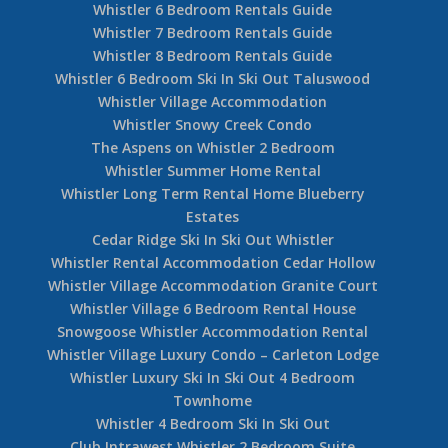
Whistler 6 Bedroom Rentals Guide
Whistler 7 Bedroom Rentals Guide
Whistler 8 Bedroom Rentals Guide
Whistler 6 Bedroom Ski In Ski Out Taluswood
Whistler Village Accommodation
Whistler Snowy Creek Condo
The Aspens on Whistler 2 Bedroom
Whistler Summer Home Rental
Whistler Long Term Rental Home Blueberry
Estates
Cedar Ridge Ski In Ski Out Whistler
Whistler Rental Accommodation Cedar Hollow
Whistler Village Accommodation Granite Court
Whistler Village 6 Bedroom Rental House
Snowgoose Whistler Accommodation Rental
Whistler Village Luxury Condo – Carleton Lodge
Whistler Luxury Ski In Ski Out 4 Bedroom
Townhome
Whistler 4 Bedroom Ski In Ski Out
Club Intrawest Whistler 2 Bedroom Suite