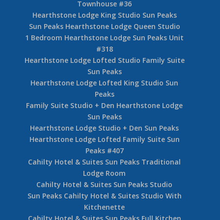
Townhouse #36
Hearthstone Lodge King Studio Sun Peaks
Sun Peaks Hearthstone Lodge Queen Studio
1 Bedroom Hearthstone Lodge Sun Peaks Unit
#318
Hearthstone Lodge Lofted Studio Family Suite
Sun Peaks
Hearthstone Lodge Lofted King Studio Sun
Peaks
Family Suite Studio + Den Hearthstone Lodge
Sun Peaks
Hearthstone Lodge Studio + Den Sun Peaks
Hearthstone Lodge Lofted Family Suite Sun
Peaks #407
Cahilty Hotel & Suites Sun Peaks Traditional
Lodge Room
Cahilty Hotel & Suites Sun Peaks Studio
Sun Peaks Cahilty Hotel & Suites Studio With
Kitchenette
Cahilty Hotel & Suites Sun Peaks Full Kitchen