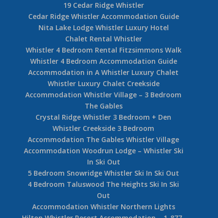
19 Cedar Ridge Whistler
Cedar Ridge Whistler Accommodation Guide
Nita Lake Lodge Whistler Luxury Hotel
Chalet Rental Whistler
Whistler 4 Bedroom Rental Fitzsimmons Walk
Whistler 4 Bedroom Accommodation Guide
Accommodation in A Whistler Luxury Chalet
Whistler Luxury Chalet Creekside
Accommodation Whistler Village – 3 Bedroom
The Gables
Crystal Ridge Whistler 3 Bedroom + Den
Whistler Creekside 3 Bedroom
Accommodation The Gables Whistler Village
Accommodation Woodrun Lodge – Whistler Ski
In Ski Out
5 Bedroom Snowridge Whistler Ski In Ski Out
4 Bedroom Taluswood The Heights Ski In Ski
Out
Accommodation Whistler Northern Lights
Hilton Whistler Resort Accommodation – 1-877-