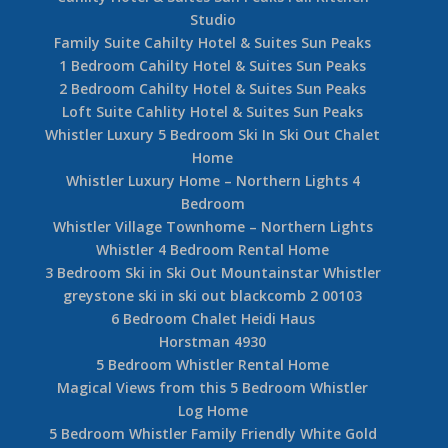
Studio
Family Suite Cahilty Hotel & Suites Sun Peaks
1 Bedroom Cahilty Hotel & Suites Sun Peaks
2 Bedroom Cahilty Hotel & Suites Sun Peaks
Loft Suite Cahlity Hotel & Suites Sun Peaks
Whistler Luxury 5 Bedroom Ski In Ski Out Chalet
Home
Whistler Luxury Home – Northern Lights 4
Bedroom
Whistler Village Townhome – Northern Lights
Whistler 4 Bedroom Rental Home
3 Bedroom Ski in Ski Out Mountainstar Whistler
greystone ski in ski out blackcomb 2 00103
6 Bedroom Chalet Heidi Haus
Horstman 4930
5 Bedroom Whistler Rental Home
Magical Views from this 5 Bedroom Whistler
Log Home
5 Bedroom Whistler Family Friendly White Gold