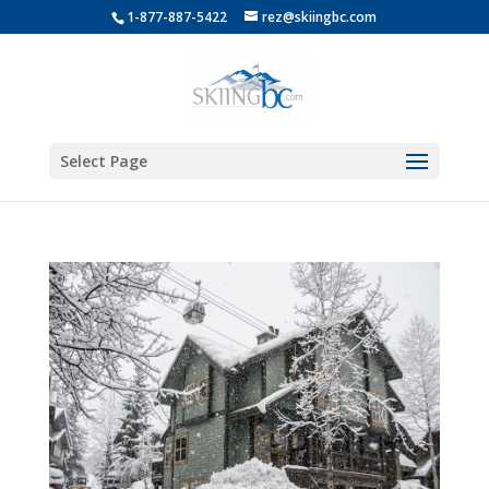
1-877-887-5422
rez@skiingbc.com
Select Page