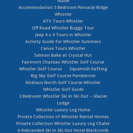
Guide
Accommodation 5 Bedroom Pinnacle Ridge
Whistler
ATV Tours Whistler
Off Road Whistler Buggy Tour
Jeep 4 x 4 Tours in Whistler
Activity Guide for Whistler Summers
Canoe Tours Whistler
Salmon Bake at Crystal Hut
Fairmont Chateau Whistler Golf Course
Whistler Golf Course
Squamish Rafting
Big Sky Golf Course Pemberton
Nicklaus North Golf Course Whistler
Whistler Golf Guide
3 Bedroom Whistler Ski In Ski Out – Glacier
Lodge
Whistler Luxury Log Home
Private Collection of Whistler Rental Homes
Private Collection Whistler Luxury Log Chalet
A Rebranded Ski In Ski Out Hotel Blackcomb