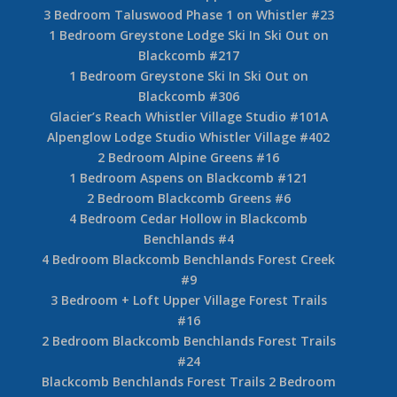
3 Bedroom Taluswood Phase 1 on Whistler #23
1 Bedroom Greystone Lodge Ski In Ski Out on
Blackcomb #217
1 Bedroom Greystone Ski In Ski Out on
Blackcomb #306
Glacier’s Reach Whistler Village Studio #101A
Alpenglow Lodge Studio Whistler Village #402
2 Bedroom Alpine Greens #16
1 Bedroom Aspens on Blackcomb #121
2 Bedroom Blackcomb Greens #6
4 Bedroom Cedar Hollow in Blackcomb
Benchlands #4
4 Bedroom Blackcomb Benchlands Forest Creek
#9
3 Bedroom + Loft Upper Village Forest Trails
#16
2 Bedroom Blackcomb Benchlands Forest Trails
#24
Blackcomb Benchlands Forest Trails 2 Bedroom