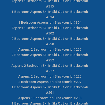
Aspens 1 Bedroom Ski In Ski Out on Blackcomb
#315
1 Bedroom Aspens Ski In Ski Out on Blackcomb
#314
1 Bedroom Aspens on Blackcomb #304
Aspens 1 Bedroom Ski In Ski Out on Blackcomb
#302
2 Bedroom Aspens Ski In Ski Out on Blackcomb
#258
Aspens 2 Bedroom on Blackcomb #255
2 Bedroom Aspens Ski In Ski Out on Blackcomb
#252
Aspens 2 Bedroom Ski In Ski Out on Blackcomb
#227
Aspens 2 Bedroom on Blackcomb #220
2 Bedroom Aspens on Blackcomb #207
1 Bedroom Aspens Ski In Ski Out on Blackcomb
#261
Aspens 1 Bedroom on Blackcomb #238
1 Bedroom Aspens Ski In Ski Out on Blackcomb