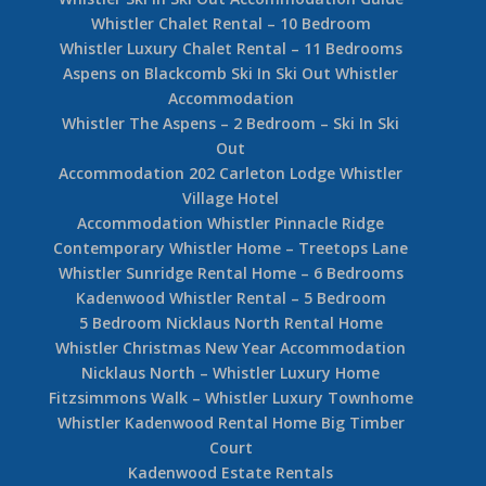
Whistler Chalet Rental – 10 Bedroom
Whistler Luxury Chalet Rental – 11 Bedrooms
Aspens on Blackcomb Ski In Ski Out Whistler
Accommodation
Whistler The Aspens – 2 Bedroom – Ski In Ski
Out
Accommodation 202 Carleton Lodge Whistler
Village Hotel
Accommodation Whistler Pinnacle Ridge
Contemporary Whistler Home – Treetops Lane
Whistler Sunridge Rental Home – 6 Bedrooms
Kadenwood Whistler Rental – 5 Bedroom
5 Bedroom Nicklaus North Rental Home
Whistler Christmas New Year Accommodation
Nicklaus North – Whistler Luxury Home
Fitzsimmons Walk – Whistler Luxury Townhome
Whistler Kadenwood Rental Home Big Timber
Court
Kadenwood Estate Rentals