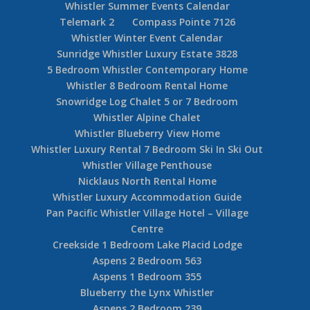
Whistler Summer Events Calendar
Telemark 2
Compass Pointe 7126
Whistler Winter Event Calendar
Sunridge Whistler Luxury Estate 3828
5 Bedroom Whistler Contemporary Home
Whistler 8 Bedroom Rental Home
Snowridge Log Chalet 5 or 7 Bedroom
Whistler Alpine Chalet
Whistler Blueberry View Home
Whistler Luxury Rental 7 Bedroom Ski In Ski Out
Whistler Village Penthouse
Nicklaus North Rental Home
Whistler Luxury Accommodation Guide
Pan Pacific Whistler Village Hotel – Village
Centre
Creekside 1 Bedroom Lake Placid Lodge
Aspens 2 Bedroom 563
Aspens 1 Bedroom 355
Blueberry the Lynx Whistler
Aspens 2 Bedroom 239