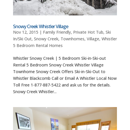
Snowy Creek Whistler Village
Nov 12, 2015
|
Family Friendly
,
Private Hot Tub
,
Ski
In/Ski Out
,
Snowy Creek
,
Townhomes
,
Village
,
Whistler
5 Bedroom Rental Homes
Whistler Snowy Creek | 5 Bedroom Ski-in-Ski-out
Rental 5 Bedroom Snowy Creek Whistler Village
Townhome Snowy Creek Offers Ski-in-Ski-Out to
Whistler Blackcomb Call or Email A Whistler Local Now
Toll Free 1-877-887-5422 and ask us for the details.
Snowy Creek Whistler...