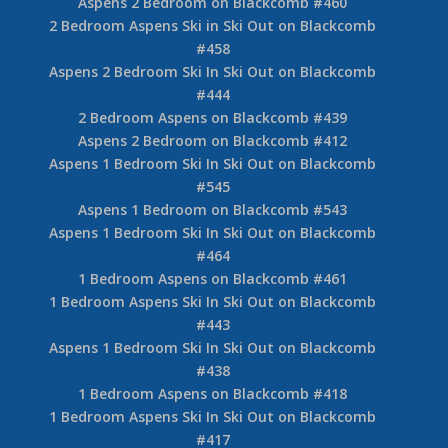
Aspens 2 Bedroom on Blackcomb #460
2 Bedroom Aspens Ski in Ski Out on Blackcomb
#458
Aspens 2 Bedroom Ski In Ski Out on Blackcomb
#444
2 Bedroom Aspens on Blackcomb #439
Aspens 2 Bedroom on Blackcomb #412
Aspens 1 Bedroom Ski In Ski Out on Blackcomb
#545
Aspens 1 Bedroom on Blackcomb #543
Aspens 1 Bedroom Ski In Ski Out on Blackcomb
#464
1 Bedroom Aspens on Blackcomb #461
1 Bedroom Aspens Ski In Ski Out on Blackcomb
#443
Aspens 1 Bedroom Ski In Ski Out on Blackcomb
#438
1 Bedroom Aspens on Blackcomb #418
1 Bedroom Aspens Ski In Ski Out on Blackcomb
#417