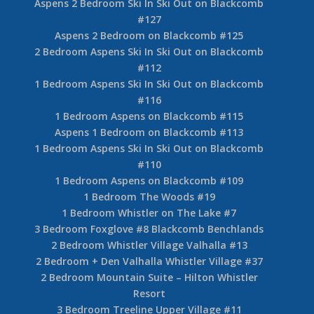
Aspens 2 Bedroom Ski In Ski Out on Blackcomb
#127
Aspens 2 Bedroom on Blackcomb #125
2 Bedroom Aspens Ski In Ski Out on Blackcomb
#112
1 Bedroom Aspens Ski In Ski Out on Blackcomb
#116
1 Bedroom Aspens on Blackcomb #115
Aspens 1 Bedroom on Blackcomb #113
1 Bedroom Aspens Ski In Ski Out on Blackcomb
#110
1 Bedroom Aspens on Blackcomb #109
1 Bedroom The Woods #19
1 Bedroom Whistler on The Lake #7
3 Bedroom Foxglove #8 Blackcomb Benchlands
2 Bedroom Whistler Village Valhalla #13
2 Bedroom + Den Valhalla Whistler Village #37
2 Bedroom Mountain Suite – Hilton Whistler
Resort
3 Bedroom Treeline Upper Village #11