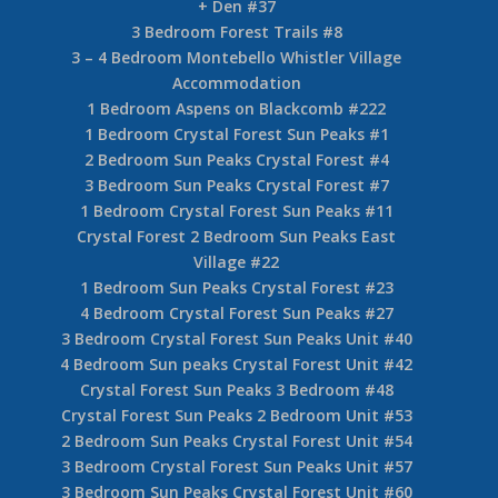
+ Den #37
3 Bedroom Forest Trails #8
3 – 4 Bedroom Montebello Whistler Village
Accommodation
1 Bedroom Aspens on Blackcomb #222
1 Bedroom Crystal Forest Sun Peaks #1
2 Bedroom Sun Peaks Crystal Forest #4
3 Bedroom Sun Peaks Crystal Forest #7
1 Bedroom Crystal Forest Sun Peaks #11
Crystal Forest 2 Bedroom Sun Peaks East
Village #22
1 Bedroom Sun Peaks Crystal Forest #23
4 Bedroom Crystal Forest Sun Peaks #27
3 Bedroom Crystal Forest Sun Peaks Unit #40
4 Bedroom Sun peaks Crystal Forest Unit #42
Crystal Forest Sun Peaks 3 Bedroom #48
Crystal Forest Sun Peaks 2 Bedroom Unit #53
2 Bedroom Sun Peaks Crystal Forest Unit #54
3 Bedroom Crystal Forest Sun Peaks Unit #57
3 Bedroom Sun Peaks Crystal Forest Unit #60