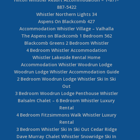
887-5422
Whistler Northern Lights 34
Aspens On Blackcomb 427
Accommodation Whistler Village – Valhalla
The Aspens on Blackcomb 1 Bedroom 562
Blackcomb Greens 2 Bedroom Whistler
4 Bedroom Whistler Accommodation
Whistler Lakeside Rental Home
Accommodation Whistler Woodrun Lodge
Woodrun Lodge Whistler Accommodation Guide
2 Bedroom Woodrun Lodge Whistler Ski In Ski
Out
3 Bedroom Woodrun Lodge Penthouse Whistler
Balsalm Chalet – 6 Bedroom Whistler Luxury
Rental
4 Bedroom Fitzsimmons Walk Whistler Luxury
Rental
3 Bedroom Whistler Ski In Ski Out Cedar Ridge
Dave Murray Chalet Whistler Snowridge Ski In