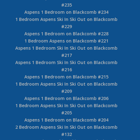
#235
Aspens 1 Bedroom on Blackcomb #234
1 Bedroom Aspens Ski In Ski Out on Blackcomb
#229
Aspens 1 Bedroom on Blackcomb #228
1 Bedroom Aspens on Blackcomb #221
Aspens 1 Bedroom Ski In Ski Out on Blackcomb
#217
Aspens 1 Bedroom Ski In Ski Out on Blackcomb
#216
Aspens 1 Bedroom on Blackcomb #215
1 Bedroom Aspens Ski In Ski Out on Blackcomb
#209
Aspens 1 Bedroom on Blackcomb #206
1 Bedroom Aspens Ski In Ski Out on Blackcomb
#205
Aspens 1 Bedroom on Blackcomb #204
2 Bedroom Aspens Ski In Ski Out on Blackcomb
#132