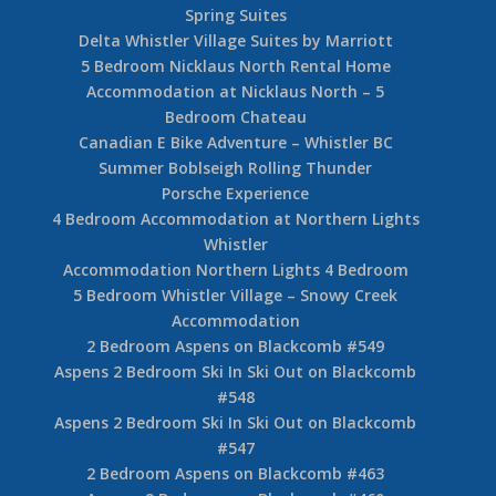
Spring Suites
Delta Whistler Village Suites by Marriott
5 Bedroom Nicklaus North Rental Home
Accommodation at Nicklaus North – 5
Bedroom Chateau
Canadian E Bike Adventure – Whistler BC
Summer Boblseigh Rolling Thunder
Porsche Experience
4 Bedroom Accommodation at Northern Lights
Whistler
Accommodation Northern Lights 4 Bedroom
5 Bedroom Whistler Village – Snowy Creek
Accommodation
2 Bedroom Aspens on Blackcomb #549
Aspens 2 Bedroom Ski In Ski Out on Blackcomb
#548
Aspens 2 Bedroom Ski In Ski Out on Blackcomb
#547
2 Bedroom Aspens on Blackcomb #463