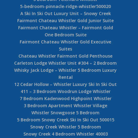
5-bedroom-pinnacle-ridge-whistler500020
A Ski In Ski Out Luxury Unit – Snowy Creek
Fairmont Chateau Whistler Gold Junior Suite
Fairmont Chateau Whistler – Fairmont Gold
One Bedroom Suite
Fairmont Chateau Whistler Gold Executive
Suites
Chateau Whistler Fairmont Gold Penthouse
Carleton Lodge Whistler Unit #304 – 2 Bedroom
Whisky Jack Lodge – Whistler 5 Bedroom Luxury
Rental
12 Cedar Hollow – Whistler Luxury Ski In Ski Out
411 – 3 Bedroom Woodrun Lodge Whistler
7 Bedroom Kadenwood Highpoint Whistler
3 Bedroom Apartment Whistler Village
Whistler Snowgoose 5 Bedroom
5 Bedroom Snowy Creek Ski In Ski Out 500015
Snowy Creek Whistler 5 Bedroom
Snowy Creek 4 Bedroom Whistler 40003