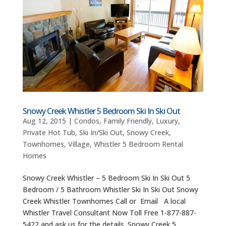
Snowy Creek Whistler 5 Bedroom Ski In Ski Out
Aug 12, 2015
|
Condos
,
Family Friendly
,
Luxury
,
Private Hot Tub
,
Ski In/Ski Out
,
Snowy Creek
,
Townhomes
,
Village
,
Whistler 5 Bedroom Rental
Homes
Snowy Creek Whistler – 5 Bedroom Ski In Ski Out 5
Bedroom / 5 Bathroom Whistler Ski In Ski Out Snowy
Creek Whistler Townhomes Call or Email A local
Whistler Travel Consultant Now Toll Free 1-877-887-
5422 and ask us for the details. Snowy Creek 5