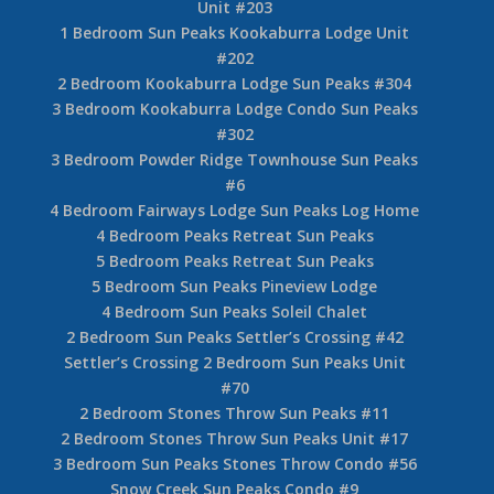
Unit #203
1 Bedroom Sun Peaks Kookaburra Lodge Unit
#202
2 Bedroom Kookaburra Lodge Sun Peaks #304
3 Bedroom Kookaburra Lodge Condo Sun Peaks
#302
3 Bedroom Powder Ridge Townhouse Sun Peaks
#6
4 Bedroom Fairways Lodge Sun Peaks Log Home
4 Bedroom Peaks Retreat Sun Peaks
5 Bedroom Peaks Retreat Sun Peaks
5 Bedroom Sun Peaks Pineview Lodge
4 Bedroom Sun Peaks Soleil Chalet
2 Bedroom Sun Peaks Settler’s Crossing #42
Settler’s Crossing 2 Bedroom Sun Peaks Unit
#70
2 Bedroom Stones Throw Sun Peaks #11
2 Bedroom Stones Throw Sun Peaks Unit #17
3 Bedroom Sun Peaks Stones Throw Condo #56
Snow Creek Sun Peaks Condo #9