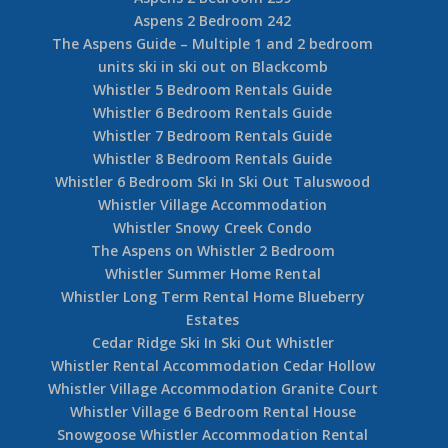
Aspens 2 Bedroom 242
The Aspens Guide – Multiple 1 and 2 bedroom
units ski in ski out on Blackcomb
Whistler 5 Bedroom Rentals Guide
Whistler 6 Bedroom Rentals Guide
Whistler 7 Bedroom Rentals Guide
Whistler 8 Bedroom Rentals Guide
Whistler 6 Bedroom Ski In Ski Out Taluswood
Whistler Village Accommodation
Whistler Snowy Creek Condo
The Aspens on Whistler 2 Bedroom
Whistler Summer Home Rental
Whistler Long Term Rental Home Blueberry
Estates
Cedar Ridge Ski In Ski Out Whistler
Whistler Rental Accommodation Cedar Hollow
Whistler Village Accommodation Granite Court
Whistler Village 6 Bedroom Rental House
Snowgoose Whistler Accommodation Rental