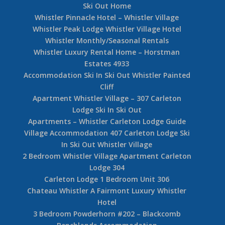
Ski Out Home
Whistler Pinnacle Hotel – Whistler Village
Whistler Peak Lodge Whistler Village Hotel
Whistler Monthly/Seasonal Rentals
Whistler Luxury Rental Home – Horstman
Estates 4933
Accommodation Ski In Ski Out Whistler Painted
Cliff
Apartment Whistler Village – 307 Carleton
Lodge Ski In Ski Out
Apartments – Whistler Carleton Lodge Guide
Village Accommodation 407 Carleton Lodge Ski
In Ski Out Whistler Village
2 Bedroom Whistler Village Apartment Carleton
Lodge 304
Carleton Lodge 1 Bedroom Unit 306
Chateau Whistler A Fairmont Luxury Whistler
Hotel
3 Bedroom Powderhorn #202 – Blackcomb