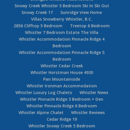
Snowy Creek Whistler 5 Bedroom Ski In Ski Out
Snowy Creek 17
Sunridge View Home
Villas Snowberry Whistler, B.C.
2856 Clifftop 5 Bedroom
Treetop 6 Bedroom
Whistler 7 Bedroom Estate The Villa
Whistler Accommodation Pinnacle Ridge 4
Bedroom
Whistler Accommodation Pinnacle Ridge 5
Bedroom
Whistler Cedar Creek
Whistler Horstman House 4930
Pan Mountainside
Whistler Ironman Accommodation
Whistler Luxury Log Chalets
Whistler News
Whistler Pinnacle Ridge 3 Bedroom + Den
Whistler Pinnacle Ridge 6 Bedroom
Whistler Alpine Chalet
Whistler Reviews
Cedar Ridge 19
Whistler Snowy Creek 5 Bedroom