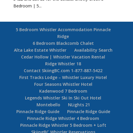
Bedroom | 5...
5 Bedroom Whistler Accommodation Pinnacle
Ridge
6 Bedroom Blackcomb Chalet
Alta Lake Estate Whistler
Availability Search
Cedar Hollow | Whistler Vacation Rental
Ridge Whistler 18
Contact SkiingBC.com 1-877-887-5422
First Tracks Lodge – Whistler Luxury Hotel
Four Seasons Whistler Hotel
Kadenwood 7 Bedroom
Legends Whistler Ski In Ski Out Hotel
Montebello
NLights 21
Pinnacle Ridge Guide
Pinnacle Ridge Guide
Pinnacle Ridge Whistler 4 Bedroom
Pinnacle Ridge Whistler 5 Bedroom + Loft
SkiingBC Whistler Reservations