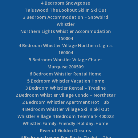
4 Bedroom Snowgoose
Taluswood The Lookout Ski In Ski Out
3 Bedroom Accommodation – Snowbird
Whistler
Northern Lights Whistler Accommodation
150004
4 Bedroom Whistler Village Northern Lights
160004
5 Bedroom Whistler Village Chalet
Marquise 200509
6 Bedroom Whistler Rental Home
5 Bedroom Whistler Vacation Home
3 Bedroom Whistler Rental – Treeline
2 Bedroom Whistler Village Condo – Northstar
2 Bedroom Whistler Apartment Hot Tub
4 Bedroom Whistler Village Ski In Ski Out
Whistler Village 4 Bedroom Telemark 400023
Whistler-Family-Friendly-Holiday-Home
River of Golden Dreams
4 Bedroom Luxury Sun Peaks Chalet – The