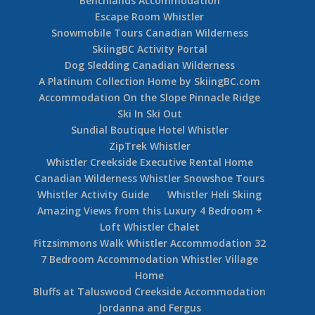
Benchlands Accommodation
Escape Room Whistler
Snowmobile Tours Canadian Wilderness
SkiingBC Activity Portal
Dog Sledding Canadian Wilderness
A Platinum Collection Home by SkiingBC.com
Accommodation On the Slope Pinnacle Ridge
Ski In Ski Out
Sundial Boutique Hotel Whistler
ZipTrek Whistler
Whistler Creekside Executive Rental Home
Canadian Wilderness Whistler Snowshoe Tours
Whistler Activity Guide
Whistler Heli Skiing
Amazing Views from this Luxury 4 Bedroom +
Loft Whistler Chalet
Fitzsimmons Walk Whistler Accommodation 32
7 Bedroom Accommodation Whistler Village
Home
Bluffs at Taluswood Creekside Accommodation
Jordanna and Fergus