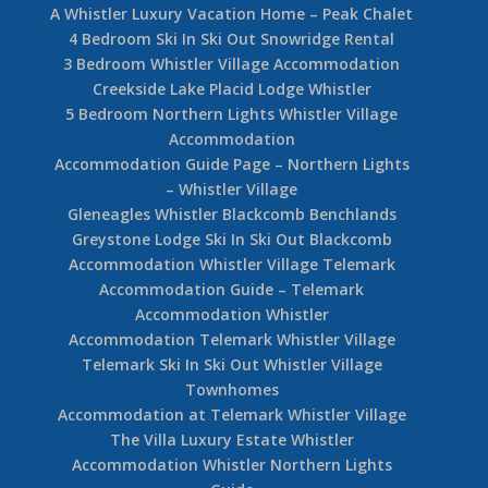
A Whistler Luxury Vacation Home – Peak Chalet
4 Bedroom Ski In Ski Out Snowridge Rental
3 Bedroom Whistler Village Accommodation
Creekside Lake Placid Lodge Whistler
5 Bedroom Northern Lights Whistler Village
Accommodation
Accommodation Guide Page – Northern Lights
– Whistler Village
Gleneagles Whistler Blackcomb Benchlands
Greystone Lodge Ski In Ski Out Blackcomb
Accommodation Whistler Village Telemark
Accommodation Guide – Telemark
Accommodation Whistler
Accommodation Telemark Whistler Village
Telemark Ski In Ski Out Whistler Village
Townhomes
Accommodation at Telemark Whistler Village
The Villa Luxury Estate Whistler
Accommodation Whistler Northern Lights