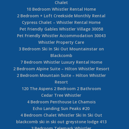
Chalet
10 Bedroom Whistler Rental Home
2 Bedroom + Loft Creekside Monthly Rental
Cypress Chalet – Whistler Rental Home
Pet Friendly Gables Whistler Village 30058
Pet Friendly Whistler Accommodation 30043
Whistler Property Care
3 Bedroom Ski In Ski Out Mountainstar on
Blackcomb
7 Bedroom Whistler Luxury Rental Home
2 Bedroom Alpine Suite – Hilton Whistler Resort
2 Bedroom Mountain Suite – Hilton Whistler
Resort
120 The Aspens 2 Bedroom 2 Bathroom
Cedar Tree Whistler
4 Bedroom Penthouse Le Chamois
Echo Landing Sun Peaks #20
4 Bedroom Chalet Whistler Ski In Ski Out
blackcomb ski in ski out greystone lodge 413
3 Bedroom Telemark Whistler