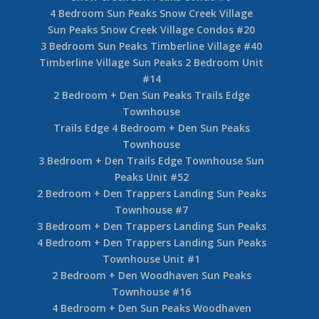
4 Bedroom Sun Peaks Snow Creek Village
Sun Peaks Snow Creek Village Condos #20
3 Bedroom Sun Peaks Timberline Village #40
Timberline Village Sun Peaks 2 Bedroom Unit
#14
2 Bedroom + Den Sun Peaks Trails Edge
Townhouse
Trails Edge 4 Bedroom + Den Sun Peaks
Townhouse
3 Bedroom + Den Trails Edge Townhouse Sun
Peaks Unit #52
2 Bedroom + Den Trappers Landing Sun Peaks
Townhouse #7
3 Bedroom + Den Trappers Landing Sun Peaks
4 Bedroom + Den Trappers Landing Sun Peaks
Townhouse Unit #1
2 Bedroom + Den Woodhaven Sun Peaks
Townhouse #16
4 Bedroom + Den Sun Peaks Woodhaven