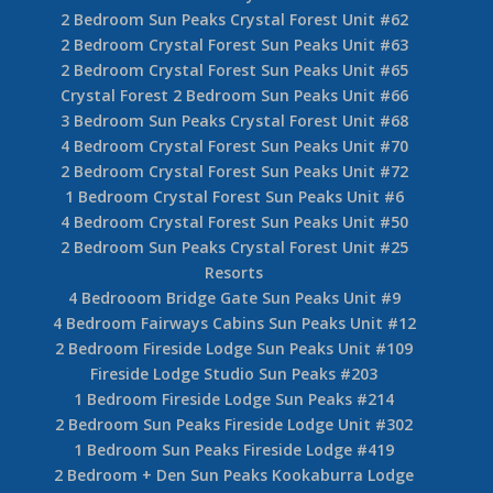
2 Bedroom Sun Peaks Crystal Forest Unit #62
2 Bedroom Crystal Forest Sun Peaks Unit #63
2 Bedroom Crystal Forest Sun Peaks Unit #65
Crystal Forest 2 Bedroom Sun Peaks Unit #66
3 Bedroom Sun Peaks Crystal Forest Unit #68
4 Bedroom Crystal Forest Sun Peaks Unit #70
2 Bedroom Crystal Forest Sun Peaks Unit #72
1 Bedroom Crystal Forest Sun Peaks Unit #6
4 Bedroom Crystal Forest Sun Peaks Unit #50
2 Bedroom Sun Peaks Crystal Forest Unit #25
Resorts
4 Bedrooom Bridge Gate Sun Peaks Unit #9
4 Bedroom Fairways Cabins Sun Peaks Unit #12
2 Bedroom Fireside Lodge Sun Peaks Unit #109
Fireside Lodge Studio Sun Peaks #203
1 Bedroom Fireside Lodge Sun Peaks #214
2 Bedroom Sun Peaks Fireside Lodge Unit #302
1 Bedroom Sun Peaks Fireside Lodge #419
2 Bedroom + Den Sun Peaks Kookaburra Lodge