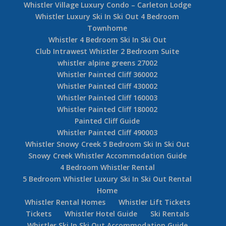
Whistler Village Luxury Condo – Carleton Lodge
Whistler Luxury Ski In Ski Out 4 Bedroom
Townhome
Whistler 4 Bedroom Ski In Ski Out
Club Intrawest Whistler 2 Bedroom Suite
whistler alpine greens 27002
Whistler Painted Cliff 360002
Whistler Painted Cliff 430002
Whistler Painted Cliff 160003
Whistler Painted Cliff 180002
Painted Cliff Guide
Whistler Painted Cliff 490003
Whistler Snowy Creek 5 Bedroom Ski In Ski Out
Snowy Creek Whistler Accommodation Guide
4 Bedroom Whistler Rental
5 Bedroom Whistler Luxury Ski In Ski Out Rental
Home
Whistler Rental Homes
Whistler Lift Tickets
Tickets
Whistler Hotel Guide
Ski Rentals
Whistler Ski In Ski Out Accommodation Guide