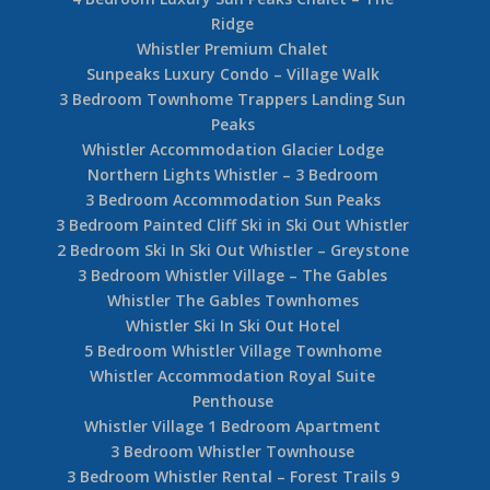
Ridge
Whistler Premium Chalet
Sunpeaks Luxury Condo – Village Walk
3 Bedroom Townhome Trappers Landing Sun
Peaks
Whistler Accommodation Glacier Lodge
Northern Lights Whistler – 3 Bedroom
3 Bedroom Accommodation Sun Peaks
3 Bedroom Painted Cliff Ski in Ski Out Whistler
2 Bedroom Ski In Ski Out Whistler – Greystone
3 Bedroom Whistler Village – The Gables
Whistler The Gables Townhomes
Whistler Ski In Ski Out Hotel
5 Bedroom Whistler Village Townhome
Whistler Accommodation Royal Suite
Penthouse
Whistler Village 1 Bedroom Apartment
3 Bedroom Whistler Townhouse
3 Bedroom Whistler Rental – Forest Trails 9