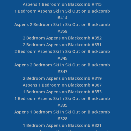
Aspens 1 Bedroom on Blackcomb #415
1 Bedroom Aspens Ski In Ski Out on Blackcomb
#414
Aspens 2 Bedroom Ski In Ski Out on Blackcomb
#358
2 Bedroom Aspens on Blackcomb #352
2 Bedroom Aspens on Blackcomb #351
2 Bedroom Aspens Ski In Ski Out on Blackcomb
#349
Aspens 2 Bedroom Ski In Ski Out on Blackcomb
#347
2 Bedroom Aspens on Blackcomb #319
Aspens 1 Bedroom on Blackcomb #367
1 Bedroom Aspens on Blackcomb #353
1 Bedroom Aspens Ski In Ski Out on Blackcomb
#335
Aspens 1 Bedroom Ski In Ski Out on Blackcomb
#328
1 Bedroom Aspens on Blackcomb #321