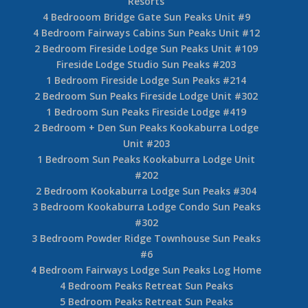
Resorts
4 Bedrooom Bridge Gate Sun Peaks Unit #9
4 Bedroom Fairways Cabins Sun Peaks Unit #12
2 Bedroom Fireside Lodge Sun Peaks Unit #109
Fireside Lodge Studio Sun Peaks #203
1 Bedroom Fireside Lodge Sun Peaks #214
2 Bedroom Sun Peaks Fireside Lodge Unit #302
1 Bedroom Sun Peaks Fireside Lodge #419
2 Bedroom + Den Sun Peaks Kookaburra Lodge
Unit #203
1 Bedroom Sun Peaks Kookaburra Lodge Unit
#202
2 Bedroom Kookaburra Lodge Sun Peaks #304
3 Bedroom Kookaburra Lodge Condo Sun Peaks
#302
3 Bedroom Powder Ridge Townhouse Sun Peaks
#6
4 Bedroom Fairways Lodge Sun Peaks Log Home
4 Bedroom Peaks Retreat Sun Peaks
5 Bedroom Peaks Retreat Sun Peaks