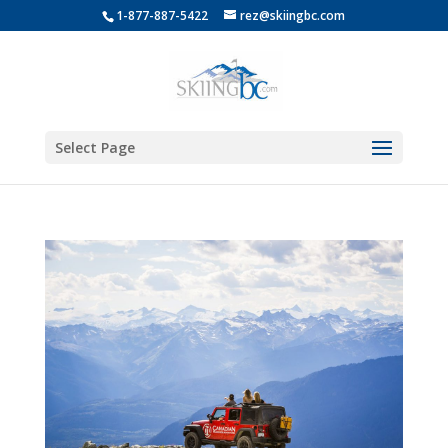
1-877-887-5422
rez@skiingbc.com
Select Page