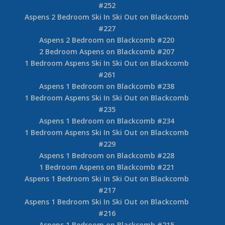
#252
Aspens 2 Bedroom Ski In Ski Out on Blackcomb
#227
Aspens 2 Bedroom on Blackcomb #220
2 Bedroom Aspens on Blackcomb #207
1 Bedroom Aspens Ski In Ski Out on Blackcomb
#261
Aspens 1 Bedroom on Blackcomb #238
1 Bedroom Aspens Ski In Ski Out on Blackcomb
#235
Aspens 1 Bedroom on Blackcomb #234
1 Bedroom Aspens Ski In Ski Out on Blackcomb
#229
Aspens 1 Bedroom on Blackcomb #228
1 Bedroom Aspens on Blackcomb #221
Aspens 1 Bedroom Ski In Ski Out on Blackcomb
#217
Aspens 1 Bedroom Ski In Ski Out on Blackcomb
#216
Aspens 1 Bedroom on Blackcomb #215