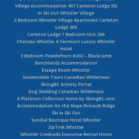
Village Accommodation 407 Carleton Lodge Ski
In Ski Out Whistler Village
2 Bedroom Whistler Village Apartment Carleton
Lodge 304
Carleton Lodge 1 Bedroom Unit 306
Chateau Whistler A Fairmont Luxury Whistler
Hotel
3 Bedroom Powderhorn #202 – Blackcomb
Benchlands Accommodation
Escape Room Whistler
Snowmobile Tours Canadian Wilderness
SkiingBC Activity Portal
Dog Sledding Canadian Wilderness
A Platinum Collection Home by SkiingBC.com
Accommodation On the Slope Pinnacle Ridge
Ski In Ski Out
Sundial Boutique Hotel Whistler
ZipTrek Whistler
Whistler Creekside Executive Rental Home