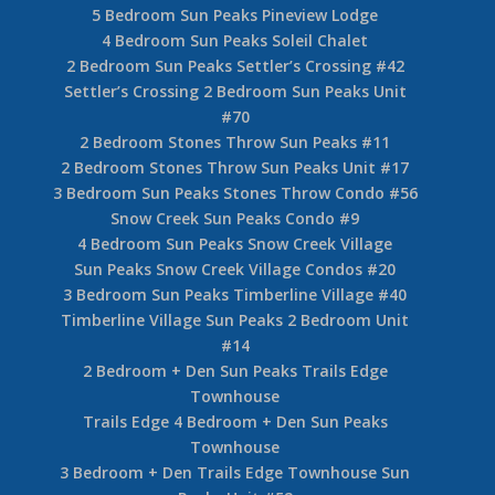
5 Bedroom Sun Peaks Pineview Lodge
4 Bedroom Sun Peaks Soleil Chalet
2 Bedroom Sun Peaks Settler’s Crossing #42
Settler’s Crossing 2 Bedroom Sun Peaks Unit
#70
2 Bedroom Stones Throw Sun Peaks #11
2 Bedroom Stones Throw Sun Peaks Unit #17
3 Bedroom Sun Peaks Stones Throw Condo #56
Snow Creek Sun Peaks Condo #9
4 Bedroom Sun Peaks Snow Creek Village
Sun Peaks Snow Creek Village Condos #20
3 Bedroom Sun Peaks Timberline Village #40
Timberline Village Sun Peaks 2 Bedroom Unit
#14
2 Bedroom + Den Sun Peaks Trails Edge
Townhouse
Trails Edge 4 Bedroom + Den Sun Peaks
Townhouse
3 Bedroom + Den Trails Edge Townhouse Sun