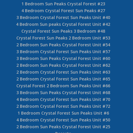
1 Bedroom Sun Peaks Crystal Forest #23
4 Bedroom Crystal Forest Sun Peaks #27
3 Bedroom Crystal Forest Sun Peaks Unit #40
4 Bedroom Sun peaks Crystal Forest Unit #42
Crystal Forest Sun Peaks 3 Bedroom #48
Crystal Forest Sun Peaks 2 Bedroom Unit #53
2 Bedroom Sun Peaks Crystal Forest Unit #54
3 Bedroom Crystal Forest Sun Peaks Unit #57
3 Bedroom Sun Peaks Crystal Forest Unit #60
2 Bedroom Sun Peaks Crystal Forest Unit #62
2 Bedroom Crystal Forest Sun Peaks Unit #63
2 Bedroom Crystal Forest Sun Peaks Unit #65
Crystal Forest 2 Bedroom Sun Peaks Unit #66
3 Bedroom Sun Peaks Crystal Forest Unit #68
4 Bedroom Crystal Forest Sun Peaks Unit #70
2 Bedroom Crystal Forest Sun Peaks Unit #72
1 Bedroom Crystal Forest Sun Peaks Unit #6
4 Bedroom Crystal Forest Sun Peaks Unit #50
2 Bedroom Sun Peaks Crystal Forest Unit #25