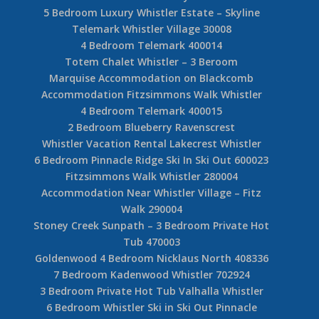
5 Bedroom Luxury Whistler Estate – Skyline
Telemark Whistler Village 30008
4 Bedroom Telemark 400014
Totem Chalet Whistler – 3 Beroom
Marquise Accommodation on Blackcomb
Accommodation Fitzsimmons Walk Whistler
4 Bedroom Telemark 400015
2 Bedroom Blueberry Ravenscrest
Whistler Vacation Rental Lakecrest Whistler
6 Bedroom Pinnacle Ridge Ski In Ski Out 600023
Fitzsimmons Walk Whistler 280004
Accommodation Near Whistler Village – Fitz
Walk 290004
Stoney Creek Sunpath – 3 Bedroom Private Hot
Tub 470003
Goldenwood 4 Bedroom Nicklaus North 408336
7 Bedroom Kadenwood Whistler 702924
3 Bedroom Private Hot Tub Valhalla Whistler
6 Bedroom Whistler Ski in Ski Out Pinnacle