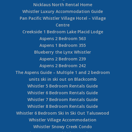
Nicklaus North Rental Home
Whistler Luxury Accommodation Guide
Pan Pacific Whistler Village Hotel – Village
Centre
Creekside 1 Bedroom Lake Placid Lodge
Aspens 2 Bedroom 563
Aspens 1 Bedroom 355
Blueberry the Lynx Whistler
Aspens 2 Bedroom 239
Aspens 2 Bedroom 242
The Aspens Guide – Multiple 1 and 2 bedroom
units ski in ski out on Blackcomb
Whistler 5 Bedroom Rentals Guide
Whistler 6 Bedroom Rentals Guide
Whistler 7 Bedroom Rentals Guide
Whistler 8 Bedroom Rentals Guide
Whistler 6 Bedroom Ski In Ski Out Taluswood
Whistler Village Accommodation
Whistler Snowy Creek Condo