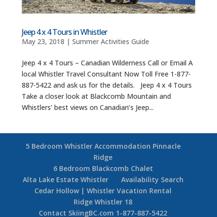
Jeep 4 x 4 Tours in Whistler
May 23, 2018
|
Summer Activities Guide
Jeep 4 x 4 Tours – Canadian Wilderness Call or Email A
local Whistler Travel Consultant Now Toll Free 1-877-
887-5422 and ask us for the details. Jeep 4 x 4 Tours
Take a closer look at Blackcomb Mountain and
Whistlers’ best views on Canadian’s Jeep...
5 Bedroom Whistler Accommodation Pinnacle
Ridge
6 Bedroom Blackcomb Chalet
Alta Lake Estate Whistler
Availability Search
Cedar Hollow | Whistler Vacation Rental
Ridge Whistler 18
Contact SkiingBC.com 1-877-887-5422