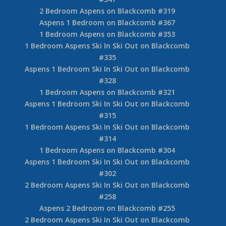
2 Bedroom Aspens on Blackcomb #319
Aspens 1 Bedroom on Blackcomb #367
1 Bedroom Aspens on Blackcomb #353
1 Bedroom Aspens Ski In Ski Out on Blackcomb
#335
Aspens 1 Bedroom Ski In Ski Out on Blackcomb
#328
1 Bedroom Aspens on Blackcomb #321
Aspens 1 Bedroom Ski In Ski Out on Blackcomb
#315
1 Bedroom Aspens Ski In Ski Out on Blackcomb
#314
1 Bedroom Aspens on Blackcomb #304
Aspens 1 Bedroom Ski In Ski Out on Blackcomb
#302
2 Bedroom Aspens Ski In Ski Out on Blackcomb
#258
Aspens 2 Bedroom on Blackcomb #255
2 Bedroom Aspens Ski In Ski Out on Blackcomb