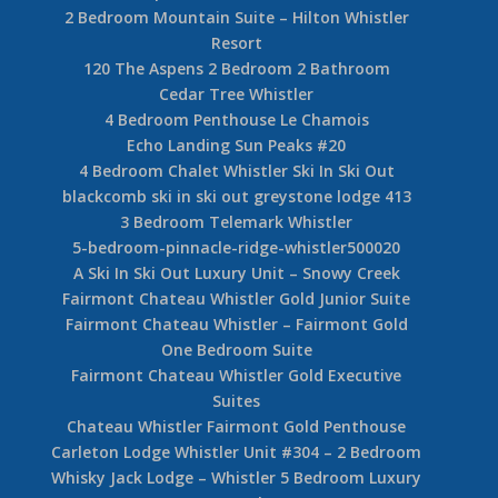
2 Bedroom Mountain Suite – Hilton Whistler
Resort
120 The Aspens 2 Bedroom 2 Bathroom
Cedar Tree Whistler
4 Bedroom Penthouse Le Chamois
Echo Landing Sun Peaks #20
4 Bedroom Chalet Whistler Ski In Ski Out
blackcomb ski in ski out greystone lodge 413
3 Bedroom Telemark Whistler
5-bedroom-pinnacle-ridge-whistler500020
A Ski In Ski Out Luxury Unit – Snowy Creek
Fairmont Chateau Whistler Gold Junior Suite
Fairmont Chateau Whistler – Fairmont Gold
One Bedroom Suite
Fairmont Chateau Whistler Gold Executive
Suites
Chateau Whistler Fairmont Gold Penthouse
Carleton Lodge Whistler Unit #304 – 2 Bedroom
Whisky Jack Lodge – Whistler 5 Bedroom Luxury