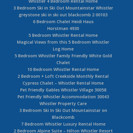
Whistler 4 Bedroom Rental Home
3 Bedroom Ski in Ski Out Mountainstar Whistler
greystone ski in ski out blackcomb 2 00103
6 Bedroom Chalet Heidi Haus
Horstman 4930
5 Bedroom Whistler Rental Home
Magical Views from this 5 Bedroom Whistler
Log Home
5 Bedroom Whistler Family Friendly White Gold
Chalet
10 Bedroom Whistler Rental Home
2 Bedroom + Loft Creekside Monthly Rental
Cypress Chalet – Whistler Rental Home
Pet Friendly Gables Whistler Village 30058
Pet Friendly Whistler Accommodation 30043
Whistler Property Care
3 Bedroom Ski In Ski Out Mountainstar on
Blackcomb
7 Bedroom Whistler Luxury Rental Home
2 Bedroom Alpine Suite – Hilton Whistler Resort