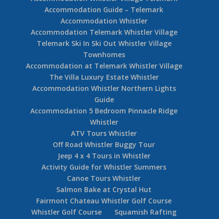
Accommodation Guide – Telemark
Accommodation Whistler
Accommodation Telemark Whistler Village
Telemark Ski In Ski Out Whistler Village
Townhomes
Accommodation at Telemark Whistler Village
The Villa Luxury Estate Whistler
Accommodation Whistler Northern Lights
Guide
Accommodation 5 Bedroom Pinnacle Ridge
Whistler
ATV Tours Whistler
Off Road Whistler Buggy Tour
Jeep 4 x 4 Tours in Whistler
Activity Guide for Whistler Summers
Canoe Tours Whistler
Salmon Bake at Crystal Hut
Fairmont Chateau Whistler Golf Course
Whistler Golf Course
Squamish Rafting