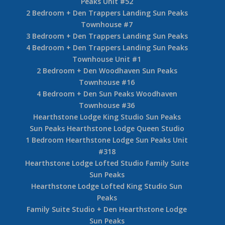
Peaks Unit #52
2 Bedroom + Den Trappers Landing Sun Peaks
Townhouse #7
3 Bedroom + Den Trappers Landing Sun Peaks
4 Bedroom + Den Trappers Landing Sun Peaks
Townhouse Unit #1
2 Bedroom + Den Woodhaven Sun Peaks
Townhouse #16
4 Bedroom + Den Sun Peaks Woodhaven
Townhouse #36
Hearthstone Lodge King Studio Sun Peaks
Sun Peaks Hearthstone Lodge Queen Studio
1 Bedroom Hearthstone Lodge Sun Peaks Unit
#318
Hearthstone Lodge Lofted Studio Family Suite
Sun Peaks
Hearthstone Lodge Lofted King Studio Sun
Peaks
Family Suite Studio + Den Hearthstone Lodge
Sun Peaks