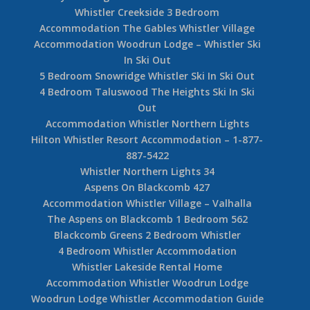
Whistler Creekside 3 Bedroom
Accommodation The Gables Whistler Village
Accommodation Woodrun Lodge – Whistler Ski
In Ski Out
5 Bedroom Snowridge Whistler Ski In Ski Out
4 Bedroom Taluswood The Heights Ski In Ski
Out
Accommodation Whistler Northern Lights
Hilton Whistler Resort Accommodation – 1-877-
887-5422
Whistler Northern Lights 34
Aspens On Blackcomb 427
Accommodation Whistler Village – Valhalla
The Aspens on Blackcomb 1 Bedroom 562
Blackcomb Greens 2 Bedroom Whistler
4 Bedroom Whistler Accommodation
Whistler Lakeside Rental Home
Accommodation Whistler Woodrun Lodge
Woodrun Lodge Whistler Accommodation Guide