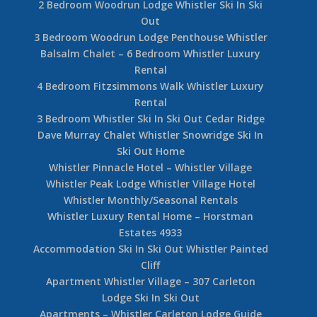
2 Bedroom Woodrun Lodge Whistler Ski In Ski
Out
3 Bedroom Woodrun Lodge Penthouse Whistler
Balsalm Chalet – 6 Bedroom Whistler Luxury
Rental
4 Bedroom Fitzsimmons Walk Whistler Luxury
Rental
3 Bedroom Whistler Ski In Ski Out Cedar Ridge
Dave Murray Chalet Whistler Snowridge Ski In
Ski Out Home
Whistler Pinnacle Hotel – Whistler Village
Whistler Peak Lodge Whistler Village Hotel
Whistler Monthly/Seasonal Rentals
Whistler Luxury Rental Home – Horstman
Estates 4933
Accommodation Ski In Ski Out Whistler Painted
Cliff
Apartment Whistler Village – 307 Carleton
Lodge Ski In Ski Out
Apartments – Whistler Carleton Lodge Guide