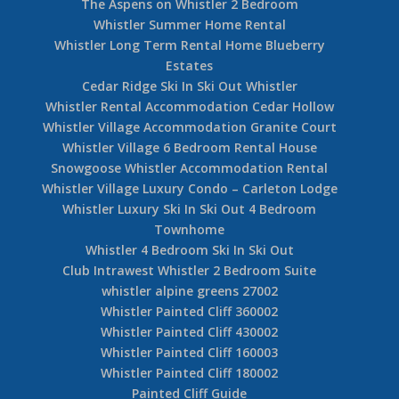
The Aspens on Whistler 2 Bedroom
Whistler Summer Home Rental
Whistler Long Term Rental Home Blueberry
Estates
Cedar Ridge Ski In Ski Out Whistler
Whistler Rental Accommodation Cedar Hollow
Whistler Village Accommodation Granite Court
Whistler Village 6 Bedroom Rental House
Snowgoose Whistler Accommodation Rental
Whistler Village Luxury Condo – Carleton Lodge
Whistler Luxury Ski In Ski Out 4 Bedroom
Townhome
Whistler 4 Bedroom Ski In Ski Out
Club Intrawest Whistler 2 Bedroom Suite
whistler alpine greens 27002
Whistler Painted Cliff 360002
Whistler Painted Cliff 430002
Whistler Painted Cliff 160003
Whistler Painted Cliff 180002
Painted Cliff Guide