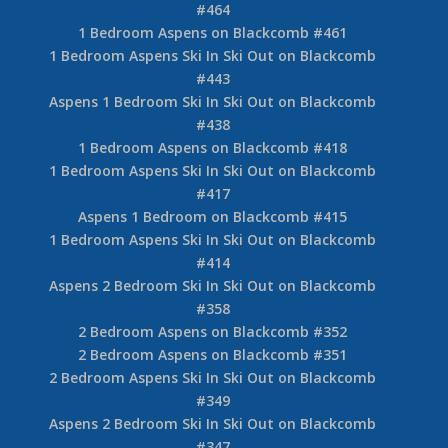
#464
1 Bedroom Aspens on Blackcomb #461
1 Bedroom Aspens Ski In Ski Out on Blackcomb
#443
Aspens 1 Bedroom Ski In Ski Out on Blackcomb
#438
1 Bedroom Aspens on Blackcomb #418
1 Bedroom Aspens Ski In Ski Out on Blackcomb
#417
Aspens 1 Bedroom on Blackcomb #415
1 Bedroom Aspens Ski In Ski Out on Blackcomb
#414
Aspens 2 Bedroom Ski In Ski Out on Blackcomb
#358
2 Bedroom Aspens on Blackcomb #352
2 Bedroom Aspens on Blackcomb #351
2 Bedroom Aspens Ski In Ski Out on Blackcomb
#349
Aspens 2 Bedroom Ski In Ski Out on Blackcomb
#347