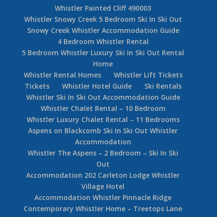
Whistler Painted Cliff 490003
Whistler Snowy Creek 5 Bedroom Ski In Ski Out
Snowy Creek Whistler Accommodation Guide
4 Bedroom Whistler Rental
5 Bedroom Whistler Luxury Ski In Ski Out Rental
Home
Whistler Rental Homes
Whistler Lift Tickets
Tickets
Whistler Hotel Guide
Ski Rentals
Whistler Ski In Ski Out Accommodation Guide
Whistler Chalet Rental – 10 Bedroom
Whistler Luxury Chalet Rental – 11 Bedrooms
Aspens on Blackcomb Ski In Ski Out Whistler
Accommodation
Whistler The Aspens – 2 Bedroom – Ski In Ski
Out
Accommodation 202 Carleton Lodge Whistler
Village Hotel
Accommodation Whistler Pinnacle Ridge
Contemporary Whistler Home – Treetops Lane