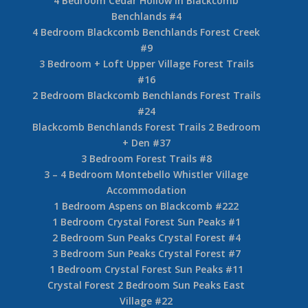
4 Bedroom Cedar Hollow in Blackcomb
Benchlands #4
4 Bedroom Blackcomb Benchlands Forest Creek
#9
3 Bedroom + Loft Upper Village Forest Trails
#16
2 Bedroom Blackcomb Benchlands Forest Trails
#24
Blackcomb Benchlands Forest Trails 2 Bedroom
+ Den #37
3 Bedroom Forest Trails #8
3 – 4 Bedroom Montebello Whistler Village
Accommodation
1 Bedroom Aspens on Blackcomb #222
1 Bedroom Crystal Forest Sun Peaks #1
2 Bedroom Sun Peaks Crystal Forest #4
3 Bedroom Sun Peaks Crystal Forest #7
1 Bedroom Crystal Forest Sun Peaks #11
Crystal Forest 2 Bedroom Sun Peaks East
Village #22