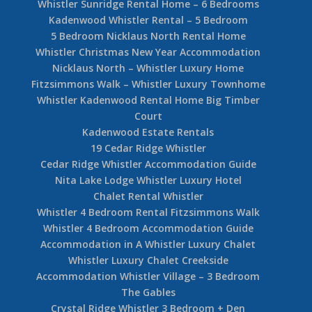
Whistler Sunridge Rental Home – 6 Bedrooms
Kadenwood Whistler Rental – 5 Bedroom
5 Bedroom Nicklaus North Rental Home
Whistler Christmas New Year Accommodation
Nicklaus North – Whistler Luxury Home
Fitzsimmons Walk – Whistler Luxury Townhome
Whistler Kadenwood Rental Home Big Timber
Court
Kadenwood Estate Rentals
19 Cedar Ridge Whistler
Cedar Ridge Whistler Accommodation Guide
Nita Lake Lodge Whistler Luxury Hotel
Chalet Rental Whistler
Whistler 4 Bedroom Rental Fitzsimmons Walk
Whistler 4 Bedroom Accommodation Guide
Accommodation in A Whistler Luxury Chalet
Whistler Luxury Chalet Creekside
Accommodation Whistler Village – 3 Bedroom
The Gables
Crystal Ridge Whistler 3 Bedroom + Den