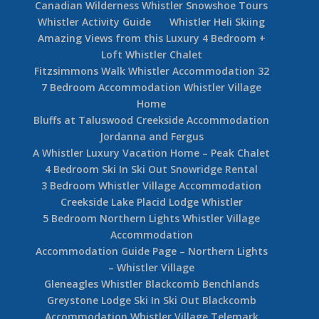
Canadian Wilderness Whistler Snowshoe Tours
Whistler Activity Guide
Whistler Heli Skiing
Amazing Views from this Luxury 4 Bedroom +
Loft Whistler Chalet
Fitzsimmons Walk Whistler Accommodation 32
7 Bedroom Accommodation Whistler Village
Home
Bluffs at Taluswood Creekside Accommodation
Jordanna and Fergus
A Whistler Luxury Vacation Home – Peak Chalet
4 Bedroom Ski In Ski Out Snowridge Rental
3 Bedroom Whistler Village Accommodation
Creekside Lake Placid Lodge Whistler
5 Bedroom Northern Lights Whistler Village
Accommodation
Accommodation Guide Page – Northern Lights
– Whistler Village
Gleneagles Whistler Blackcomb Benchlands
Greystone Lodge Ski In Ski Out Blackcomb
Accommodation Whistler Village Telemark