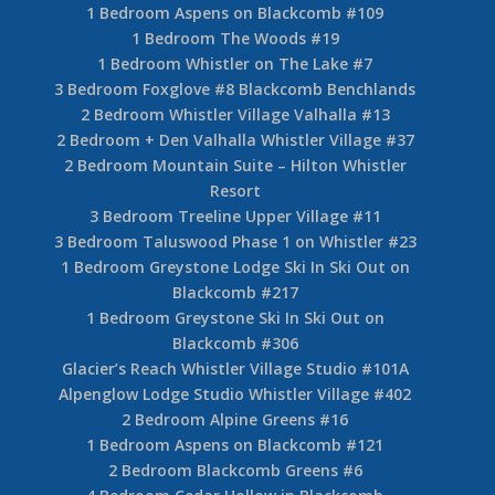
1 Bedroom Aspens on Blackcomb #109
1 Bedroom The Woods #19
1 Bedroom Whistler on The Lake #7
3 Bedroom Foxglove #8 Blackcomb Benchlands
2 Bedroom Whistler Village Valhalla #13
2 Bedroom + Den Valhalla Whistler Village #37
2 Bedroom Mountain Suite – Hilton Whistler
Resort
3 Bedroom Treeline Upper Village #11
3 Bedroom Taluswood Phase 1 on Whistler #23
1 Bedroom Greystone Lodge Ski In Ski Out on
Blackcomb #217
1 Bedroom Greystone Ski In Ski Out on
Blackcomb #306
Glacier’s Reach Whistler Village Studio #101A
Alpenglow Lodge Studio Whistler Village #402
2 Bedroom Alpine Greens #16
1 Bedroom Aspens on Blackcomb #121
2 Bedroom Blackcomb Greens #6