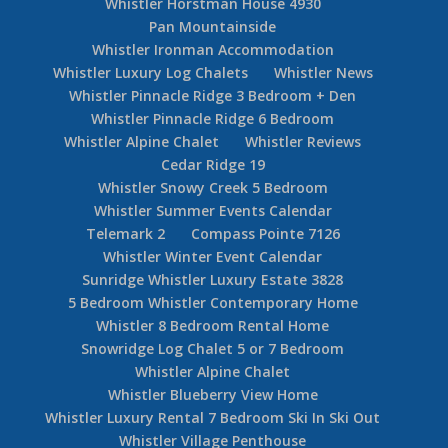
Whistler Horstman House 4930
Pan Mountainside
Whistler Ironman Accommodation
Whistler Luxury Log Chalets
Whistler News
Whistler Pinnacle Ridge 3 Bedroom + Den
Whistler Pinnacle Ridge 6 Bedroom
Whistler Alpine Chalet
Whistler Reviews
Cedar Ridge 19
Whistler Snowy Creek 5 Bedroom
Whistler Summer Events Calendar
Telemark 2
Compass Pointe 7126
Whistler Winter Event Calendar
Sunridge Whistler Luxury Estate 3828
5 Bedroom Whistler Contemporary Home
Whistler 8 Bedroom Rental Home
Snowridge Log Chalet 5 or 7 Bedroom
Whistler Alpine Chalet
Whistler Blueberry View Home
Whistler Luxury Rental 7 Bedroom Ski In Ski Out
Whistler Village Penthouse