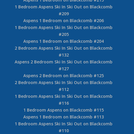
1 Bedroom Aspens Ski In Ski Out on Blackcomb
#209
Aspens 1 Bedroom on Blackcomb #206
1 Bedroom Aspens Ski In Ski Out on Blackcomb
#205
Aspens 1 Bedroom on Blackcomb #204
2 Bedroom Aspens Ski In Ski Out on Blackcomb
#132
Aspens 2 Bedroom Ski In Ski Out on Blackcomb
#127
Aspens 2 Bedroom on Blackcomb #125
2 Bedroom Aspens Ski In Ski Out on Blackcomb
#112
1 Bedroom Aspens Ski In Ski Out on Blackcomb
#116
1 Bedroom Aspens on Blackcomb #115
Aspens 1 Bedroom on Blackcomb #113
1 Bedroom Aspens Ski In Ski Out on Blackcomb
#110