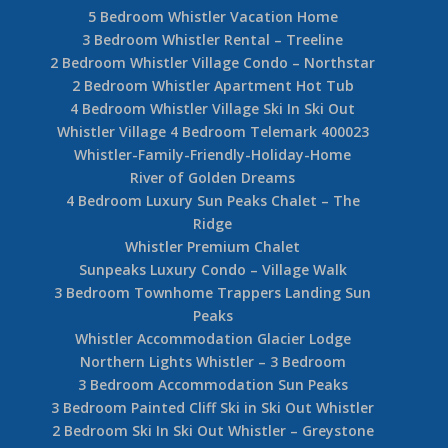
5 Bedroom Whistler Vacation Home
3 Bedroom Whistler Rental – Treeline
2 Bedroom Whistler Village Condo – Northstar
2 Bedroom Whistler Apartment Hot Tub
4 Bedroom Whistler Village Ski In Ski Out
Whistler Village 4 Bedroom Telemark 400023
Whistler-Family-Friendly-Holiday-Home
River of Golden Dreams
4 Bedroom Luxury Sun Peaks Chalet – The
Ridge
Whistler Premium Chalet
Sunpeaks Luxury Condo – Village Walk
3 Bedroom Townhome Trappers Landing Sun
Peaks
Whistler Accommodation Glacier Lodge
Northern Lights Whistler – 3 Bedroom
3 Bedroom Accommodation Sun Peaks
3 Bedroom Painted Cliff Ski in Ski Out Whistler
2 Bedroom Ski In Ski Out Whistler – Greystone