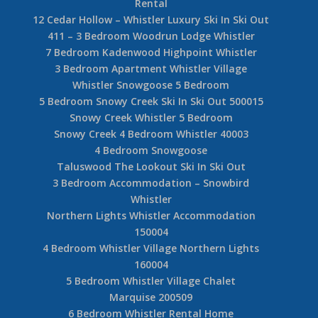
Rental
12 Cedar Hollow – Whistler Luxury Ski In Ski Out
411 – 3 Bedroom Woodrun Lodge Whistler
7 Bedroom Kadenwood Highpoint Whistler
3 Bedroom Apartment Whistler Village
Whistler Snowgoose 5 Bedroom
5 Bedroom Snowy Creek Ski In Ski Out 500015
Snowy Creek Whistler 5 Bedroom
Snowy Creek 4 Bedroom Whistler 40003
4 Bedroom Snowgoose
Taluswood The Lookout Ski In Ski Out
3 Bedroom Accommodation – Snowbird
Whistler
Northern Lights Whistler Accommodation
150004
4 Bedroom Whistler Village Northern Lights
160004
5 Bedroom Whistler Village Chalet
Marquise 200509
6 Bedroom Whistler Rental Home