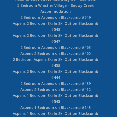
5 Bedroom Whistler Village – Snowy Creek
Accommodation
2 Bedroom Aspens on Blackcomb #549
Aspens 2 Bedroom Ski In Ski Out on Blackcomb
#548
Aspens 2 Bedroom Ski In Ski Out on Blackcomb
#547
2 Bedroom Aspens on Blackcomb #463
Aspens 2 Bedroom on Blackcomb #460
2 Bedroom Aspens Ski in Ski Out on Blackcomb
#458
Aspens 2 Bedroom Ski In Ski Out on Blackcomb
#444
2 Bedroom Aspens on Blackcomb #439
Aspens 2 Bedroom on Blackcomb #412
Aspens 1 Bedroom Ski In Ski Out on Blackcomb
#545
Aspens 1 Bedroom on Blackcomb #543
Aspens 1 Bedroom Ski In Ski Out on Blackcomb