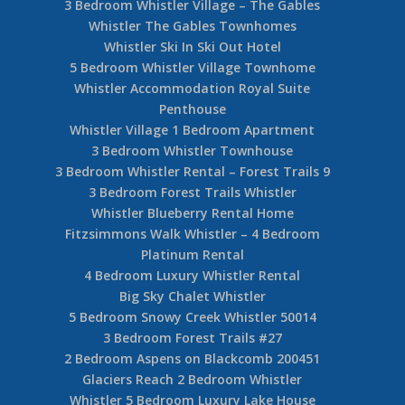
3 Bedroom Whistler Village – The Gables
Whistler The Gables Townhomes
Whistler Ski In Ski Out Hotel
5 Bedroom Whistler Village Townhome
Whistler Accommodation Royal Suite
Penthouse
Whistler Village 1 Bedroom Apartment
3 Bedroom Whistler Townhouse
3 Bedroom Whistler Rental – Forest Trails 9
3 Bedroom Forest Trails Whistler
Whistler Blueberry Rental Home
Fitzsimmons Walk Whistler – 4 Bedroom
Platinum Rental
4 Bedroom Luxury Whistler Rental
Big Sky Chalet Whistler
5 Bedroom Snowy Creek Whistler 50014
3 Bedroom Forest Trails #27
2 Bedroom Aspens on Blackcomb 200451
Glaciers Reach 2 Bedroom Whistler
Whistler 5 Bedroom Luxury Lake House