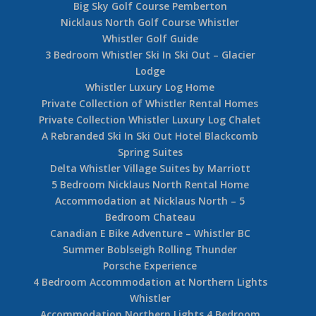
Big Sky Golf Course Pemberton
Nicklaus North Golf Course Whistler
Whistler Golf Guide
3 Bedroom Whistler Ski In Ski Out – Glacier
Lodge
Whistler Luxury Log Home
Private Collection of Whistler Rental Homes
Private Collection Whistler Luxury Log Chalet
A Rebranded Ski In Ski Out Hotel Blackcomb
Spring Suites
Delta Whistler Village Suites by Marriott
5 Bedroom Nicklaus North Rental Home
Accommodation at Nicklaus North – 5
Bedroom Chateau
Canadian E Bike Adventure – Whistler BC
Summer Boblseigh Rolling Thunder
Porsche Experience
4 Bedroom Accommodation at Northern Lights
Whistler
Accommodation Northern Lights 4 Bedroom