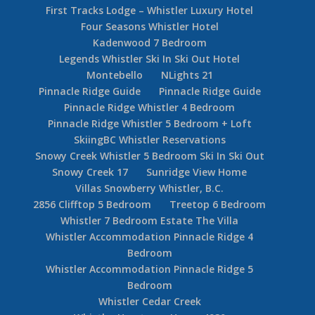
First Tracks Lodge – Whistler Luxury Hotel
Four Seasons Whistler Hotel
Kadenwood 7 Bedroom
Legends Whistler Ski In Ski Out Hotel
Montebello
NLights 21
Pinnacle Ridge Guide
Pinnacle Ridge Guide
Pinnacle Ridge Whistler 4 Bedroom
Pinnacle Ridge Whistler 5 Bedroom + Loft
SkiingBC Whistler Reservations
Snowy Creek Whistler 5 Bedroom Ski In Ski Out
Snowy Creek 17
Sunridge View Home
Villas Snowberry Whistler, B.C.
2856 Clifftop 5 Bedroom
Treetop 6 Bedroom
Whistler 7 Bedroom Estate The Villa
Whistler Accommodation Pinnacle Ridge 4
Bedroom
Whistler Accommodation Pinnacle Ridge 5
Bedroom
Whistler Cedar Creek