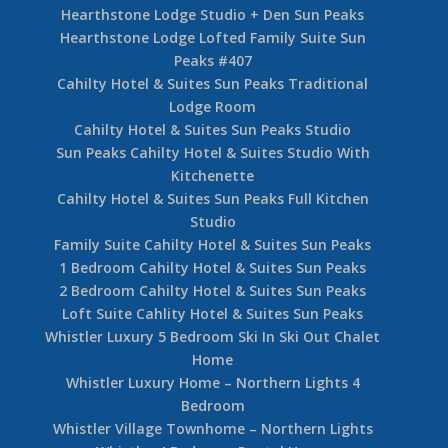
Hearthstone Lodge Studio + Den Sun Peaks
Hearthstone Lodge Lofted Family Suite Sun
Peaks #407
Cahilty Hotel & Suites Sun Peaks Traditional
Lodge Room
Cahilty Hotel & Suites Sun Peaks Studio
Sun Peaks Cahilty Hotel & Suites Studio With
Kitchenette
Cahilty Hotel & Suites Sun Peaks Full Kitchen
Studio
Family Suite Cahilty Hotel & Suites Sun Peaks
1 Bedroom Cahilty Hotel & Suites Sun Peaks
2 Bedroom Cahilty Hotel & Suites Sun Peaks
Loft Suite Cahlity Hotel & Suites Sun Peaks
Whistler Luxury 5 Bedroom Ski In Ski Out Chalet
Home
Whistler Luxury Home – Northern Lights 4
Bedroom
Whistler Village Townhome – Northern Lights