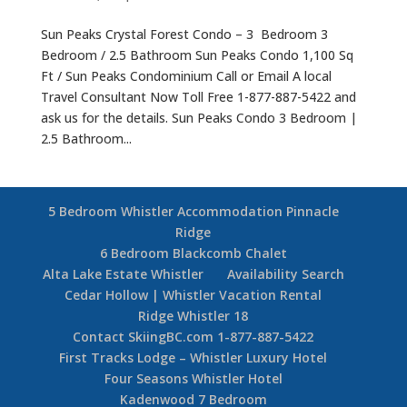
Sun Peaks Crystal Forest Condo – 3 Bedroom 3
Bedroom / 2.5 Bathroom Sun Peaks Condo 1,100 Sq
Ft / Sun Peaks Condominium Call or Email A local
Travel Consultant Now Toll Free 1-877-887-5422 and
ask us for the details. Sun Peaks Condo 3 Bedroom |
2.5 Bathroom...
5 Bedroom Whistler Accommodation Pinnacle
Ridge
6 Bedroom Blackcomb Chalet
Alta Lake Estate Whistler
Availability Search
Cedar Hollow | Whistler Vacation Rental
Ridge Whistler 18
Contact SkiingBC.com 1-877-887-5422
First Tracks Lodge – Whistler Luxury Hotel
Four Seasons Whistler Hotel
Kadenwood 7 Bedroom