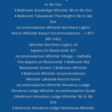
In Ski Out
5 Bedroom Snowridge Whistler Ski In Ski Out
4 Bedroom Taluswood The Heights Ski In Ski
Out
Accommodation Whistler Northern Lights
Hilton Whistler Resort Accommodation – 1-877-
887-5422
Whistler Northern Lights 34
Aspens On Blackcomb 427
Accommodation Whistler Village – Valhalla
The Aspens on Blackcomb 1 Bedroom 562
Blackcomb Greens 2 Bedroom Whistler
4 Bedroom Whistler Accommodation
Whistler Lakeside Rental Home
Accommodation Whistler Woodrun Lodge
Woodrun Lodge Whistler Accommodation Guide
2 Bedroom Woodrun Lodge Whistler Ski In Ski
Out
3 Bedroom Woodrun Lodge Penthouse Whistler