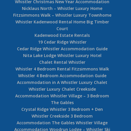
Whistler Christmas New Year Accommodation
Nicklaus North – Whistler Luxury Home
Fitzsimmons Walk – Whistler Luxury Townhome
Whistler Kadenwood Rental Home Big Timber
Court
Kadenwood Estate Rentals
19 Cedar Ridge Whistler
Cedar Ridge Whistler Accommodation Guide
Nita Lake Lodge Whistler Luxury Hotel
Chalet Rental Whistler
Whistler 4 Bedroom Rental Fitzsimmons Walk
Whistler 4 Bedroom Accommodation Guide
Accommodation in A Whistler Luxury Chalet
Whistler Luxury Chalet Creekside
Accommodation Whistler Village – 3 Bedroom
The Gables
Crystal Ridge Whistler 3 Bedroom + Den
Whistler Creekside 3 Bedroom
Accommodation The Gables Whistler Village
Accommodation Woodrun Lodge – Whistler Ski