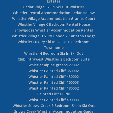
Estates
Cedar Ridge Ski In Ski Out Whistler
Whistler Rental Accommodation Cedar Hollow
Whistler Village Accommodation Granite Court
Whistler Village 6 Bedroom Rental House
Snowgoose Whistler Accommodation Rental
Whistler Village Luxury Condo – Carleton Lodge
Whistler Luxury Ski In Ski Out 4 Bedroom
Townhome
Whistler 4 Bedroom Ski In Ski Out
Club Intrawest Whistler 2 Bedroom Suite
whistler alpine greens 27002
Whistler Painted Cliff 360002
Whistler Painted Cliff 430002
Whistler Painted Cliff 160003
Whistler Painted Cliff 180002
Painted Cliff Guide
Whistler Painted Cliff 490003
Whistler Snowy Creek 5 Bedroom Ski In Ski Out
Snowy Creek Whistler Accommodation Guide