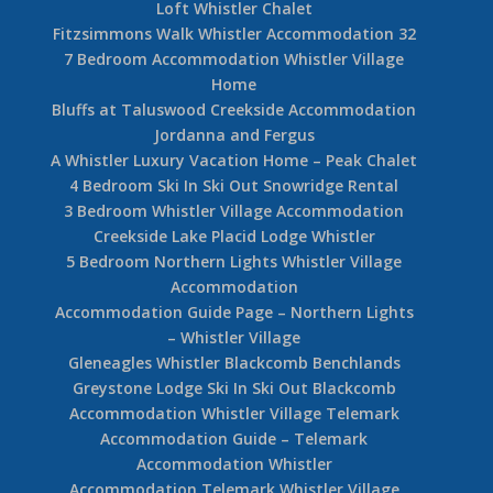
Loft Whistler Chalet
Fitzsimmons Walk Whistler Accommodation 32
7 Bedroom Accommodation Whistler Village
Home
Bluffs at Taluswood Creekside Accommodation
Jordanna and Fergus
A Whistler Luxury Vacation Home – Peak Chalet
4 Bedroom Ski In Ski Out Snowridge Rental
3 Bedroom Whistler Village Accommodation
Creekside Lake Placid Lodge Whistler
5 Bedroom Northern Lights Whistler Village
Accommodation
Accommodation Guide Page – Northern Lights
– Whistler Village
Gleneagles Whistler Blackcomb Benchlands
Greystone Lodge Ski In Ski Out Blackcomb
Accommodation Whistler Village Telemark
Accommodation Guide – Telemark
Accommodation Whistler
Accommodation Telemark Whistler Village