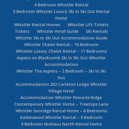
4 Bedroom Whistler Rental
5 Bedroom Whistler Luxury Ski In Ski Out Rental
Home
Whistler Rental Homes
Whistler Lift Tickets
Tickets
Whistler Hotel Guide
Ski Rentals
Whistler Ski In Ski Out Accommodation Guide
Whistler Chalet Rental – 10 Bedroom
Whistler Luxury Chalet Rental – 11 Bedrooms
Aspens on Blackcomb Ski In Ski Out Whistler
Accommodation
Whistler The Aspens – 2 Bedroom – Ski In Ski
Out
Accommodation 202 Carleton Lodge Whistler
Village Hotel
Accommodation Whistler Pinnacle Ridge
Contemporary Whistler Home – Treetops Lane
Whistler Sunridge Rental Home – 6 Bedrooms
Kadenwood Whistler Rental – 5 Bedroom
5 Bedroom Nicklaus North Rental Home