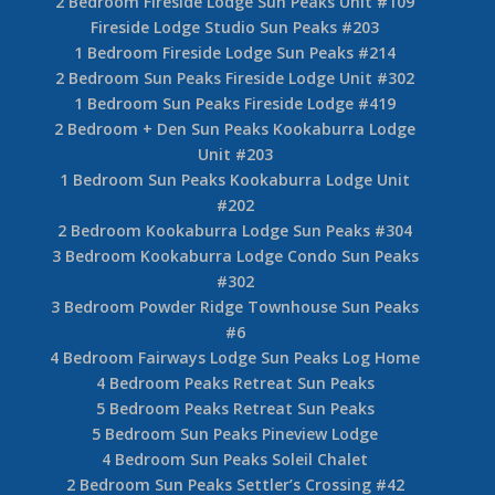
2 Bedroom Fireside Lodge Sun Peaks Unit #109
Fireside Lodge Studio Sun Peaks #203
1 Bedroom Fireside Lodge Sun Peaks #214
2 Bedroom Sun Peaks Fireside Lodge Unit #302
1 Bedroom Sun Peaks Fireside Lodge #419
2 Bedroom + Den Sun Peaks Kookaburra Lodge
Unit #203
1 Bedroom Sun Peaks Kookaburra Lodge Unit
#202
2 Bedroom Kookaburra Lodge Sun Peaks #304
3 Bedroom Kookaburra Lodge Condo Sun Peaks
#302
3 Bedroom Powder Ridge Townhouse Sun Peaks
#6
4 Bedroom Fairways Lodge Sun Peaks Log Home
4 Bedroom Peaks Retreat Sun Peaks
5 Bedroom Peaks Retreat Sun Peaks
5 Bedroom Sun Peaks Pineview Lodge
4 Bedroom Sun Peaks Soleil Chalet
2 Bedroom Sun Peaks Settler’s Crossing #42