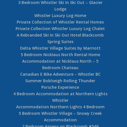
3 Bedroom Whistler Ski In Ski Out – Glacier
Lodge
Whistler Luxury Log Home
Private Collection of Whistler Rental Homes
Private Collection Whistler Luxury Log Chalet
A Rebranded Ski In Ski Out Hotel Blackcomb
Spring Suites
Delta Whistler Village Suites by Marriott
5 Bedroom Nicklaus North Rental Home
Accommodation at Nicklaus North – 5
Bedroom Chateau
Canadian E Bike Adventure – Whistler BC
Summer Boblseigh Rolling Thunder
Porsche Experience
4 Bedroom Accommodation at Northern Lights
Whistler
Accommodation Northern Lights 4 Bedroom
5 Bedroom Whistler Village – Snowy Creek
Accommodation
2 Bedroom Aspens on Blackcomb #549