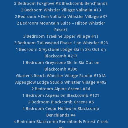
3 Bedroom Foxglove #8 Blackcomb Benchlands
2 Bedroom Whistler Village Valhalla #13
2 Bedroom + Den Valhalla Whistler Village #37
2 Bedroom Mountain Suite – Hilton Whistler
Resort
3 Bedroom Treeline Upper Village #11
3 Bedroom Taluswood Phase 1 on Whistler #23
1 Bedroom Greystone Lodge Ski In Ski Out on
Blackcomb #217
1 Bedroom Greystone Ski In Ski Out on
Blackcomb #306
Glacier’s Reach Whistler Village Studio #101A
Alpenglow Lodge Studio Whistler Village #402
2 Bedroom Alpine Greens #16
1 Bedroom Aspens on Blackcomb #121
2 Bedroom Blackcomb Greens #6
4 Bedroom Cedar Hollow in Blackcomb
Benchlands #4
4 Bedroom Blackcomb Benchlands Forest Creek