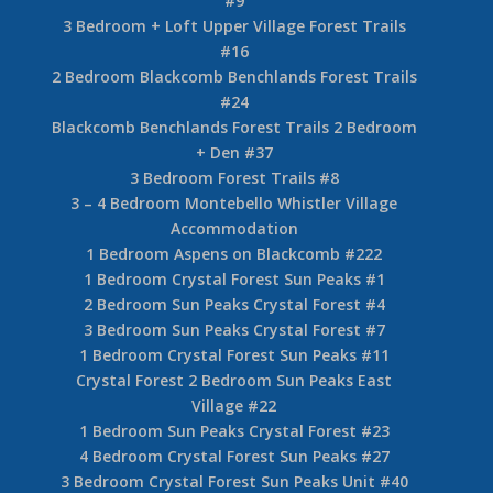
#9
3 Bedroom + Loft Upper Village Forest Trails
#16
2 Bedroom Blackcomb Benchlands Forest Trails
#24
Blackcomb Benchlands Forest Trails 2 Bedroom
+ Den #37
3 Bedroom Forest Trails #8
3 – 4 Bedroom Montebello Whistler Village
Accommodation
1 Bedroom Aspens on Blackcomb #222
1 Bedroom Crystal Forest Sun Peaks #1
2 Bedroom Sun Peaks Crystal Forest #4
3 Bedroom Sun Peaks Crystal Forest #7
1 Bedroom Crystal Forest Sun Peaks #11
Crystal Forest 2 Bedroom Sun Peaks East
Village #22
1 Bedroom Sun Peaks Crystal Forest #23
4 Bedroom Crystal Forest Sun Peaks #27
3 Bedroom Crystal Forest Sun Peaks Unit #40