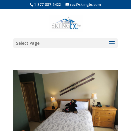
1-877-887-5422
rez@skiingbc.com
Select Page