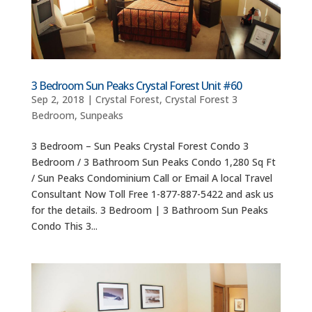
3 Bedroom Sun Peaks Crystal Forest Unit #60
Sep 2, 2018
|
Crystal Forest
,
Crystal Forest 3
Bedroom
,
Sunpeaks
3 Bedroom – Sun Peaks Crystal Forest Condo 3
Bedroom / 3 Bathroom Sun Peaks Condo 1,280 Sq Ft
/ Sun Peaks Condominium Call or Email A local Travel
Consultant Now Toll Free 1-877-887-5422 and ask us
for the details. 3 Bedroom | 3 Bathroom Sun Peaks
Condo This 3...