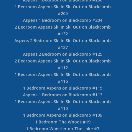
1 Bedroom Aspens Ski In Ski Out on Blackcomb
#205
Aspens 1 Bedroom on Blackcomb #204
2 Bedroom Aspens Ski In Ski Out on Blackcomb
#132
Aspens 2 Bedroom Ski In Ski Out on Blackcomb
#127
Aspens 2 Bedroom on Blackcomb #125
2 Bedroom Aspens Ski In Ski Out on Blackcomb
#112
1 Bedroom Aspens Ski In Ski Out on Blackcomb
#116
1 Bedroom Aspens on Blackcomb #115
Aspens 1 Bedroom on Blackcomb #113
1 Bedroom Aspens Ski In Ski Out on Blackcomb
#110
1 Bedroom Aspens on Blackcomb #109
1 Bedroom The Woods #19
1 Bedroom Whistler on The Lake #7