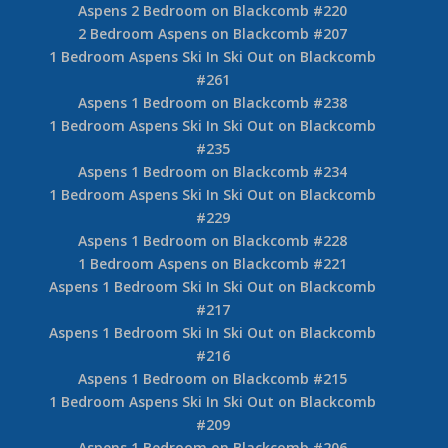
Aspens 2 Bedroom on Blackcomb #220
2 Bedroom Aspens on Blackcomb #207
1 Bedroom Aspens Ski In Ski Out on Blackcomb
#261
Aspens 1 Bedroom on Blackcomb #238
1 Bedroom Aspens Ski In Ski Out on Blackcomb
#235
Aspens 1 Bedroom on Blackcomb #234
1 Bedroom Aspens Ski In Ski Out on Blackcomb
#229
Aspens 1 Bedroom on Blackcomb #228
1 Bedroom Aspens on Blackcomb #221
Aspens 1 Bedroom Ski In Ski Out on Blackcomb
#217
Aspens 1 Bedroom Ski In Ski Out on Blackcomb
#216
Aspens 1 Bedroom on Blackcomb #215
1 Bedroom Aspens Ski In Ski Out on Blackcomb
#209
Aspens 1 Bedroom on Blackcomb #206