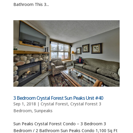
Bathroom This 3...
3 Bedroom Crystal Forest Sun Peaks Unit #40
Sep 1, 2018
|
Crystal Forest
,
Crystal Forest 3
Bedroom
,
Sunpeaks
Sun Peaks Crystal Forest Condo – 3 Bedroom 3
Bedroom / 2 Bathroom Sun Peaks Condo 1,100 Sq Ft