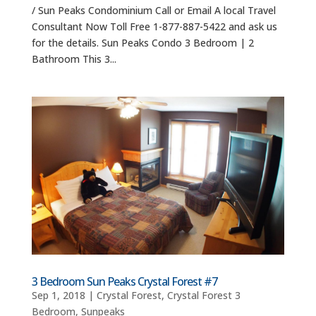
/ Sun Peaks Condominium Call or Email A local Travel
Consultant Now Toll Free 1-877-887-5422 and ask us
for the details. Sun Peaks Condo 3 Bedroom | 2
Bathroom This 3...
3 Bedroom Sun Peaks Crystal Forest #7
Sep 1, 2018
|
Crystal Forest
,
Crystal Forest 3
Bedroom
,
Sunpeaks