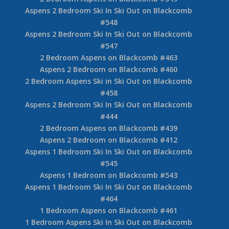
Aspens 2 Bedroom Ski In Ski Out on Blackcomb
#548
Aspens 2 Bedroom Ski In Ski Out on Blackcomb
#547
2 Bedroom Aspens on Blackcomb #463
Aspens 2 Bedroom on Blackcomb #460
2 Bedroom Aspens Ski in Ski Out on Blackcomb
#458
Aspens 2 Bedroom Ski In Ski Out on Blackcomb
#444
2 Bedroom Aspens on Blackcomb #439
Aspens 2 Bedroom on Blackcomb #412
Aspens 1 Bedroom Ski In Ski Out on Blackcomb
#545
Aspens 1 Bedroom on Blackcomb #543
Aspens 1 Bedroom Ski In Ski Out on Blackcomb
#464
1 Bedroom Aspens on Blackcomb #461
1 Bedroom Aspens Ski In Ski Out on Blackcomb