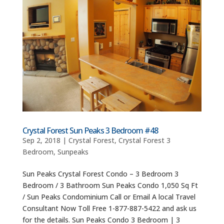
Crystal Forest Sun Peaks 3 Bedroom #48
Sep 2, 2018
|
Crystal Forest
,
Crystal Forest 3
Bedroom
,
Sunpeaks
Sun Peaks Crystal Forest Condo – 3 Bedroom 3
Bedroom / 3 Bathroom Sun Peaks Condo 1,050 Sq Ft
/ Sun Peaks Condominium Call or Email A local Travel
Consultant Now Toll Free 1-877-887-5422 and ask us
for the details. Sun Peaks Condo 3 Bedroom | 3