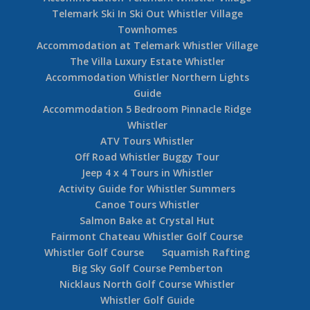
Telemark Ski In Ski Out Whistler Village
Townhomes
Accommodation at Telemark Whistler Village
The Villa Luxury Estate Whistler
Accommodation Whistler Northern Lights
Guide
Accommodation 5 Bedroom Pinnacle Ridge
Whistler
ATV Tours Whistler
Off Road Whistler Buggy Tour
Jeep 4 x 4 Tours in Whistler
Activity Guide for Whistler Summers
Canoe Tours Whistler
Salmon Bake at Crystal Hut
Fairmont Chateau Whistler Golf Course
Whistler Golf Course
Squamish Rafting
Big Sky Golf Course Pemberton
Nicklaus North Golf Course Whistler
Whistler Golf Guide