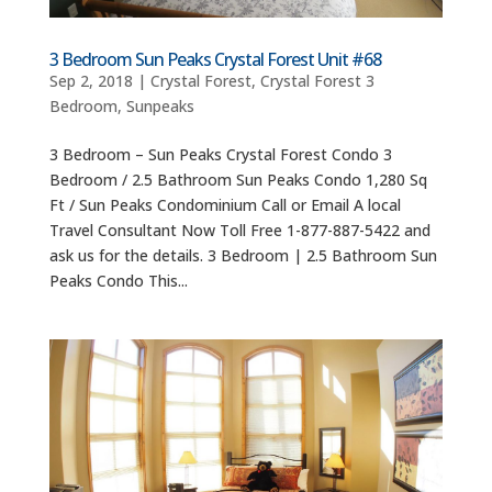
3 Bedroom Sun Peaks Crystal Forest Unit #68
Sep 2, 2018
|
Crystal Forest
,
Crystal Forest 3
Bedroom
,
Sunpeaks
3 Bedroom – Sun Peaks Crystal Forest Condo 3
Bedroom / 2.5 Bathroom Sun Peaks Condo 1,280 Sq
Ft / Sun Peaks Condominium Call or Email A local
Travel Consultant Now Toll Free 1-877-887-5422 and
ask us for the details. 3 Bedroom | 2.5 Bathroom Sun
Peaks Condo This...