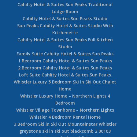
Cahilty Hotel & Suites Sun Peaks Traditional
Lodge Room
Cahilty Hotel & Suites Sun Peaks Studio
Sun Peaks Cahilty Hotel & Suites Studio With
Kitchenette
Cahilty Hotel & Suites Sun Peaks Full Kitchen
Studio
Family Suite Cahilty Hotel & Suites Sun Peaks
1 Bedroom Cahilty Hotel & Suites Sun Peaks
2 Bedroom Cahilty Hotel & Suites Sun Peaks
Loft Suite Cahlity Hotel & Suites Sun Peaks
Whistler Luxury 5 Bedroom Ski In Ski Out Chalet
Home
Whistler Luxury Home – Northern Lights 4
Bedroom
Whistler Village Townhome – Northern Lights
Whistler 4 Bedroom Rental Home
3 Bedroom Ski in Ski Out Mountainstar Whistler
greystone ski in ski out blackcomb 2 00103