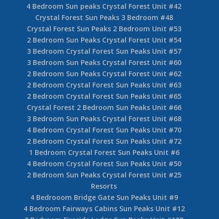
4 Bedroom Sun peaks Crystal Forest Unit #42
Crystal Forest Sun Peaks 3 Bedroom #48
Crystal Forest Sun Peaks 2 Bedroom Unit #53
2 Bedroom Sun Peaks Crystal Forest Unit #54
3 Bedroom Crystal Forest Sun Peaks Unit #57
3 Bedroom Sun Peaks Crystal Forest Unit #60
2 Bedroom Sun Peaks Crystal Forest Unit #62
2 Bedroom Crystal Forest Sun Peaks Unit #63
2 Bedroom Crystal Forest Sun Peaks Unit #65
Crystal Forest 2 Bedroom Sun Peaks Unit #66
3 Bedroom Sun Peaks Crystal Forest Unit #68
4 Bedroom Crystal Forest Sun Peaks Unit #70
2 Bedroom Crystal Forest Sun Peaks Unit #72
1 Bedroom Crystal Forest Sun Peaks Unit #6
4 Bedroom Crystal Forest Sun Peaks Unit #50
2 Bedroom Sun Peaks Crystal Forest Unit #25
Resorts
4 Bedrooom Bridge Gate Sun Peaks Unit #9
4 Bedroom Fairways Cabins Sun Peaks Unit #12