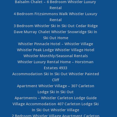
Balsalm Chalet – 6 Bedroom Whistler Luxury
Rental
4 Bedroom Fitzsimmons Walk Whistler Luxury
Rental
3 Bedroom Whistler Ski In Ski Out Cedar Ridge
Dave Murray Chalet Whistler Snowridge Ski In
Ski Out Home
Whistler Pinnacle Hotel – Whistler Village
Whistler Peak Lodge Whistler Village Hotel
Whistler Monthly/Seasonal Rentals
Whistler Luxury Rental Home – Horstman
Estates 4933
Accommodation Ski In Ski Out Whistler Painted
Cliff
Apartment Whistler Village – 307 Carleton
Lodge Ski In Ski Out
Apartments – Whistler Carleton Lodge Guide
Village Accommodation 407 Carleton Lodge Ski
In Ski Out Whistler Village
2 Bedroom Whistler Village Apartment Carleton