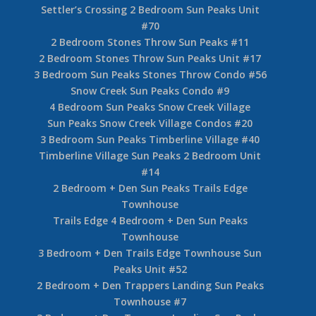
Settler’s Crossing 2 Bedroom Sun Peaks Unit
#70
2 Bedroom Stones Throw Sun Peaks #11
2 Bedroom Stones Throw Sun Peaks Unit #17
3 Bedroom Sun Peaks Stones Throw Condo #56
Snow Creek Sun Peaks Condo #9
4 Bedroom Sun Peaks Snow Creek Village
Sun Peaks Snow Creek Village Condos #20
3 Bedroom Sun Peaks Timberline Village #40
Timberline Village Sun Peaks 2 Bedroom Unit
#14
2 Bedroom + Den Sun Peaks Trails Edge
Townhouse
Trails Edge 4 Bedroom + Den Sun Peaks
Townhouse
3 Bedroom + Den Trails Edge Townhouse Sun
Peaks Unit #52
2 Bedroom + Den Trappers Landing Sun Peaks
Townhouse #7