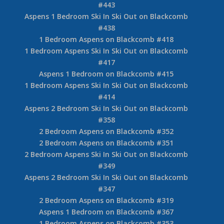
#443
Aspens 1 Bedroom Ski In Ski Out on Blackcomb
#438
1 Bedroom Aspens on Blackcomb #418
1 Bedroom Aspens Ski In Ski Out on Blackcomb
#417
Aspens 1 Bedroom on Blackcomb #415
1 Bedroom Aspens Ski In Ski Out on Blackcomb
#414
Aspens 2 Bedroom Ski In Ski Out on Blackcomb
#358
2 Bedroom Aspens on Blackcomb #352
2 Bedroom Aspens on Blackcomb #351
2 Bedroom Aspens Ski In Ski Out on Blackcomb
#349
Aspens 2 Bedroom Ski In Ski Out on Blackcomb
#347
2 Bedroom Aspens on Blackcomb #319
Aspens 1 Bedroom on Blackcomb #367
1 Bedroom Aspens on Blackcomb #353