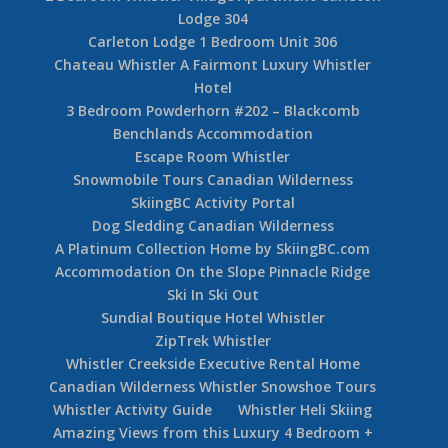
Lodge 304
Carleton Lodge 1 Bedroom Unit 306
Chateau Whistler A Fairmont Luxury Whistler
Hotel
3 Bedroom Powderhorn #202 – Blackcomb
Benchlands Accommodation
Escape Room Whistler
Snowmobile Tours Canadian Wilderness
SkiingBC Activity Portal
Dog Sledding Canadian Wilderness
A Platinum Collection Home by SkiingBC.com
Accommodation On the Slope Pinnacle Ridge
Ski In Ski Out
Sundial Boutique Hotel Whistler
ZipTrek Whistler
Whistler Creekside Executive Rental Home
Canadian Wilderness Whistler Snowshoe Tours
Whistler Activity Guide
Whistler Heli Skiing
Amazing Views from this Luxury 4 Bedroom +