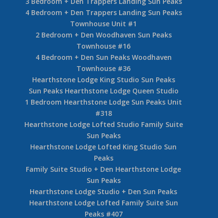
3 Bedroom + Den Trappers Landing Sun Peaks
4 Bedroom + Den Trappers Landing Sun Peaks
Townhouse Unit #1
2 Bedroom + Den Woodhaven Sun Peaks
Townhouse #16
4 Bedroom + Den Sun Peaks Woodhaven
Townhouse #36
Hearthstone Lodge King Studio Sun Peaks
Sun Peaks Hearthstone Lodge Queen Studio
1 Bedroom Hearthstone Lodge Sun Peaks Unit
#318
Hearthstone Lodge Lofted Studio Family Suite
Sun Peaks
Hearthstone Lodge Lofted King Studio Sun
Peaks
Family Suite Studio + Den Hearthstone Lodge
Sun Peaks
Hearthstone Lodge Studio + Den Sun Peaks
Hearthstone Lodge Lofted Family Suite Sun
Peaks #407