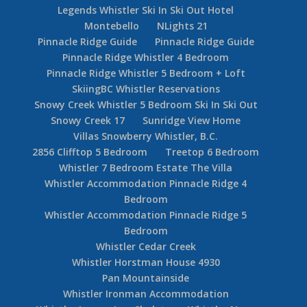
Legends Whistler Ski In Ski Out Hotel
Montebello
NLights 21
Pinnacle Ridge Guide
Pinnacle Ridge Guide
Pinnacle Ridge Whistler 4 Bedroom
Pinnacle Ridge Whistler 5 Bedroom + Loft
SkiingBC Whistler Reservations
Snowy Creek Whistler 5 Bedroom Ski In Ski Out
Snowy Creek 17
Sunridge View Home
Villas Snowberry Whistler, B.C.
2856 Clifftop 5 Bedroom
Treetop 6 Bedroom
Whistler 7 Bedroom Estate The Villa
Whistler Accommodation Pinnacle Ridge 4
Bedroom
Whistler Accommodation Pinnacle Ridge 5
Bedroom
Whistler Cedar Creek
Whistler Horstman House 4930
Pan Mountainside
Whistler Ironman Accommodation