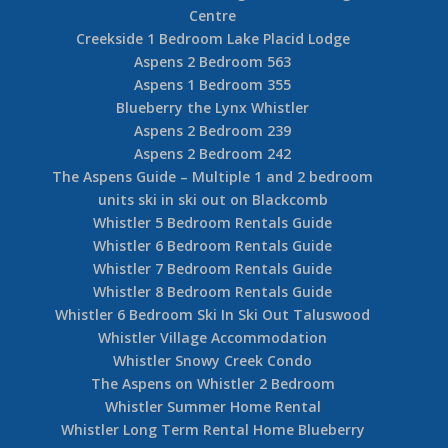
Centre
Creekside 1 Bedroom Lake Placid Lodge
Aspens 2 Bedroom 563
Aspens 1 Bedroom 355
Blueberry the Lynx Whistler
Aspens 2 Bedroom 239
Aspens 2 Bedroom 242
The Aspens Guide – Multiple 1 and 2 bedroom
units ski in ski out on Blackcomb
Whistler 5 Bedroom Rentals Guide
Whistler 6 Bedroom Rentals Guide
Whistler 7 Bedroom Rentals Guide
Whistler 8 Bedroom Rentals Guide
Whistler 6 Bedroom Ski In Ski Out Taluswood
Whistler Village Accommodation
Whistler Snowy Creek Condo
The Aspens on Whistler 2 Bedroom
Whistler Summer Home Rental
Whistler Long Term Rental Home Blueberry