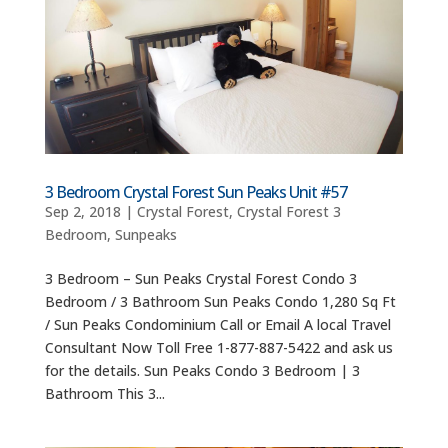
3 Bedroom Crystal Forest Sun Peaks Unit #57
Sep 2, 2018
|
Crystal Forest
,
Crystal Forest 3
Bedroom
,
Sunpeaks
3 Bedroom – Sun Peaks Crystal Forest Condo 3
Bedroom / 3 Bathroom Sun Peaks Condo 1,280 Sq Ft
/ Sun Peaks Condominium Call or Email A local Travel
Consultant Now Toll Free 1-877-887-5422 and ask us
for the details. Sun Peaks Condo 3 Bedroom | 3
Bathroom This 3...