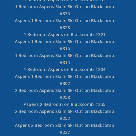
1 Bedroom Aspens Ski In Ski Out on Blackcomb
#335
Aspens 1 Bedroom Ski In Ski Out on Blackcomb
#328
1 Bedroom Aspens on Blackcomb #321
Aspens 1 Bedroom Ski In Ski Out on Blackcomb
#315
1 Bedroom Aspens Ski In Ski Out on Blackcomb
#314
1 Bedroom Aspens on Blackcomb #304
Aspens 1 Bedroom Ski In Ski Out on Blackcomb
#302
2 Bedroom Aspens Ski In Ski Out on Blackcomb
#258
Aspens 2 Bedroom on Blackcomb #255
2 Bedroom Aspens Ski In Ski Out on Blackcomb
#252
Aspens 2 Bedroom Ski In Ski Out on Blackcomb
#227