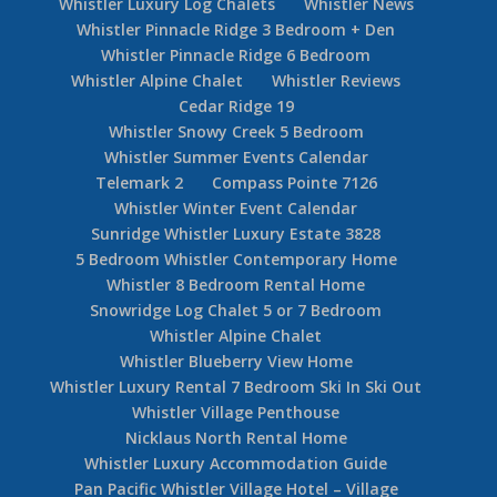
Whistler Luxury Log Chalets
Whistler News
Whistler Pinnacle Ridge 3 Bedroom + Den
Whistler Pinnacle Ridge 6 Bedroom
Whistler Alpine Chalet
Whistler Reviews
Cedar Ridge 19
Whistler Snowy Creek 5 Bedroom
Whistler Summer Events Calendar
Telemark 2
Compass Pointe 7126
Whistler Winter Event Calendar
Sunridge Whistler Luxury Estate 3828
5 Bedroom Whistler Contemporary Home
Whistler 8 Bedroom Rental Home
Snowridge Log Chalet 5 or 7 Bedroom
Whistler Alpine Chalet
Whistler Blueberry View Home
Whistler Luxury Rental 7 Bedroom Ski In Ski Out
Whistler Village Penthouse
Nicklaus North Rental Home
Whistler Luxury Accommodation Guide
Pan Pacific Whistler Village Hotel – Village