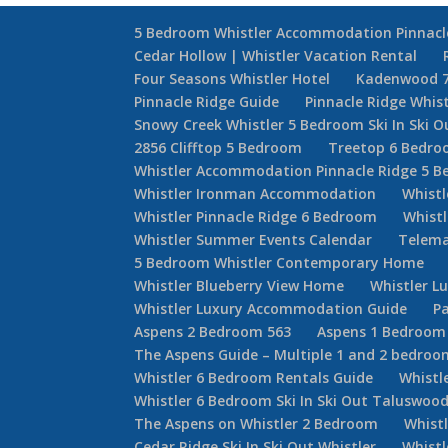
5 Bedroom Whistler Accommodation Pinnacl
Cedar Hollow | Whistler Vacation Rental
Four Seasons Whistler Hotel
Kadenwood 
Pinnacle Ridge Guide
Pinnacle Ridge Whis
Snowy Creek Whistler 5 Bedroom Ski In Ski O
2856 Clifftop 5 Bedroom
Treetop 6 Bedr
Whistler Accommodation Pinnacle Ridge 5 
Whistler Ironman Accommodation
Whistl
Whistler Pinnacle Ridge 6 Bedroom
Whistl
Whistler Summer Events Calendar
Telema
5 Bedroom Whistler Contemporary Home
Whistler Blueberry View Home
Whistler L
Whistler Luxury Accommodation Guide
Pa
Aspens 2 Bedroom 563
Aspens 1 Bedroom
The Aspens Guide – Multiple 1 and 2 bedroom
Whistler 6 Bedroom Rentals Guide
Whistl
Whistler 6 Bedroom Ski In Ski Out Taluswoo
The Aspens on Whistler 2 Bedroom
Whist
Cedar Ridge Ski In Ski Out Whistler
Whist