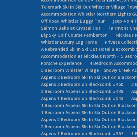
Telemark Ski In Ski Out Whistler Village T
Accommodation Whistler Northern Lights G
Off Road Whistler Buggy Tour
Jeep 4 x 4 
Salmon Bake at Crystal Hut
Fairmont Cha
Big Sky Golf Course Pemberton
Nicklaus 
Whistler Luxury Log Home
Private Collec
A Rebranded Ski In Ski Out Hotel Blackcomb 
Accommodation at Nicklaus North – 5 Bed
Porsche Experience
4 Bedroom Accommodat
5 Bedroom Whistler Village – Snowy Creek 
Aspens 2 Bedroom Ski In Ski Out on Blackco
Aspens 2 Bedroom on Blackcomb #460
2 
2 Bedroom Aspens on Blackcomb #439
As
Aspens 1 Bedroom on Blackcomb #543
As
1 Bedroom Aspens Ski In Ski Out on Blackco
1 Bedroom Aspens Ski In Ski Out on Blackco
Aspens 2 Bedroom Ski In Ski Out on Blackco
2 Bedroom Aspens Ski In Ski Out on Blackco
Aspens 1 Bedroom on Blackcomb #367
1 