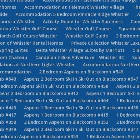
ownhomes
Accommodation at Telemark Whistler Village
The
uide
Accommodation 5 Bedroom Pinnacle Ridge Whistler
A
Tours in Whistler
Activity Guide for Whistler Summers
Can
teau Whistler Golf Course
Whistler Golf Course
Squamish
North Golf Course Whistler
Whistler Golf Guide
3 Bedroom 
tion of Whistler Rental Homes
Private Collection Whistler Lux
Spring Suites
Delta Whistler Village Suites by Marriott
5 
room Chateau
Canadian E Bike Adventure – Whistler BC
Sum
ion at Northern Lights Whistler
Accommodation Northern
Accommodation
2 Bedroom Aspens on Blackcomb #549
mb #548
Aspens 2 Bedroom Ski In Ski Out on Blackcomb #547
Bedroom Aspens Ski in Ski Out on Blackcomb #458
Aspens 2 B
pens 2 Bedroom on Blackcomb #412
Aspens 1 Bedroom Ski In
pens 1 Bedroom Ski In Ski Out on Blackcomb #464
1 Bedroom
mb #443
Aspens 1 Bedroom Ski In Ski Out on Blackcomb #438
mb #417
Aspens 1 Bedroom on Blackcomb #415
1 Bedroom 
mb #358
2 Bedroom Aspens on Blackcomb #352
2 Bedroom
mb #349
Aspens 2 Bedroom Ski In Ski Out on Blackcomb #347
Bedroom Aspens on Blackcomb #353
1 Bedroom Aspens Ski In