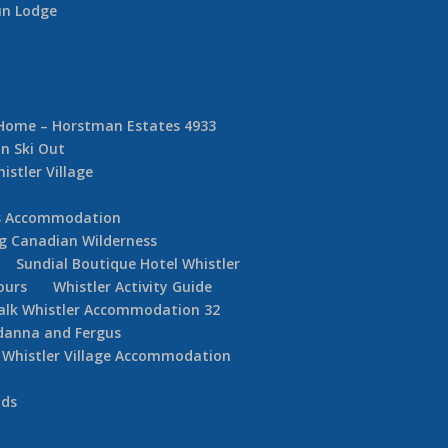
un Lodge
 Home – Horstman Estates 4933
In Ski Out
istler Village
ds Accommodation
g Canadian Wilderness
Sundial Boutique Hotel Whistler
ours
Whistler Activity Guide
alk Whistler Accommodation 32
danna and Fergus
Whistler Village Accommodation
nds