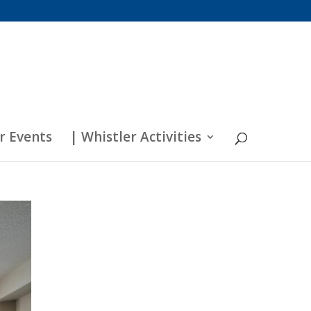
r Events
| Whistler Activities