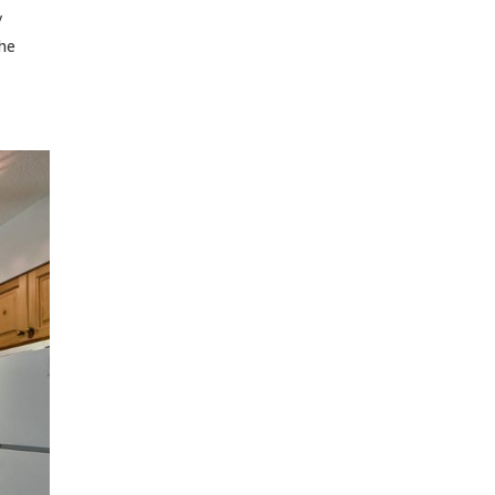
/
the