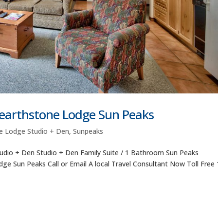
Hearthstone Lodge Sun Peaks
e Lodge Studio + Den
,
Sunpeaks
udio + Den Studio + Den Family Suite / 1 Bathroom Sun Peaks
e Sun Peaks Call or Email A local Travel Consultant Now Toll Free 