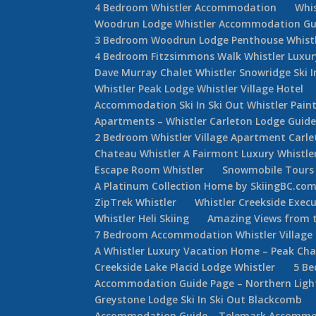
4 Bedroom Whistler Accommodation
Whi
Woodrun Lodge Whistler Accommodation Gu
3 Bedroom Woodrun Lodge Penthouse Whist
4 Bedroom Fitzsimmons Walk Whistler Luxur
Dave Murray Chalet Whistler Snowridge Ski 
Whistler Peak Lodge Whistler Village Hotel
Accommodation Ski In Ski Out Whistler Painte
Apartments – Whistler Carleton Lodge Guid
2 Bedroom Whistler Village Apartment Carle
Chateau Whistler A Fairmont Luxury Whistle
Escape Room Whistler
Snowmobile Tours 
A Platinum Collection Home by SkiingBC.co
ZipTrek Whistler
Whistler Creekside Exec
Whistler Heli Skiing
Amazing Views from t
7 Bedroom Accommodation Whistler Villag
A Whistler Luxury Vacation Home – Peak Cha
Creekside Lake Placid Lodge Whistler
5 Be
Accommodation Guide Page – Northern Lights
Greystone Lodge Ski In Ski Out Blackcomb
Accommodation Guide – Telemark Accommod