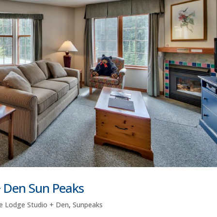
+ Den Sun Peaks
e Lodge Studio + Den
,
Sunpeaks