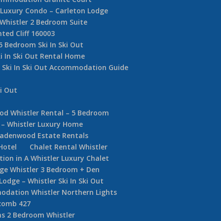
e Luxury Condo – Carleton Lodge
 Whistler 2 Bedroom Suite
nted Cliff 160003
5 Bedroom Ski In Ski Out
i In Ski Out Rental Home
r Ski In Ski Out Accommodation Guide
i Out
d Whistler Rental – 5 Bedroom
 – Whistler Luxury Home
adenwood Estate Rentals
Hotel
Chalet Rental Whistler
on in A Whistler Luxury Chalet
dge Whistler 3 Bedroom + Den
ge – Whistler Ski In Ski Out
dation Whistler Northern Lights
comb 427
s 2 Bedroom Whistler