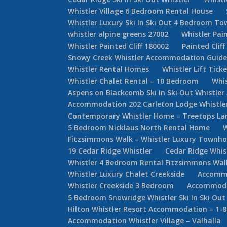
Whistler Village 6 Bedroom Rental House
Whistler Luxury Ski In Ski Out 4 Bedroom 
whistler alpine greens 27002
Whistler Pain
Whistler Painted Cliff 180002
Painted Cliff
Snowy Creek Whistler Accommodation Guid
Whistler Rental Homes
Whistler Lift Tick
Whistler Chalet Rental – 10 Bedroom
Whis
Aspens on Blackcomb Ski In Ski Out Whistl
Accommodation 202 Carleton Lodge Whistler 
Contemporary Whistler Home – Treetops La
5 Bedroom Nicklaus North Rental Home
Fitzsimmons Walk – Whistler Luxury Townh
19 Cedar Ridge Whistler
Cedar Ridge Whi
Whistler 4 Bedroom Rental Fitzsimmons Wal
Whistler Luxury Chalet Creekside
Accommo
Whistler Creekside 3 Bedroom
Accommodat
5 Bedroom Snowridge Whistler Ski In Ski Out
Hilton Whistler Resort Accommodation – 1-
Accommodation Whistler Village – Valhalla