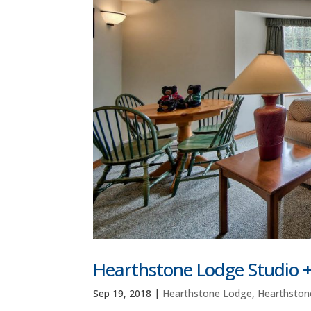
Hearthstone Lodge Studio 
Sep 19, 2018
|
Hearthstone Lodge
,
Hearthston