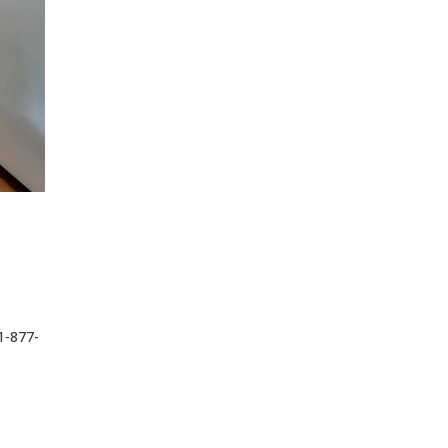
1-877-