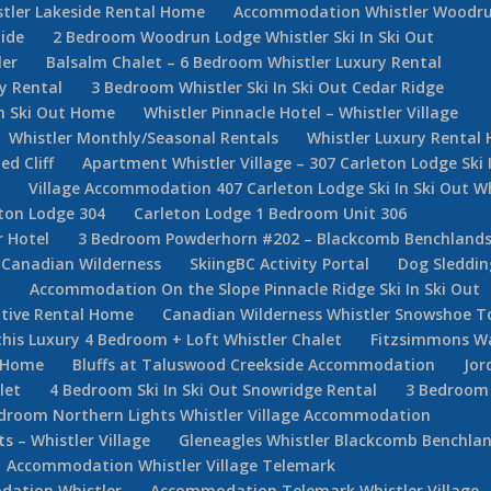
stler Lakeside Rental Home
Accommodation Whistler Woodr
ide
2 Bedroom Woodrun Lodge Whistler Ski In Ski Out
ler
Balsalm Chalet – 6 Bedroom Whistler Luxury Rental
y Rental
3 Bedroom Whistler Ski In Ski Out Cedar Ridge
In Ski Out Home
Whistler Pinnacle Hotel – Whistler Village
Whistler Monthly/Seasonal Rentals
Whistler Luxury Rental
d Cliff
Apartment Whistler Village – 307 Carleton Lodge Ski 
e
Village Accommodation 407 Carleton Lodge Ski In Ski Out Wh
ton Lodge 304
Carleton Lodge 1 Bedroom Unit 306
r Hotel
3 Bedroom Powderhorn #202 – Blackcomb Benchlan
Canadian Wilderness
SkiingBC Activity Portal
Dog Sleddin
m
Accommodation On the Slope Pinnacle Ridge Ski In Ski Out
utive Rental Home
Canadian Wilderness Whistler Snowshoe T
his Luxury 4 Bedroom + Loft Whistler Chalet
Fitzsimmons W
e Home
Bluffs at Taluswood Creekside Accommodation
Jor
let
4 Bedroom Ski In Ski Out Snowridge Rental
3 Bedroom 
droom Northern Lights Whistler Village Accommodation
 – Whistler Village
Gleneagles Whistler Blackcomb Benchla
Accommodation Whistler Village Telemark
ation Whistler
Accommodation Telemark Whistler Village