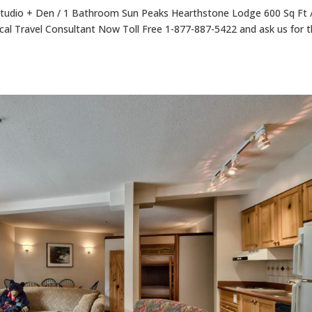
tudio + Den / 1 Bathroom Sun Peaks Hearthstone Lodge 600 Sq Ft 
cal Travel Consultant Now Toll Free 1-877-887-5422 and ask us for 