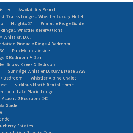
istler
Availability Search
rst Tracks Lodge – Whistler Luxury Hotel
lo
NLights 21
Pinnacle Ridge Guide
SkiingBC Whistler Reservations
y Whistler, B.C.
dation Pinnacle Ridge 4 Bedroom
30
Pan Mountainside
dge 3 Bedroom + Den
ler Snowy Creek 5 Bedroom
r
Sunridge Whistler Luxury Estate 3828
r 7 Bedroom
Whistler Alpine Chalet
ouse
Nicklaus North Rental Home
Bedroom Lake Placid Lodge
Aspens 2 Bedroom 242
ls Guide
e
Condo
ueberry Estates
commodation Granite Court