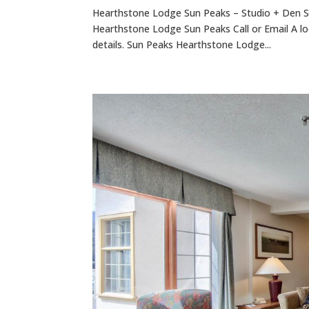
Hearthstone Lodge Sun Peaks – Studio + Den S
Hearthstone Lodge Sun Peaks Call or Email A lo
details. Sun Peaks Hearthstone Lodge...