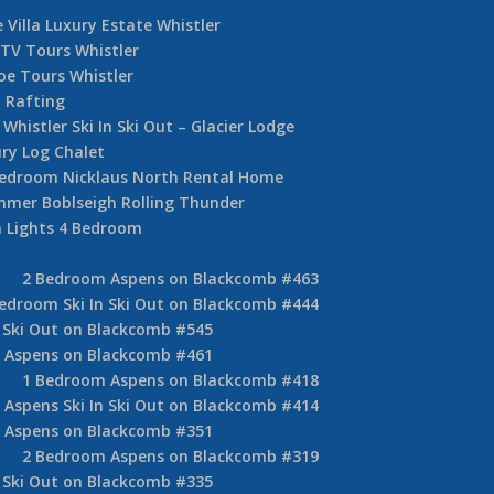
 Villa Luxury Estate Whistler
TV Tours Whistler
oe Tours Whistler
 Rafting
Whistler Ski In Ski Out – Glacier Lodge
ury Log Chalet
Bedroom Nicklaus North Rental Home
mer Boblseigh Rolling Thunder
 Lights 4 Bedroom
2 Bedroom Aspens on Blackcomb #463
edroom Ski In Ski Out on Blackcomb #444
 Ski Out on Blackcomb #545
 Aspens on Blackcomb #461
1 Bedroom Aspens on Blackcomb #418
Aspens Ski In Ski Out on Blackcomb #414
 Aspens on Blackcomb #351
2 Bedroom Aspens on Blackcomb #319
 Ski Out on Blackcomb #335