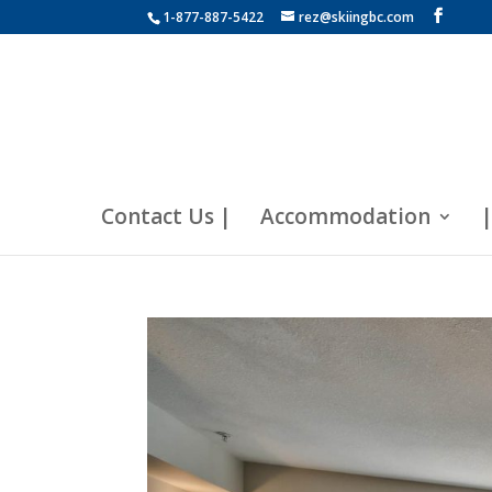
1-877-887-5422
rez@skiingbc.com
Contact Us |
Accommodation
|