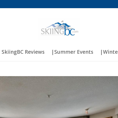
 SkiingBC Reviews
|Summer Events
|Winte