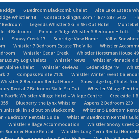
e Ridge
6 Bedroom Blackcomb Chalet
Alta Lake Estate Wh
Ridge Whistler 18
Contact SkiingBC.com 1-877-887-5422
Fi
7 Bedroom
Legends Whistler Ski In Ski Out Hotel
Montebel
tler 4 Bedroom
Pinnacle Ridge Whistler 5 Bedroom + Loft
ut
Snowy Creek 17
Sunridge View Home
Villas Snowberr
oom
Whistler 7 Bedroom Estate The Villa
Whistler Accommo
Bedroom
Whistler Cedar Creek
Whistler Horstman House 49
er Luxury Log Chalets
Whistler News
Whistler Pinnacle Ri
er Alpine Chalet
Whistler Reviews
Cedar Ridge 19
Whist
rk 2
Compass Pointe 7126
Whistler Winter Event Calenda
Whistler 8 Bedroom Rental Home
Snowridge Log Chalet 5 o
uxury Rental 7 Bedroom Ski In Ski Out
Whistler Village Penth
n Pacific Whistler Village Hotel – Village Centre
Creekside 1 
 355
Blueberry the Lynx Whistler
Aspens 2 Bedroom 239
 units ski in ski out on Blackcomb
Whistler 5 Bedroom Renta
er 7 Bedroom Rentals Guide
Whistler 8 Bedroom Rentals Guid
d
Whistler Village Accommodation
Whistler Snowy Creek 
ler Summer Home Rental
Whistler Long Term Rental Home Bl
ler Rental Accommodation Cedar Hollow
Whistler Village Ac