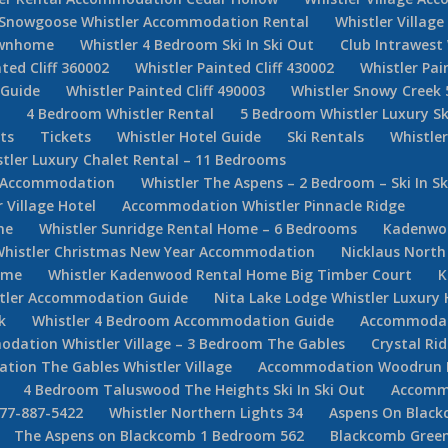
Snowgoose Whistler Accommodation Rental
Whistler Villag
Townhome
Whistler 4 Bedroom Ski In Ski Out
Club Intrawest
ted Cliff 360002
Whistler Painted Cliff 430002
Whistler Pai
 Guide
Whistler Painted Cliff 490003
Whistler Snowy Creek 
e
4 Bedroom Whistler Rental
5 Bedroom Whistler Luxury Sk
ets
Tickets
Whistler Hotel Guide
Ski Rentals
Whistle
tler Luxury Chalet Rental – 11 Bedrooms
er Accommodation
Whistler The Aspens – 2 Bedroom – Ski In Sk
Village Hotel
Accommodation Whistler Pinnacle Ridge
ne
Whistler Sunridge Rental Home – 6 Bedrooms
Kadenwoo
Whistler Christmas New Year Accommodation
Nicklaus North
ome
Whistler Kadenwood Rental Home Big Timber Court
K
stler Accommodation Guide
Nita Lake Lodge Whistler Luxury 
k
Whistler 4 Bedroom Accommodation Guide
Accommodati
dation Whistler Village – 3 Bedroom The Gables
Crystal Ri
ion The Gables Whistler Village
Accommodation Woodrun Lod
4 Bedroom Taluswood The Heights Ski In Ski Out
Accommo
877-887-5422
Whistler Northern Lights 34
Aspens On Black
The Aspens on Blackcomb 1 Bedroom 562
Blackcomb Green