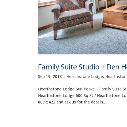
Family Suite Studio + Den 
Sep 19, 2018
|
Hearthstone Lodge
,
Hearthston
Hearthstone Lodge Sun Peaks – Family Suite St
Hearthstone Lodge 600 Sq Ft / Hearthstone Lodg
887-5422 and ask us for the details....